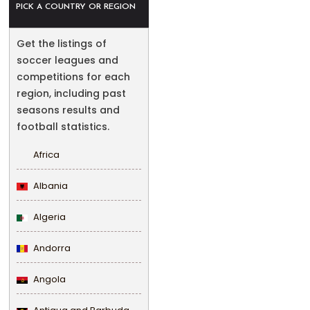
PICK A COUNTRY OR REGION
Get the listings of
soccer leagues and
competitions for each
region, including past
seasons results and
football statistics.
Africa
Albania
Algeria
Andorra
Angola