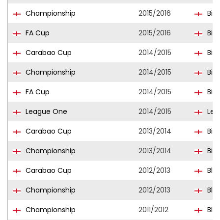
Championship
2015/2016
Bir
FA Cup
2015/2016
Bir
Carabao Cup
2014/2015
Bir
Championship
2014/2015
Bir
FA Cup
2014/2015
Bir
League One
2014/2015
Ley
Carabao Cup
2013/2014
Bir
Championship
2013/2014
Bir
Carabao Cup
2012/2013
Bla
Championship
2012/2013
Bla
Championship
2011/2012
Bla