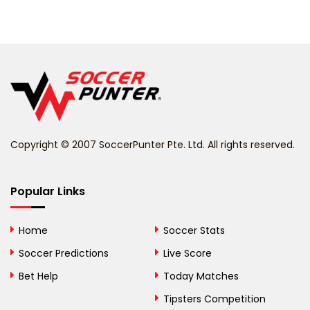
Barbados
Belarus
Belgium
Belize
Benin
Copyright © 2007 SoccerPunter Pte. Ltd. All rights reserved.
Bermuda
Bhutan
Popular Links
Bolivia
Home
Soccer Stats
Bosnia and
Soccer Predictions
Live Score
Herzegovina
Bet Help
Today Matches
Botswana
Tipsters Competition