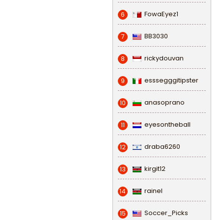
FowaEyez1
6
BB3030
7
rickydouvan
8
esssegggitipster
9
anasoprano
10
eyesontheball
11
draba6260
12
kirgit12
13
rainel
14
Soccer_Picks
15