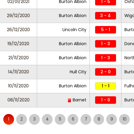
02/01/2021
Burton Albion
1 - 5
Oxfo
29/12/2020
Burton Albion
3 - 4
Wiga
26/12/2020
Lincoln City
5 - 1
Burt
19/12/2020
Burton Albion
1 - 3
Donc
21/11/2020
Burton Albion
1 - 3
Nor
14/11/2020
Hull City
2 - 0
Burt
10/11/2020
Burton Albion
1 - 1
Fulh
08/11/2020
Barnet
1 - 0
Burt
1
2
3
4
5
6
7
8
9
10