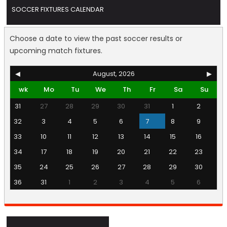
SOCCER FIXTURES CALENDAR
Choose a date to view the past soccer results or
upcoming match fixtures.
◀
August, 2026
▶
wk
Mo
Tu
We
Th
Fr
Sa
Su
31
27
28
29
30
31
1
2
32
3
4
5
6
7
8
9
33
10
11
12
13
14
15
16
34
17
18
19
20
21
22
23
35
24
25
26
27
28
29
30
36
31
1
2
3
4
5
6