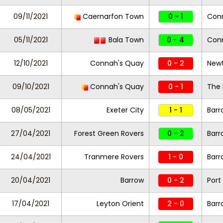
09/11/2021
Caernarfon Town
0 - 1
Con
05/11/2021
Bala Town
0 - 4
Con
12/10/2021
Connah's Quay
0 - 2
New
09/10/2021
Connah's Quay
0 - 1
The 
08/05/2021
Exeter City
1 - 1
Barr
27/04/2021
Forest Green Rovers
0 - 2
Barr
24/04/2021
Tranmere Rovers
1 - 0
Barr
20/04/2021
Barrow
0 - 2
Port
17/04/2021
Leyton Orient
2 - 0
Barr