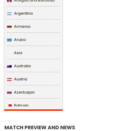
Antigua and Barbuda
Argentina
Armenia
Aruba
Asia
Australia
Austria
Azerbaijan
Bahrain
Bangladesh
MATCH PREVIEW AND NEWS