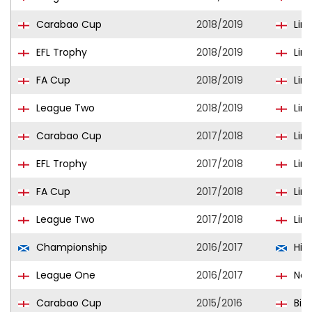
Carabao Cup
2018/2019
Linc
EFL Trophy
2018/2019
Linc
FA Cup
2018/2019
Linc
League Two
2018/2019
Linc
Carabao Cup
2017/2018
Linc
EFL Trophy
2017/2018
Linc
FA Cup
2017/2018
Linc
League Two
2017/2018
Linc
Championship
2016/2017
Hib
League One
2016/2017
Nor
Carabao Cup
2015/2016
Bir