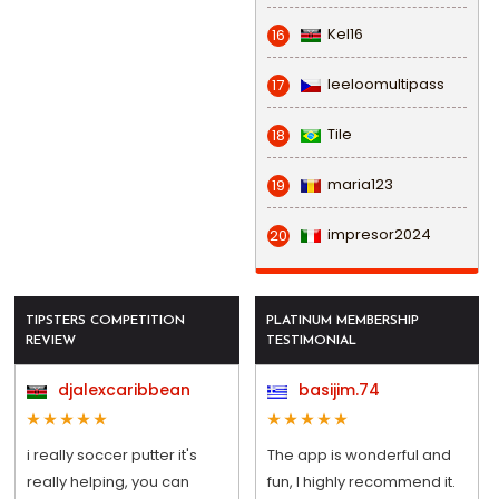
Kel16
16
leeloomultipass
17
Tile
18
maria123
19
impresor2024
20
TIPSTERS COMPETITION
PLATINUM MEMBERSHIP
REVIEW
TESTIMONIAL
djalexcaribbean
basijim.74
i really soccer putter it's
The app is wonderful and
really helping, you can
fun, I highly recommend it.