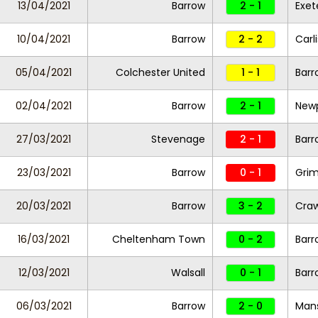
13/04/2021
Barrow
2 - 1
Exet
10/04/2021
Barrow
2 - 2
Carl
05/04/2021
Colchester United
1 - 1
Barr
02/04/2021
Barrow
2 - 1
New
27/03/2021
Stevenage
2 - 1
Barr
23/03/2021
Barrow
0 - 1
Gri
20/03/2021
Barrow
3 - 2
Cra
16/03/2021
Cheltenham Town
0 - 2
Barr
12/03/2021
Walsall
0 - 1
Barr
06/03/2021
Barrow
2 - 0
Man