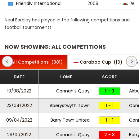
Friendly International
2008
Wal
Neal Eardley has played in the following competitions and
football tournaments.
NOW SHOWING: ALL COMPETITIONS
All Competitions
(381)
Carabao Cup
(13)
DATE
HOME
SCORE
19/08/2022
Connah's Quay
1 - 0
Airb
23/04/2022
Aberystwyth Town
1 - 1
Con
09/04/2022
Barry Town United
1 - 1
Con
29/01/2022
Connah's Quay
2 - 3
Barr