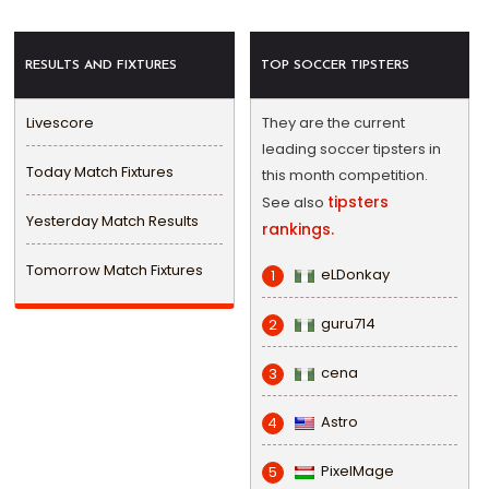
RESULTS AND FIXTURES
TOP SOCCER TIPSTERS
Livescore
They are the current
leading soccer tipsters in
Today Match Fixtures
this month competition.
tipsters
See also
Yesterday Match Results
rankings.
Tomorrow Match Fixtures
eLDonkay
1
guru714
2
cena
3
Astro
4
PixelMage
5