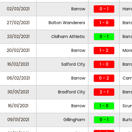
02/03/2021
Barrow
0 - 1
Harr
27/02/2021
Bolton Wanderers
1 - 0
Barr
23/02/2021
Oldham Athletic
0 - 1
Barr
20/02/2021
Barrow
1 - 2
Mor
16/02/2021
Salford City
1 - 0
Barr
06/02/2021
Barrow
0 - 2
Camb
30/01/2021
Bradford City
2 - 1
Barr
16/01/2021
Barrow
1 - 0
Scun
09/01/2021
Gillingham
0 - 1
Burt