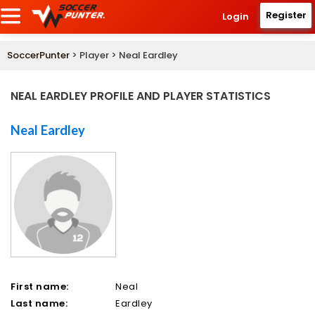
Register
Login
SoccerPunter
> Player > Neal Eardley
NEAL EARDLEY PROFILE AND PLAYER STATISTICS
Neal Eardley
First name:
Neal
Last name:
Eardley