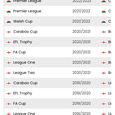
Premier League
2022/2023
Con
Premier League
2021/2022
Con
Welsh Cup
2021/2022
Con
Carabao Cup
2020/2021
Burt
EFL Trophy
2020/2021
Burt
FA Cup
2020/2021
Burt
League One
2020/2021
Burt
League Two
2020/2021
Bar
Carabao Cup
2019/2020
Linc
EFL Trophy
2019/2020
Linc
FA Cup
2019/2020
Linc
League One
2019/2020
Linc