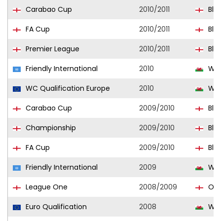
Carabao Cup
2010/2011
Bla
FA Cup
2010/2011
Bla
Premier League
2010/2011
Bla
Friendly International
2010
Wal
WC Qualification Europe
2010
Wal
Carabao Cup
2009/2010
Bla
Championship
2009/2010
Bla
FA Cup
2009/2010
Bla
Friendly International
2009
Wal
League One
2008/2009
Old
Euro Qualification
2008
Wal