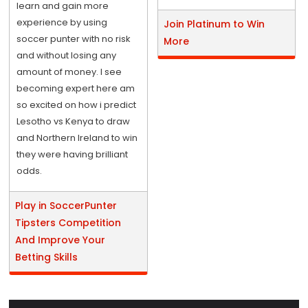
learn and gain more
experience by using
Join Platinum to Win
soccer punter with no risk
More
and without losing any
amount of money. I see
becoming expert here am
so excited on how i predict
Lesotho vs Kenya to draw
and Northern Ireland to win
they were having brilliant
odds.
Play in SoccerPunter
Tipsters Competition
And Improve Your
Betting Skills