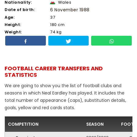
Nationality:
Wales
Date of birth:
6 November 1988
Age:
37
Height:
180 cm
Weight:
74 kg
FOOTBALL CAREER TRANSFERS AND
STATISTICS
We are going to show you the list of football clubs and
seasons in which Neal Eardley has played. It includes the
total number of appearance (caps), substitution details,
goals, yellow and red cards stats.
COMPETITION
SEASON
FOOTB