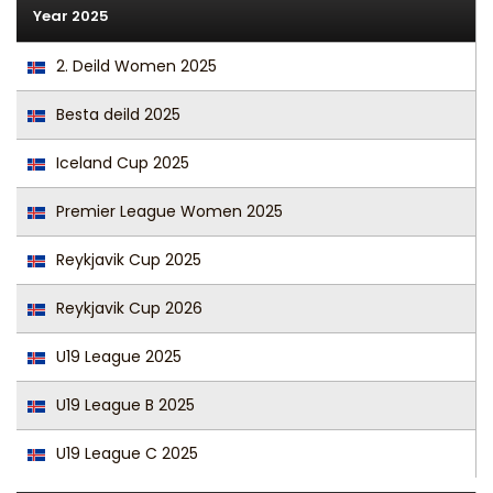
Year 2025
2. Deild Women 2025
Besta deild 2025
Iceland Cup 2025
Premier League Women 2025
Reykjavik Cup 2025
Reykjavik Cup 2026
U19 League 2025
U19 League B 2025
U19 League C 2025