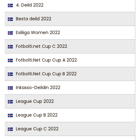
4. Deild 2022
Besta deild 2022
Esiliiga Women 2022
Fotbolti.net Cup C 2022
Fotbolti.Net Cup Cup A 2022
Fotbolti.Net Cup Cup B 2022
Inkasso-Deildin 2022
League Cup 2022
League Cup B 2022
League Cup C 2022