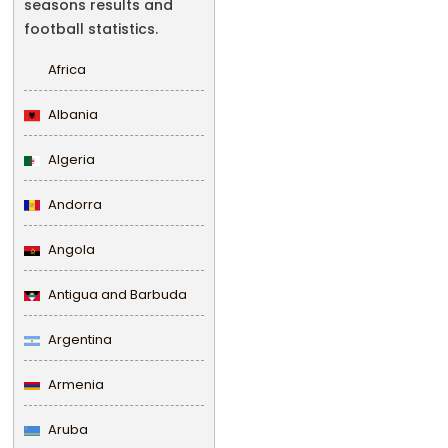
seasons results and
football statistics.
Africa
Albania
Algeria
Andorra
Angola
Antigua and Barbuda
Argentina
Armenia
Aruba