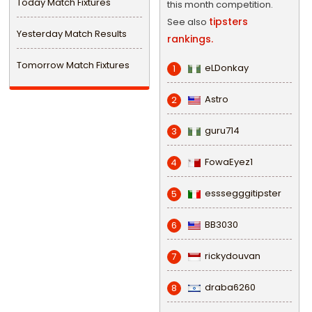
Today Match Fixtures
this month competition.
tipsters
See also
Yesterday Match Results
rankings.
Tomorrow Match Fixtures
eLDonkay
1
Astro
2
guru714
3
FowaEyez1
4
esssegggitipster
5
BB3030
6
rickydouvan
7
draba6260
8