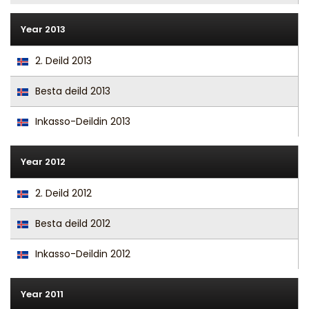
Year 2013
2. Deild 2013
Besta deild 2013
Inkasso-Deildin 2013
Year 2012
2. Deild 2012
Besta deild 2012
Inkasso-Deildin 2012
Year 2011