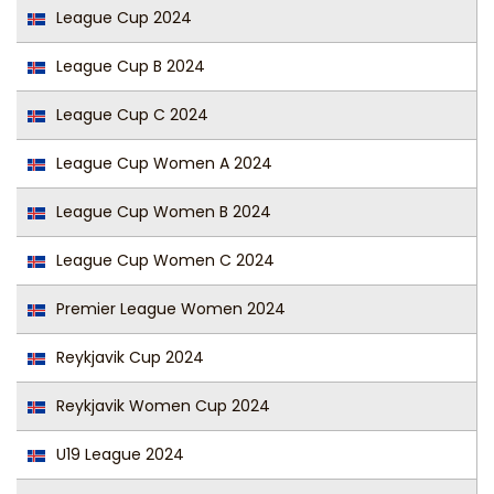
League Cup 2024
League Cup B 2024
League Cup C 2024
League Cup Women A 2024
League Cup Women B 2024
League Cup Women C 2024
Premier League Women 2024
Reykjavik Cup 2024
Reykjavik Women Cup 2024
U19 League 2024