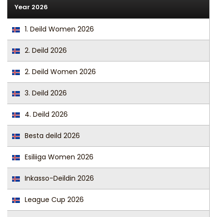
Year 2026
1. Deild Women 2026
2. Deild 2026
2. Deild Women 2026
3. Deild 2026
4. Deild 2026
Besta deild 2026
Esiliiga Women 2026
Inkasso-Deildin 2026
League Cup 2026