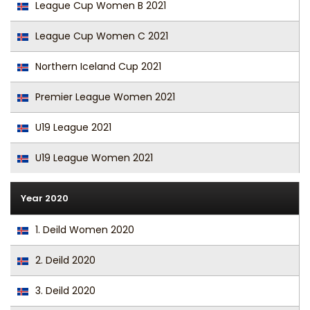
League Cup Women B 2021
League Cup Women C 2021
Northern Iceland Cup 2021
Premier League Women 2021
U19 League 2021
U19 League Women 2021
Year 2020
1. Deild Women 2020
2. Deild 2020
3. Deild 2020