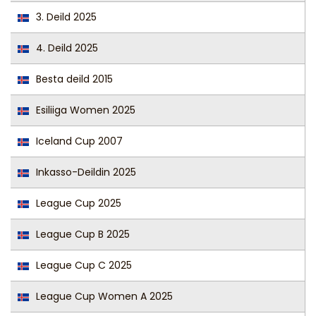
3. Deild 2025
4. Deild 2025
Besta deild 2015
Esiliiga Women 2025
Iceland Cup 2007
Inkasso-Deildin 2025
League Cup 2025
League Cup B 2025
League Cup C 2025
League Cup Women A 2025