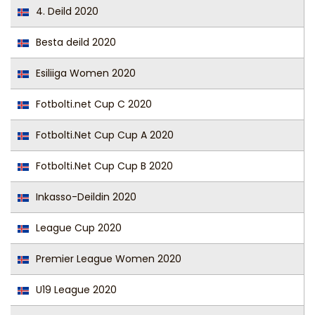
4. Deild 2020
Besta deild 2020
Esiliiga Women 2020
Fotbolti.net Cup C 2020
Fotbolti.Net Cup Cup A 2020
Fotbolti.Net Cup Cup B 2020
Inkasso-Deildin 2020
League Cup 2020
Premier League Women 2020
U19 League 2020