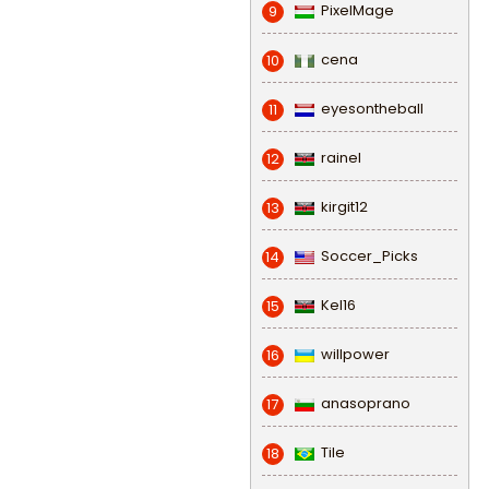
PixelMage
9
cena
10
eyesontheball
11
rainel
12
kirgit12
13
Soccer_Picks
14
Kel16
15
willpower
16
anasoprano
17
Tile
18