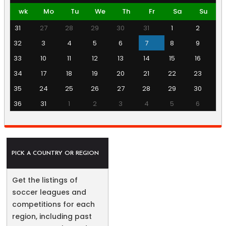
wk
Mo
Tu
We
Th
Fr
Sa
Su
31
27
28
29
30
31
1
2
32
3
4
5
6
7
8
9
33
10
11
12
13
14
15
16
34
17
18
19
20
21
22
23
35
24
25
26
27
28
29
30
36
31
1
2
3
4
5
6
PICK A COUNTRY OR REGION
Get the listings of
soccer leagues and
competitions for each
region, including past