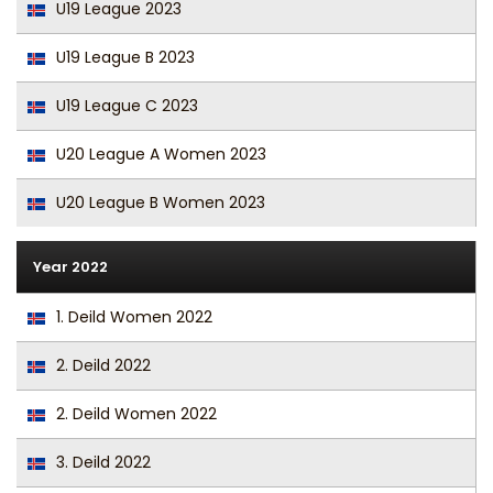
U19 League 2023
U19 League B 2023
U19 League C 2023
U20 League A Women 2023
U20 League B Women 2023
Year 2022
1. Deild Women 2022
2. Deild 2022
2. Deild Women 2022
3. Deild 2022