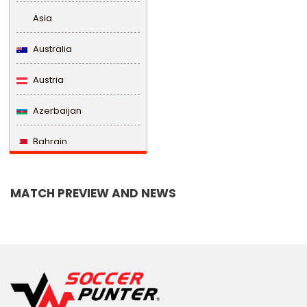
Asia
Australia
Austria
Azerbaijan
Bahrain
Bangladesh
MATCH PREVIEW AND NEWS
Barbados
Belarus
Belgium
Belize