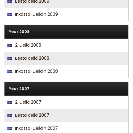
Besta deild 2009
Inkasso-Deildin 2009
Year 2008
2. Deild 2008
Besta deild 2008
Inkasso-Deildin 2008
Year 2007
2. Deild 2007
Besta deild 2007
Inkasso-Deildin 2007