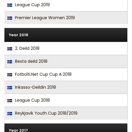
League Cup 2019
Premier League Women 2019
Year 2018
2. Deild 2018
Besta deild 2018
Fotbolti.Net Cup Cup A 2018
Inkasso-Deildin 2018
League Cup 2018
Reykjavik Youth Cup 2018/2019
Year 2017