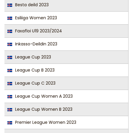
Besta deild 2023
Esiliiga Women 2023
Faxafloi U19 2023/2024
Inkasso-Deildin 2023
League Cup 2023
League Cup B 2023
League Cup C 2023
League Cup Women A 2023
League Cup Women B 2023
Premier League Women 2023