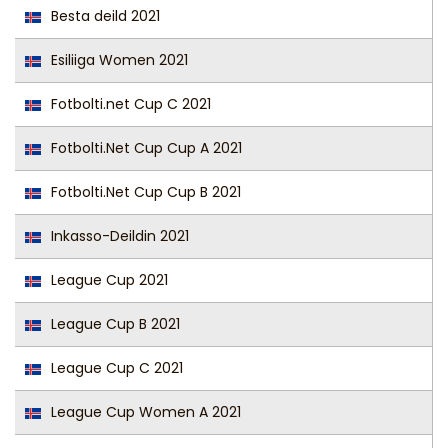
Besta deild 2021
Esiliiga Women 2021
Fotbolti.net Cup C 2021
Fotbolti.Net Cup Cup A 2021
Fotbolti.Net Cup Cup B 2021
Inkasso-Deildin 2021
League Cup 2021
League Cup B 2021
League Cup C 2021
League Cup Women A 2021