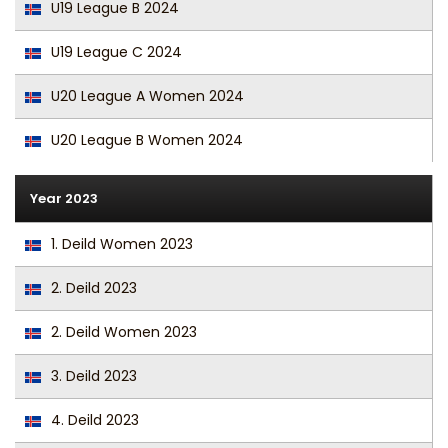
U19 League B 2024
U19 League C 2024
U20 League A Women 2024
U20 League B Women 2024
Year 2023
1. Deild Women 2023
2. Deild 2023
2. Deild Women 2023
3. Deild 2023
4. Deild 2023