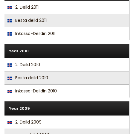
2. Deild 2011
Besta deild 2011
Inkasso-Deildin 2011
Year 2010
2. Deild 2010
Besta deild 2010
Inkasso-Deildin 2010
Year 2009
2. Deild 2009