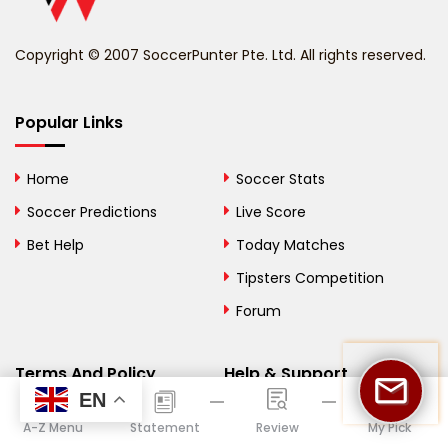
Benin
Copyright © 2007 SoccerPunter Pte. Ltd. All rights reserved.
Bermuda
Bhutan
Popular Links
Bolivia
Home
Soccer Stats
Bosnia and
Soccer Predictions
Live Score
Herzegovina
Bet Help
Today Matches
Botswana
Tipsters Competition
Forum
Brazil
British Virgin Islands
Terms And Policy
Help & Support
EN
Brunei
A-Z Menu
Statement
Review
My Pick
Responsible Gaming
Contact Us