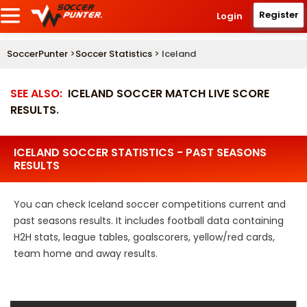
Register
Login
SoccerPunter
>
Soccer Statistics
> Iceland
SEE ALSO:
ICELAND SOCCER MATCH LIVE SCORE
RESULTS
.
ICELAND SOCCER STATISTICS - PAST SEASONS
RESULTS
You can check Iceland soccer competitions current and
past seasons results. It includes football data containing
H2H stats, league tables, goalscorers, yellow/red cards,
team home and away results.