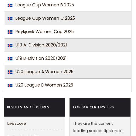
League Cup Women B 2025
League Cup Women C 2025
Reykjavik Women Cup 2025
U19 A-Division 2020/2021
U19 B-Division 2020/2021
U20 League A Women 2025
U20 League B Women 2025
RESULTS AND FIXTURES
TOP SOCCER TIPSTERS
Livescore
They are the current
leading soccer tipsters in