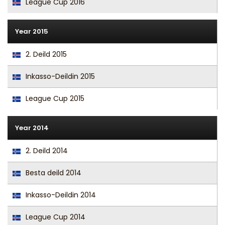
League Cup 2016
Year 2015
2. Deild 2015
Inkasso-Deildin 2015
League Cup 2015
Year 2014
2. Deild 2014
Besta deild 2014
Inkasso-Deildin 2014
League Cup 2014