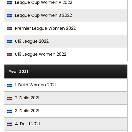
League Cup Women A 2022
League Cup Women B 2022
Premier League Women 2022
U19 League 2022
U19 League Women 2022
Year 2021
1. Deild Women 2021
2. Deild 2021
3. Deild 2021
4. Deild 2021