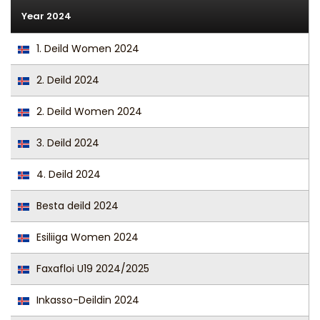
Year 2024
1. Deild Women 2024
2. Deild 2024
2. Deild Women 2024
3. Deild 2024
4. Deild 2024
Besta deild 2024
Esiliiga Women 2024
Faxafloi U19 2024/2025
Inkasso-Deildin 2024