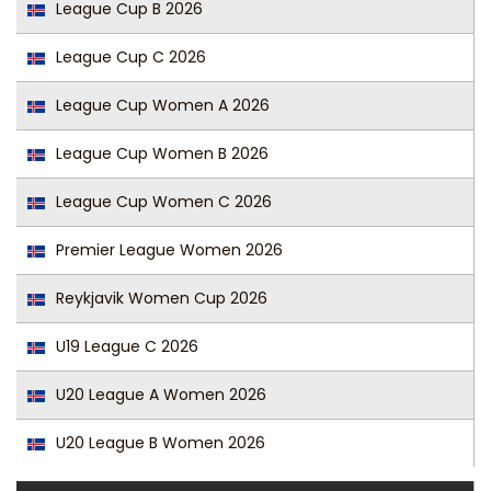
League Cup B 2026
League Cup C 2026
League Cup Women A 2026
League Cup Women B 2026
League Cup Women C 2026
Premier League Women 2026
Reykjavik Women Cup 2026
U19 League C 2026
U20 League A Women 2026
U20 League B Women 2026