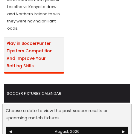
Lesotho vs Kenya to draw
and Northern Ireland to win
they were having brilliant
odds.
Play in SoccerPunter
Tipsters Competition
And Improve Your
Betting Skills
SOCCER FIXTURES CALENDAR
Choose a date to view the past soccer results or
upcoming match fixtures.
◀
August, 2026
▶