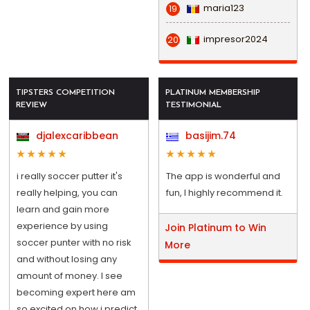
maria123
19
impresor2024
20
TIPSTERS COMPETITION
PLATINUM MEMBERSHIP
REVIEW
TESTIMONIAL
djalexcaribbean
basijim.74
i really soccer putter it's
The app is wonderful and
really helping, you can
fun, I highly recommend it.
learn and gain more
experience by using
Join Platinum to Win
soccer punter with no risk
More
and without losing any
amount of money. I see
becoming expert here am
so excited on how i predict