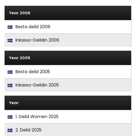
Year 2006
Besta deild 2006
Inkasso-Deildin 2006
Year 2005
Besta deild 2005
Inkasso-Deildin 2005
Year
1. Deild Women 2025
2. Deild 2025