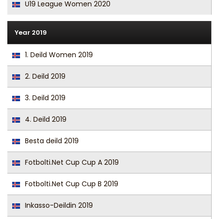
U19 League Women 2020
Year 2019
1. Deild Women 2019
2. Deild 2019
3. Deild 2019
4. Deild 2019
Besta deild 2019
Fotbolti.Net Cup Cup A 2019
Fotbolti.Net Cup Cup B 2019
Inkasso-Deildin 2019