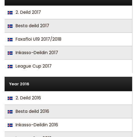
2. Deild 2017
Besta deild 2017
Faxafloi U19 2017/2018
Inkasso-Deildin 2017
League Cup 2017
Year 2016
2. Deild 2016
Besta deild 2016
Inkasso-Deildin 2016