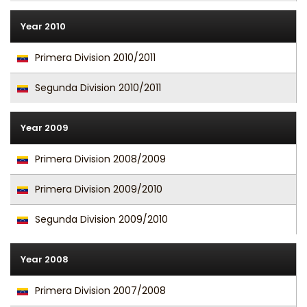
Year 2010
Primera Division 2010/2011
Segunda Division 2010/2011
Year 2009
Primera Division 2008/2009
Primera Division 2009/2010
Segunda Division 2009/2010
Year 2008
Primera Division 2007/2008