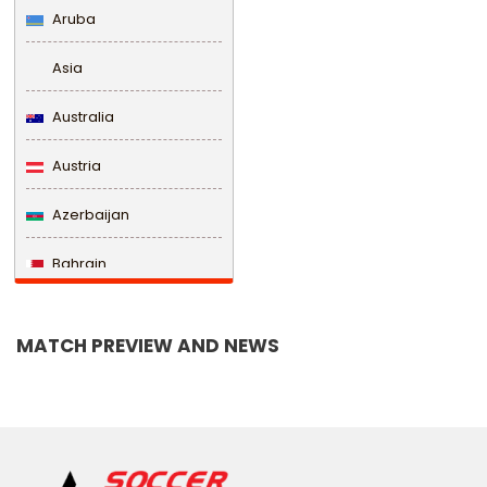
Aruba
Asia
Australia
Austria
Azerbaijan
Bahrain
Bangladesh
MATCH PREVIEW AND NEWS
Barbados
Belarus
Belgium