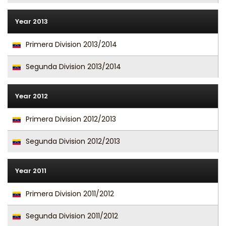
Year 2013
Primera Division 2013/2014
Segunda Division 2013/2014
Year 2012
Primera Division 2012/2013
Segunda Division 2012/2013
Year 2011
Primera Division 2011/2012
Segunda Division 2011/2012