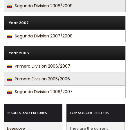
Segunda Division 2008/2009
Year 2007
Segunda Division 2007/2008
Year 2006
Primera Division 2006/2007
Primera Division 2005/2006
Segunda Division 2006/2007
RESULTS AND FIXTURES
TOP SOCCER TIPSTERS
Livescore
They are the current