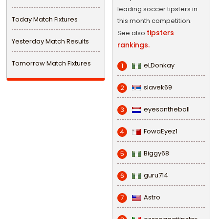
leading soccer tipsters in
Today Match Fixtures
this month competition.
tipsters
See also
Yesterday Match Results
rankings.
Tomorrow Match Fixtures
eLDonkay
1
slavek69
2
eyesontheball
3
FowaEyez1
4
Biggy68
5
guru714
6
Astro
7