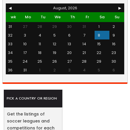
◀
August, 2026
▶
wk
Mo
Tu
We
Th
Fr
Sa
Su
31
27
28
29
30
31
1
2
32
3
4
5
6
7
8
9
33
10
11
12
13
14
15
16
34
17
18
19
20
21
22
23
35
24
25
26
27
28
29
30
36
31
1
2
3
4
5
6
PICK A COUNTRY OR REGION
Get the listings of
soccer leagues and
competitions for each