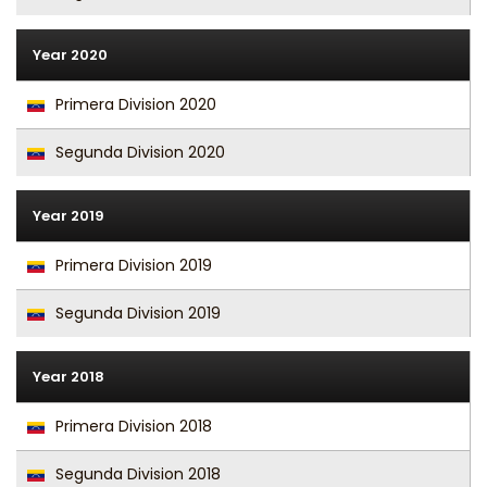
Year 2020
Primera Division 2020
Segunda Division 2020
Year 2019
Primera Division 2019
Segunda Division 2019
Year 2018
Primera Division 2018
Segunda Division 2018