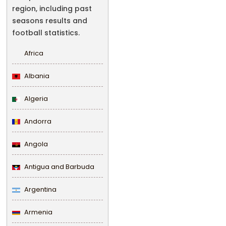
region, including past
seasons results and
football statistics.
Africa
Albania
Algeria
Andorra
Angola
Antigua and Barbuda
Argentina
Armenia