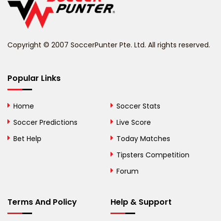
Belize
Benin
Copyright © 2007 SoccerPunter Pte. Ltd. All rights reserved.
Bermuda
Bhutan
Popular Links
Bolivia
Home
Soccer Stats
Bosnia and
Soccer Predictions
Live Score
Herzegovina
Bet Help
Today Matches
Botswana
Tipsters Competition
Forum
Brazil
British Virgin Islands
Terms And Policy
Help & Support