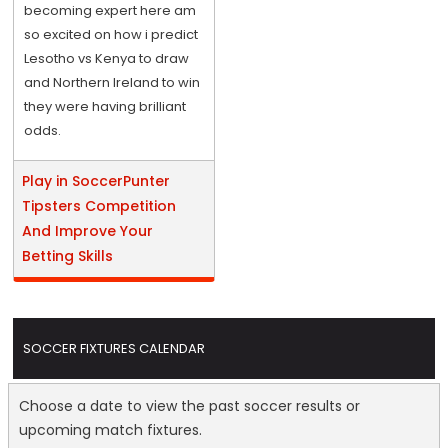
becoming expert here am
so excited on how i predict
Lesotho vs Kenya to draw
and Northern Ireland to win
they were having brilliant
odds.
Play in SoccerPunter
Tipsters Competition
And Improve Your
Betting Skills
SOCCER FIXTURES CALENDAR
Choose a date to view the past soccer results or
upcoming match fixtures.