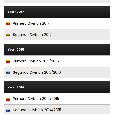
Year 2017
Primera Division 2017
Segunda Division 2017
Year 2015
Primera Division 2015/2016
Segunda Division 2015/2016
Year 2014
Primera Division 2014/2015
Segunda Division 2014/2015