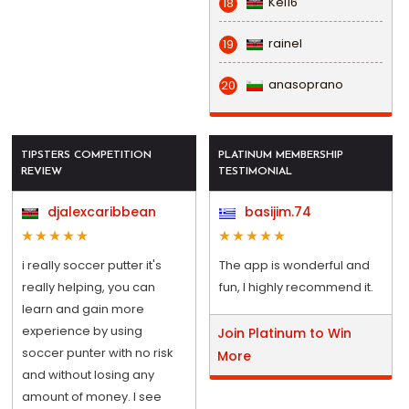
Kel16
18
rainel
19
anasoprano
20
TIPSTERS COMPETITION
PLATINUM MEMBERSHIP
REVIEW
TESTIMONIAL
djalexcaribbean
basijim.74
i really soccer putter it's
The app is wonderful and
really helping, you can
fun, I highly recommend it.
learn and gain more
experience by using
Join Platinum to Win
soccer punter with no risk
More
and without losing any
amount of money. I see