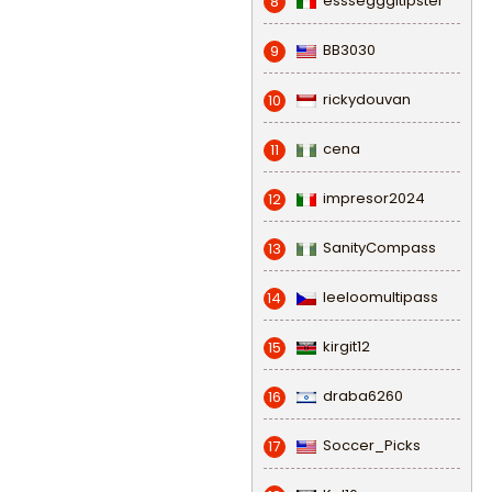
esssegggitipster
8
BB3030
9
rickydouvan
10
cena
11
impresor2024
12
SanityCompass
13
leeloomultipass
14
kirgit12
15
draba6260
16
Soccer_Picks
17