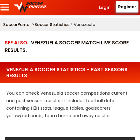
Register
Login
SoccerPunter
>
Soccer Statistics
> Venezuela
SEE ALSO:
VENEZUELA SOCCER MATCH LIVE SCORE
RESULTS
.
VENEZUELA SOCCER STATISTICS - PAST SEASONS
RESULTS
You can check Venezuela soccer competitions current
and past seasons results. It includes football data
containing H2H stats, league tables, goalscorers,
yellow/red cards, team home and away results.