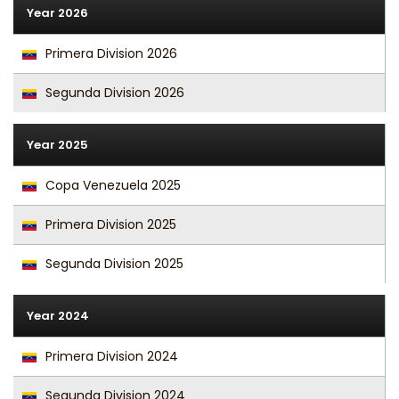
Year 2026
Primera Division 2026
Segunda Division 2026
Year 2025
Copa Venezuela 2025
Primera Division 2025
Segunda Division 2025
Year 2024
Primera Division 2024
Segunda Division 2024