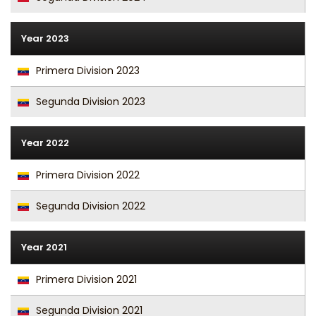
Year 2023
Primera Division 2023
Segunda Division 2023
Year 2022
Primera Division 2022
Segunda Division 2022
Year 2021
Primera Division 2021
Segunda Division 2021