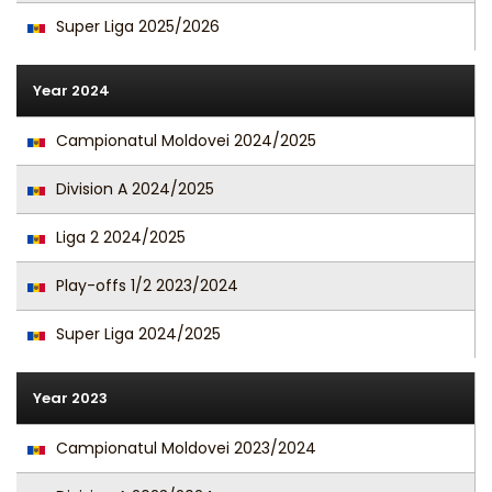
Super Liga 2025/2026
Year 2024
Campionatul Moldovei 2024/2025
Division A 2024/2025
Liga 2 2024/2025
Play-offs 1/2 2023/2024
Super Liga 2024/2025
Year 2023
Campionatul Moldovei 2023/2024