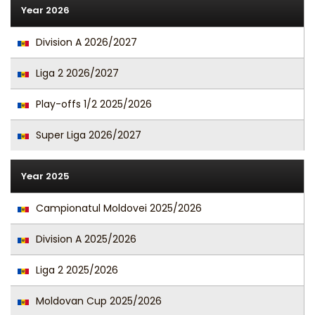
Year 2026
Division A 2026/2027
Liga 2 2026/2027
Play-offs 1/2 2025/2026
Super Liga 2026/2027
Year 2025
Campionatul Moldovei 2025/2026
Division A 2025/2026
Liga 2 2025/2026
Moldovan Cup 2025/2026