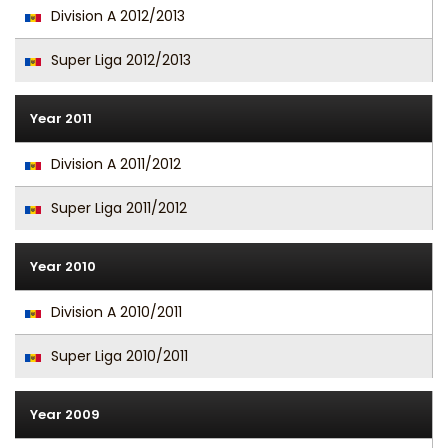
Division A 2012/2013
Super Liga 2012/2013
Year 2011
Division A 2011/2012
Super Liga 2011/2012
Year 2010
Division A 2010/2011
Super Liga 2010/2011
Year 2009