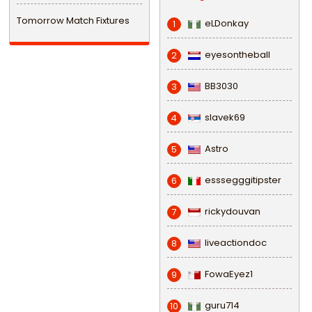
Tomorrow Match Fixtures
eLDonkay
1
eyesontheball
2
BB3030
3
slavek69
4
Astro
5
esssegggitipster
6
rickydouvan
7
liveactiondoc
8
FowaEyez1
9
guru714
10