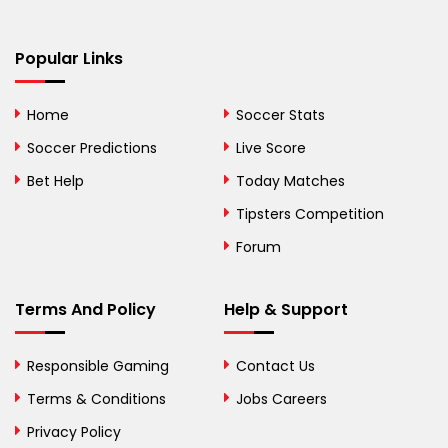
Bermuda
Bhutan
Popular Links
Bolivia
Home
Soccer Stats
Bosnia and
Soccer Predictions
Live Score
Herzegovina
Bet Help
Today Matches
Botswana
Tipsters Competition
Forum
Brazil
British Virgin Islands
Terms And Policy
Help & Support
Brunei
Responsible Gaming
Contact Us
Bulgaria
Terms & Conditions
Jobs Careers
Privacy Policy
Burkina Faso