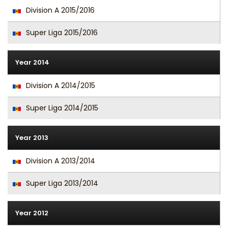
Division A 2015/2016
Super Liga 2015/2016
Year 2014
Division A 2014/2015
Super Liga 2014/2015
Year 2013
Division A 2013/2014
Super Liga 2013/2014
Year 2012