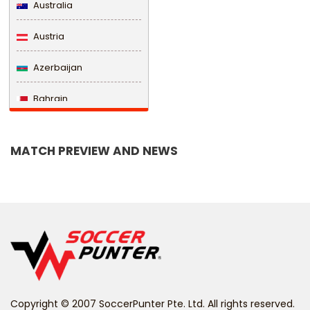
Australia
Austria
Azerbaijan
Bahrain
Bangladesh
MATCH PREVIEW AND NEWS
Barbados
Belarus
Belgium
Belize
Benin
Copyright © 2007 SoccerPunter Pte. Ltd. All rights reserved.