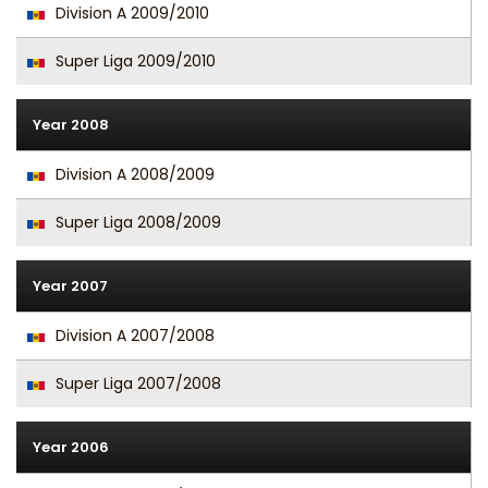
Division A 2009/2010
Super Liga 2009/2010
Year 2008
Division A 2008/2009
Super Liga 2008/2009
Year 2007
Division A 2007/2008
Super Liga 2007/2008
Year 2006