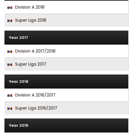
Division A 2018
Super Liga 2018
Year 2017
Division A 2017/2018
Super Liga 2017
Year 2016
Division A 2016/2017
Super Liga 2016/2017
Year 2015