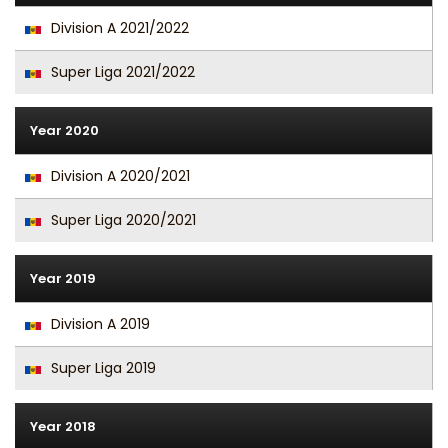
Division A 2021/2022
Super Liga 2021/2022
Year 2020
Division A 2020/2021
Super Liga 2020/2021
Year 2019
Division A 2019
Super Liga 2019
Year 2018