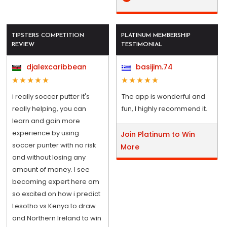
TIPSTERS COMPETITION
PLATINUM MEMBERSHIP
REVIEW
TESTIMONIAL
djalexcaribbean
basijim.74
i really soccer putter it's
The app is wonderful and
really helping, you can
fun, I highly recommend it.
learn and gain more
experience by using
Join Platinum to Win
soccer punter with no risk
More
and without losing any
amount of money. I see
becoming expert here am
so excited on how i predict
Lesotho vs Kenya to draw
and Northern Ireland to win