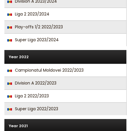
Division A 2023/2024
Liga 2 2023/2024
Play-offs 1/2 2022/2023
Super Liga 2023/2024
Year 2022
Campionatul Moldovei 2022/2023
Division A 2022/2023
Liga 2 2022/2023
Super Liga 2022/2023
Year 2021