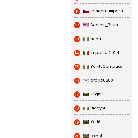
leeloomultipass
11
Soccer_Picks
12
cena
13
impresor2024
14
SanityCompass
15
draba6260
16
kirgit12
17
Biggy68
18
Kel16
19
rainel
20