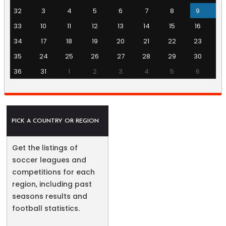
32
3
4
5
6
7
8
9
33
10
11
12
13
14
15
16
34
17
18
19
20
21
22
23
35
24
25
26
27
28
29
30
36
31
1
2
3
4
5
6
PICK A COUNTRY OR REGION
Get the listings of
soccer leagues and
competitions for each
region, including past
seasons results and
football statistics.