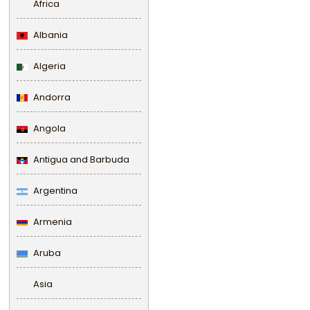
Africa
Albania
Algeria
Andorra
Angola
Antigua and Barbuda
Argentina
Armenia
Aruba
Asia