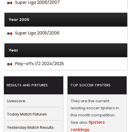
Super Liga 2006/2007
Year 2005
Super Liga 2005/2006
Year
Play-offs 1/2 2024/2025
RESULTS AND FIXTURES
TOP SOCCER TIPSTERS
Livescore
They are the current
leading soccer tipsters in
Today Match Fixtures
this month competition.
tipsters
See also
Yesterday Match Results
rankings.