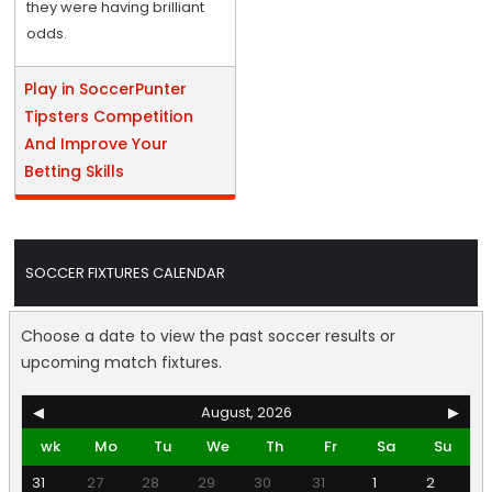
they were having brilliant
odds.
Play in SoccerPunter
Tipsters Competition
And Improve Your
Betting Skills
SOCCER FIXTURES CALENDAR
Choose a date to view the past soccer results or
upcoming match fixtures.
◀
August, 2026
▶
wk
Mo
Tu
We
Th
Fr
Sa
Su
31
27
28
29
30
31
1
2