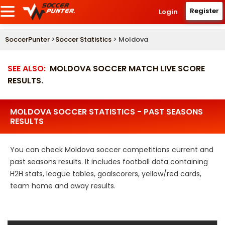
Register
Login
SoccerPunter
>
Soccer Statistics
> Moldova
SEE ALSO:
MOLDOVA SOCCER MATCH LIVE SCORE
RESULTS
.
MOLDOVA SOCCER STATISTICS - PAST SEASONS
RESULTS
You can check Moldova soccer competitions current and
past seasons results. It includes football data containing
H2H stats, league tables, goalscorers, yellow/red cards,
team home and away results.