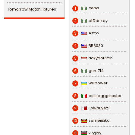
cena
1
Tomorrow Match Fixtures
eLDonkay
2
Astro
3
BB3030
4
rickydouvan
5
guru714
6
willpower
7
esssegggitipster
8
FowaEyez1
9
semeiisiko
10
kirgit12
11