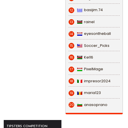
basijim.74
12
rainel
13
eyesontheball
14
Soccer_Picks
15
Kel16
16
PixelMage
17
impresor2024
18
maria123
19
anasoprano
20
TIPSTERS COMPETITION