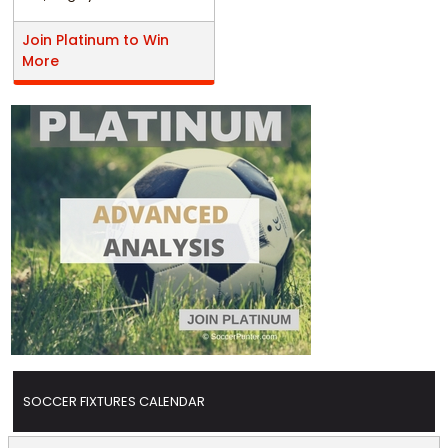
Join Platinum to Win
More
SOCCER FIXTURES CALENDAR