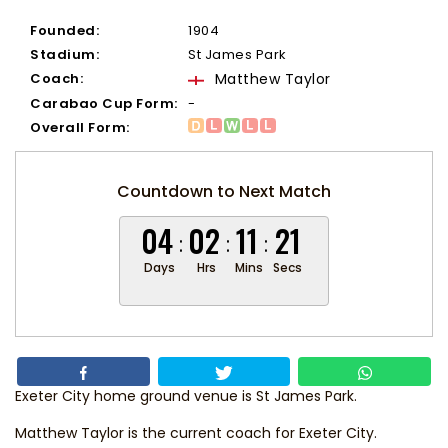
Founded:
1904
Stadium:
St James Park
Coach:
Matthew Taylor
Carabao Cup Form:
-
Overall Form:
Countdown to Next Match
04
02
11
21
Days
Hrs
Mins
Secs
Exeter City home ground venue is St James Park.
Matthew Taylor
is the current coach for Exeter City.