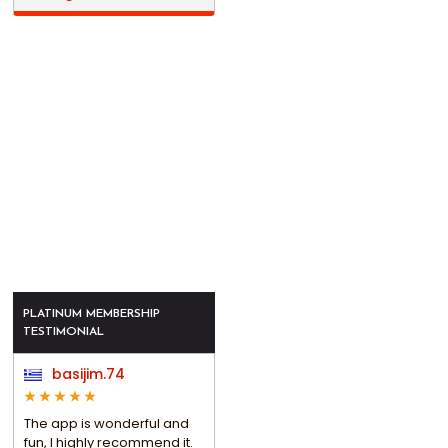
PLATINUM MEMBERSHIP
TESTIMONIAL
basijim.74
The app is wonderful and
fun, I highly recommend it.