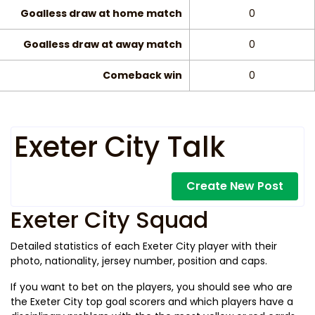
Goalless draw at home match
0
Goalless draw at away match
0
Comeback win
0
Exeter City Talk
Create New Post
Exeter City Squad
Detailed statistics of each Exeter City player with their
photo, nationality, jersey number, position and caps.
If you want to bet on the players, you should see who are
the Exeter City top goal scorers and which players have a