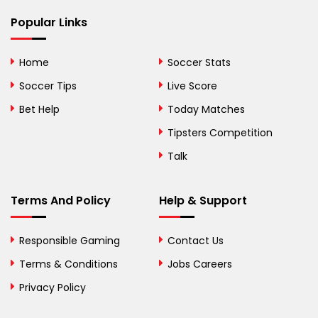
Popular Links
Bermuda
Bhutan
Home
Soccer Stats
Bolivia
Soccer Tips
Live Score
Bosnia and
Bet Help
Today Matches
Herzegovina
Tipsters Competition
Botswana
Talk
Brazil
Terms And Policy
Help & Support
British Virgin Islands
Brunei
Responsible Gaming
Contact Us
Terms & Conditions
Bulgaria
Jobs Careers
Privacy Policy
Burkina Faso