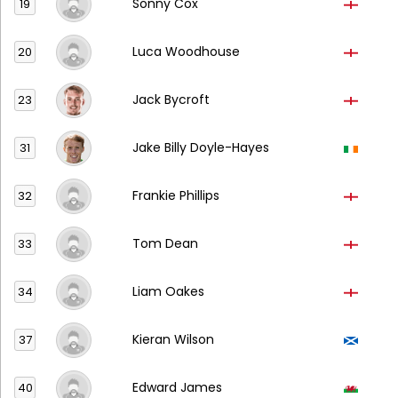
Sonny Cox
19
Luca Woodhouse
20
Jack Bycroft
23
Jake Billy Doyle-Hayes
31
Frankie Phillips
32
Tom Dean
33
Liam Oakes
34
Kieran Wilson
37
Edward James
40