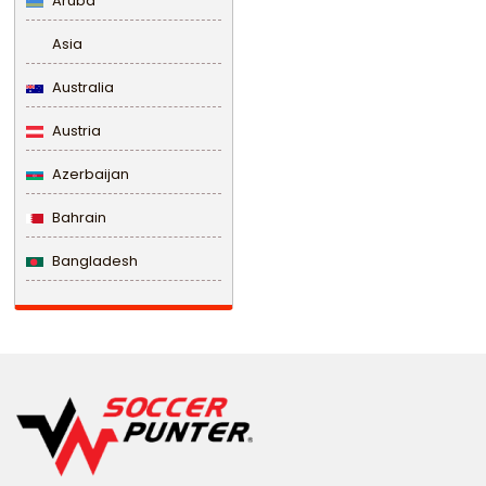
Aruba
Asia
Australia
Austria
Azerbaijan
Bahrain
Bangladesh
Barbados
Belarus
Belgium
Belize
Benin