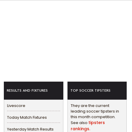
RESULTS AND FIXTURES
TOP SOCCER TIPSTERS
Livescore
They are the current
leading soccer tipsters in
this month competition.
Today Match Fixtures
tipsters
See also
rankings.
Yesterday Match Results