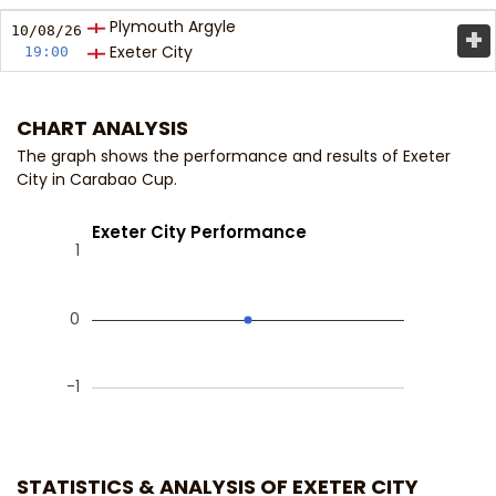
Plymouth Argyle
+
10/08/
26
Exeter City
19:00
CHART ANALYSIS
The graph shows the performance and results of Exeter
City in Carabao Cup.
Exeter City Performance
1
0
-1
STATISTICS & ANALYSIS OF EXETER CITY