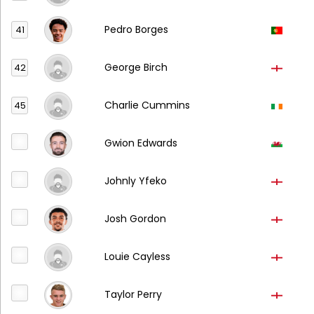
Pedro Borges
41
George Birch
42
Charlie Cummins
45
Gwion Edwards
Johnly Yfeko
Josh Gordon
Louie Cayless
Taylor Perry