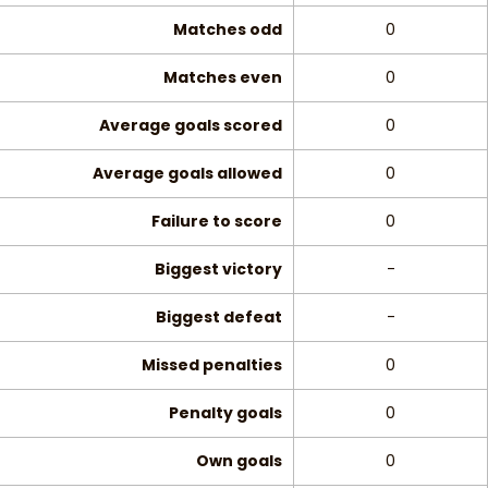
Matches odd
0
Matches even
0
Average goals scored
0
Average goals allowed
0
Failure to score
0
Biggest victory
-
Biggest defeat
-
Missed penalties
0
Penalty goals
0
Own goals
0