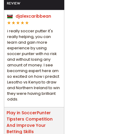
REVIEW
djalexcaribbean
i really soccer putter it's
really helping, you can
learn and gain more
experience by using
soccer punter with no risk
and without losing any
amount of money. I see
becoming expert here am
so excited on how i predict
Lesotho vs Kenya to draw
and Northern Ireland to win
they were having brilliant
odds.
Play in SoccerPunter
Tipsters Competition
And Improve Your
Betting Skills