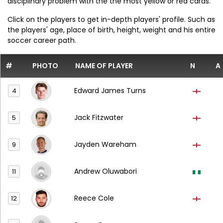
disciplinary problem with the the most yellow or red cards.
Click on the players to get in-depth players' profile. Such as
the players' age, place of birth, height, weight and his entire
soccer career path.
#
PHOTO
NAME OF PLAYER
N
A
Edward James Turns
4
Jack Fitzwater
5
Jayden Wareham
9
Andrew Oluwabori
11
Reece Cole
12