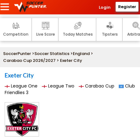
Register
Login
Competition
Live Score
Today Matches
Tipsters
Arbitr
SoccerPunter
>
Soccer Statistics
>
England
>
Carabao Cup 2026/2027
> Exeter City
Exeter City
League One
League Two
Carabao Cup
Club
Friendlies 3