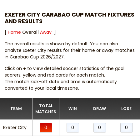
EXETER CITY CARABAO CUP MATCH FIXTURES
AND RESULTS
[
Home
Overall
Away
]
The overall results is shown by default. You can also
analyze Exeter City results for their home or away matches
in Carabao Cup 2026/2027.
Click on
+
to view detailed soccer statistics of the goal
scorers, yellow and red cards for each match.
The match kick-off date and time is automatically
converted to your local timezone.
TOTAL
TEAM
WIN
DRAW
LOSE
MATCHES
Exeter City
0
0
0
0