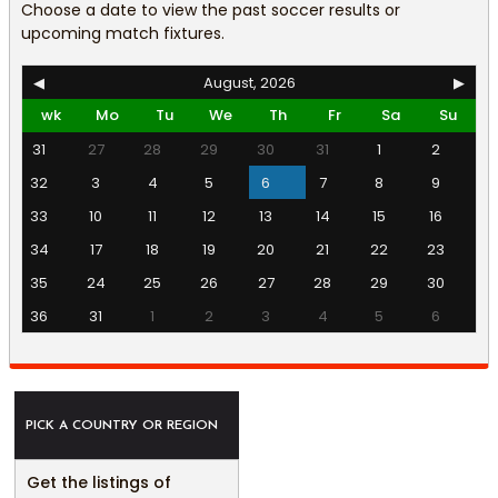
Choose a date to view the past soccer results or
upcoming match fixtures.
◀
August, 2026
▶
wk
Mo
Tu
We
Th
Fr
Sa
Su
31
27
28
29
30
31
1
2
32
3
4
5
6
7
8
9
33
10
11
12
13
14
15
16
34
17
18
19
20
21
22
23
35
24
25
26
27
28
29
30
36
31
1
2
3
4
5
6
PICK A COUNTRY OR REGION
Get the listings of