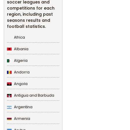
soccer leagues and
competitions for each
region, including past
seasons results and
football statistics.
Africa
Albania
Algeria
Andorra
Angola
Antigua and Barbuda
Argentina
Armenia