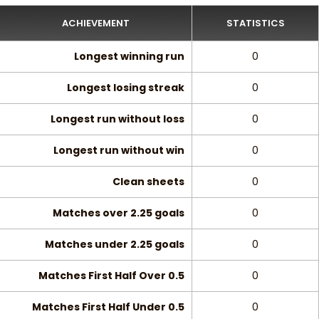
ACHIEVEMENT
STATISTICS
Longest winning run
0
Longest losing streak
0
Longest run without loss
0
Longest run without win
0
Clean sheets
0
Matches over 2.25 goals
0
Matches under 2.25 goals
0
Matches First Half Over 0.5
0
Matches First Half Under 0.5
0