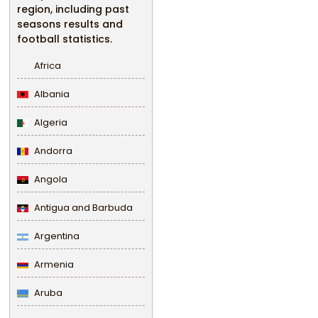
region, including past
seasons results and
football statistics.
Africa
Albania
Algeria
Andorra
Angola
Antigua and Barbuda
Argentina
Armenia
Aruba