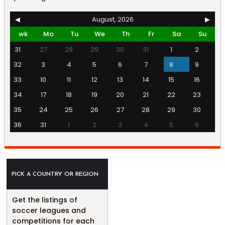
◀
August, 2026
▶
wk
Mo
Tu
We
Th
Fr
Sa
Su
31
27
28
29
30
31
1
2
32
3
4
5
6
7
8
9
33
10
11
12
13
14
15
16
34
17
18
19
20
21
22
23
35
24
25
26
27
28
29
30
36
31
1
2
3
4
5
6
PICK A COUNTRY OR REGION
Get the listings of
soccer leagues and
competitions for each