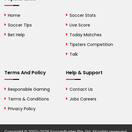
Bhutan
Home
Soccer Stats
Bolivia
Soccer Tips
Live Score
Bosnia and
Bet Help
Today Matches
Herzegovina
Tipsters Competition
Botswana
Talk
Brazil
Terms And Policy
Help & Support
British Virgin Islands
Brunei
Responsible Gaming
Contact Us
Terms & Conditions
Bulgaria
Jobs Careers
Privacy Policy
Burkina Faso
Burundi
Copyright © 2002-2026 SoccerPunter Pte. Ltd. All rights reserved.