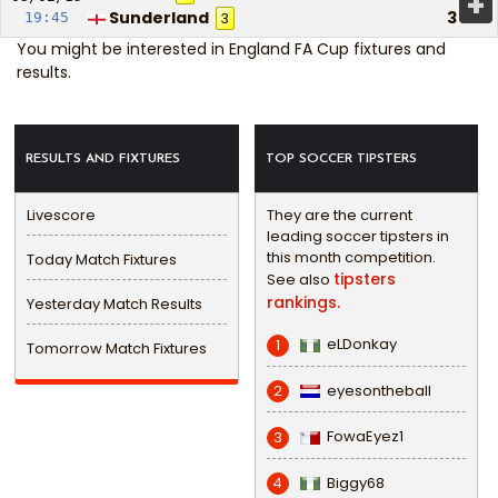
+
Sunderland
3
19:45
3
You might be interested in
England FA Cup fixtures and
results
.
RESULTS AND FIXTURES
TOP SOCCER TIPSTERS
Livescore
They are the current
leading soccer tipsters in
this month competition.
Today Match Fixtures
tipsters
See also
rankings.
Yesterday Match Results
eLDonkay
1
Tomorrow Match Fixtures
eyesontheball
2
FowaEyez1
3
Biggy68
4