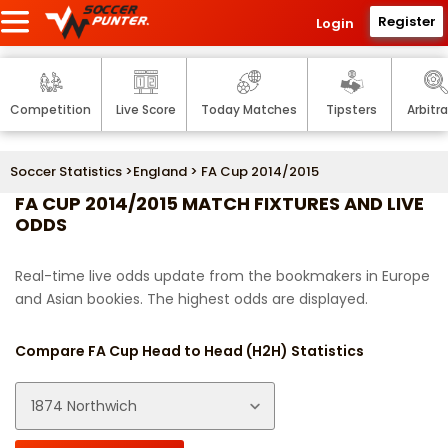
Register
Login
Competition
Live Score
Today Matches
Tipsters
Arbitr
Soccer Statistics
>
England
> FA Cup 2014/2015
FA CUP 2014/2015 MATCH FIXTURES AND LIVE
ODDS
Real-time live odds update from the bookmakers in Europe
and Asian bookies. The highest odds are displayed.
Compare FA Cup Head to Head (H2H) Statistics