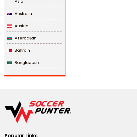
Asia
Australia
Austria
Azerbaijan
Bahrain
Bangladesh
Barbados
Belarus
Belgium
Belize
Benin
Popular Links
Bermuda