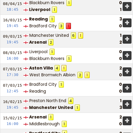
Blackburn Rovers
0
1
+
08/04/
15
Liverpool
1
18:45
1
Reading
3
1
+
16/03/
15
Bradford City
0
19:45
3
1
Manchester United
1
6
1
+
09/03/
15
Arsenal
2
19:45
2
Liverpool
0
1
+
08/03/
15
Blackburn Rovers
0
16:00
1
Aston Villa
2
4
1
+
07/03/
15
West Bromwich Albion
0
17:30
2
1
Bradford City
0
1
+
07/03/
15
Reading
0
12:45
Preston North End
1
4
+
16/02/
15
Manchester United
3
19:45
1
Arsenal
2
1
+
15/02/
15
Middlesbrough
0
16:00
1