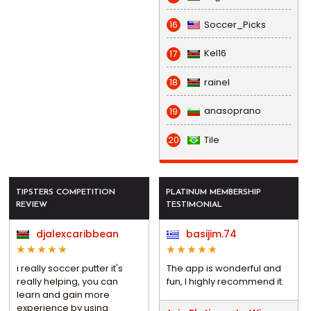
Soccer_Picks
16
Kel16
17
rainel
18
anasoprano
19
Tile
20
TIPSTERS COMPETITION
PLATINUM MEMBERSHIP
REVIEW
TESTIMONIAL
djalexcaribbean
basijim.74
i really soccer putter it's
The app is wonderful and
really helping, you can
fun, I highly recommend it.
learn and gain more
experience by using