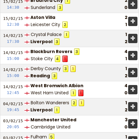
Bradford City
2
1
+
15/02/
15
Sunderland
0
14:30
3
Aston Villa
2
+
15/02/
15
Leicester City
1
12:30
2
Crystal Palace
1
1
+
14/02/
15
Liverpool
2
17:30
3
Blackburn Rovers
4
3
+
14/02/
15
Stoke City
1
15:00
4
1
Derby County
1
3
1
+
14/02/
15
Reading
2
15:00
3
West Bromwich Albion
4
+
14/02/
15
West Ham United
0
12:45
1
1
Bolton Wanderers
1
2
1
+
04/02/
15
Liverpool
2
19:45
1
Manchester United
3
+
03/02/
15
Cambridge United
0
20:05
Fulham
1
5
03/02/
15