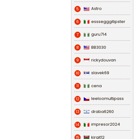
Astro
5
esssegggitipster
6
guru714
7
BB3030
8
rickydouvan
9
slavek69
10
cena
11
leeloomultipass
12
draba6260
13
impresor2024
14
kirgit12
15