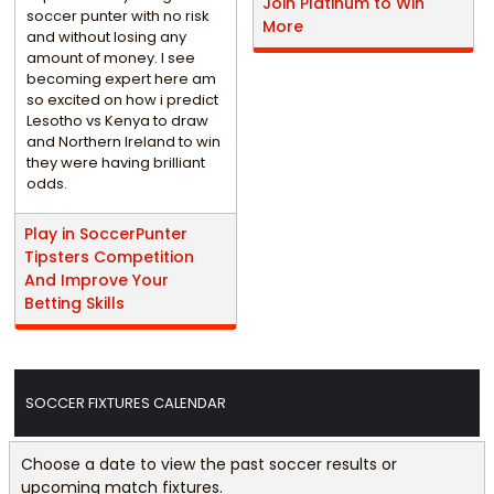
Join Platinum to Win
soccer punter with no risk
More
and without losing any
amount of money. I see
becoming expert here am
so excited on how i predict
Lesotho vs Kenya to draw
and Northern Ireland to win
they were having brilliant
odds.
Play in SoccerPunter
Tipsters Competition
And Improve Your
Betting Skills
SOCCER FIXTURES CALENDAR
Choose a date to view the past soccer results or
upcoming match fixtures.