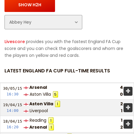
Livescore
provides you with the fastest England FA Cup
score and you can check the goalscorers and whom are
the players on yellow and red cards.
LATEST ENGLAND FA CUP FULL-TIME RESULTS
Arsenal
4
+
30/05/
15
Aston Villa
0
16:30
5
Aston Villa
2
1
+
19/04/
15
Liverpool
1
14:00
Reading
1
1
+
18/04/
15
Arsenal
2
16:20
1