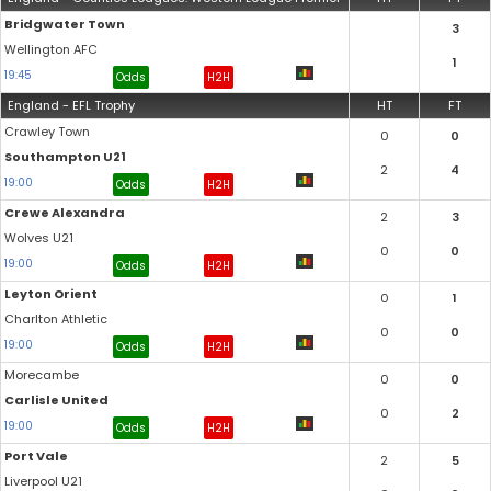
Bridgwater Town
3
Wellington AFC
1
19:45
Odds
H2H
England - EFL Trophy
HT
FT
Crawley Town
0
0
Southampton U21
2
4
19:00
Odds
H2H
Crewe Alexandra
2
3
Wolves U21
0
0
19:00
Odds
H2H
Leyton Orient
0
1
Charlton Athletic
0
0
19:00
Odds
H2H
Morecambe
0
0
Carlisle United
0
2
19:00
Odds
H2H
Port Vale
2
5
Liverpool U21