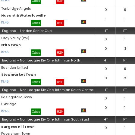
19:45
Odds
H2H
Tonbridge Angels
0
0
Havant & Waterlooville
1
1
19:45
Odds
H2H
England - London Senior Cup
HT
FT
Cray Valley (PM)
0
1
Erith Town
0
3
19:45
Odds
H2H
England - Non League Div One: Isthmian North
HT
FT
Basildon United
0
0
Stowmarket Town
0
2
19:45
Odds
H2H
England - Non League Div One: Isthmian South Central
HT
FT
Basingstoke Town
0
1
Uxbridge
0
1
19:45
Odds
H2H
England - Non League Div One: Isthmian South East
HT
FT
Burgess Hill Town
0
1
Faversham Town