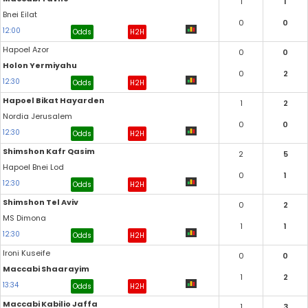
1
1
Bnei Eilat
0
0
12:00
Odds
H2H
Hapoel Azor
0
0
Holon Yermiyahu
0
2
12:30
Odds
H2H
Hapoel Bikat Hayarden
1
2
Nordia Jerusalem
0
0
12:30
Odds
H2H
Shimshon Kafr Qasim
2
5
Hapoel Bnei Lod
0
1
12:30
Odds
H2H
Shimshon Tel Aviv
0
2
MS Dimona
1
1
12:30
Odds
H2H
Ironi Kuseife
0
0
Maccabi Shaarayim
1
2
13:34
Odds
H2H
Maccabi Kabilio Jaffa
1
3