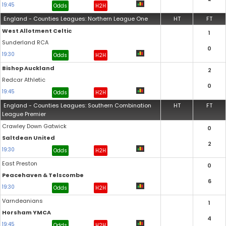
19:45
Odds
H2H
England - Counties Leagues: Northern League One
HT
FT
West Allotment Celtic
1
Sunderland RCA
0
19:30
Odds
H2H
Bishop Auckland
2
Redcar Athletic
0
19:45
Odds
H2H
England - Counties Leagues: Southern Combination
HT
FT
League Premier
Crawley Down Gatwick
0
Saltdean United
2
19:30
Odds
H2H
East Preston
0
Peacehaven & Telscombe
6
19:30
Odds
H2H
Varndeanians
1
Horsham YMCA
4
19:45
Odds
H2H