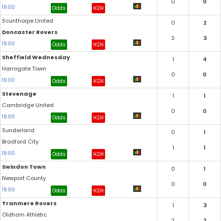
0
0
19:00
Odds
H2H
Scunthorpe United
0
2
Doncaster Rovers
2
3
19:00
Odds
H2H
Sheffield Wednesday
1
4
Harrogate Town
0
0
19:00
Odds
H2H
Stevenage
1
1
Cambridge United
0
0
19:00
Odds
H2H
Sunderland
0
1
Bradford City
1
1
19:00
Odds
H2H
Swindon Town
0
1
Newport County
0
0
19:00
Odds
H2H
Tranmere Rovers
1
3
Oldham Athletic
2
2