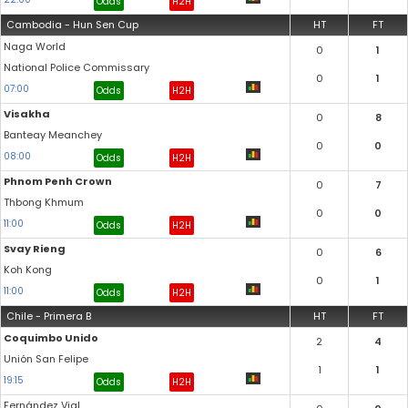
Odds
H2H
Cambodia - Hun Sen Cup
HT
FT
Naga World
0
1
National Police Commissary
0
1
07:00
Odds
H2H
Visakha
0
8
Banteay Meanchey
0
0
08:00
Odds
H2H
Phnom Penh Crown
0
7
Thbong Khmum
0
0
11:00
Odds
H2H
Svay Rieng
0
6
Koh Kong
0
1
11:00
Odds
H2H
Chile - Primera B
HT
FT
Coquimbo Unido
2
4
Unión San Felipe
1
1
19:15
Odds
H2H
Fernández Vial