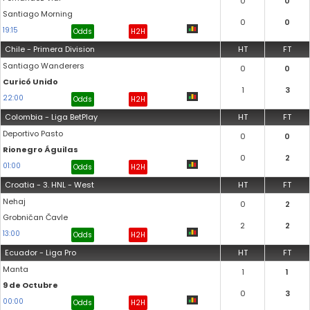
0
0
Santiago Morning
0
0
19:15
Odds
H2H
Chile - Primera Division
HT
FT
Santiago Wanderers
0
0
Curicó Unido
1
3
22:00
Odds
H2H
Colombia - Liga BetPlay
HT
FT
Deportivo Pasto
0
0
Rionegro Águilas
0
2
01:00
Odds
H2H
Croatia - 3. HNL - West
HT
FT
Nehaj
0
2
Grobničan Čavle
2
2
13:00
Odds
H2H
Ecuador - Liga Pro
HT
FT
Manta
1
1
9 de Octubre
0
3
00:00
Odds
H2H