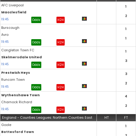
AFC Liverpool
1
Macclesfield
2
19:45
Odds
H2H
Burscough
1
Avro
1
19:45
Odds
H2H
Congleton Town FC
1
Skelmersdale United
3
19:45
Odds
H2H
Prestwich Heys
3
Runcorn Town
2
19:45
Odds
H2H
Wythenshawe Town
4
Charnock Richard
2
19:45
Odds
H2H
England - Counties Leagues: Northern Counties East
HT
FT
Goole
1
Bottesford Town
2