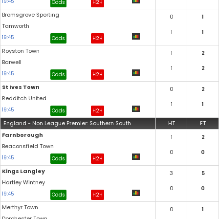
19:45
Odds
H2H
Bromsgrove Sporting
0
1
Tamworth
1
1
19:45
Odds
H2H
Royston Town
1
2
Barwell
1
2
19:45
Odds
H2H
St Ives Town
0
2
Redditch United
1
1
19:45
Odds
H2H
England - Non League Premier: Southern South
HT
FT
Farnborough
1
2
Beaconsfield Town
0
0
19:45
Odds
H2H
Kings Langley
3
5
Hartley Wintney
0
0
19:45
Odds
H2H
Merthyr Town
0
1
Dorchester Town