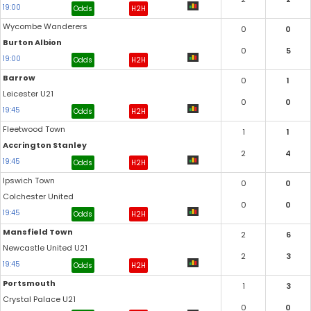
19:00
Odds
H2H
Wycombe Wanderers
0
0
Burton Albion
0
5
19:00
Odds
H2H
Barrow
0
1
Leicester U21
0
0
19:45
Odds
H2H
Fleetwood Town
1
1
Accrington Stanley
2
4
19:45
Odds
H2H
Ipswich Town
0
0
Colchester United
0
0
19:45
Odds
H2H
Mansfield Town
2
6
Newcastle United U21
2
3
19:45
Odds
H2H
Portsmouth
1
3
Crystal Palace U21
0
0