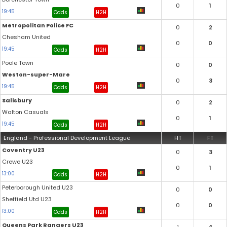
0
1
19:45
Odds
H2H
Metropolitan Police FC
0
2
Chesham United
0
0
19:45
Odds
H2H
Poole Town
0
0
Weston-super-Mare
0
3
19:45
Odds
H2H
Salisbury
0
2
Walton Casuals
0
1
19:45
Odds
H2H
England - Professional Development League
HT
FT
Coventry U23
0
3
Crewe U23
0
1
13:00
Odds
H2H
Peterborough United U23
0
0
Sheffield Utd U23
0
0
13:00
Odds
H2H
Queens Park Rangers U23