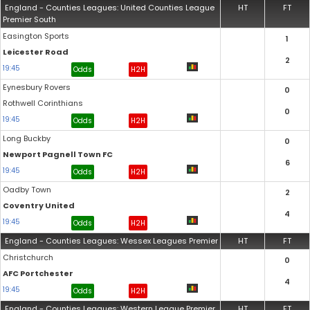
England - Counties Leagues: United Counties League
HT
FT
Premier South
Easington Sports
1
Leicester Road
2
19:45
Odds
H2H
Eynesbury Rovers
0
Rothwell Corinthians
0
19:45
Odds
H2H
Long Buckby
0
Newport Pagnell Town FC
6
19:45
Odds
H2H
Oadby Town
2
Coventry United
4
19:45
Odds
H2H
England - Counties Leagues: Wessex Leagues Premier
HT
FT
Christchurch
0
AFC Portchester
4
19:45
Odds
H2H
England - Counties Leagues: Western League Premier
HT
FT