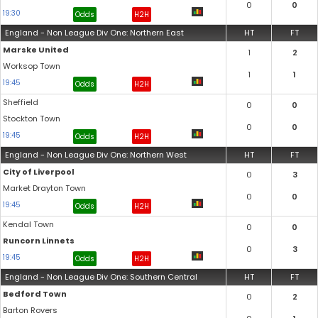
0
0
19:30
Odds
H2H
England - Non League Div One: Northern East
HT
FT
Marske United
1
2
Worksop Town
1
1
19:45
Odds
H2H
Sheffield
0
0
Stockton Town
0
0
19:45
Odds
H2H
England - Non League Div One: Northern West
HT
FT
City of Liverpool
0
3
Market Drayton Town
0
0
19:45
Odds
H2H
Kendal Town
0
0
Runcorn Linnets
0
3
19:45
Odds
H2H
England - Non League Div One: Southern Central
HT
FT
Bedford Town
0
2
Barton Rovers