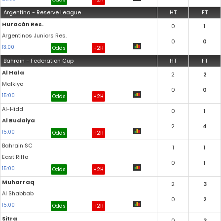
Argentina - Reserve League
HT
FT
Huracán Res.
0
1
Argentinos Juniors Res.
0
0
13:00
Odds
H2H
Bahrain - Federation Cup
HT
FT
Al Hala
2
2
Malkiya
0
0
15:00
Odds
H2H
Al-Hidd
0
1
Al Budaiya
2
4
15:00
Odds
H2H
Bahrain SC
1
1
East Riffa
0
1
15:00
Odds
H2H
Muharraq
2
3
Al Shabbab
0
2
15:00
Odds
H2H
Sitra
0
3