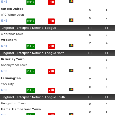
19:45
Odds
H2H
Sutton United
0
1
AFC Wimbledon
0
0
19:45
Odds
H2H
England - Enterprise National League
HT
FT
Aldershot Town
0
0
Wrexham
2
5
19:45
Odds
H2H
England - Enterprise National League North
HT
FT
Brackley Town
1
2
Spennymoor Town
0
0
19:45
Odds
H2H
Leamington
2
2
York City
0
0
19:45
Odds
H2H
England - Enterprise National League South
HT
FT
Hungerford Town
0
0
Hemel Hempstead Town
0
1