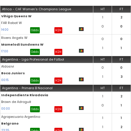
Africa - CAF Women's Champions League
HT
FT
Vihiga Queens W
1
2
FAR Rabat W
0
0
14:00
Odds
H2H
Rivers Angels W
0
0
Mamelodi Sundowns W
1
1
17:00
Odds
H2H
Argentina - Liga Profesional de Fútbol
HT
FT
Aldosivi
0
0
Boca Juniors
1
3
00:15
Odds
H2H
Argentina - Primera B Nacional
HT
FT
Independiente Rivadavia
1
2
Brown de Adrogué
0
1
00:00
Odds
H2H
Agropecuario Argentino
1
1
Belgrano
1
2
23:35
Odds
H2H