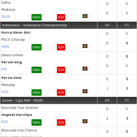
Hafia
0
1
Wakirya
0
1
23:00
Odds
H2H
Indonesia - Indonesia Championship
HT
FT
Putra Sinar Giri
0
1
PSCS Cilacap
0
0
08:15
Odds
H2H
Dewa United
0
0
Perserang
0
1
11:15
Odds
H2H
Persis Solo
3
5
Persijap
1
2
13:30
Odds
H2H
Israel - Liga Alef - North
HT
FT
Maccabi Tzur Shalom
0
1
Hapoel Herzliya
2
3
11:00
Odds
H2H
Maccabi Ironi Tamra
0
0