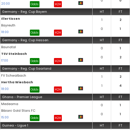
0
0
20:00
Odds
H2H
Germany - Reg. Cup Bayern
HT
FT
Illertissen
1
2
Bayreuth
0
1
18:00
Odds
H2H
Germany - Reg. Cup Hessen
HT
FT
Baunatal
0
1
TSV Steinbach
0
2
17:00
Odds
H2H
Germany - Reg. Cup Saarland
HT
FT
FV Schwalbach
1
2
Hertha Wiesbach
1
4
18:00
Odds
H2H
Ghana - Premier League
HT
FT
Medeama
0
1
Bibiani Gold Stars FC
0
1
15:00
Odds
H2H
Guinea - Ligue 1
HT
FT