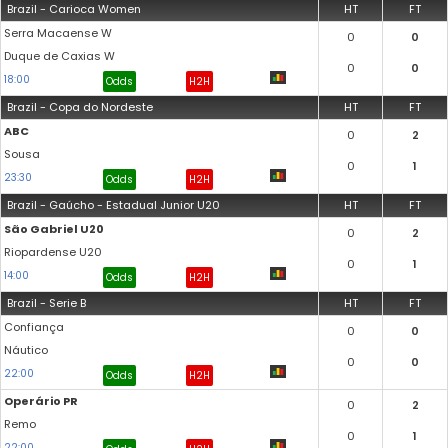
Brazil - Carioca Women
HT
FT
Serra Macaense W
0
0
Duque de Caxias W
0
0
18:00
Odds
H2H
Brazil - Copa do Nordeste
HT
FT
ABC
0
2
Sousa
0
1
23:30
Odds
H2H
Brazil - Gaúcho - Estadual Junior U20
HT
FT
São Gabriel U20
0
2
Riopardense U20
0
1
14:00
Odds
H2H
Brazil - Serie B
HT
FT
Confiança
0
0
Náutico
0
0
22:00
Odds
H2H
Operário PR
0
2
Remo
0
1
22:00