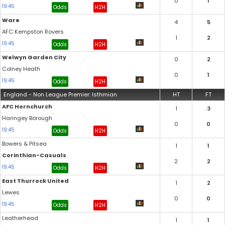
0
1
19:45
Odds
H2H
Ware
4
5
AFC Kempston Rovers
1
2
19:45
Odds
H2H
Welwyn Garden City
0
2
Colney Heath
0
1
19:45
Odds
H2H
England - Non League Premier: Isthmian
HT
FT
AFC Hornchurch
1
3
Haringey Borough
0
0
19:45
Odds
H2H
Bowers & Pitsea
1
1
Corinthian-Casuals
2
2
19:45
Odds
H2H
East Thurrock United
1
2
Lewes
0
0
19:45
Odds
H2H
Leatherhead
1
1