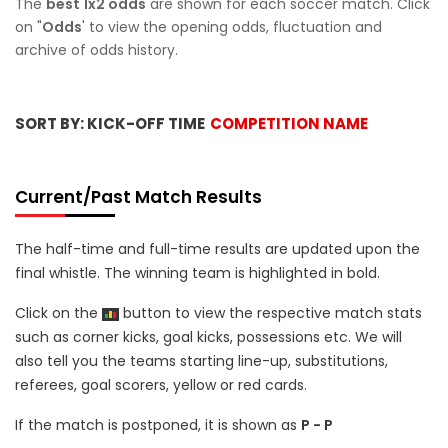
The
best 1x2 odds
are shown for each soccer match. Click
on "
Odds
' to view the opening odds, fluctuation and
archive of odds history.
SORT BY:
KICK-OFF TIME
COMPETITION NAME
Current/Past Match Results
The half-time and full-time results are updated upon the
final whistle. The winning team is highlighted in bold.
Click on the
button to view the respective match stats
such as corner kicks, goal kicks, possessions etc. We will
also tell you the teams starting line-up, substitutions,
referees, goal scorers, yellow or red cards.
If the match is postponed, it is shown as
P - P