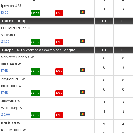
1
4
Ipswich U23
1
2
13:00
Odds
H2H
Estonia - II Liiga
HT
FT
FC Flora Tallinn III
Vaprus II
23:00
Odds
H2H
Europe - UEFA Women's Champions League
HT
FT
Servette Chênois W
0
0
Chelsea W
6
7
17:45
Odds
H2H
Zhytlobud-1 W
0
0
Breidablik W
0
0
17:45
Odds
H2H
Juventus W
1
2
Wolfsburg W
1
2
20:00
Odds
H2H
Paris SG W
2
4
Real Madrid W