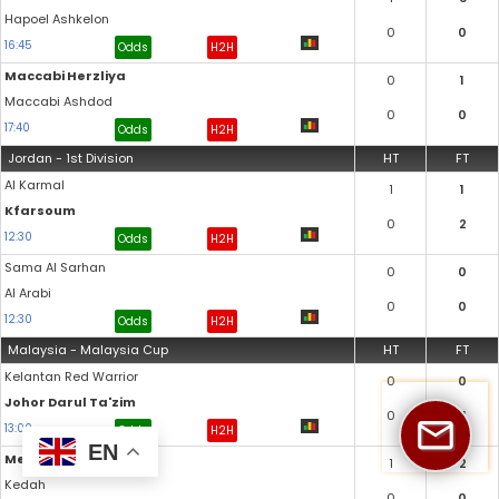
Hapoel Ashkelon
0
0
16:45
Odds
H2H
Maccabi Herzliya
0
1
Maccabi Ashdod
0
0
17:40
Odds
H2H
Jordan - 1st Division
HT
FT
Al Karmal
1
1
Kfarsoum
0
2
12:30
Odds
H2H
Sama Al Sarhan
0
0
Al Arabi
0
0
12:30
Odds
H2H
Malaysia - Malaysia Cup
HT
FT
Kelantan Red Warrior
0
0
Johor Darul Ta'zim
0
4
13:00
Odds
H2H
EN
Melaka United
1
2
Kedah
0
0