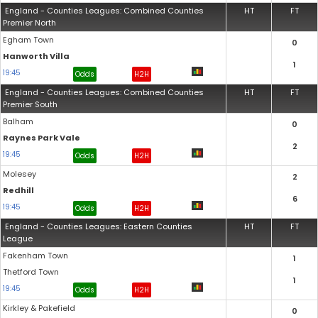
England - Counties Leagues: Combined Counties
HT
FT
Premier North
Egham Town
0
Hanworth Villa
1
19:45
Odds
H2H
England - Counties Leagues: Combined Counties
HT
FT
Premier South
Balham
0
Raynes Park Vale
2
19:45
Odds
H2H
Molesey
2
Redhill
6
19:45
Odds
H2H
England - Counties Leagues: Eastern Counties
HT
FT
League
Fakenham Town
1
Thetford Town
1
19:45
Odds
H2H
Kirkley & Pakefield
0