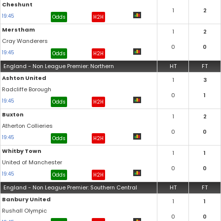
Cheshunt
1
2
19:45
Odds
H2H
Merstham
1
2
Cray Wanderers
0
0
19:45
Odds
H2H
England - Non League Premier: Northern
HT
FT
Ashton United
1
3
Radcliffe Borough
0
1
19:45
Odds
H2H
Buxton
1
2
Atherton Collieries
0
0
19:45
Odds
H2H
Whitby Town
1
1
United of Manchester
0
0
19:45
Odds
H2H
England - Non League Premier: Southern Central
HT
FT
Banbury United
1
1
Rushall Olympic
0
0