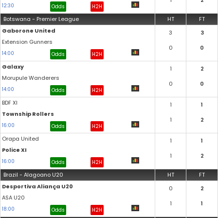
1
2
12:30
Odds
H2H
Botswana - Premier League
HT
FT
Gaborone United
3
3
Extension Gunners
0
0
14:00
Odds
H2H
Galaxy
1
2
Morupule Wanderers
0
0
14:00
Odds
H2H
BDF XI
1
1
Township Rollers
1
2
16:00
Odds
H2H
Orapa United
1
1
Police XI
1
2
16:00
Odds
H2H
Brazil - Alagoano U20
HT
FT
Desportiva Aliança U20
0
2
ASA U20
1
1
18:00
Odds
H2H