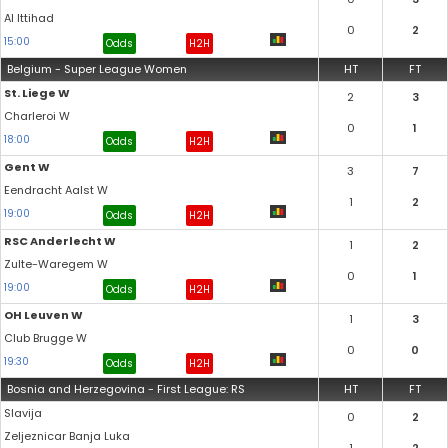
Al Ittihad
0
2
15:00
Odds
H2H
Belgium - Super League Women
HT
FT
St. Liege W
2
3
Charleroi W
0
1
18:00
Odds
H2H
Gent W
3
7
Eendracht Aalst W
1
2
19:00
Odds
H2H
RSC Anderlecht W
1
2
Zulte-Waregem W
0
1
19:00
Odds
H2H
OH Leuven W
1
3
Club Brugge W
0
0
19:30
Odds
H2H
Bosnia and Herzegovina - First League: RS
HT
FT
Slavija
0
2
Zeljeznicar Banja Luka