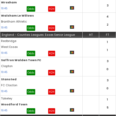
Wroxham
3
19:45
Odds
H2H
Walsham Le Willows
4
Brantham Athletic
2
19:45
Odds
H2H
England - Counties Leagues: Essex Senior League
HT
FT
Redbridge
1
West Essex
1
19:45
Odds
H2H
Saffron Walden Town FC
3
Clapton
0
19:45
Odds
H2H
Stansted
3
FC Clacton
0
19:45
Odds
H2H
Takeley
1
Woodford Town
5
19:45
Odds
H2H