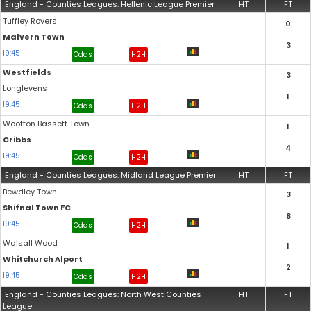
England - Counties Leagues: Hellenic League Premier
HT
FT
Tuffley Rovers
0
Malvern Town
3
19:45
Odds
H2H
Westfields
3
Longlevens
1
19:45
Odds
H2H
Wootton Bassett Town
1
Cribbs
4
19:45
Odds
H2H
England - Counties Leagues: Midland League Premier
HT
FT
Bewdley Town
3
Shifnal Town FC
8
19:45
Odds
H2H
Walsall Wood
1
Whitchurch Alport
2
19:45
Odds
H2H
England - Counties Leagues: North West Counties
HT
FT
League