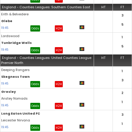
England - Counties Leagues: Southern Counties East
HT
FT
Erith & Belvedere
3
Glebe
5
19:45
Odds
H2H
Lordswood
1
Tunbridge Wells
5
19:45
Odds
H2H
England - Counties Leagues: United Counties League
HT
FT
Premier North
Deeping Rangers
1
Skegness Town
3
19:45
Odds
H2H
Gresley
2
Anstey Nomads
1
19:45
Odds
H2H
Long Eaton United FC
3
Leicester Nirvana
1
19:45
Odds
H2H