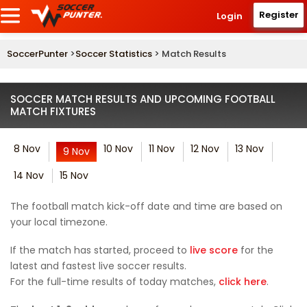
Register
Login
SoccerPunter
>
Soccer Statistics
> Match Results
SOCCER MATCH RESULTS AND UPCOMING FOOTBALL
MATCH FIXTURES
8 Nov
10 Nov
11 Nov
12 Nov
13 Nov
9 Nov
14 Nov
15 Nov
The football match kick-off date and time are based on
your local timezone.
If the match has started, proceed to
live score
for the
latest and fastest live soccer results.
For the full-time results of today matches,
click here
.