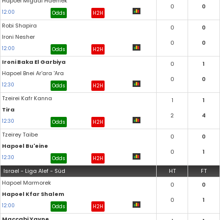
Hapoel Migdal Haemek
0
0
12:00
Odds
H2H
Robi Shapira
0
0
Ironi Nesher
0
0
12:00
Odds
H2H
Ironi Baka El Garbiya
0
1
Hapoel Bnei Ar'ara 'Ara
0
0
12:30
Odds
H2H
Tzeirei Kafr Kanna
1
1
Tira
2
4
12:30
Odds
H2H
Tzeirey Taibe
0
0
Hapoel Bu'eine
0
1
12:30
Odds
H2H
Israel - Liga Alef - Süd
HT
FT
Hapoel Marmorek
0
0
Hapoel Kfar Shalem
0
1
12:00
Odds
H2H
Maccabi Yavne