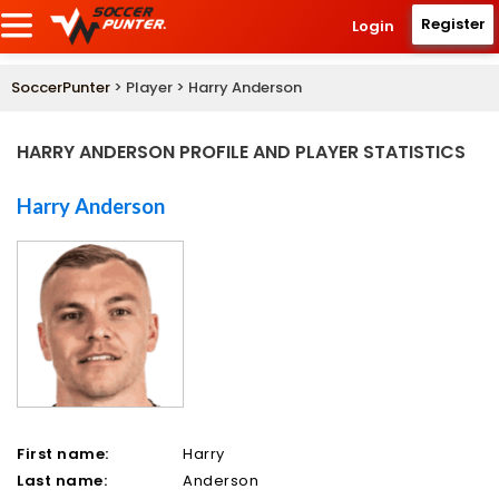
Register
Login
SoccerPunter
> Player > Harry Anderson
HARRY ANDERSON PROFILE AND PLAYER STATISTICS
Harry Anderson
First name:
Harry
Last name:
Anderson