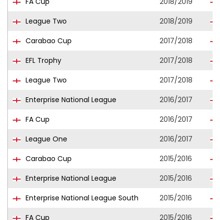
FA Cup
2018/2019
League Two
2018/2019
Carabao Cup
2017/2018
EFL Trophy
2017/2018
League Two
2017/2018
Enterprise National League
2016/2017
FA Cup
2016/2017
League One
2016/2017
Carabao Cup
2015/2016
Enterprise National League
2015/2016
Enterprise National League South
2015/2016
FA Cup
2015/2016