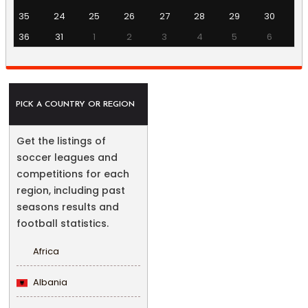
35
24
25
26
27
28
29
30
36
31
1
2
3
4
5
6
PICK A COUNTRY OR REGION
Get the listings of
soccer leagues and
competitions for each
region, including past
seasons results and
football statistics.
Africa
Albania