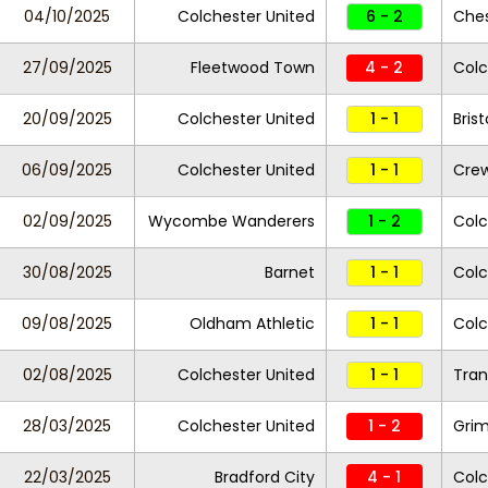
04/10/2025
Colchester United
6 - 2
Ches
27/09/2025
Fleetwood Town
4 - 2
Colc
20/09/2025
Colchester United
1 - 1
Bris
06/09/2025
Colchester United
1 - 1
Crew
02/09/2025
Wycombe Wanderers
1 - 2
Colc
30/08/2025
Barnet
1 - 1
Colc
09/08/2025
Oldham Athletic
1 - 1
Colc
02/08/2025
Colchester United
1 - 1
Tran
28/03/2025
Colchester United
1 - 2
Gri
22/03/2025
Bradford City
4 - 1
Colc