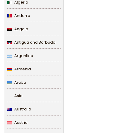
Algeria
Andorra
Angola
Antigua and Barbuda
Argentina
Armenia
Aruba
Asia
Australia
Austria