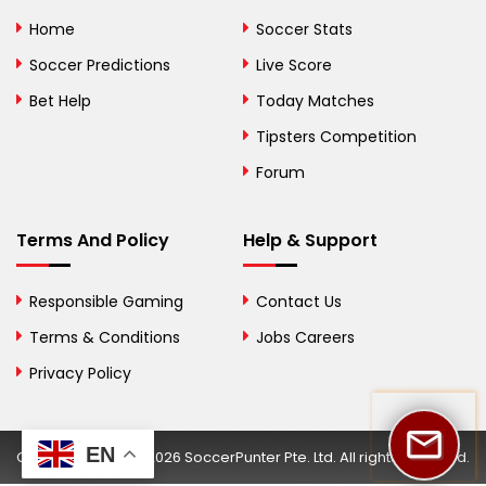
Bolivia
Home
Soccer Stats
Bosnia and
Soccer Predictions
Live Score
Herzegovina
Bet Help
Today Matches
Botswana
Tipsters Competition
Forum
Brazil
British Virgin Islands
Terms And Policy
Help & Support
Brunei
Responsible Gaming
Contact Us
Bulgaria
Terms & Conditions
Jobs Careers
Privacy Policy
Burkina Faso
Burundi
EN
Copyright © 2002-2026 SoccerPunter Pte. Ltd. All rights reserved.
Cambodia