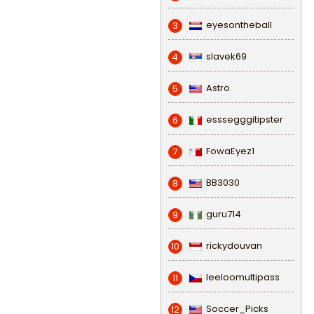
eyesontheball
3
slavek69
4
Astro
5
esssegggitipster
6
FowaEyez1
7
BB3030
8
guru714
9
rickydouvan
10
leeloomultipass
11
Soccer_Picks
12