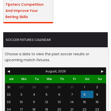
Tipsters Competition
And Improve Your
Betting Skills
SOCCER FIXTURES CALENDAR
Choose a date to view the past soccer results or
upcoming match fixtures.
◀
August, 2026
▶
wk
Mo
Tu
We
Th
Fr
Sa
Su
31
27
28
29
30
31
1
2
32
3
4
5
6
7
8
9
33
10
11
12
13
14
15
16
34
17
18
19
20
21
22
23