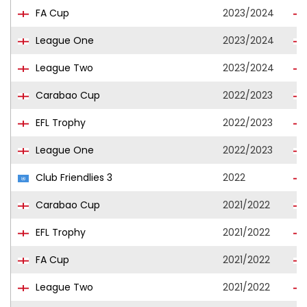
FA Cup
2023/2024
League One
2023/2024
League Two
2023/2024
Carabao Cup
2022/2023
EFL Trophy
2022/2023
League One
2022/2023
Club Friendlies 3
2022
Carabao Cup
2021/2022
EFL Trophy
2021/2022
FA Cup
2021/2022
League Two
2021/2022