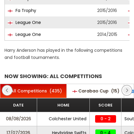
Fa Trophy
2015/2016
League One
2015/2016
League One
2014/2015
Harry Anderson has played in the following competitions
and football tournaments.
NOW SHOWING: ALL COMPETITIONS
All Competitions
(435)
Carabao Cup
(15)
DATE
HOME
SCORE
08/08/2026
Colchester United
0 - 2
Sou
17/07/2026
Heybridge Swifts
0 - 4
Colc