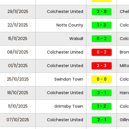
29/11/2025
Colchester United
2 - 0
Che
22/11/2025
Notts County
1 - 3
Colc
15/11/2025
Walsall
0 - 2
Colc
08/11/2025
Colchester United
0 - 2
Bro
01/11/2025
Colchester United
2 - 3
Milt
25/10/2025
Swindon Town
0 - 0
Colc
18/10/2025
Colchester United
3 - 1
Harr
11/10/2025
Grimsby Town
1 - 2
Colc
07/10/2025
Colchester United
2 - 1
Gill