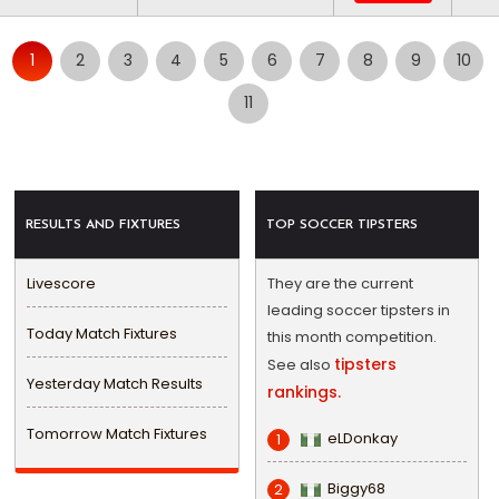
1
2
3
4
5
6
7
8
9
10
11
RESULTS AND FIXTURES
TOP SOCCER TIPSTERS
Livescore
They are the current
leading soccer tipsters in
Today Match Fixtures
this month competition.
tipsters
See also
Yesterday Match Results
rankings.
Tomorrow Match Fixtures
eLDonkay
1
Biggy68
2