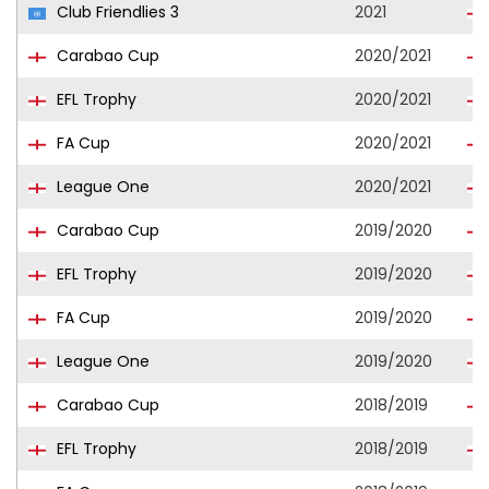
Club Friendlies 3
2021
Carabao Cup
2020/2021
EFL Trophy
2020/2021
FA Cup
2020/2021
League One
2020/2021
Carabao Cup
2019/2020
EFL Trophy
2019/2020
FA Cup
2019/2020
League One
2019/2020
Carabao Cup
2018/2019
EFL Trophy
2018/2019