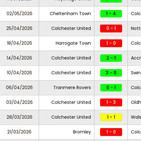
02/05/2026
Cheltenham Town
1 - 4
Colc
25/04/2026
Colchester United
0 - 1
Nott
18/04/2026
Harrogate Town
1 - 0
Colc
14/04/2026
Colchester United
2 - 1
Accr
10/04/2026
Colchester United
3 - 0
Swi
06/04/2026
Tranmere Rovers
0 - 1
Colc
03/04/2026
Colchester United
1 - 3
Oldh
28/03/2026
Colchester United
1 - 1
Wals
21/03/2026
Bromley
1 - 0
Colc