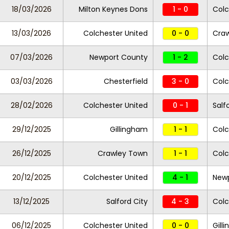
18/03/2026
Milton Keynes Dons
1 - 0
Colc
13/03/2026
Colchester United
0 - 0
Cra
07/03/2026
Newport County
1 - 2
Colc
03/03/2026
Chesterfield
3 - 0
Colc
28/02/2026
Colchester United
0 - 1
Salf
29/12/2025
Gillingham
1 - 1
Colc
26/12/2025
Crawley Town
1 - 1
Colc
20/12/2025
Colchester United
4 - 1
New
13/12/2025
Salford City
4 - 3
Colc
06/12/2025
Colchester United
0 - 0
Gill