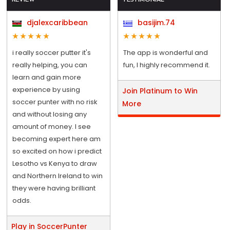
djalexcaribbean
basijim.74
i really soccer putter it's
The app is wonderful and
really helping, you can
fun, I highly recommend it.
learn and gain more
experience by using
Join Platinum to Win
soccer punter with no risk
More
and without losing any
amount of money. I see
becoming expert here am
so excited on how i predict
Lesotho vs Kenya to draw
and Northern Ireland to win
they were having brilliant
odds.
Play in SoccerPunter