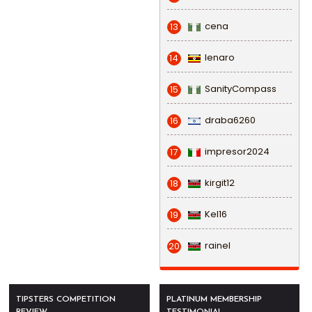
cena
13
lenaro
14
SanityCompass
15
draba6260
16
impresor2024
17
kirgit12
18
Kel16
19
rainel
20
TIPSTERS COMPETITION
PLATINUM MEMBERSHIP
REVIEW
TESTIMONIAL