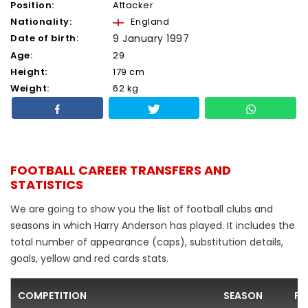
Position:
Attacker
Nationality:
England
Date of birth:
9 January 1997
Age:
29
Height:
179 cm
Weight:
62 kg
FOOTBALL CAREER TRANSFERS AND
STATISTICS
We are going to show you the list of football clubs and
seasons in which Harry Anderson has played. It includes the
total number of appearance (caps), substitution details,
goals, yellow and red cards stats.
COMPETITION
SEASON
FO