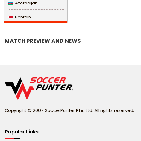
Azerbaijan
Bahrain
Bangladesh
MATCH PREVIEW AND NEWS
Barbados
Belarus
Belgium
Belize
Benin
Copyright © 2007 SoccerPunter Pte. Ltd. All rights reserved.
Bermuda
Bhutan
Popular Links