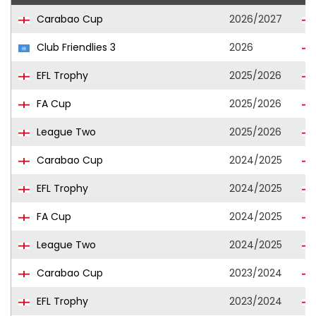
Carabao Cup
2026/2027
Club Friendlies 3
2026
EFL Trophy
2025/2026
FA Cup
2025/2026
League Two
2025/2026
Carabao Cup
2024/2025
EFL Trophy
2024/2025
FA Cup
2024/2025
League Two
2024/2025
Carabao Cup
2023/2024
EFL Trophy
2023/2024