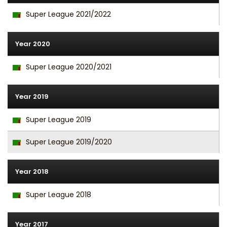
Super League 2021/2022
Year 2020
Super League 2020/2021
Year 2019
Super League 2019
Super League 2019/2020
Year 2018
Super League 2018
Year 2017