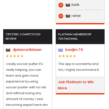
Kel16
19
rainel
20
TIPSTERS COMPETITION
PLATINUM MEMBERSHIP
REVIEW
TESTIMONIAL
djalexcaribbean
basijim.74
i really soccer putter it's
The app is wonderful and
really helping, you can
fun, I highly recommend it.
learn and gain more
experience by using
Join Platinum to Win
soccer punter with no risk
More
and without losing any
amount of money. I see
becoming expert here am