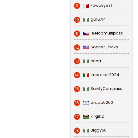
FowaEyez1
9
guru714
10
leeloomultipass
11
Soccer_Picks
12
cena
13
impresor2024
14
SanityCompass
15
draba6260
16
kirgit12
17
Biggy68
18