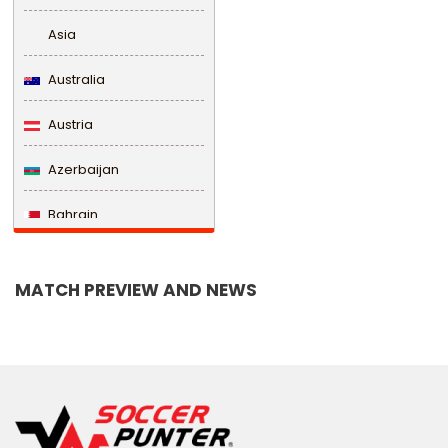
Asia
Australia
Austria
Azerbaijan
Bahrain
Bangladesh
MATCH PREVIEW AND NEWS
Barbados
Belarus
Belgium
Belize