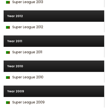
Super League 2013
Year 2012
Super League 2012
Year 2011
Super League 2011
Year 2010
Super League 2010
Year 2009
Super League 2009