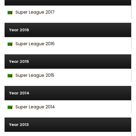
Super League 2017
Year 2016
Super League 2016
Year 2015
Super League 2015
Year 2014
Super League 2014
Year 2013