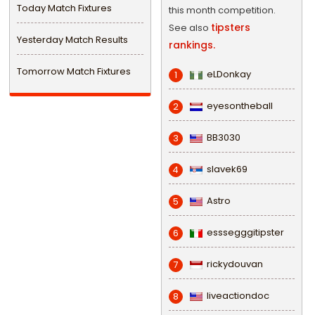
Today Match Fixtures
this month competition.
tipsters
See also
Yesterday Match Results
rankings.
Tomorrow Match Fixtures
eLDonkay
1
eyesontheball
2
BB3030
3
slavek69
4
Astro
5
esssegggitipster
6
rickydouvan
7
liveactiondoc
8