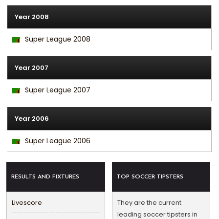
Year 2008
Super League 2008
Year 2007
Super League 2007
Year 2006
Super League 2006
RESULTS AND FIXTURES
TOP SOCCER TIPSTERS
Livescore
They are the current
leading soccer tipsters in