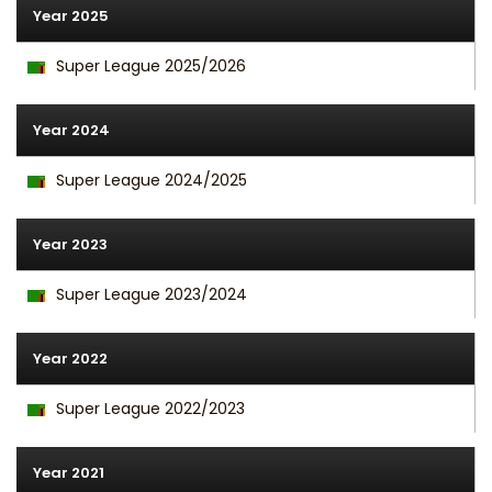
Year 2025
Super League 2025/2026
Year 2024
Super League 2024/2025
Year 2023
Super League 2023/2024
Year 2022
Super League 2022/2023
Year 2021