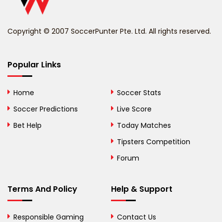
Benin
Copyright © 2007 SoccerPunter Pte. Ltd. All rights reserved.
Bermuda
Bhutan
Popular Links
Bolivia
Home
Soccer Stats
Bosnia and
Soccer Predictions
Live Score
Herzegovina
Bet Help
Today Matches
Botswana
Tipsters Competition
Forum
Brazil
British Virgin Islands
Terms And Policy
Help & Support
Brunei
Responsible Gaming
Contact Us