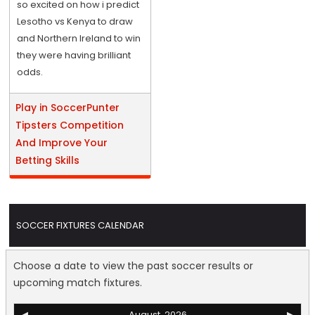
so excited on how i predict
Lesotho vs Kenya to draw
and Northern Ireland to win
they were having brilliant
odds.
Play in SoccerPunter
Tipsters Competition
And Improve Your
Betting Skills
SOCCER FIXTURES CALENDAR
Choose a date to view the past soccer results or
upcoming match fixtures.
◀
August, 2026
▶