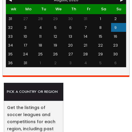
wk
Mo
Tu
We
Th
Fr
Sa
Su
31
27
28
29
30
31
1
2
32
3
4
5
6
7
8
9
33
10
11
12
13
14
15
16
34
17
18
19
20
21
22
23
35
24
25
26
27
28
29
30
36
31
1
2
3
4
5
6
PICK A COUNTRY OR REGION
Get the listings of
soccer leagues and
competitions for each
region, including past