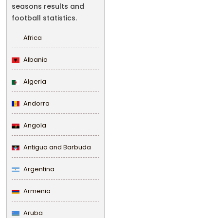
seasons results and
football statistics.
Africa
Albania
Algeria
Andorra
Angola
Antigua and Barbuda
Argentina
Armenia
Aruba