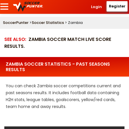
Register
Login
SoccerPunter
>
Soccer Statistics
> Zambia
SEE ALSO:
ZAMBIA SOCCER MATCH LIVE SCORE
RESULTS
.
ZAMBIA SOCCER STATISTICS - PAST SEASONS
RESULTS
You can check Zambia soccer competitions current and
past seasons results. It includes football data containing
H2H stats, league tables, goalscorers, yellow/red cards,
team home and away results.