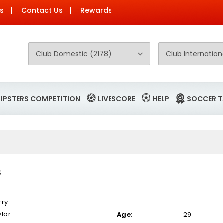
Us
Contact Us
Rewards
TIPSTERS COMPETITION
LIVESCORE
HELP
SOCCER T
S
rry
ylor
Age:
29