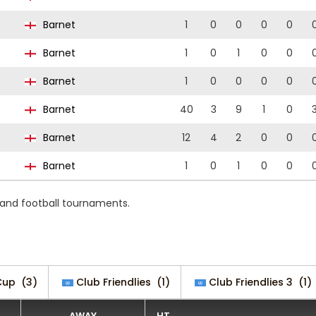
Barnet
1
0
0
0
0
Barnet
1
0
1
0
0
Barnet
1
0
0
0
0
Barnet
40
3
9
1
0
Barnet
12
4
2
0
0
Barnet
1
0
1
0
0
 and football tournaments.
Cup
(3)
Club Friendlies
(1)
Club Friendlies 3
(1)
AWAY
HT