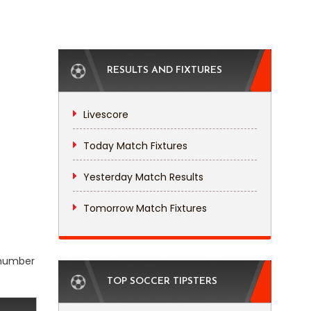
RESULTS AND FIXTURES
Livescore
Today Match Fixtures
Yesterday Match Results
Tomorrow Match Fixtures
l number
TOP SOCCER TIPSTERS