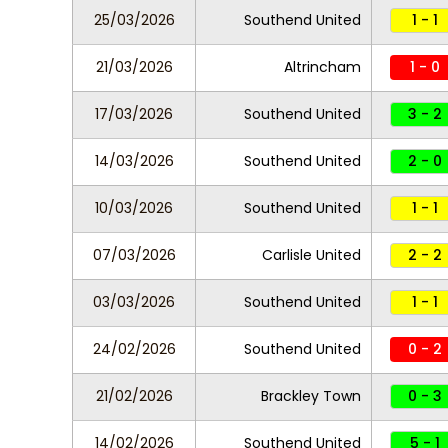
25/03/2026
Southend United
1 - 1
21/03/2026
Altrincham
1 - 0
17/03/2026
Southend United
3 - 2
14/03/2026
Southend United
2 - 0
10/03/2026
Southend United
1 - 1
07/03/2026
Carlisle United
2 - 2
03/03/2026
Southend United
1 - 1
24/02/2026
Southend United
0 - 2
21/02/2026
Brackley Town
0 - 3
14/02/2026
Southend United
5 - 1