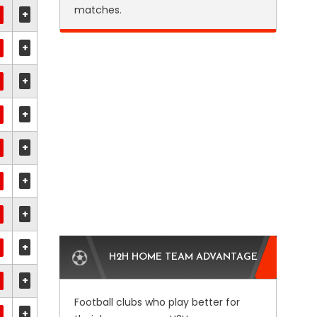
matches.
+
+
+
+
+
+
+
+
H2H HOME TEAM ADVANTAGE
+
Football clubs who play better for
+