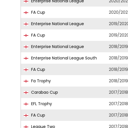
Enterprise National League
2020/202
FA Cup
2020/202
Enterprise National League
2019/202
FA Cup
2019/202
Enterprise National League
2018/2019
Enterprise National League South
2018/2019
FA Cup
2018/2019
Fa Trophy
2018/2019
Carabao Cup
2017/2018
EFL Trophy
2017/2018
FA Cup
2017/2018
League Two
2017/2018