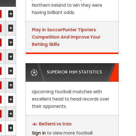
Northern Ireland to win they were
having brilliant odds.
+
+
Play in SoccerPunter Tipsters
Competition And Improve Your
+
Betting Skills
+
+
SUPERIOR H2H STATISTICS
+
Upcoming football matches with
excellent head to head records over
+
their opponents.
+
Betlemi vs Irao
+
Sign in
to view more football