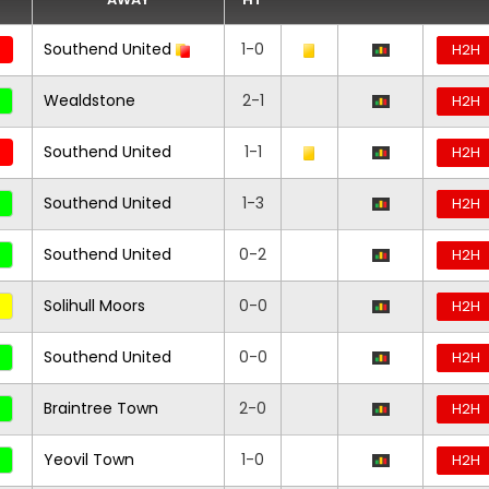
Southend United
1-0
H2H
Wealdstone
2-1
H2H
Southend United
1-1
H2H
Southend United
1-3
H2H
Southend United
0-2
H2H
Solihull Moors
0-0
H2H
Southend United
0-0
H2H
Braintree Town
2-0
H2H
Yeovil Town
1-0
H2H