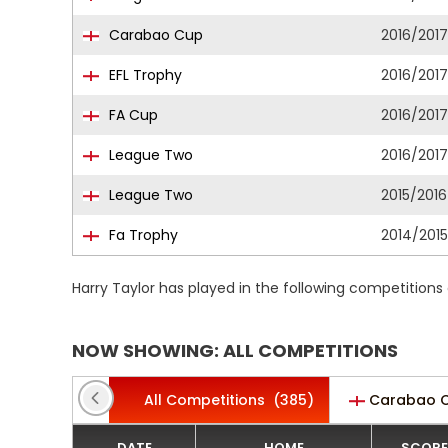
Carabao Cup
2016/2017
EFL Trophy
2016/2017
FA Cup
2016/2017
League Two
2016/2017
League Two
2015/2016
Fa Trophy
2014/2015
Harry Taylor has played in the following competitions
NOW SHOWING: ALL COMPETITIONS
All Competitions
(385)
Carabao 
DATE
HOME
SCORE