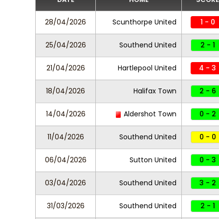
28/04/2026
Scunthorpe United
1 - 0
25/04/2026
Southend United
2 - 1
21/04/2026
Hartlepool United
4 - 3
18/04/2026
Halifax Town
2 - 6
14/04/2026
Aldershot Town
0 - 2
11/04/2026
Southend United
0 - 0
06/04/2026
Sutton United
0 - 3
03/04/2026
Southend United
3 - 2
31/03/2026
Southend United
2 - 1