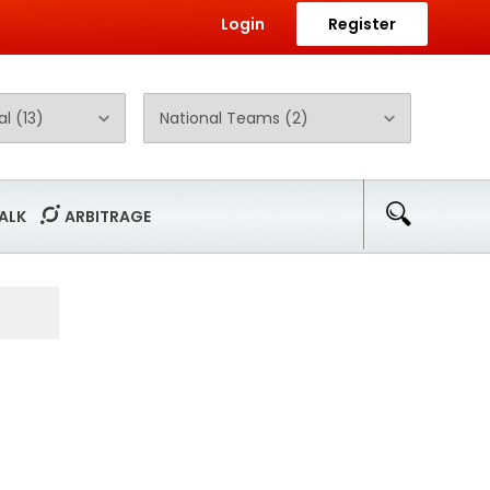
Login
Register
ALK
ARBITRAGE