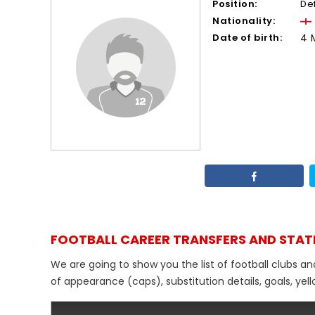
Position:
De
Nationality:
Date of birth:
4 
FOOTBALL CAREER TRANSFERS AND STAT
We are going to show you the list of football clubs an
of appearance (caps), substitution details, goals, yel