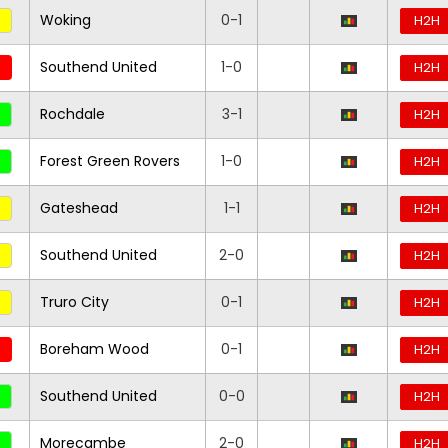
Woking
0-1
H2H
Southend United
1-0
H2H
Rochdale
3-1
H2H
Forest Green Rovers
1-0
H2H
Gateshead
1-1
H2H
Southend United
2-0
H2H
Truro City
0-1
H2H
Boreham Wood
0-1
H2H
Southend United
0-0
H2H
Morecambe
2-0
H2H