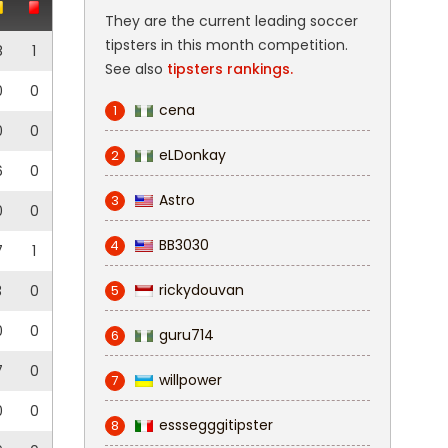
They are the current leading soccer
tipsters in this month competition.
8
1
See also
tipsters rankings.
0
0
cena
1
0
0
eLDonkay
2
6
0
Astro
3
0
0
BB3030
4
7
1
rickydouvan
3
0
5
0
0
guru714
6
7
0
willpower
7
0
0
esssegggitipster
8