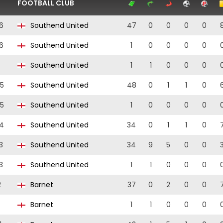
FOOTBALL CLUB
6
Southend United
47
0
0
0
0
6
Southend United
1
0
0
0
0
Southend United
1
1
0
0
0
5
Southend United
48
0
1
1
0
5
Southend United
1
0
0
0
0
4
Southend United
34
0
1
1
0
3
Southend United
34
9
5
0
0
3
Southend United
1
1
0
0
0
2
Barnet
37
0
2
0
0
Barnet
1
1
0
0
0