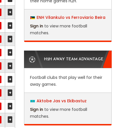
their home games H2H.
+
ENH Vilankulo vs Ferroviario Beira
+
Sign in
to view more football
matches.
+
+
H2H AWAY TEAM ADVANTAGE
+
Football clubs that play well for their
+
away games.
+
Aktobe Jas vs Ekibastuz
+
Sign in
to view more football
matches.
+