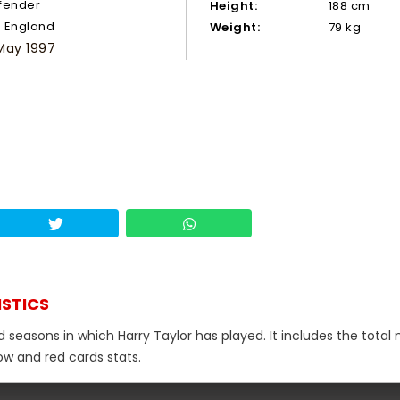
fender
Height:
188 cm
England
Weight:
79 kg
May 1997
ISTICS
d seasons in which Harry Taylor has played. It includes the tota
low and red cards stats.