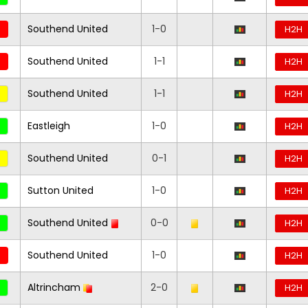
Southend United
1-0
H2H
Southend United
1-1
H2H
Southend United
1-1
H2H
Eastleigh
1-0
H2H
Southend United
0-1
H2H
Sutton United
1-0
H2H
Southend United
0-0
H2H
Southend United
1-0
H2H
Altrincham
2-0
H2H