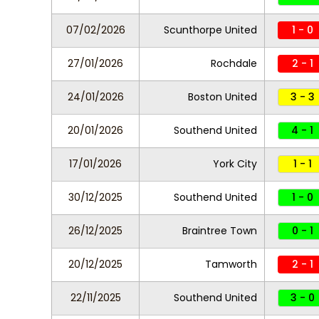
07/02/2026
Scunthorpe United
1 - 0
27/01/2026
Rochdale
2 - 1
24/01/2026
Boston United
3 - 3
20/01/2026
Southend United
4 - 1
17/01/2026
York City
1 - 1
30/12/2025
Southend United
1 - 0
26/12/2025
Braintree Town
0 - 1
20/12/2025
Tamworth
2 - 1
22/11/2025
Southend United
3 - 0