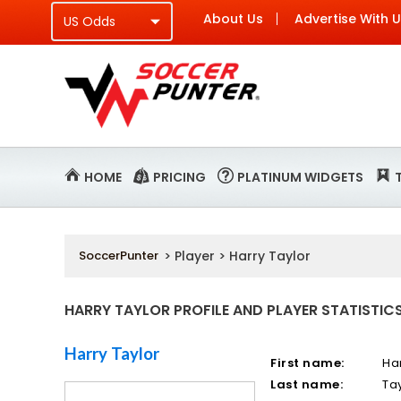
About Us
Advertise With 
HOME
PRICING
PLATINUM WIDGETS
SoccerPunter
> Player > Harry Taylor
HARRY TAYLOR PROFILE AND PLAYER STATISTIC
Harry Taylor
First name:
Ha
Last name:
Ta