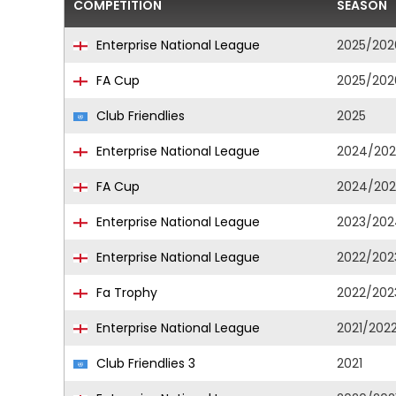
COMPETITION
SEASON
Enterprise National League
2025/202
FA Cup
2025/202
Club Friendlies
2025
Enterprise National League
2024/202
FA Cup
2024/202
Enterprise National League
2023/202
Enterprise National League
2022/202
Fa Trophy
2022/202
Enterprise National League
2021/202
Club Friendlies 3
2021