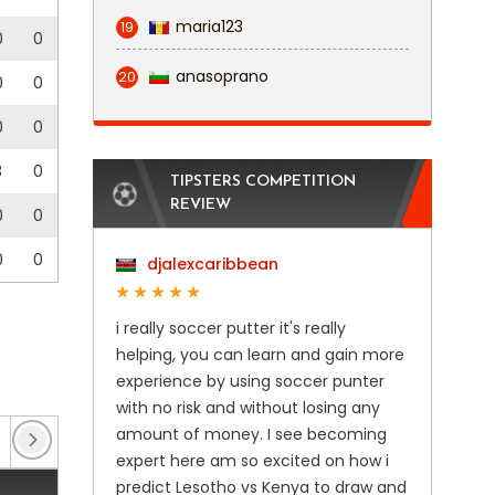
maria123
19
0
0
anasoprano
20
0
0
0
0
3
0
TIPSTERS COMPETITION
REVIEW
0
0
0
0
djalexcaribbean
i really soccer putter it's really
helping, you can learn and gain more
experience by using soccer punter
with no risk and without losing any
amount of money. I see becoming
EFL Trophy
(4)
Enterprise National League
(28
expert here am so excited on how i
predict Lesotho vs Kenya to draw and