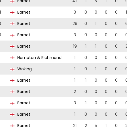
1
Barnet
42
1
5
1
0
1
Barnet
3
0
0
0
0
1
0
Barnet
29
0
1
0
0
0
Barnet
3
0
0
0
0
Barnet
19
1
1
0
0
Hampton & Richmond
1
0
0
0
0
Woking
1
0
1
0
0
Barnet
1
1
0
0
0
Barnet
2
0
0
0
0
Barnet
3
1
0
0
0
Barnet
1
0
0
0
0
Barnet
21
2
5
1
0