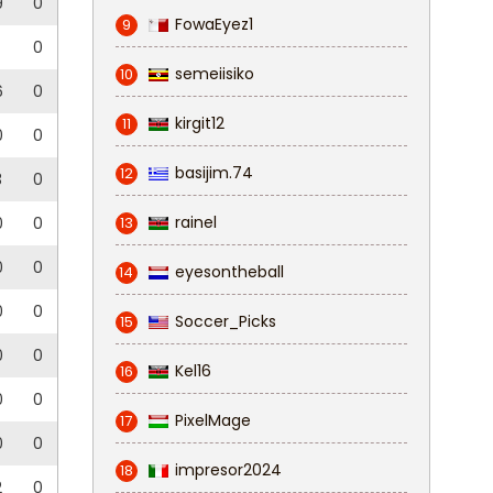
9
0
FowaEyez1
9
0
semeiisiko
10
6
0
kirgit12
11
0
0
basijim.74
12
3
0
rainel
0
0
13
0
0
eyesontheball
14
0
0
Soccer_Picks
15
0
0
Kel16
16
0
0
PixelMage
17
0
0
impresor2024
18
2
0