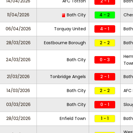
14/04/2026
AFC Totton
2 - 1
Bath
11/04/2026
Bath City
4 - 2
Che
06/04/2026
Torquay United
4 - 1
Bath
28/03/2026
Eastbourne Borough
2 - 2
Bath
Hem
24/03/2026
Bath City
0 - 3
Tow
21/03/2026
Tonbridge Angels
2 - 1
Bath
14/03/2026
Bath City
2 - 2
AFC
03/03/2026
Bath City
0 - 1
Slo
28/02/2026
Enfield Town
1 - 1
Bath
Wes