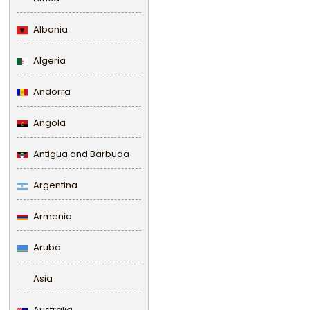
Albania
Algeria
Andorra
Angola
Antigua and Barbuda
Argentina
Armenia
Aruba
Asia
Australia