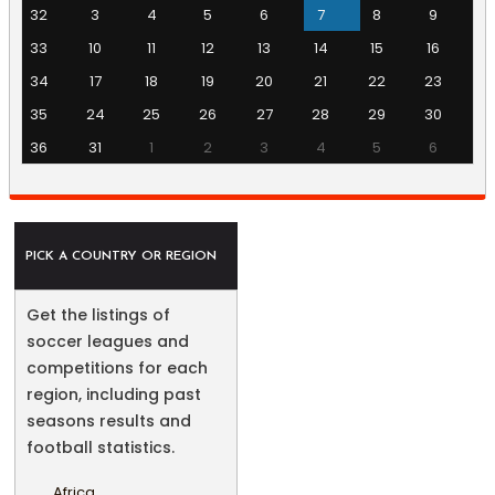
32
3
4
5
6
7
8
9
33
10
11
12
13
14
15
16
34
17
18
19
20
21
22
23
35
24
25
26
27
28
29
30
36
31
1
2
3
4
5
6
PICK A COUNTRY OR REGION
Get the listings of
soccer leagues and
competitions for each
region, including past
seasons results and
football statistics.
Africa