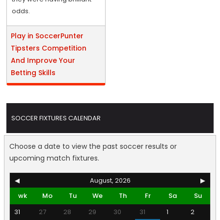
odds.
Play in SoccerPunter
Tipsters Competition
And Improve Your
Betting Skills
SOCCER FIXTURES CALENDAR
Choose a date to view the past soccer results or
upcoming match fixtures.
◀
August, 2026
▶
wk
Mo
Tu
We
Th
Fr
Sa
Su
31
27
28
29
30
31
1
2