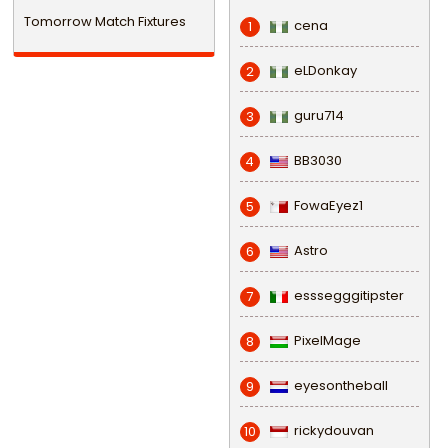
Tomorrow Match Fixtures
cena
1
eLDonkay
2
guru714
3
BB3030
4
FowaEyez1
5
Astro
6
esssegggitipster
7
PixelMage
8
eyesontheball
9
rickydouvan
10