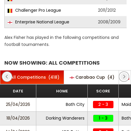
Challenger Pro League
2011/2012
Enterprise National League
2008/2009
Alex Fisher has played in the following competitions and
football tournaments.
NOW SHOWING: ALL COMPETITIONS
All Competitions
(418)
Carabao Cup
(4)
DATE
HOME
SCORE
25/04/2026
Bath City
2 - 3
Maid
18/04/2026
Dorking Wanderers
1 - 3
Bath