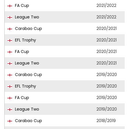
FA Cup
2021/2022
League Two
2021/2022
Carabao Cup
2020/2021
EFL Trophy
2020/2021
FA Cup
2020/2021
League Two
2020/2021
Carabao Cup
2019/2020
EFL Trophy
2019/2020
FA Cup
2019/2020
League Two
2019/2020
Carabao Cup
2018/2019