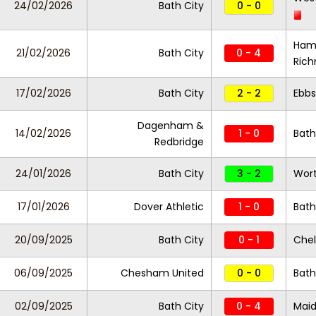
24/02/2026
Bath City
0 - 0
Ham
21/02/2026
Bath City
0 - 4
Ric
17/02/2026
Bath City
2 - 2
Ebbs
Dagenham &
14/02/2026
1 - 0
Bath
Redbridge
24/01/2026
Bath City
3 - 2
Wort
17/01/2026
Dover Athletic
1 - 0
Bath
20/09/2025
Bath City
0 - 1
Chel
06/09/2025
Chesham United
0 - 0
Bath
02/09/2025
Bath City
0 - 4
Maid