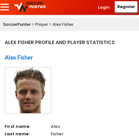
Register
Login
SoccerPunter
> Player > Alex Fisher
ALEX FISHER PROFILE AND PLAYER STATISTICS
Alex Fisher
First name:
Alex
Last name:
Fisher