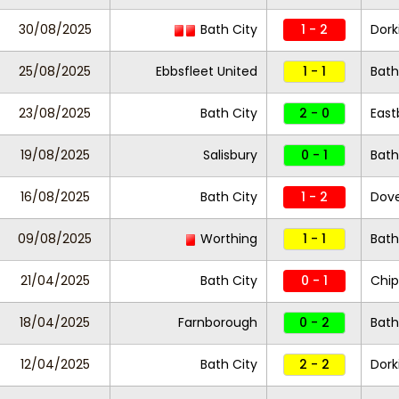
30/08/2025
Bath City
1 - 2
Dork
25/08/2025
Ebbsfleet United
1 - 1
Bath
23/08/2025
Bath City
2 - 0
East
19/08/2025
Salisbury
0 - 1
Bath
16/08/2025
Bath City
1 - 2
Dove
09/08/2025
Worthing
1 - 1
Bath
21/04/2025
Bath City
0 - 1
Chi
18/04/2025
Farnborough
0 - 2
Bath
12/04/2025
Bath City
2 - 2
Dork