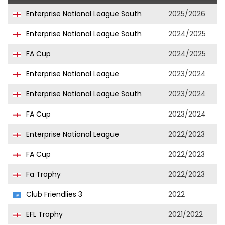
Enterprise National League South
2025/2026
Enterprise National League South
2024/2025
FA Cup
2024/2025
Enterprise National League
2023/2024
Enterprise National League South
2023/2024
FA Cup
2023/2024
Enterprise National League
2022/2023
FA Cup
2022/2023
Fa Trophy
2022/2023
Club Friendlies 3
2022
EFL Trophy
2021/2022