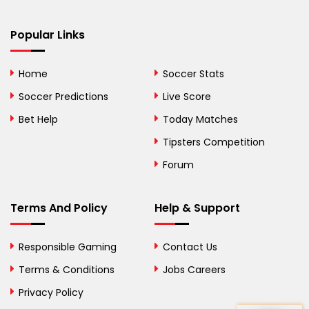
Bermuda
Bhutan
Popular Links
Bolivia
Home
Soccer Stats
Bosnia and
Soccer Predictions
Live Score
Herzegovina
Bet Help
Today Matches
Botswana
Tipsters Competition
Forum
Brazil
British Virgin Islands
Terms And Policy
Help & Support
Brunei
Responsible Gaming
Contact Us
Bulgaria
Terms & Conditions
Jobs Careers
Privacy Policy
Burkina Faso