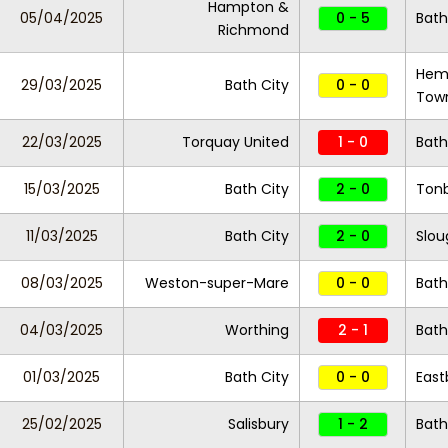
Hampton &
05/04/2025
0 - 5
Bath
Richmond
Hem
29/03/2025
Bath City
0 - 0
Tow
22/03/2025
Torquay United
1 - 0
Bath
15/03/2025
Bath City
2 - 0
Tonb
11/03/2025
Bath City
2 - 0
Slo
08/03/2025
Weston-super-Mare
0 - 0
Bath
04/03/2025
Worthing
2 - 1
Bath
01/03/2025
Bath City
0 - 0
East
25/02/2025
Salisbury
1 - 2
Bath