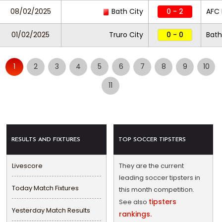
08/02/2025
Bath City
0 - 2
AFC
01/02/2025
Truro City
0 - 0
Bath
1
2
3
4
5
6
7
8
9
10
11
RESULTS AND FIXTURES
TOP SOCCER TIPSTERS
Livescore
They are the current
leading soccer tipsters in
Today Match Fixtures
this month competition.
tipsters
See also
Yesterday Match Results
rankings.