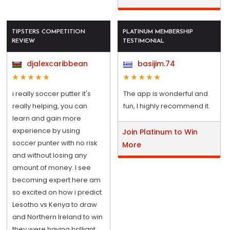
TIPSTERS COMPETITION
PLATINUM MEMBERSHIP
REVIEW
TESTIMONIAL
djalexcaribbean
basijim.74
i really soccer putter it's
The app is wonderful and
really helping, you can
fun, I highly recommend it.
learn and gain more
experience by using
Join Platinum to Win
soccer punter with no risk
More
and without losing any
amount of money. I see
becoming expert here am
so excited on how i predict
Lesotho vs Kenya to draw
and Northern Ireland to win
they were having brilliant