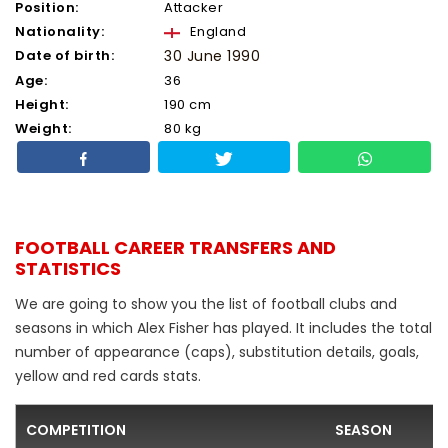
Position:
Attacker
Nationality:
England
Date of birth:
30 June 1990
Age:
36
Height:
190 cm
Weight:
80 kg
FOOTBALL CAREER TRANSFERS AND
STATISTICS
We are going to show you the list of football clubs and
seasons in which Alex Fisher has played. It includes the total
number of appearance (caps), substitution details, goals,
yellow and red cards stats.
COMPETITION
SEASON