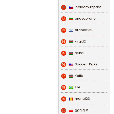
leeloomultipass
11
anasoprano
12
draba6260
13
kirgit12
14
rainel
15
Soccer_Picks
16
Kel16
17
Tile
18
maria123
19
gggigus
20