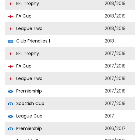
EFL Trophy
2018/2019
FA Cup
2018/2019
League Two
2018/2019
Club Friendlies 1
2018
EFL Trophy
2017/2018
FA Cup
2017/2018
League Two
2017/2018
Premiership
2017/2018
Scottish Cup
2017/2018
League Cup
2017
Premiership
2016/2017