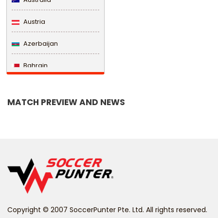
Austria
Azerbaijan
Bahrain
Bangladesh
MATCH PREVIEW AND NEWS
Barbados
Belarus
Belgium
Belize
Benin
Copyright © 2007 SoccerPunter Pte. Ltd. All rights reserved.