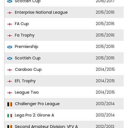
Scottish Cup
2016/2017
Enterprise National League
2015/2016
FA Cup
2015/2016
Fa Trophy
2015/2016
Premiership
2015/2016
Scottish Cup
2015/2016
Carabao Cup
2014/2015
EFL Trophy
2014/2015
League Two
2014/2015
Challenger Pro League
2013/2014
Lega Pro 2: Girone A
2013/2014
Second Amateur Division: VFV A
2012/2013