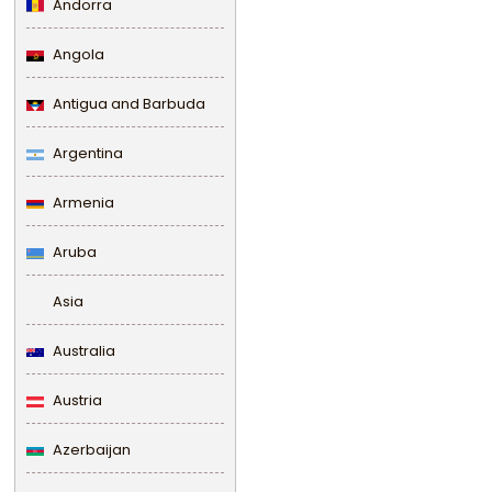
Andorra
Angola
Antigua and Barbuda
Argentina
Armenia
Aruba
Asia
Australia
Austria
Azerbaijan