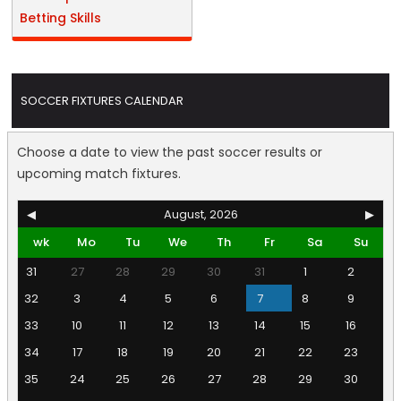
Betting Skills
SOCCER FIXTURES CALENDAR
Choose a date to view the past soccer results or
upcoming match fixtures.
◀
August, 2026
▶
wk
Mo
Tu
We
Th
Fr
Sa
Su
31
27
28
29
30
31
1
2
32
3
4
5
6
7
8
9
33
10
11
12
13
14
15
16
34
17
18
19
20
21
22
23
35
24
25
26
27
28
29
30