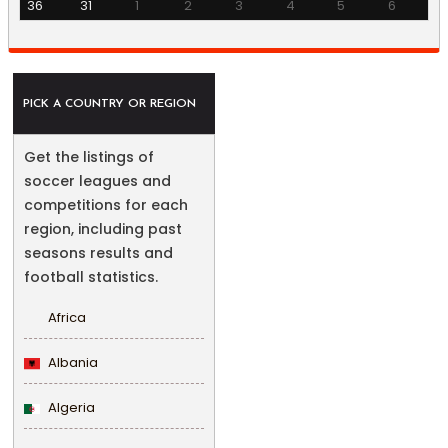
36
31
1
2
3
4
5
6
PICK A COUNTRY OR REGION
Get the listings of
soccer leagues and
competitions for each
region, including past
seasons results and
football statistics.
Africa
Albania
Algeria