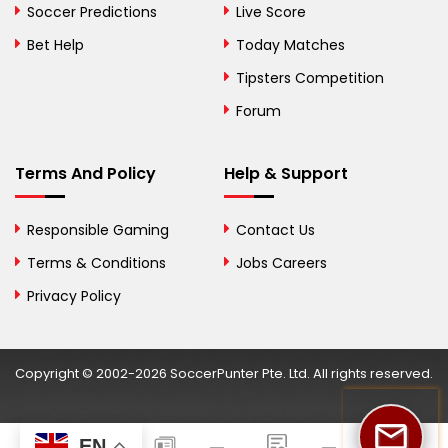
Bosnia and
Soccer Predictions
Live Score
Herzegovina
Bet Help
Today Matches
Botswana
Tipsters Competition
Forum
Brazil
British Virgin Islands
Terms And Policy
Help & Support
Brunei
Responsible Gaming
Contact Us
Bulgaria
Terms & Conditions
Jobs Careers
Privacy Policy
Burkina Faso
Burundi
Copyright © 2002-2026 SoccerPunter Pte. Ltd. All rights reserved.
Cambodia
Cameroon
EN