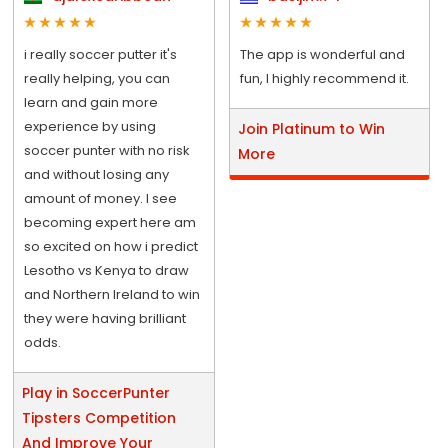
i really soccer putter it's
The app is wonderful and
really helping, you can
fun, I highly recommend it.
learn and gain more
experience by using
Join Platinum to Win
soccer punter with no risk
More
and without losing any
amount of money. I see
becoming expert here am
so excited on how i predict
Lesotho vs Kenya to draw
and Northern Ireland to win
they were having brilliant
odds.
Play in SoccerPunter
Tipsters Competition
And Improve Your