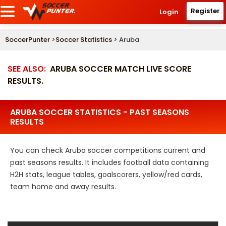
Register
Login
SoccerPunter
>
Soccer Statistics
> Aruba
SEE ALSO:
ARUBA SOCCER MATCH LIVE SCORE
RESULTS
.
ARUBA SOCCER STATISTICS - PAST SEASONS
RESULTS
You can check Aruba soccer competitions current and
past seasons results. It includes football data containing
H2H stats, league tables, goalscorers, yellow/red cards,
team home and away results.