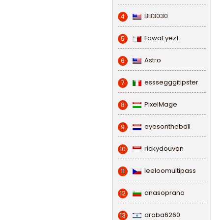
BB3030
4
FowaEyez1
5
Astro
6
esssegggitipster
7
PixelMage
8
eyesontheball
9
rickydouvan
10
leeloomultipass
11
anasoprano
12
draba6260
13