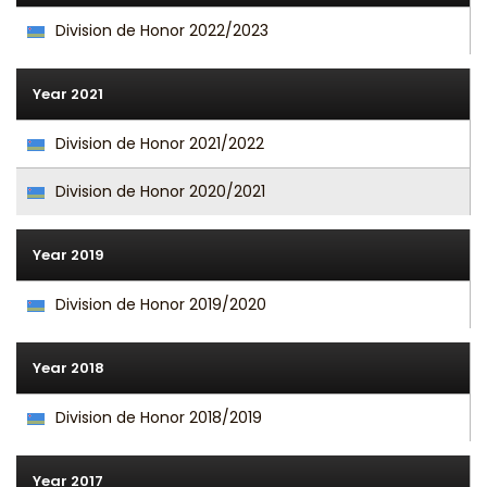
Division de Honor 2022/2023
Year 2021
Division de Honor 2021/2022
Division de Honor 2020/2021
Year 2019
Division de Honor 2019/2020
Year 2018
Division de Honor 2018/2019
Year 2017