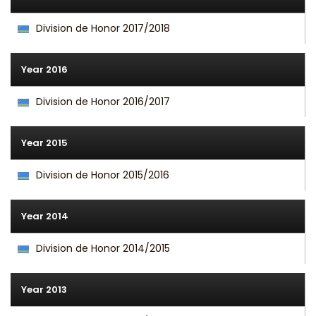
Division de Honor 2017/2018
Year 2016
Division de Honor 2016/2017
Year 2015
Division de Honor 2015/2016
Year 2014
Division de Honor 2014/2015
Year 2013