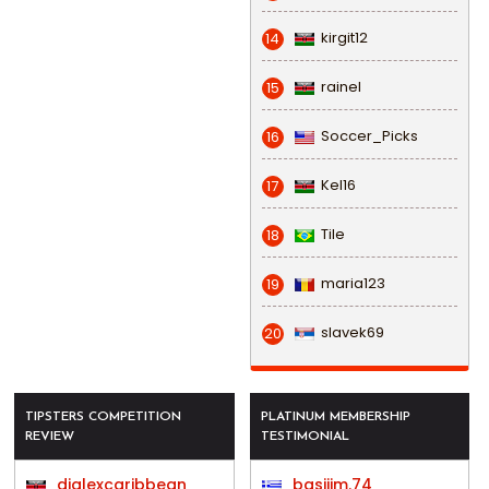
kirgit12
14
rainel
15
Soccer_Picks
16
Kel16
17
Tile
18
maria123
19
slavek69
20
TIPSTERS COMPETITION
PLATINUM MEMBERSHIP
REVIEW
TESTIMONIAL
djalexcaribbean
basijim.74