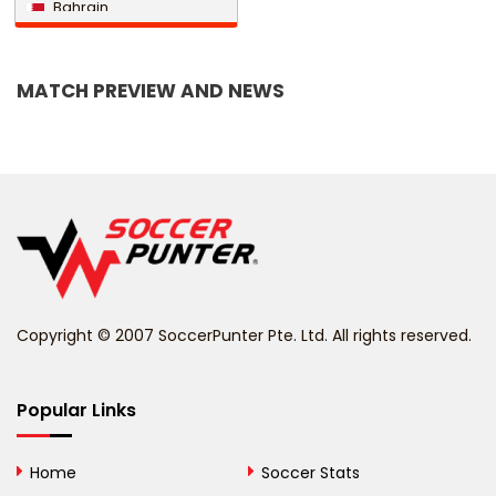
Bahrain
Bangladesh
MATCH PREVIEW AND NEWS
Barbados
Belarus
Belgium
Belize
Benin
Copyright © 2007 SoccerPunter Pte. Ltd. All rights reserved.
Bermuda
Bhutan
Popular Links
Bolivia
Home
Soccer Stats