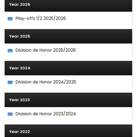
Year 2026
Play-offs 1/2 2025/2026
Year 2025
Division de Honor 2025/2026
Year 2024
Division de Honor 2024/2025
Year 2023
Division de Honor 2023/2024
Year 2022