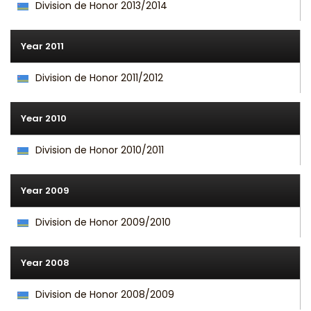
Division de Honor 2013/2014
Year 2011
Division de Honor 2011/2012
Year 2010
Division de Honor 2010/2011
Year 2009
Division de Honor 2009/2010
Year 2008
Division de Honor 2008/2009