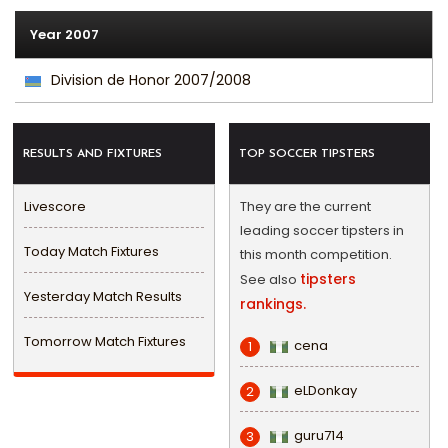
Year 2007
Division de Honor 2007/2008
RESULTS AND FIXTURES
TOP SOCCER TIPSTERS
Livescore
They are the current
leading soccer tipsters in
Today Match Fixtures
this month competition.
tipsters
See also
Yesterday Match Results
rankings.
Tomorrow Match Fixtures
cena
1
eLDonkay
2
guru714
3