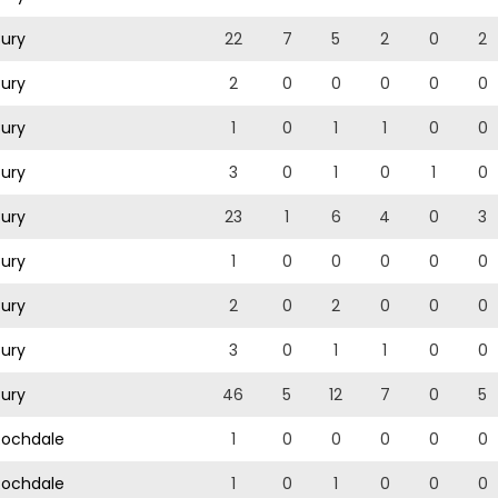
ury
22
7
5
2
0
2
ury
2
0
0
0
0
0
ury
1
0
1
1
0
0
ury
3
0
1
0
1
0
ury
23
1
6
4
0
3
ury
1
0
0
0
0
0
ury
2
0
2
0
0
0
ury
3
0
1
1
0
0
ury
46
5
12
7
0
5
ochdale
1
0
0
0
0
0
ochdale
1
0
1
0
0
0