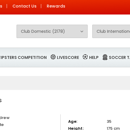
Us
Contact Us
Rewards
TIPSTERS COMPETITION
LIVESCORE
HELP
SOCCER T
S
drew
Age:
35
te
Height:
175 cm