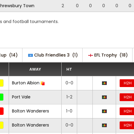
hrewsbury Town
2
0
0
0
0
0
ns and football tournaments.
Cup
(14)
Club Friendlies 3
(1)
EFL Trophy
(18)
AWAY
HT
Burton Albion
0-0
H2H
Port Vale
1-2
H2H
Bolton Wanderers
1-0
H2H
Bolton Wanderers
0-0
H2H