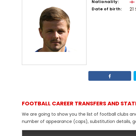
Nationality:
Date of birth:
21
FOOTBALL CAREER TRANSFERS AND STAT
We are going to show you the list of football clubs an
number of appearance (caps), substitution details, go