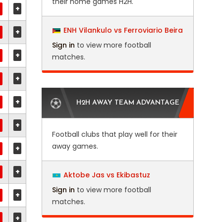
their home games H2H.
+
ENH Vilankulo vs Ferroviario Beira
+
Sign in
to view more football
+
matches.
+
+
H2H AWAY TEAM ADVANTAGE
+
Football clubs that play well for their
away games.
+
+
Aktobe Jas vs Ekibastuz
Sign in
to view more football
+
matches.
+