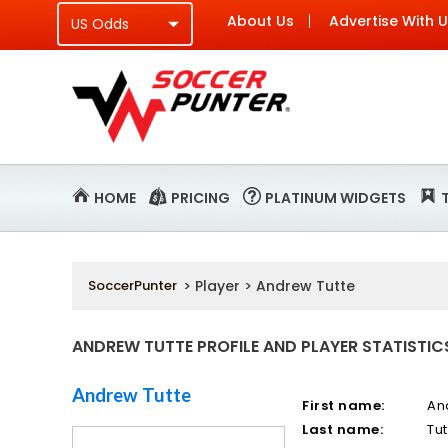
About Us
Advertise With 
HOME
PRICING
PLATINUM WIDGETS
SoccerPunter
> Player > Andrew Tutte
ANDREW TUTTE PROFILE AND PLAYER STATISTIC
Andrew Tutte
First name:
An
Last name:
Tut