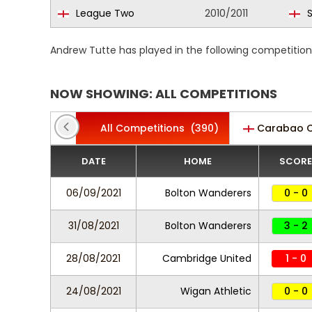
League Two
2010/2011
S
Andrew Tutte has played in the following competitio
NOW SHOWING: ALL COMPETITIONS
All Competitions
(390)
Carabao 
DATE
HOME
SCORE
06/09/2021
Bolton Wanderers
0 - 0
31/08/2021
Bolton Wanderers
3 - 2
28/08/2021
Cambridge United
1 - 0
24/08/2021
Wigan Athletic
0 - 0