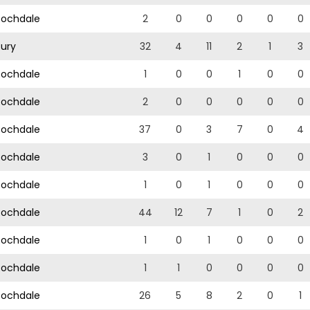
ochdale
2
0
0
0
0
0
ury
32
4
11
2
1
3
ochdale
1
0
0
1
0
0
ochdale
2
0
0
0
0
0
ochdale
37
0
3
7
0
4
ochdale
3
0
1
0
0
0
ochdale
1
0
1
0
0
0
ochdale
44
12
7
1
0
2
ochdale
1
0
1
0
0
0
ochdale
1
1
0
0
0
0
ochdale
26
5
8
2
0
1