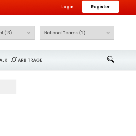
Login
Register
ALK
ARBITRAGE