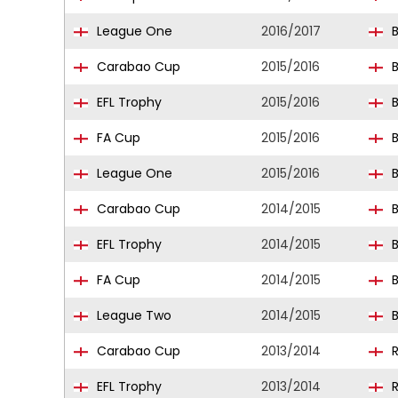
League One
2016/2017
B
Carabao Cup
2015/2016
B
EFL Trophy
2015/2016
B
FA Cup
2015/2016
B
League One
2015/2016
B
Carabao Cup
2014/2015
B
EFL Trophy
2014/2015
B
FA Cup
2014/2015
B
League Two
2014/2015
B
Carabao Cup
2013/2014
R
EFL Trophy
2013/2014
R