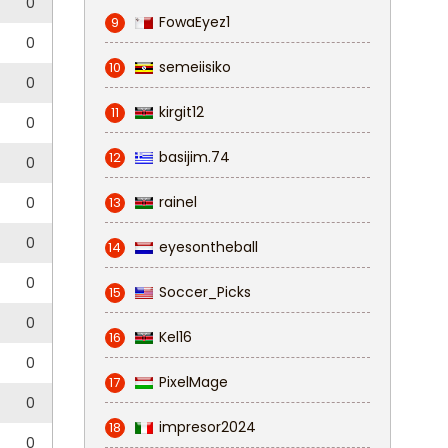
0
FowaEyez1
9
0
semeiisiko
10
0
kirgit12
11
0
basijim.74
12
0
rainel
0
13
0
eyesontheball
14
0
Soccer_Picks
15
0
Kel16
16
0
PixelMage
17
0
impresor2024
18
0