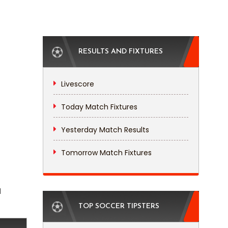
RESULTS AND FIXTURES
Livescore
Today Match Fixtures
Yesterday Match Results
Tomorrow Match Fixtures
l
TOP SOCCER TIPSTERS