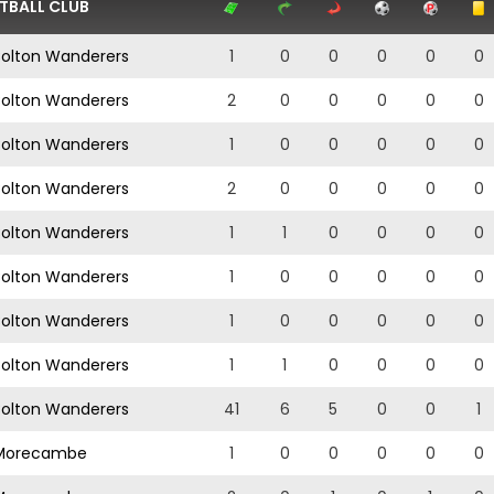
TBALL CLUB
olton Wanderers
1
0
0
0
0
0
olton Wanderers
2
0
0
0
0
0
olton Wanderers
1
0
0
0
0
0
olton Wanderers
2
0
0
0
0
0
olton Wanderers
1
1
0
0
0
0
olton Wanderers
1
0
0
0
0
0
olton Wanderers
1
0
0
0
0
0
olton Wanderers
1
1
0
0
0
0
olton Wanderers
41
6
5
0
0
1
orecambe
1
0
0
0
0
0