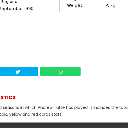
England
Weight:
75 kg
 September 1990
ISTICS
d seasons in which Andrew Tutte has played. It includes the tota
als, yellow and red cards stats.