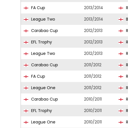
FA Cup
2013/2014
R
League Two
2013/2014
B
Carabao Cup
2012/2013
R
EFL Trophy
2012/2013
R
League Two
2012/2013
R
Carabao Cup
2011/2012
R
FA Cup
2011/2012
R
League One
2011/2012
R
Carabao Cup
2010/2011
R
EFL Trophy
2010/2011
R
League One
2010/2011
R