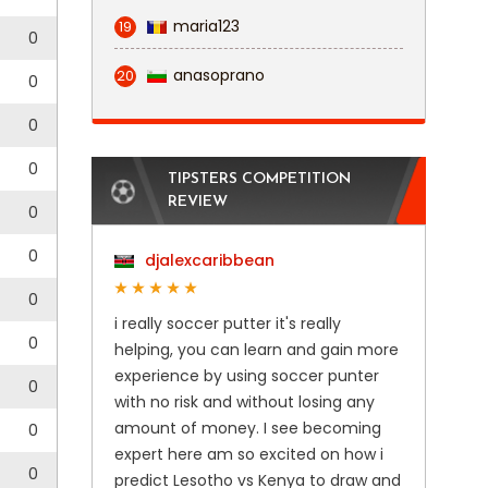
maria123
19
0
anasoprano
20
0
0
0
TIPSTERS COMPETITION
REVIEW
0
0
djalexcaribbean
0
i really soccer putter it's really
0
helping, you can learn and gain more
experience by using soccer punter
0
with no risk and without losing any
amount of money. I see becoming
0
expert here am so excited on how i
0
predict Lesotho vs Kenya to draw and