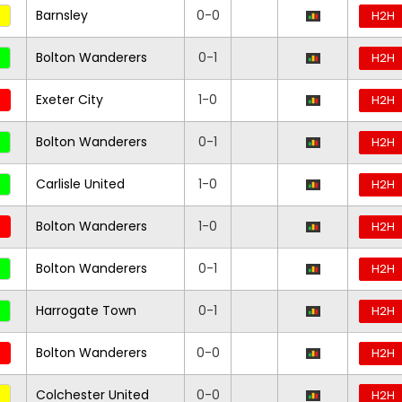
Barnsley
0-0
H2H
Bolton Wanderers
0-1
H2H
Exeter City
1-0
H2H
Bolton Wanderers
0-1
H2H
Carlisle United
1-0
H2H
Bolton Wanderers
1-0
H2H
Bolton Wanderers
0-1
H2H
Harrogate Town
0-1
H2H
Bolton Wanderers
0-0
H2H
Colchester United
0-0
H2H