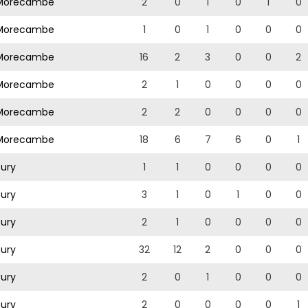
orecambe
2
0
1
0
1
0
orecambe
1
0
1
0
0
0
orecambe
16
2
3
0
0
2
orecambe
2
1
0
0
0
0
orecambe
2
2
0
0
0
0
orecambe
18
6
7
6
0
1
ury
1
1
0
0
0
0
ury
3
1
0
1
0
0
ury
2
1
0
0
0
0
ury
32
12
2
0
0
0
ury
2
0
1
0
0
0
ury
2
0
0
0
0
1