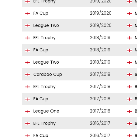
EFL Trophy
2019/2020
M
FA Cup
2019/2020
M
League Two
2019/2020
M
EFL Trophy
2018/2019
M
FA Cup
2018/2019
M
League Two
2018/2019
M
Carabao Cup
2017/2018
B
EFL Trophy
2017/2018
B
FA Cup
2017/2018
B
League One
2017/2018
B
EFL Trophy
2016/2017
B
FA Cup
2016/2017
B