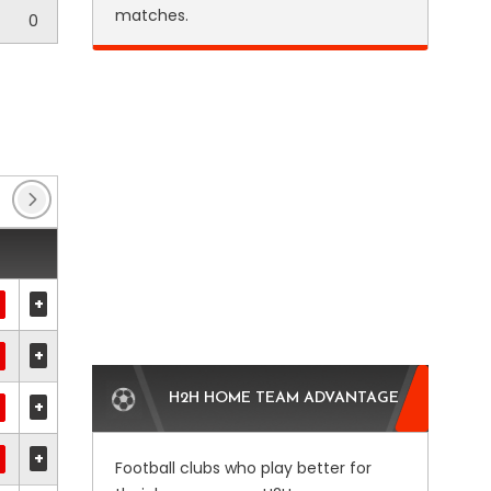
matches.
0
FA Cup
(16)
League One
(149)
League Tw
+
+
H2H HOME TEAM ADVANTAGE
+
+
Football clubs who play better for