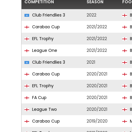
COMPETITION
SEASON
FOO
Club Friendlies 3
2022
B
Carabao Cup
2021/2022
B
EFL Trophy
2021/2022
B
League One
2021/2022
B
Club Friendlies 3
2021
B
Carabao Cup
2020/2021
B
EFL Trophy
2020/2021
B
FA Cup
2020/2021
B
League Two
2020/2021
B
Carabao Cup
2019/2020
M