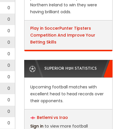
Northern Ireland to win they were
0
having brilliant odds.
0
Play in SoccerPunter Tipsters
0
Competition And Improve Your
Betting Skills
0
0
0
SUPERIOR H2H STATISTICS
0
Upcoming football matches with
0
excellent head to head records over
0
their opponents.
0
Betlemi vs Irao
0
Sign in
to view more football