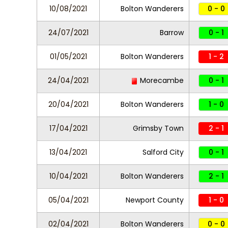
10/08/2021
Bolton Wanderers
0 - 0
24/07/2021
Barrow
0 - 1
01/05/2021
Bolton Wanderers
1 - 2
24/04/2021
Morecambe
0 - 1
20/04/2021
Bolton Wanderers
1 - 0
17/04/2021
Grimsby Town
2 - 1
13/04/2021
Salford City
0 - 1
10/04/2021
Bolton Wanderers
2 - 1
05/04/2021
Newport County
1 - 0
02/04/2021
Bolton Wanderers
0 - 0