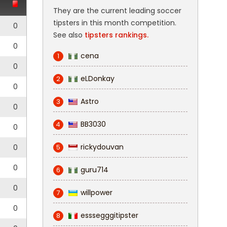
They are the current leading soccer
tipsters in this month competition.
0
See also
tipsters rankings.
0
cena
1
0
eLDonkay
2
0
Astro
3
0
BB3030
4
0
rickydouvan
0
5
0
guru714
6
0
willpower
7
0
esssegggitipster
8