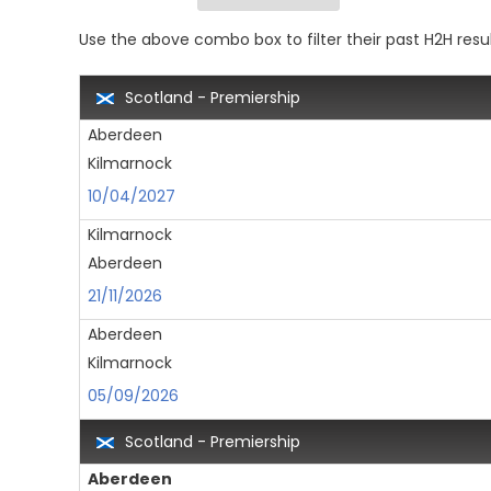
Use the above combo box to filter their past H2H resu
Scotland - Premiership
Aberdeen
Kilmarnock
10/04/2027
Kilmarnock
Aberdeen
21/11/2026
Aberdeen
Kilmarnock
05/09/2026
Scotland - Premiership
Aberdeen