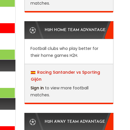
matches.
H2H HOME TEAM ADVANTAGE
Football clubs who play better for
their home games H2H.
Racing Santander vs Sporting
Gijón
Sign in
to view more football
matches.
H2H AWAY TEAM ADVANTAGE