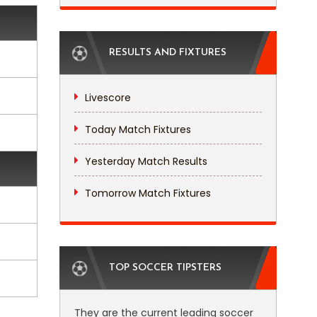
RESULTS AND FIXTURES
Livescore
Today Match Fixtures
Yesterday Match Results
Tomorrow Match Fixtures
TOP SOCCER TIPSTERS
They are the current leading soccer