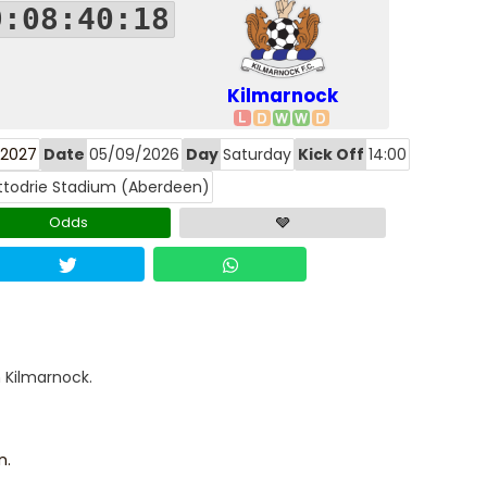
9:08:40:17
Kilmarnock
/2027
Date
05/09/2026
Day
Saturday
Kick Off
14:00
ittodrie Stadium (Aberdeen)
Odds
 Kilmarnock.
n.