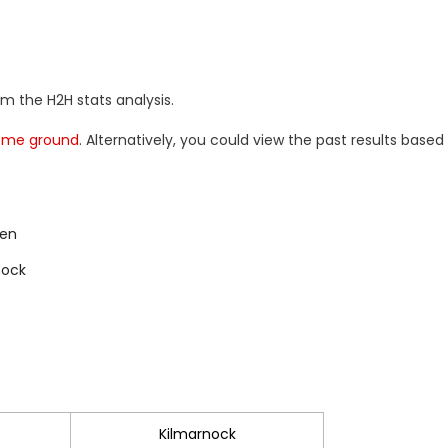
m the H2H stats analysis.
home ground
. Alternatively, you could view the past results based
en
nock
Kilmarnock