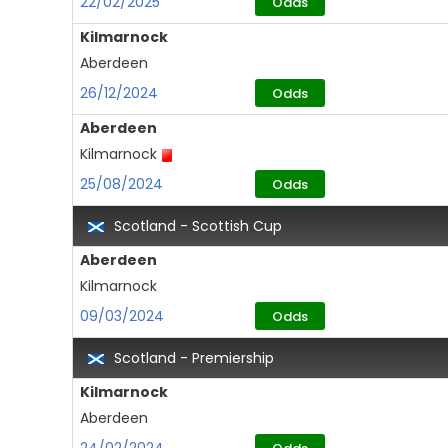
22/02/2025
Odds
Kilmarnock
Aberdeen
26/12/2024
Odds
Aberdeen
Kilmarnock
25/08/2024
Odds
Scotland - Scottish Cup
Aberdeen
Kilmarnock
09/03/2024
Odds
Scotland - Premiership
Kilmarnock
Aberdeen