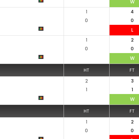
1
4
0
0
1
2
0
0
HT
FT
2
3
1
1
HT
FT
1
2
0
0