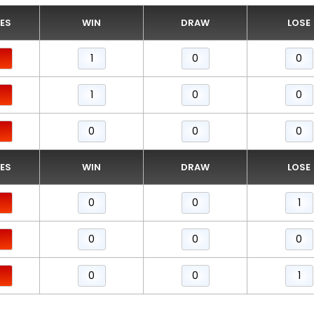
ES
WIN
DRAW
LOSE
1
0
0
1
0
0
0
0
0
ES
WIN
DRAW
LOSE
0
0
1
0
0
0
0
0
1