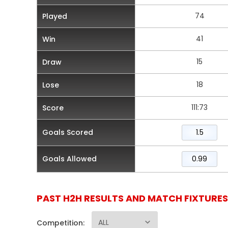
74
Played
41
Win
15
Draw
18
Lose
111:73
Score
Goals Scored
1.5
Goals Allowed
0.99
PAST H2H RESULTS AND MATCH FIXTURES
Competition: