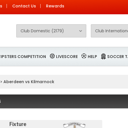
Us
Contact Us
Rewards
TIPSTERS COMPETITION
LIVESCORE
HELP
SOCCER T
> Aberdeen vs Kilmarnock
S
Fixture