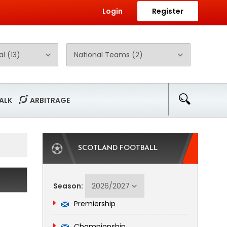
Login
Register
ALK
ARBITRAGE
SCOTLAND FOOTBALL
Season:
Premiership
Championship