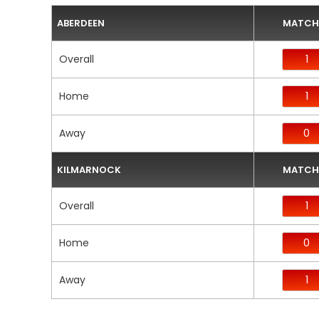
ABERDEEN
MATCH
Overall
1
Home
1
Away
0
KILMARNOCK
MATCH
Overall
1
Home
0
Away
1