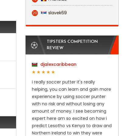
slavek69
20
TIPSTERS COMPETITION
REVIEW
djalexcaribbean
i really soccer putter it's really
helping, you can learn and gain more
experience by using soccer punter
with no risk and without losing any
amount of money. I see becoming
expert here am so excited on how i
predict Lesotho vs Kenya to draw and
Northern Ireland to win they were