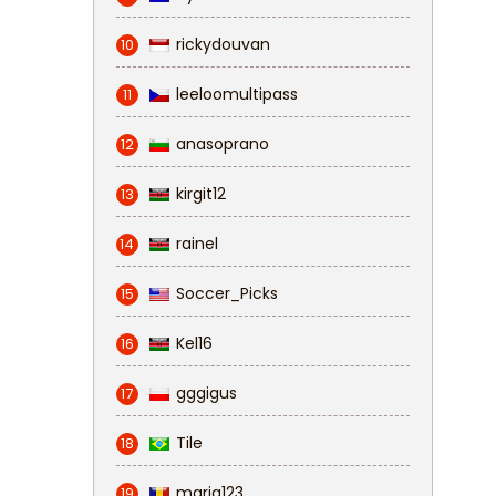
rickydouvan
10
leeloomultipass
11
anasoprano
12
kirgit12
13
rainel
14
Soccer_Picks
15
Kel16
16
gggigus
17
Tile
18
maria123
19