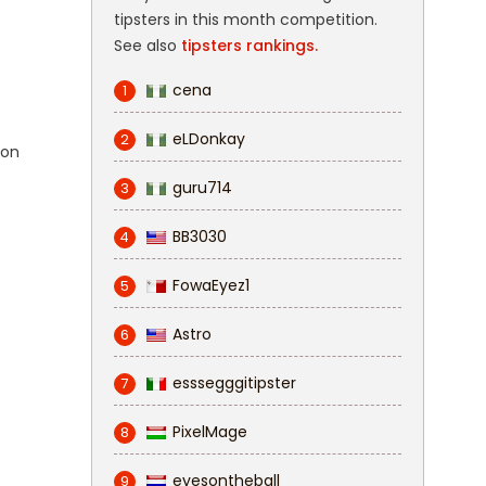
tipsters in this month competition.
See also
tipsters rankings.
cena
1
eLDonkay
2
 on
guru714
3
BB3030
4
FowaEyez1
5
Astro
6
esssegggitipster
7
PixelMage
8
eyesontheball
9