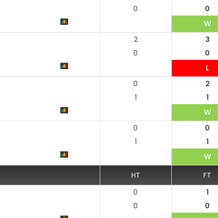
0
0
2
3
0
0
0
2
1
1
0
0
1
1
HT
FT
0
1
0
0