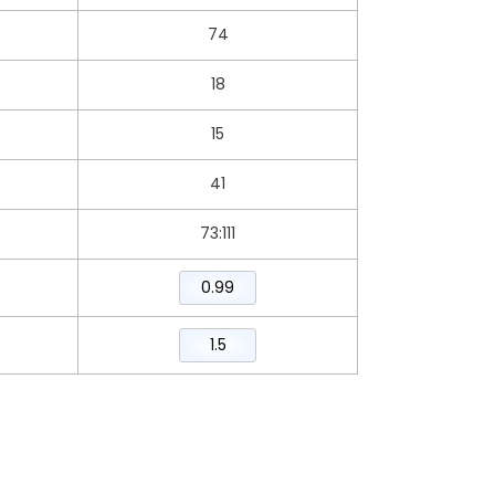
74
18
15
41
73:111
0.99
1.5