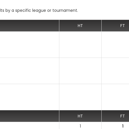
lts by a specific league or tournament.
HT
FT
HT
FT
1
1