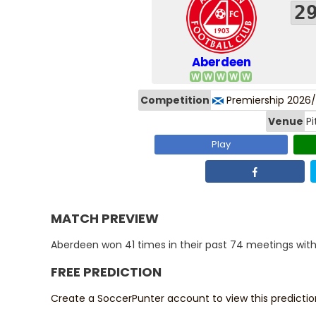
2
Aberdeen
Competition
Premiership 2026
Venue
P
Play
MATCH PREVIEW
Aberdeen won 41 times in their past 74 meetings with
FREE PREDICTION
Create a SoccerPunter account to view this predictio