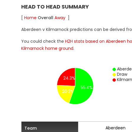
HEAD TO HEAD SUMMARY
[
Home
Overall
Away
]
Aberdeen v Kilmarnock predictions can be derived fro
You could check the
H2H stats based on Aberdeen 
Kilmarnock home ground
.
Aberde
Draw
24.3%
Kilmar
55.4%
20.3%
Aberdeen
Team