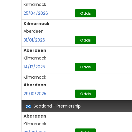
Kilmarnock
25/04/2026
Odds
Kilmarnock
Aberdeen
31/01/2026
Odds
Aberdeen
Kilmarnock
14/12/2025
Odds
Kilmarnock
Aberdeen
29/10/2025
Odds
Scotland - Premiership
Aberdeen
Kilmarnock