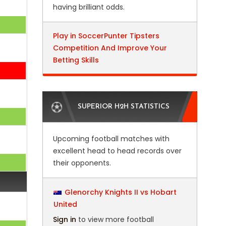
having brilliant odds.
Play in SoccerPunter Tipsters
Competition And Improve Your
Betting Skills
SUPERIOR H2H STATISTICS
Upcoming football matches with
excellent head to head records over
their opponents.
Glenorchy Knights II vs Hobart
United
Sign in
to view more football