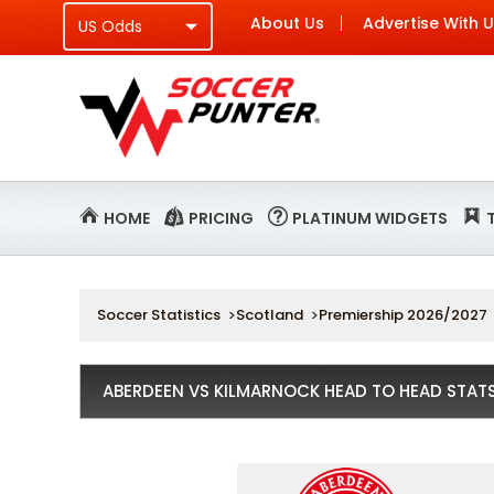
About Us
Advertise With 
HOME
PRICING
PLATINUM WIDGETS
Soccer Statistics
>
Scotland
>
Premiership 2026/2027
ABERDEEN VS KILMARNOCK HEAD TO HEAD STAT