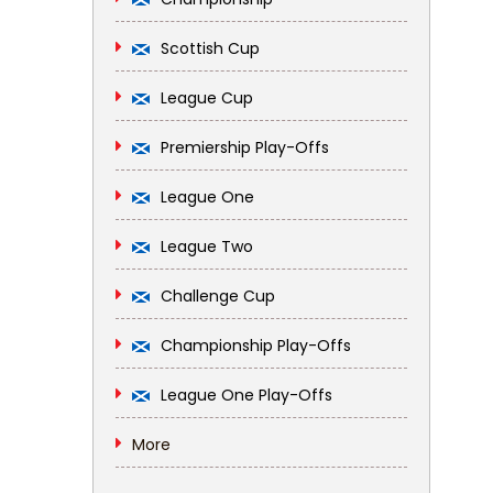
Scottish Cup
League Cup
Premiership Play-Offs
League One
League Two
Challenge Cup
Championship Play-Offs
League One Play-Offs
More