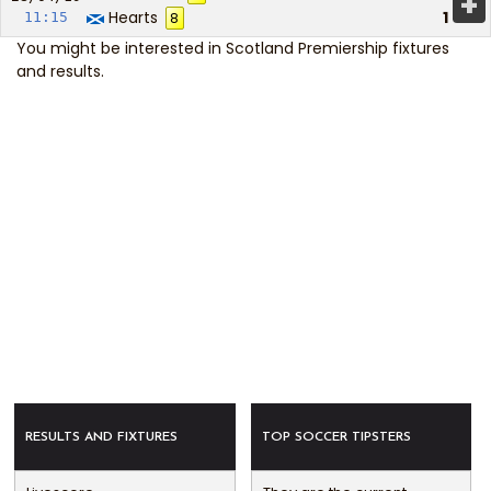
+
Hearts
1
11:15
8
You might be interested in
Scotland Premiership fixtures
and results
.
RESULTS AND FIXTURES
TOP SOCCER TIPSTERS