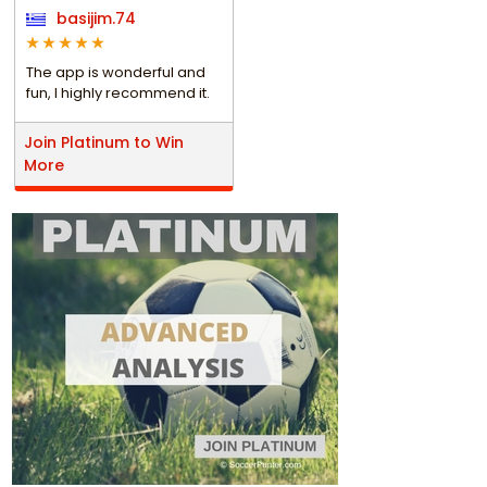
basijim.74
The app is wonderful and
fun, I highly recommend it.
Join Platinum to Win
More