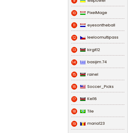
willpower
9
PixelMage
10
eyesontheball
11
leeloomultipass
12
kirgit12
13
basijim.74
14
rainel
15
Soccer_Picks
16
Kel16
17
Tile
18
maria123
19