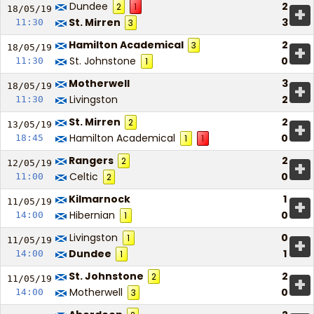
Dundee
2
2
1
+
18/05/
19
St. Mirren
3
11:30
3
Hamilton Academical
2
3
+
18/05/
19
St. Johnstone
0
11:30
1
Motherwell
3
+
18/05/
19
Livingston
2
11:30
St. Mirren
2
2
+
13/05/
19
Hamilton Academical
0
18:45
1
1
Rangers
2
2
+
12/05/
19
Celtic
0
11:00
2
Kilmarnock
1
+
11/05/
19
Hibernian
0
14:00
1
Livingston
0
1
+
11/05/
19
Dundee
1
14:00
1
St. Johnstone
2
2
+
11/05/
19
Motherwell
0
14:00
3