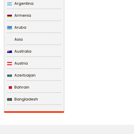
Argentina
Armenia
Aruba
Asia
Australia
Austria
Azerbaijan
Bahrain
Bangladesh
Barbados
Belarus