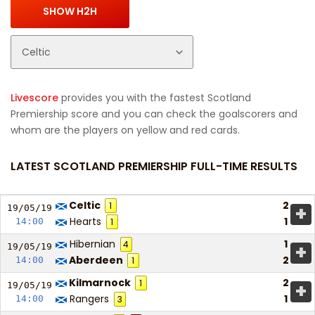
Livescore
provides you with the fastest Scotland
Premiership score and you can check the goalscorers and
whom are the players on yellow and red cards.
LATEST SCOTLAND PREMIERSHIP FULL-TIME RESULTS
Celtic
2
1
+
19/05/
19
Hearts
1
14:00
1
Hibernian
1
4
+
19/05/
19
Aberdeen
2
14:00
1
Kilmarnock
2
1
+
19/05/
19
Rangers
1
14:00
3