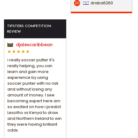
draba6260
20
TIPSTERS COMPETITION
REVIEW
djalexcaribbean
i really soccer putter it's
really helping, you can
learn and gain more
experience by using
soccer punter with no risk
and without losing any
amount of money. I see
becoming expert here am
so excited on how i predict
Lesotho vs Kenya to draw
and Northern Ireland to win
they were having brilliant
odds.