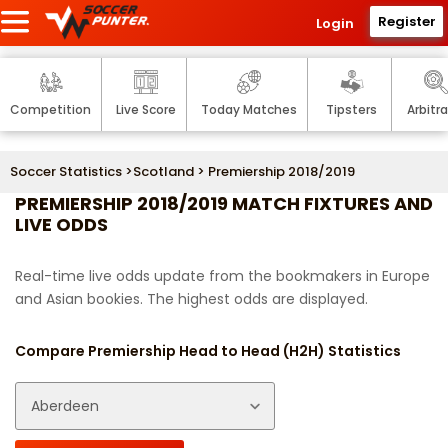
Register
Login
Competition
Live Score
Today Matches
Tipsters
Arbitr
Soccer Statistics
>
Scotland
> Premiership 2018/2019
PREMIERSHIP 2018/2019 MATCH FIXTURES AND
LIVE ODDS
Real-time live odds update from the bookmakers in Europe
and Asian bookies. The highest odds are displayed.
Compare Premiership Head to Head (H2H) Statistics