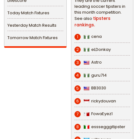
Livescore
They are the current
leading soccer tipsters in
this month competition.
Today Match Fixtures
tipsters
See also
rankings.
Yesterday Match Results
cena
1
Tomorrow Match Fixtures
eLDonkay
2
Astro
3
guru714
4
BB3030
5
rickydouvan
6
FowaEyez1
7
esssegggitipster
8