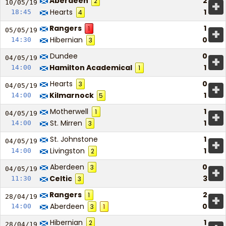
Aberdeen
2
2
+
10/05/
19
Hearts
1
18:45
4
Rangers
1
1
+
05/05/
19
Hibernian
0
14:30
3
Dundee
0
+
04/05/
19
Hamilton Academical
1
14:00
1
Hearts
0
3
+
04/05/
19
Kilmarnock
1
14:00
5
Motherwell
1
1
+
04/05/
19
St. Mirren
1
14:00
3
St. Johnstone
1
+
04/05/
19
Livingston
1
14:00
2
Aberdeen
0
3
+
04/05/
19
Celtic
3
11:30
3
Rangers
2
1
+
28/04/
19
Aberdeen
0
14:00
3
1
Hibernian
1
2
28/04/
19