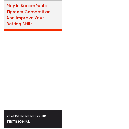
Play in SoccerPunter
Tipsters Competition
And Improve Your
Betting Skills
PLATINUM MEMBERSHIP
TESTIMONIAL