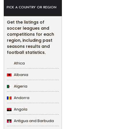
PICK A COUNTRY OR REGION
Get the listings of
soccer leagues and
competitions for each
region, including past
seasons results and
football statistics.
Africa
Albania
Algeria
Andorra
Angola
Antigua and Barbuda