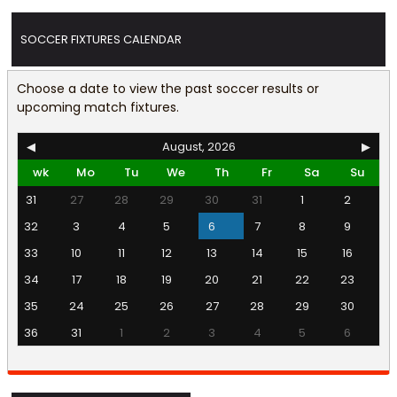
SOCCER FIXTURES CALENDAR
Choose a date to view the past soccer results or
upcoming match fixtures.
◀
August, 2026
▶
wk
Mo
Tu
We
Th
Fr
Sa
Su
31
27
28
29
30
31
1
2
32
3
4
5
6
7
8
9
33
10
11
12
13
14
15
16
34
17
18
19
20
21
22
23
35
24
25
26
27
28
29
30
36
31
1
2
3
4
5
6