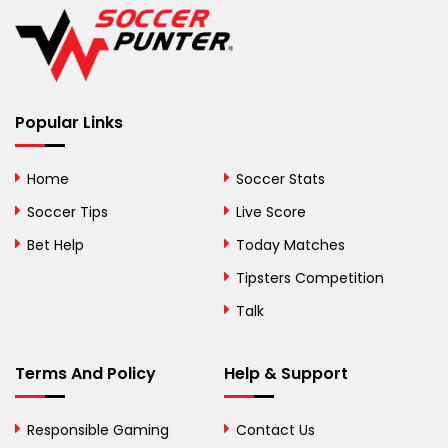
Belgium
Belize
Benin
Popular Links
Bermuda
Bhutan
Home
Soccer Stats
Bolivia
Soccer Tips
Live Score
Bosnia and
Bet Help
Today Matches
Herzegovina
Tipsters Competition
Botswana
Talk
Brazil
Terms And Policy
Help & Support
British Virgin Islands
Brunei
Responsible Gaming
Contact Us