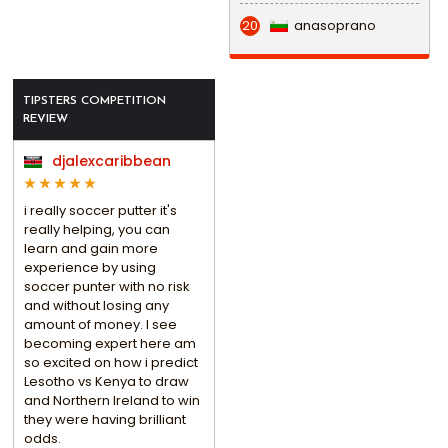
anasoprano
20
TIPSTERS COMPETITION
REVIEW
djalexcaribbean
i really soccer putter it's
really helping, you can
learn and gain more
experience by using
soccer punter with no risk
and without losing any
amount of money. I see
becoming expert here am
so excited on how i predict
Lesotho vs Kenya to draw
and Northern Ireland to win
they were having brilliant
odds.