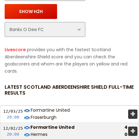
Livescore
provides you with the fastest Scotland
Aberdeenshire Shield score and you can check the
goalscorers and whom are the players on yellow and red
cards.
LATEST SCOTLAND ABERDEENSHIRE SHIELD FULL-TIME
RESULTS
Formartine United
+
12/03/
25
Fraserburgh
20:00
Formartine United
4
+
12/02/
25
Hermes
0
20:00