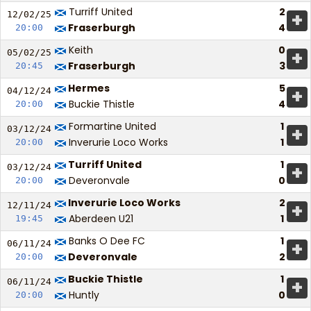
Turriff United
2
+
12/02/
25
Fraserburgh
4
20:00
Keith
0
+
05/02/
25
Fraserburgh
3
20:45
Hermes
5
+
04/12/
24
Buckie Thistle
4
20:00
Formartine United
1
+
03/12/
24
Inverurie Loco Works
1
20:00
Turriff United
1
+
03/12/
24
Deveronvale
0
20:00
Inverurie Loco Works
2
+
12/11/
24
Aberdeen U21
1
19:45
Banks O Dee FC
1
+
06/11/
24
Deveronvale
2
20:00
Buckie Thistle
1
+
06/11/
24
Huntly
0
20:00