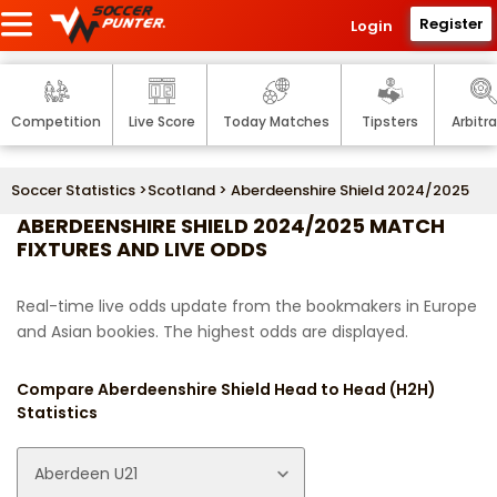
Register
Login
Competition
Live Score
Today Matches
Tipsters
Arbitr
Soccer Statistics
>
Scotland
> Aberdeenshire Shield 2024/2025
ABERDEENSHIRE SHIELD 2024/2025 MATCH
FIXTURES AND LIVE ODDS
Real-time live odds update from the bookmakers in Europe
and Asian bookies. The highest odds are displayed.
Compare Aberdeenshire Shield Head to Head (H2H)
Statistics