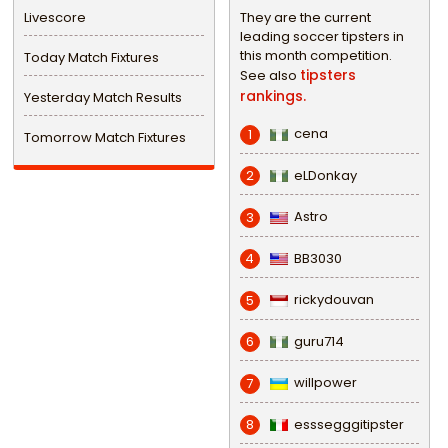
Livescore
They are the current
leading soccer tipsters in
this month competition.
Today Match Fixtures
tipsters
See also
rankings.
Yesterday Match Results
cena
1
Tomorrow Match Fixtures
eLDonkay
2
Astro
3
BB3030
4
rickydouvan
5
guru714
6
willpower
7
esssegggitipster
8