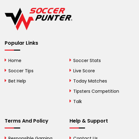
Belgium
Belize
Benin
Popular Links
Bermuda
Bhutan
Home
Soccer Stats
Bolivia
Soccer Tips
Live Score
Bosnia and
Bet Help
Today Matches
Herzegovina
Tipsters Competition
Botswana
Talk
Brazil
Terms And Policy
Help & Support
British Virgin Islands
Brunei
Responsible Gaming
Contact Us