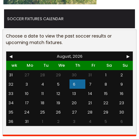
SOCCER FIXTURES CALENDAR
Choose a date to view the past soccer results or
upcoming match fixtures.
◀
August, 2026
▶
wk
Mo
Tu
We
Th
Fr
Sa
Su
31
27
28
29
30
31
1
2
32
3
4
5
6
7
8
9
33
10
11
12
13
14
15
16
34
17
18
19
20
21
22
23
35
24
25
26
27
28
29
30
36
31
1
2
3
4
5
6