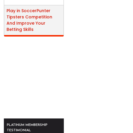
Play in SoccerPunter
Tipsters Competition
And Improve Your
Betting Skills
PLATINUM MEMBERSHIP
TESTIMONIAL