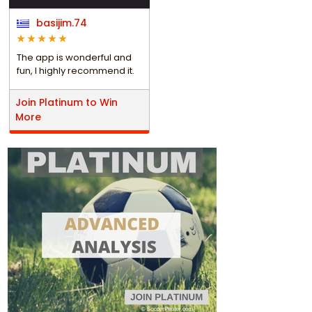
basijim.74
The app is wonderful and
fun, I highly recommend it.
Join Platinum to Win
More