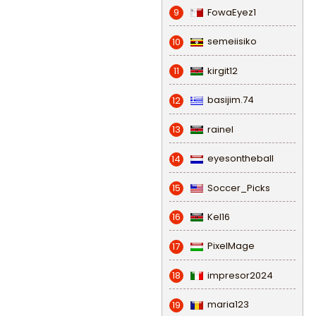
FowaEyez1
9
semeiisiko
10
kirgit12
11
basijim.74
12
rainel
13
eyesontheball
14
Soccer_Picks
15
Kel16
16
PixelMage
17
impresor2024
18
maria123
19