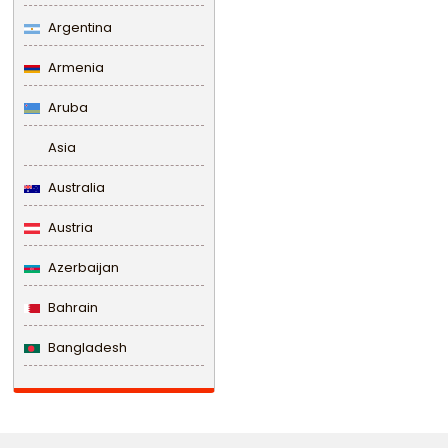
Argentina
Armenia
Aruba
Asia
Australia
Austria
Azerbaijan
Bahrain
Bangladesh
Barbados
Belarus