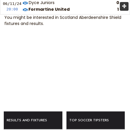
Dyce Juniors
0
+
06/11/
24
Formartine United
1
20:00
You might be interested in
Scotland Aberdeenshire Shield
fixtures and results
.
RESULTS AND FIXTURES
TOP SOCCER TIPSTERS