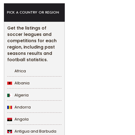
PICK A COUNTRY OR REGION
Get the listings of
soccer leagues and
competitions for each
region, including past
seasons results and
football statistics.
Africa
Albania
Algeria
Andorra
Angola
Antigua and Barbuda