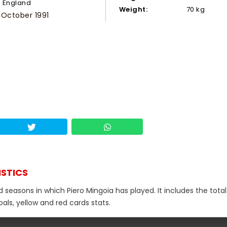
England
Weight:
70 kg
 October 1991
ISTICS
d seasons in which Piero Mingoia has played. It includes the total
als, yellow and red cards stats.