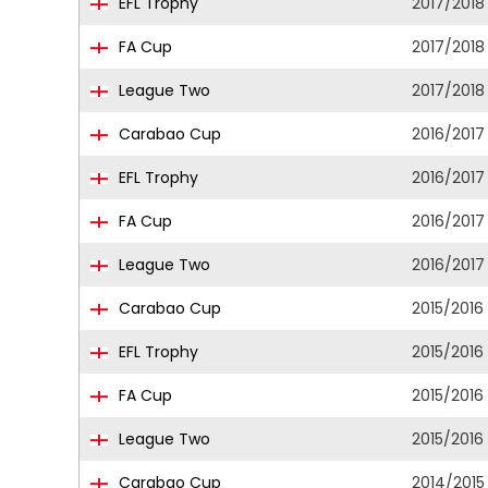
EFL Trophy
2017/2018
FA Cup
2017/2018
League Two
2017/2018
Carabao Cup
2016/2017
EFL Trophy
2016/2017
FA Cup
2016/2017
League Two
2016/2017
Carabao Cup
2015/2016
EFL Trophy
2015/2016
FA Cup
2015/2016
League Two
2015/2016
Carabao Cup
2014/2015