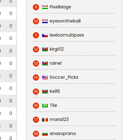
0
0
PixelMage
9
0
0
eyesontheball
10
0
0
leeloomultipass
11
0
0
kirgit12
12
0
0
rainel
0
0
13
5
0
Soccer_Picks
14
0
0
Kel16
15
0
0
Tile
16
0
0
maria123
17
2
0
anasoprano
18
0
0