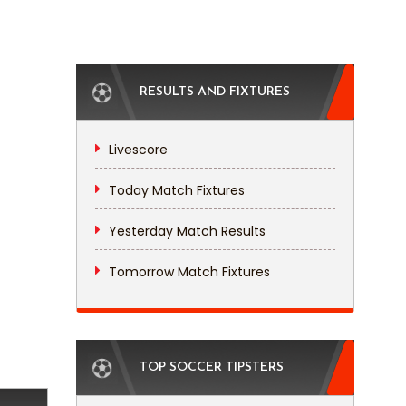
RESULTS AND FIXTURES
Livescore
Today Match Fixtures
Yesterday Match Results
Tomorrow Match Fixtures
TOP SOCCER TIPSTERS