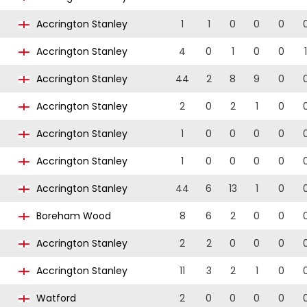
Accrington Stanley
1
1
0
0
0
Accrington Stanley
4
0
1
0
0
1
Accrington Stanley
44
2
8
9
0
Accrington Stanley
2
0
2
1
0
Accrington Stanley
1
0
0
0
0
Accrington Stanley
1
0
0
0
0
Accrington Stanley
44
6
13
1
0
Boreham Wood
8
6
2
0
0
Accrington Stanley
2
2
0
0
0
Accrington Stanley
11
3
2
1
0
Watford
2
0
0
0
0