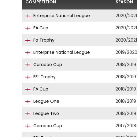
COMPETITION
SEASON
Enterprise National League
2020/2021
FA Cup
2020/2021
Fa Trophy
2020/2021
Enterprise National League
2019/202
Carabao Cup
2018/2019
EFL Trophy
2018/2019
FA Cup
2018/2019
League One
2018/2019
League Two
2018/2019
Carabao Cup
2017/2018