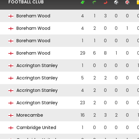
FOOTBALL CLUB
Boreham Wood
4
1
3
0
0
Boreham Wood
4
2
0
0
1
Boreham Wood
1
1
0
0
0
0
Boreham Wood
29
6
8
1
0
Accrington Stanley
1
0
0
0
0
1
Accrington Stanley
5
2
2
0
0
Accrington Stanley
4
2
0
0
0
Accrington Stanley
23
2
0
0
0
Morecambe
16
2
3
2
0
1
Cambridge United
1
0
0
0
0