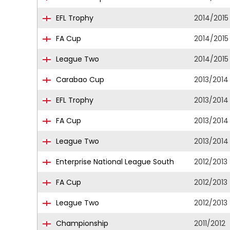
EFL Trophy
2014/2015
FA Cup
2014/2015
League Two
2014/2015
Carabao Cup
2013/2014
EFL Trophy
2013/2014
FA Cup
2013/2014
League Two
2013/2014
Enterprise National League South
2012/2013
FA Cup
2012/2013
League Two
2012/2013
Championship
2011/2012