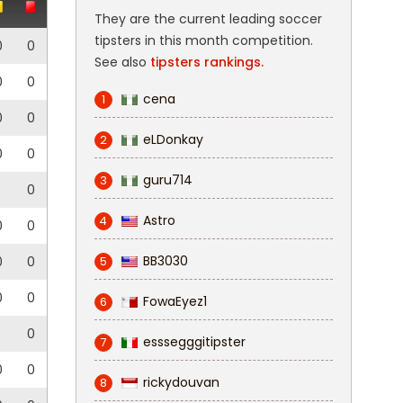
They are the current leading soccer
tipsters in this month competition.
0
0
See also
tipsters rankings.
0
0
cena
1
0
0
eLDonkay
2
0
0
guru714
3
0
Astro
4
0
0
BB3030
0
0
5
0
0
FowaEyez1
6
0
esssegggitipster
7
0
0
rickydouvan
8