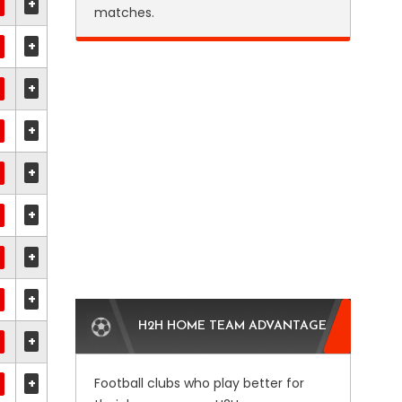
+
matches.
+
+
+
+
+
+
+
H2H HOME TEAM ADVANTAGE
+
+
Football clubs who play better for