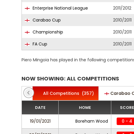
Enterprise National League
2011/2012
Carabao Cup
2010/2011
Championship
2010/2011
FA Cup
2010/2011
Piero Mingoia has played in the following competitio
NOW SHOWING: ALL COMPETITIONS
All Competitions
(357)
Carabao 
DATE
HOME
SCORE
19/01/2021
Boreham Wood
0 - 4