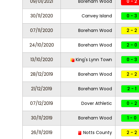
09/01/2021
Boreham Wood
0 - 2
30/11/2020
Canvey Island
0 - 3
07/11/2020
Boreham Wood
2 - 2
24/10/2020
Boreham Wood
2 - 0
13/10/2020
King's Lynn Town
0 - 3
28/12/2019
Boreham Wood
2 - 2
21/12/2019
Boreham Wood
2 - 1
07/12/2019
Dover Athletic
0 - 2
30/11/2019
Boreham Wood
1 - 0
26/11/2019
Notts County
2 - 2