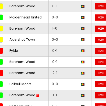
Boreham Wood
0-1
H2H
Maidenhead United
0-0
H2H
Boreham Wood
1-0
H2H
Aldershot Town
0-0
H2H
Fylde
0-1
H2H
Boreham Wood
0-1
H2H
Boreham Wood
2-1
H2H
Solihull Moors
0-0
H2H
Boreham Wood
1-1
H2H