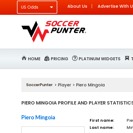
About Us
Advertise With 
HOME
PRICING
PLATINUM WIDGETS
SoccerPunter
> Player > Piero Mingoia
PIERO MINGOIA PROFILE AND PLAYER STATISTIC
Piero Mingoia
First name:
Pi
Last name:
Mi