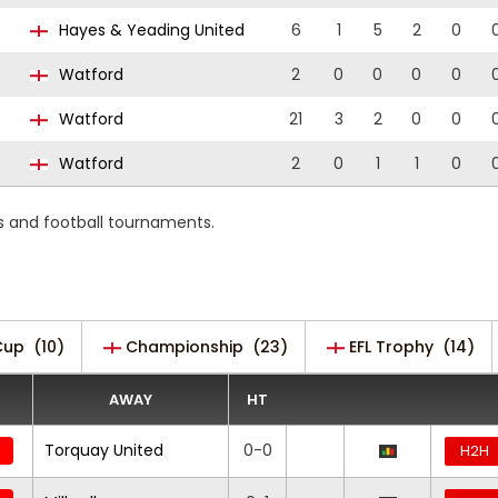
Hayes & Yeading United
6
1
5
2
0
Watford
2
0
0
0
0
Watford
21
3
2
0
0
Watford
2
0
1
1
0
ns and football tournaments.
Cup
(10)
Championship
(23)
EFL Trophy
(14)
AWAY
HT
Torquay United
0-0
H2H