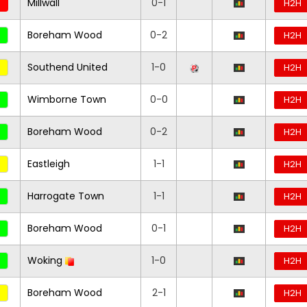
Millwall
0-1
H2H
Boreham Wood
0-2
H2H
Southend United
1-0
H2H
Wimborne Town
0-0
H2H
Boreham Wood
0-2
H2H
Eastleigh
1-1
H2H
Harrogate Town
1-1
H2H
Boreham Wood
0-1
H2H
Woking
1-0
H2H
Boreham Wood
2-1
H2H