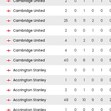
Cambridge United
2
0
1
1
1
Cambridge United
2
0
1
0
0
Cambridge United
25
5
11
2
0
Cambridge United
2
0
0
1
0
Cambridge United
4
1
2
0
0
Cambridge United
4
0
1
2
0
Cambridge United
40
0
8
11
0
Accrington Stanley
1
0
0
1
1
Accrington Stanley
1
0
1
0
0
Accrington Stanley
2
0
1
0
0
Accrington Stanley
48
0
10
9
0
Accrington Stanley
1
0
0
0
0