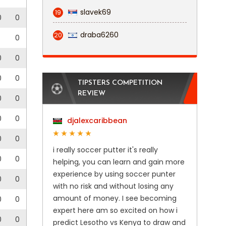
slavek69
19
0
0
draba6260
20
0
0
0
0
0
TIPSTERS COMPETITION
REVIEW
0
0
0
0
djalexcaribbean
0
0
i really soccer putter it's really
0
0
helping, you can learn and gain more
experience by using soccer punter
0
0
with no risk and without losing any
amount of money. I see becoming
0
0
expert here am so excited on how i
0
0
predict Lesotho vs Kenya to draw and