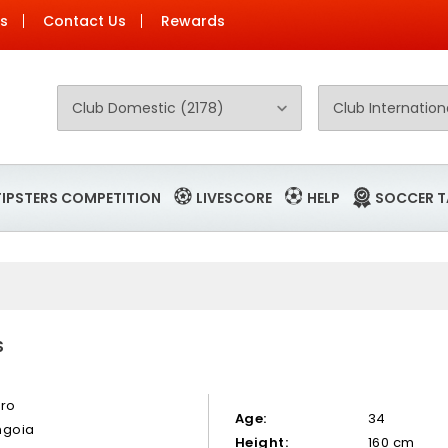
Us
Contact Us
Rewards
TIPSTERS COMPETITION
LIVESCORE
HELP
SOCCER T
S
ero
Age:
34
ngoia
Height:
160 cm