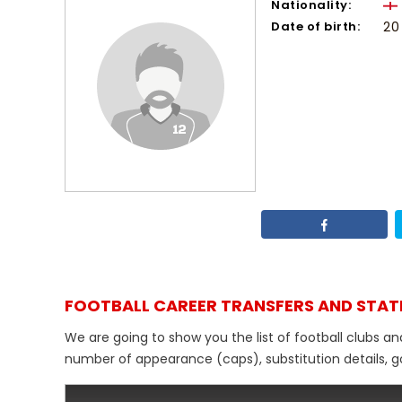
Nationality:
Date of birth:
20
FOOTBALL CAREER TRANSFERS AND STAT
We are going to show you the list of football clubs an
number of appearance (caps), substitution details, go