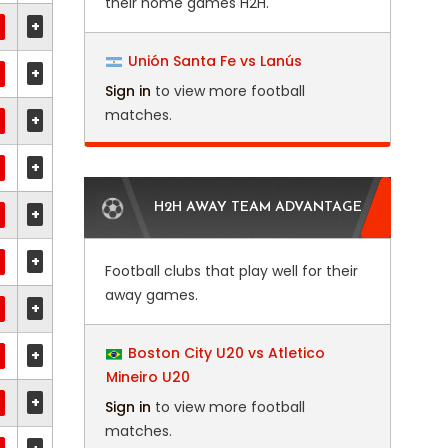
their home games H2H.
+
Unión Santa Fe vs Lanús
+
Sign in
to view more football
matches.
+
+
H2H AWAY TEAM ADVANTAGE
+
+
Football clubs that play well for their
away games.
+
Boston City U20 vs Atletico
+
Mineiro U20
+
Sign in
to view more football
matches.