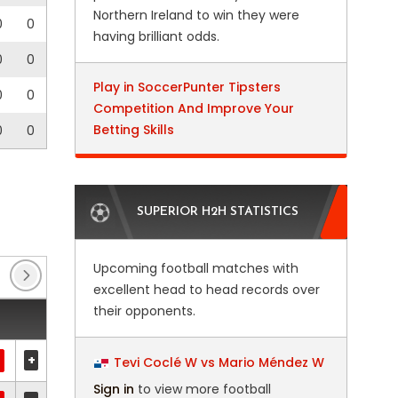
Northern Ireland to win they were
0
0
having brilliant odds.
0
0
Play in SoccerPunter Tipsters
0
0
Competition And Improve Your
Betting Skills
0
0
SUPERIOR H2H STATISTICS
Upcoming football matches with
Enterprise National League
(28)
Enterprise Natio
excellent head to head records over
their opponents.
+
Tevi Coclé W vs Mario Méndez W
Sign in
to view more football