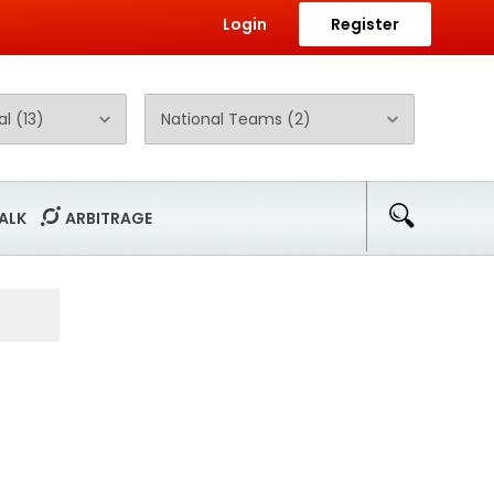
Login
Register
ALK
ARBITRAGE