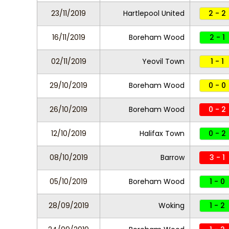
23/11/2019
Hartlepool United
2 - 2
16/11/2019
Boreham Wood
2 - 1
02/11/2019
Yeovil Town
1 - 1
29/10/2019
Boreham Wood
0 - 0
26/10/2019
Boreham Wood
0 - 2
12/10/2019
Halifax Town
0 - 2
08/10/2019
Barrow
3 - 1
05/10/2019
Boreham Wood
1 - 0
28/09/2019
Woking
1 - 2