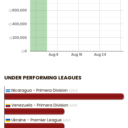
🍊600,000
🍊400,000
🍊200,000
🍊0
Aug 8
Aug 16
Aug 24
UNDER PERFORMING LEAGUES
Nicaragua - Primera Division
0/0/2
Venezuela - Primera Division
0/0/1
Ukraine - Premier League
0/0/1