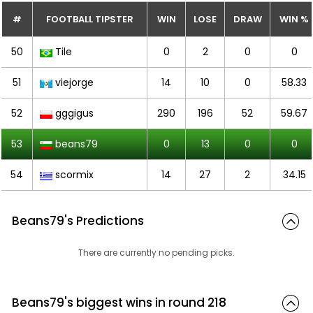
#
FOOTBALL TIPSTER
WIN
LOSE
DRAW
WIN %
50
Tile
0
2
0
0
51
viejorge
14
10
0
58.33
52
gggigus
290
196
52
59.67
53
beans79
0
13
0
0
54
scormix
14
27
2
34.15
Beans79's Predictions
There are currently no pending picks.
Beans79's biggest wins in round 218