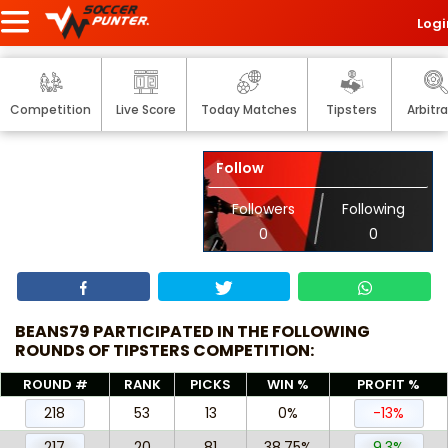
Logi
Competition
Live Score
Today Matches
Tipsters
Arbitr
Follow
Followers
Following
0
0
BEANS79 PARTICIPATED IN THE FOLLOWING
ROUNDS OF TIPSTERS COMPETITION:
ROUND #
RANK
PICKS
WIN %
PROFIT %
218
53
13
0%
-13%
217
20
81
38.75%
9.3%