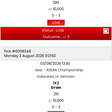
290
🍊 10,000
0 - 3
LOSE
Status : LOSE
Outcome : 🍊 0
Pick #6008348
Monday 3 August 2026 11:01:50
03/08/2026 13:30
Asia - ASEAN Championship
Indonesia vs Vietnam
1X2
Draw
210
🍊 10,000
0 - 3