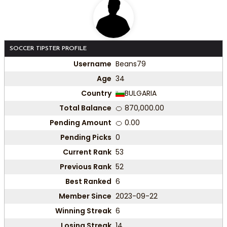
SOCCER TIPSTER PROFILE
Username
Beans79
Age
34
Country
BULGARIA
Total Balance
🍊 870,000.00
Pending Amount
🍊 0.00
Pending Picks
0
Current Rank
53
Previous Rank
52
Best Ranked
6
Member Since
2023-09-22
Winning Streak
6
Losing Streak
14