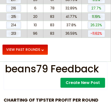
216
6
78
32.89%
27.7%
215
20
83
41.77%
11.19%
214
10
83
37.8%
26.23%
213
96
83
36.59%
-11.62%
VIEW PAST ROUNDS
beans79 Feedback
Create New Post
CHARTING OF TIPSTER PROFIT PER ROUND