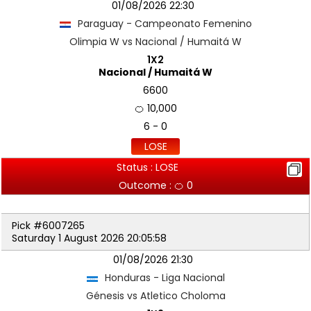
01/08/2026 22:30
Paraguay - Campeonato Femenino
Olimpia W vs Nacional / Humaitá W
1X2
Nacional / Humaitá W
6600
🍊 10,000
6 - 0
LOSE
Status : LOSE
Outcome : 🍊 0
Pick #6007265
Saturday 1 August 2026 20:05:58
01/08/2026 21:30
Honduras - Liga Nacional
Génesis vs Atletico Choloma