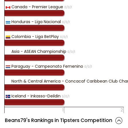
Canada - Premier League
0/0/1
Honduras - Liga Nacional
0/0/1
Colombia - Liga BetPlay
0/0/1
Asia - ASEAN Championship
0/0/1
Paraguay - Campeonato Femenino
0/0/1
North & Central America - Concacaf Caribbean Club Ch
Iceland - Inkasso-Deildin
0/0/1
1
2
Beans79's Rankings in Tipsters Competition