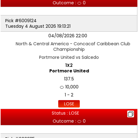
Outcome : 🍊 0
Pick #6009124
Tuesday 4 August 2026 19:13:21
04/08/2026 22:00
North & Central America - Concacaf Caribbean Club
Championship
Portmore United vs Salcedo
1X2
Portmore United
137.5
🍊 10,000
1 - 2
LOSE
Status : LOSE
Outcome : 🍊 0