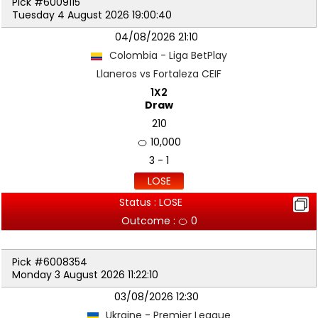
Pick #6009115
Tuesday 4 August 2026 19:00:40
04/08/2026 21:10
Colombia - Liga BetPlay
Llaneros vs Fortaleza CEIF
1X2
Draw
210
🍊 10,000
3 - 1
LOSE
Status : LOSE
Outcome : 🍊 0
Pick #6008354
Monday 3 August 2026 11:22:10
03/08/2026 12:30
Ukraine - Premier League