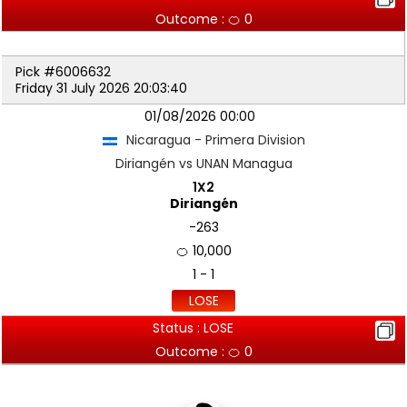
Outcome : 🍊 0
Pick #6006632
Friday 31 July 2026 20:03:40
01/08/2026 00:00
Nicaragua - Primera Division
Diriangén vs UNAN Managua
1X2
Diriangén
-263
🍊 10,000
1 - 1
LOSE
Status : LOSE
Outcome : 🍊 0