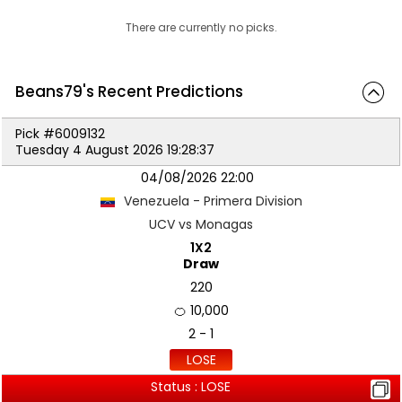
There are currently no picks.
Beans79's Recent Predictions
Pick #6009132
Tuesday 4 August 2026 19:28:37
04/08/2026 22:00
Venezuela - Primera Division
UCV vs Monagas
1X2
Draw
220
🍊 10,000
2 - 1
LOSE
Status : LOSE