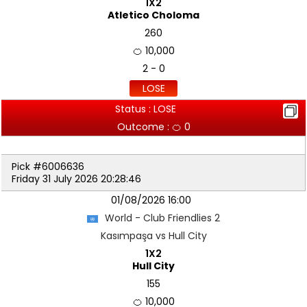
1X2
Atletico Choloma
260
🍊 10,000
2 - 0
LOSE
Status : LOSE
Outcome : 🍊 0
Pick #6006636
Friday 31 July 2026 20:28:46
01/08/2026 16:00
World - Club Friendlies 2
Kasımpaşa vs Hull City
1X2
Hull City
155
🍊 10,000