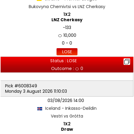
Bukovyna Chernivtsi vs LNZ Cherkasy
1X2
LNZ Cherkasy
-133
🍊 10,000
0 - 0
LOSE
Status : LOSE
Outcome : 🍊 0
Pick #6008349
Monday 3 August 2026 11:10:03
03/08/2026 14:00
Iceland - Inkasso-Deildin
Vestri vs Grótta
1X2
Draw