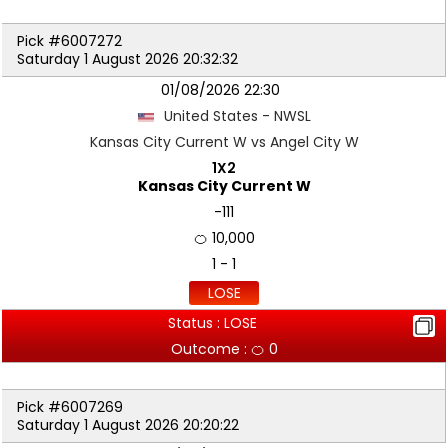
Pick #6007272
Saturday 1 August 2026 20:32:32
01/08/2026 22:30
United States - NWSL
Kansas City Current W vs Angel City W
1X2
Kansas City Current W
-111
🍊 10,000
1 - 1
LOSE
Status : LOSE
Outcome : 🍊 0
Pick #6007269
Saturday 1 August 2026 20:20:22