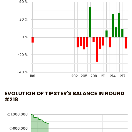
40 %
20 %
0 %
-20 %
-40 %
189
202
205
208
211
214
217
EVOLUTION OF TIPSTER'S BALANCE IN ROUND
#218
🍊1,000,000
🍊800,000