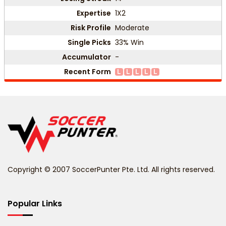
Expertise
1X2
Risk Profile
Moderate
Single Picks
33% Win
Accumulator
-
Recent Form
Copyright © 2007 SoccerPunter Pte. Ltd. All rights reserved.
Popular Links