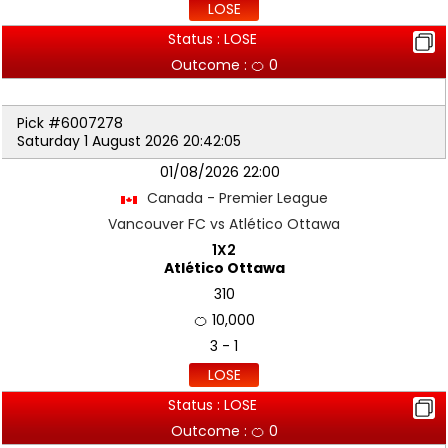
LOSE
Status : LOSE
Outcome : 🍊 0
Pick #6007278
Saturday 1 August 2026 20:42:05
01/08/2026 22:00
Canada - Premier League
Vancouver FC vs Atlético Ottawa
1X2
Atlético Ottawa
310
🍊 10,000
3 - 1
LOSE
Status : LOSE
Outcome : 🍊 0