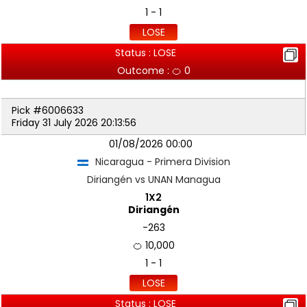
1 - 1
LOSE
Status : LOSE
Outcome : 🍊 0
Pick #6006633
Friday 31 July 2026 20:13:56
01/08/2026 00:00
Nicaragua - Primera Division
Diriangén vs UNAN Managua
1X2
Diriangén
-263
🍊 10,000
1 - 1
LOSE
Status : LOSE