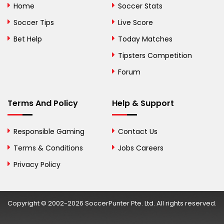
Home
Soccer Stats
Soccer Tips
Live Score
Bet Help
Today Matches
Tipsters Competition
Forum
Terms And Policy
Help & Support
Responsible Gaming
Contact Us
Terms & Conditions
Jobs Careers
Privacy Policy
Copyright © 2002-2026 SoccerPunter Pte. Ltd. All rights reserved.