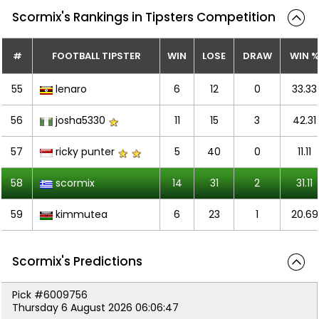
Scormix's Rankings in Tipsters Competition
#
FOOTBALL TIPSTER
WIN
LOSE
DRAW
WIN 
55
lenaro
6
12
0
33.33
56
josha5330
11
15
3
42.31
57
ricky punter
5
40
0
11.11
58
scormix
14
31
2
31.11
59
kimmutea
6
23
1
20.69
Scormix's Predictions
Pick #6009756
Thursday 6 August 2026 06:06:47