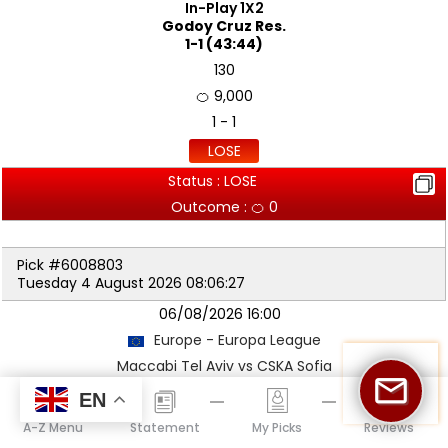
In-Play 1X2
Godoy Cruz Res.
1-1 (43:44)
130
🍊 9,000
1 - 1
LOSE
Status : LOSE
Outcome : 🍊 0
Pick #6008803
Tuesday 4 August 2026 08:06:27
06/08/2026 16:00
Europe - Europa League
Maccabi Tel Aviv vs CSKA Sofia
1X2
EN
Draw
A-Z Menu
Statement
My Picks
Reviews
225