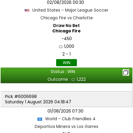
02/08/2026 00:30
United States - Major League Soccer
Chicago Fire vs Charlotte
Draw No Bet
Chicago Fire
-450
🍊 1,000
2 - 1
WIN
Status : WIN
Outcome : 🍊 1,222
Pick #6006698
Saturday 1 August 2026 04:18:47
01/08/2026 07:30
World - Club Friendlies 4
Deportiva Minera vs Los Garres