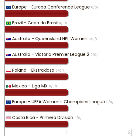
Europe - Europa Conference League
0/0/1
Brazil - Copa do Brasil
0/0/1
Australia - Queensland NPL Women
0/0/1
Australia - Victoria Premier League 2
0/0/1
Poland - Ekstraklasa
0/0/1
Mexico - Liga MX
0/0/1
Europe - UEFA Women's Champions League
0/0/1
Costa Rica - Primera Division
0/0/1
1
2