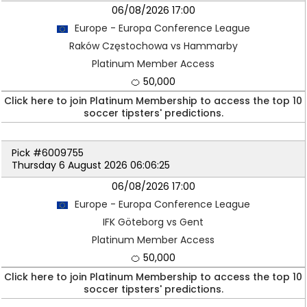
06/08/2026 17:00
Europe - Europa Conference League
Raków Częstochowa vs Hammarby
Platinum Member Access
🍊 50,000
Click here to join Platinum Membership to access the top 10
soccer tipsters' predictions.
Pick #6009755
Thursday 6 August 2026 06:06:25
06/08/2026 17:00
Europe - Europa Conference League
IFK Göteborg vs Gent
Platinum Member Access
🍊 50,000
Click here to join Platinum Membership to access the top 10
soccer tipsters' predictions.