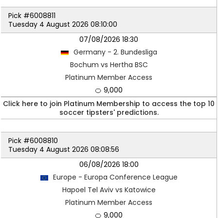
Pick #6008811
Tuesday 4 August 2026 08:10:00
07/08/2026 18:30
Germany - 2. Bundesliga
Bochum vs Hertha BSC
Platinum Member Access
🍊 9,000
Click here to join Platinum Membership to access the top 10
soccer tipsters' predictions.
Pick #6008810
Tuesday 4 August 2026 08:08:56
06/08/2026 18:00
Europe - Europa Conference League
Hapoel Tel Aviv vs Katowice
Platinum Member Access
🍊 9,000