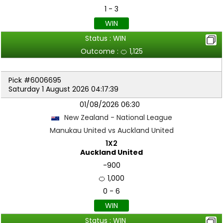
1 - 3
WIN
Status : WIN
Outcome : 🍊 1,125
Pick #6006695
Saturday 1 August 2026 04:17:39
01/08/2026 06:30
New Zealand - National League
Manukau United vs Auckland United
1X2
Auckland United
-900
🍊 1,000
0 - 6
WIN
Status : WIN