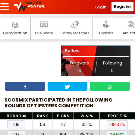
Register
Login
Competition
Live Score
Today Matches
Tipsters
Arbitr
Follow
Followers
Following
14
5
SCORMIX PARTICIPATED IN THE FOLLOWING
ROUNDS OF TIPSTERS COMPETITION:
ROUND #
RANK
PICKS
WIN %
PROFIT %
218
58
47
31.11%
-19.37%
217
9
194
38.02%
28.63%