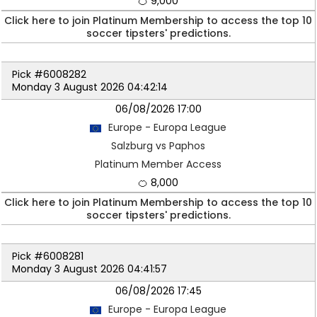
🍊 9,000
Click here to join Platinum Membership to access the top 10
soccer tipsters' predictions.
Pick #6008282
Monday 3 August 2026 04:42:14
06/08/2026 17:00
Europe - Europa League
Salzburg vs Paphos
Platinum Member Access
🍊 8,000
Click here to join Platinum Membership to access the top 10
soccer tipsters' predictions.
Pick #6008281
Monday 3 August 2026 04:41:57
06/08/2026 17:45
Europe - Europa League