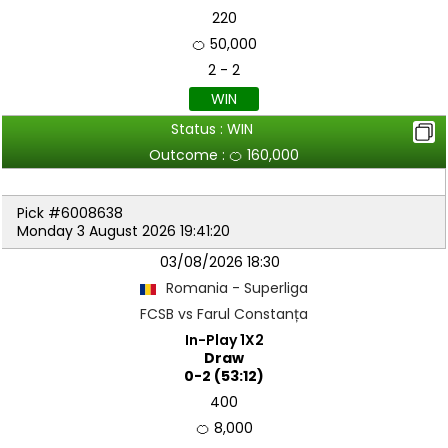
220
🍊 50,000
2 - 2
WIN
Status : WIN
Outcome : 🍊 160,000
Pick #6008638
Monday 3 August 2026 19:41:20
03/08/2026 18:30
Romania - Superliga
FCSB vs Farul Constanța
In-Play 1X2
Draw
0-2 (53:12)
400
🍊 8,000