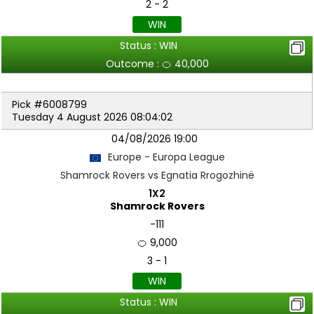
2 - 2
WIN
Status : WIN
Outcome : 🍊 40,000
Pick #6008799
Tuesday 4 August 2026 08:04:02
04/08/2026 19:00
Europe - Europa League
Shamrock Rovers vs Egnatia Rrogozhinë
1X2
Shamrock Rovers
-111
🍊 9,000
3 - 1
WIN
Status : WIN