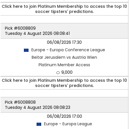
Click here to join Platinum Membership to access the top 10
soccer tipsters' predictions.
Pick #6008809
Tuesday 4 August 2026 08:08:41
06/08/2026 17:30
Europe - Europa Conference League
Beitar Jerusalem vs Austria Wien
Platinum Member Access
🍊 9,000
Click here to join Platinum Membership to access the top 10
soccer tipsters' predictions.
Pick #6008808
Tuesday 4 August 2026 08:08:23
06/08/2026 17:00
Europe - Europa League