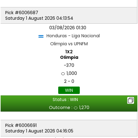
Pick #6006687
Saturday 1 August 2026 04:13:54
03/08/2026 01:30
Honduras - Liga Nacional
Olimpia vs UPNFM
1X2
Olimpia
-370
🍊 1,000
2 - 0
WIN
Status : WIN
Outcome : 🍊 1,270
Pick #6006691
Saturday 1 August 2026 04:16:05