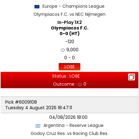
Europe - Champions League
Olympiacos F.C. vs NEC Nijmegen
In-Play 1X2
Olympiacos F.C.
0-0 (HT)
-120
🍊 9,000
0 - 0
LOSE
Status : LOSE
Outcome : 🍊 0
Pick #6009108
Tuesday 4 August 2026 18:47:11
04/08/2026 18:00
Argentina - Reserve League
Godoy Cruz Res. vs Racing Club Res.