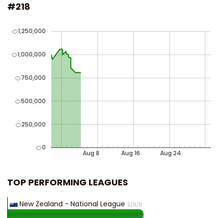
#218
🍊1,250,000
🍊1,000,000
🍊750,000
🍊500,000
🍊250,000
🍊0
Aug 8
Aug 16
Aug 24
TOP PERFORMING LEAGUES
New Zealand - National League
2/0/0