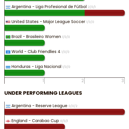
Argentina - Liga Profesional de Fútbol
2/0/1
United States - Major League Soccer
1/0/0
Brazil - Brasileiro Women
1/0/0
World - Club Friendlies 4
1/0/0
Honduras - Liga Nacional
1/0/0
1
2
3
UNDER PERFORMING LEAGUES
Argentina - Reserve League
0/0/2
England - Carabao Cup
0/0/1