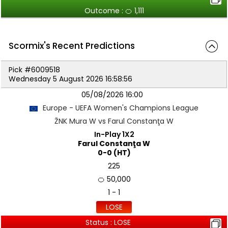
Outcome : 🍊 1,111
Scormix's Recent Predictions
Pick #6009518
Wednesday 5 August 2026 16:58:56
05/08/2026 16:00
Europe - UEFA Women's Champions League
ŽNK Mura W vs Farul Constanţa W
In-Play 1X2
Farul Constanţa W
0-0 (HT)
225
🍊 50,000
1 - 1
LOSE
Status : LOSE