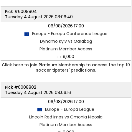
Pick #6008804
Tuesday 4 August 2026 08:06:40
06/08/2026 17:00
Europe - Europa Conference League
Dynamo Kyiv vs Qarabağ
Platinum Member Access
🍊 9,000
Click here to join Platinum Membership to access the top 10
soccer tipsters' predictions.
Pick #6008802
Tuesday 4 August 2026 08:06:16
06/08/2026 17:00
Europe - Europa League
Lincoln Red Imps vs Omonia Nicosia
Platinum Member Access