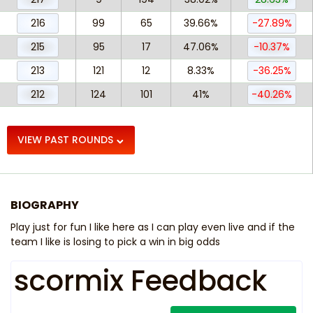
216
99
65
39.66%
-27.89%
215
95
17
47.06%
-10.37%
213
121
12
8.33%
-36.25%
212
124
101
41%
-40.26%
VIEW PAST ROUNDS
BIOGRAPHY
Play just for fun I like here as I can play even live and if the
team I like is losing to pick a win in big odds
scormix Feedback