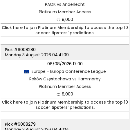
PAOK vs Anderlecht
Platinum Member Access
🍊 8,000
Click here to join Platinum Membership to access the top 10
soccer tipsters' predictions.
Pick #6008280
Monday 3 August 2026 04:41:09
06/08/2026 17:00
Europe - Europa Conference League
Raków Częstochowa vs Hammarby
Platinum Member Access
🍊 8,000
Click here to join Platinum Membership to access the top 10
soccer tipsters' predictions.
Pick #6008279
Monday 3 August 2026 04:40:55