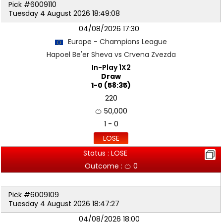
Pick #6009110
Tuesday 4 August 2026 18:49:08
04/08/2026 17:30
Europe - Champions League
Hapoel Be'er Sheva vs Crvena Zvezda
In-Play 1X2
Draw
1-0 (58:35)
220
🍊 50,000
1 - 0
LOSE
Status : LOSE
Outcome : 🍊 0
Pick #6009109
Tuesday 4 August 2026 18:47:27
04/08/2026 18:00