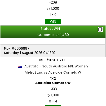
-208
🍊 1,000
1 - 0
WIN
Status : WIN
Outcome : 🍊 1,480
Pick #6006697
Saturday 1 August 2026 04:18:19
01/08/2026 07:00
Australia - South Australia NPL Women
MetroStars vs Adelaide Comets W
1X2
Adelaide Comets W
-333
🍊 1,000
0 - 4