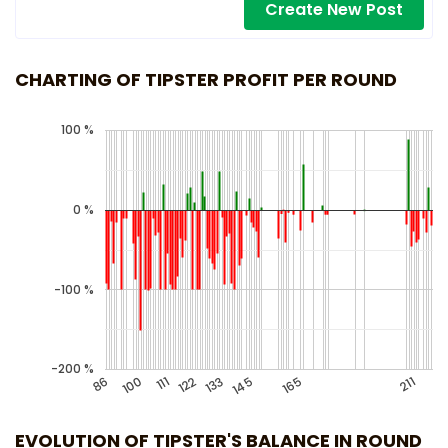
Create New Post
CHARTING OF TIPSTER PROFIT PER ROUND
100 %
0 %
-100 %
-200 %
211
133
122
111
145
165
100
86
EVOLUTION OF TIPSTER'S BALANCE IN ROUND