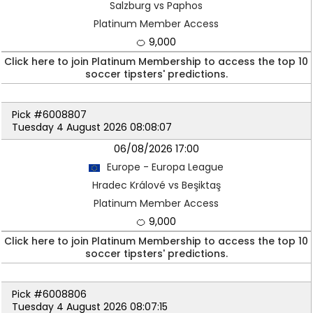
Salzburg vs Paphos
Platinum Member Access
🍊 9,000
Click here to join Platinum Membership to access the top 10
soccer tipsters' predictions.
Pick #6008807
Tuesday 4 August 2026 08:08:07
06/08/2026 17:00
Europe - Europa League
Hradec Králové vs Beşiktaş
Platinum Member Access
🍊 9,000
Click here to join Platinum Membership to access the top 10
soccer tipsters' predictions.
Pick #6008806
Tuesday 4 August 2026 08:07:15