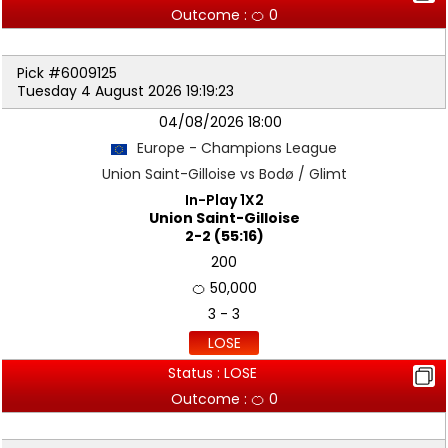
Outcome : 🍊 0
Pick #6009125
Tuesday 4 August 2026 19:19:23
04/08/2026 18:00
Europe - Champions League
Union Saint-Gilloise vs Bodø / Glimt
In-Play 1X2
Union Saint-Gilloise
2-2 (55:16)
200
🍊 50,000
3 - 3
LOSE
Status : LOSE
Outcome : 🍊 0