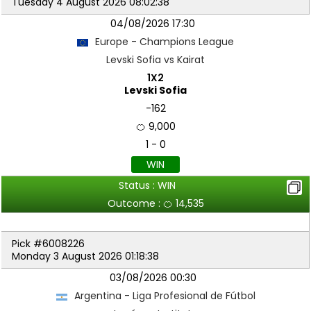
Tuesday 4 August 2026 08:02:38
04/08/2026 17:30
Europe - Champions League
Levski Sofia vs Kairat
1X2
Levski Sofia
-162
🍊 9,000
1 - 0
WIN
Status : WIN
Outcome : 🍊 14,535
Pick #6008226
Monday 3 August 2026 01:18:38
03/08/2026 00:30
Argentina - Liga Profesional de Fútbol