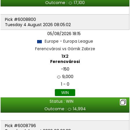
Outcome : 🍊 17,100
Pick #6008800
Tuesday 4 August 2026 08:05:02
05/08/2026 18:15
Europe - Europa League
Ferencvárosi vs Górnik Zabrze
1X2
Ferencvárosi
-150
🍊 9,000
1 - 0
WIN
Status : WIN
Outcome : 🍊 14,994
Pick #6008796