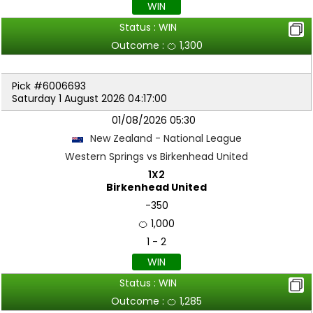
WIN
Status : WIN
Outcome : 🍊 1,300
Pick #6006693
Saturday 1 August 2026 04:17:00
01/08/2026 05:30
New Zealand - National League
Western Springs vs Birkenhead United
1X2
Birkenhead United
-350
🍊 1,000
1 - 2
WIN
Status : WIN
Outcome : 🍊 1,285