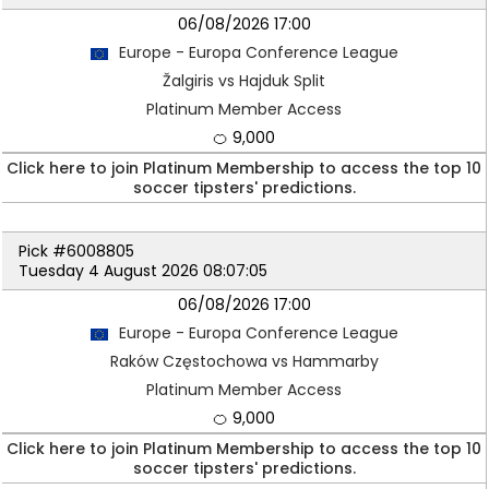
06/08/2026 17:00
Europe - Europa Conference League
Žalgiris vs Hajduk Split
Platinum Member Access
🍊 9,000
Click here to join Platinum Membership to access the top 10
soccer tipsters' predictions.
Pick #6008805
Tuesday 4 August 2026 08:07:05
06/08/2026 17:00
Europe - Europa Conference League
Raków Częstochowa vs Hammarby
Platinum Member Access
🍊 9,000
Click here to join Platinum Membership to access the top 10
soccer tipsters' predictions.