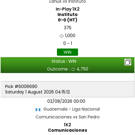
Lanús vs Instituto
In-Play 1X2
Instituto
0-0 (HT)
375
🍊 1,000
0 - 1
WIN
Status : WIN
Outcome : 🍊 4,750
Pick #6006690
Saturday 1 August 2026 04:15:12
02/08/2026 00:00
Guatemala - Liga Nacional
Comunicaciones vs San Pedro
1X2
Comunicaciones