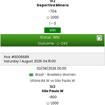
1X2
Deportiva Minera
-704
🍊 1,000
1 - 0
WIN
Status : WIN
Outcome : 🍊 1,142
Pick #6006689
Saturday 1 August 2026 04:15:00
02/08/2026 00:00
Brazil - Brasileiro Women
Vitória BA W vs São Paulo W
1X2
São Paulo W
-800
🍊 1,000