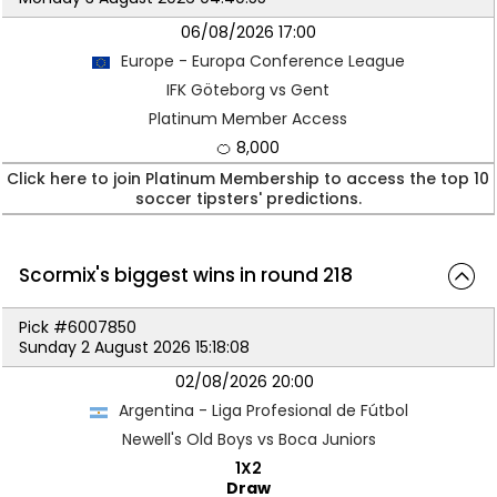
06/08/2026 17:00
Europe - Europa Conference League
IFK Göteborg vs Gent
Platinum Member Access
🍊 8,000
Click here to join Platinum Membership to access the top 10
soccer tipsters' predictions.
Scormix's biggest wins in round 218
Pick #6007850
Sunday 2 August 2026 15:18:08
02/08/2026 20:00
Argentina - Liga Profesional de Fútbol
Newell's Old Boys vs Boca Juniors
1X2
Draw