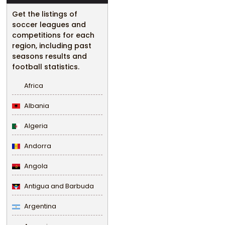
Get the listings of
soccer leagues and
competitions for each
region, including past
seasons results and
football statistics.
Africa
Albania
Algeria
Andorra
Angola
Antigua and Barbuda
Argentina