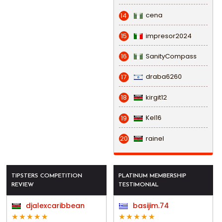
cena
14
impresor2024
15
SanityCompass
16
draba6260
17
kirgit12
18
Kel16
19
rainel
20
TIPSTERS COMPETITION
PLATINUM MEMBERSHIP
REVIEW
TESTIMONIAL
djalexcaribbean
basijim.74