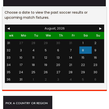
Choose a date to view the past soccer results or
upcoming match fixtures.
◀
August, 2026
▶
wk
Mo
Tu
We
Th
Fr
Sa
Su
31
27
28
29
30
31
1
2
32
3
4
5
6
7
8
9
33
10
11
12
13
14
15
16
34
17
18
19
20
21
22
23
35
24
25
26
27
28
29
30
36
31
1
2
3
4
5
6
PICK A COUNTRY OR REGION