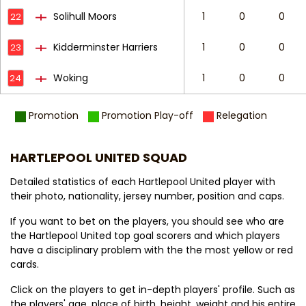
Solihull Moors
1
0
0
22
Kidderminster Harriers
1
0
0
23
Woking
1
0
0
24
Promotion
Promotion Play-off
Relegation
HARTLEPOOL UNITED SQUAD
Detailed statistics of each Hartlepool United player with
their photo, nationality, jersey number, position and caps.
If you want to bet on the players, you should see who are
the Hartlepool United top goal scorers and which players
have a disciplinary problem with the the most yellow or red
cards.
Click on the players to get in-depth players' profile. Such as
the players' age, place of birth, height, weight and his entire