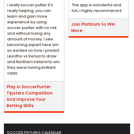
i really soccer putter it's
The app is wonderful and
really helping, you can
fun, I highly recommend it.
learn and gain more
experience by using
Join Platinum to Win
soccer punter with no risk
More
and without losing any
amount of money. I see
becoming expert here am
so excited on how i predict
Lesotho vs Kenya to draw
and Northern Ireland to win
they were having brilliant
odds.
Play in SoccerPunter
Tipsters Competition
And Improve Your
Betting Skills
SOCCER FIXTURES CALENDAR