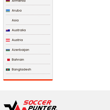
Armenia
Aruba
Asia
Australia
Austria
Azerbaijan
Bahrain
Bangladesh
Barbados
Belarus
Belgium
Belize