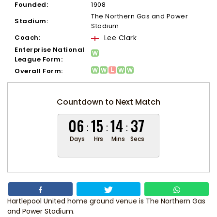
Founded:
1908
The Northern Gas and Power
Stadium:
Stadium
Coach:
Lee Clark
Enterprise National
League Form:
Overall Form:
Countdown to Next Match
06
15
14
36
Days
Hrs
Mins
Secs
Hartlepool United home ground venue is The Northern Gas
and Power Stadium.