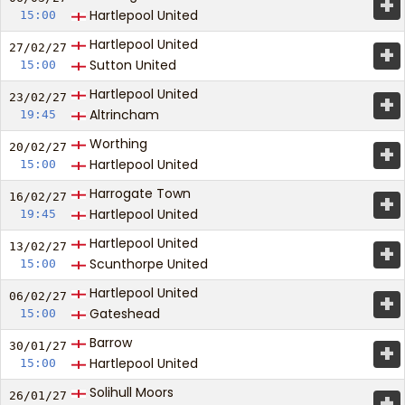
+
Hartlepool United
15:00
Hartlepool United
+
27/02/
27
Sutton United
15:00
Hartlepool United
+
23/02/
27
Altrincham
19:45
Worthing
+
20/02/
27
Hartlepool United
15:00
Harrogate Town
+
16/02/
27
Hartlepool United
19:45
Hartlepool United
+
13/02/
27
Scunthorpe United
15:00
Hartlepool United
+
06/02/
27
Gateshead
15:00
Barrow
+
30/01/
27
Hartlepool United
15:00
Solihull Moors
+
26/01/
27