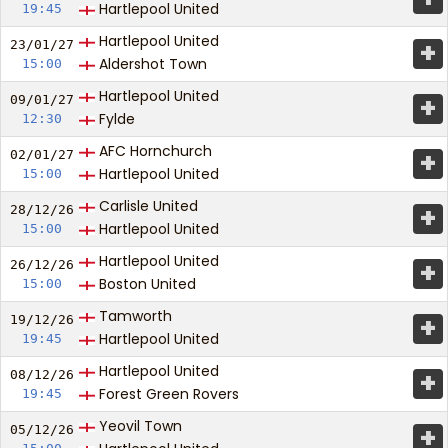
Hartlepool United
19:45
Hartlepool United
+
23/01/
27
Aldershot Town
15:00
Hartlepool United
+
09/01/
27
Fylde
12:30
AFC Hornchurch
+
02/01/
27
Hartlepool United
15:00
Carlisle United
+
28/12/
26
Hartlepool United
15:00
Hartlepool United
+
26/12/
26
Boston United
15:00
Tamworth
+
19/12/
26
Hartlepool United
19:45
Hartlepool United
+
08/12/
26
Forest Green Rovers
19:45
Yeovil Town
+
05/12/
26