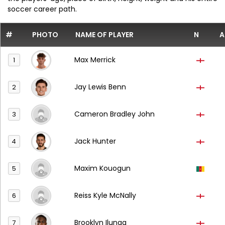
soccer career path.
#
PHOTO
NAME OF PLAYER
N
A
Max Merrick
1
Jay Lewis Benn
2
Cameron Bradley John
3
Jack Hunter
4
Maxim Kouogun
5
Reiss Kyle McNally
6
Brooklyn Ilunga
7