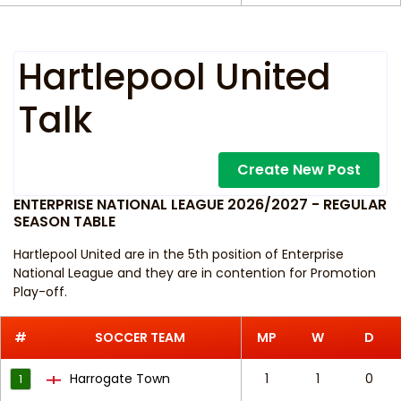
Hartlepool United
Talk
Create New Post
ENTERPRISE NATIONAL LEAGUE 2026/2027 - REGULAR
SEASON TABLE
Hartlepool United are in the 5th position of Enterprise
National League and they are in contention for Promotion
Play-off.
#
SOCCER TEAM
MP
W
D
Harrogate Town
1
1
0
1