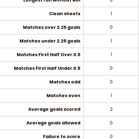
Longest run without win
0
Clean sheets
1
Matches over 2.25 goals
0
Matches under 2.25 goals
1
Matches First Half Over 0.5
1
Matches First Half Under 0.5
0
Matches odd
0
Matches even
1
Average goals scored
2
Average goals allowed
0
Failure to score
0