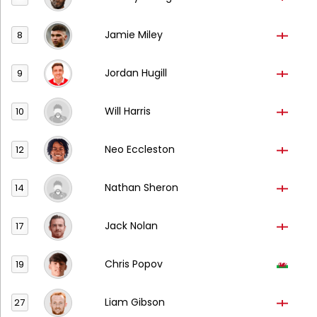
Jamie Miley
8
Jordan Hugill
9
Will Harris
10
Neo Eccleston
12
Nathan Sheron
14
Jack Nolan
17
Chris Popov
19
Liam Gibson
27