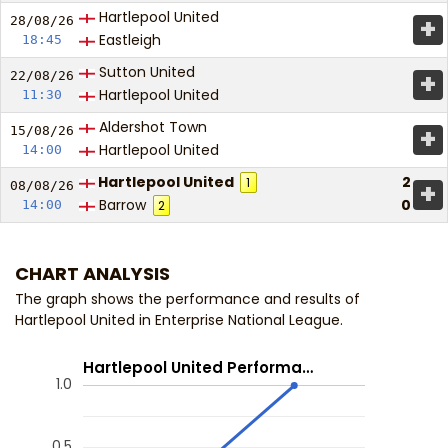
Hartlepool United
+
28/08/
26
Eastleigh
18:45
Sutton United
+
22/08/
26
Hartlepool United
11:30
Aldershot Town
+
15/08/
26
Hartlepool United
14:00
Hartlepool United
2
1
+
08/08/
26
Barrow
0
14:00
2
CHART ANALYSIS
The graph shows the performance and results of
Hartlepool United in Enterprise National League.
Hartlepool United Performa…
1.0
0.5