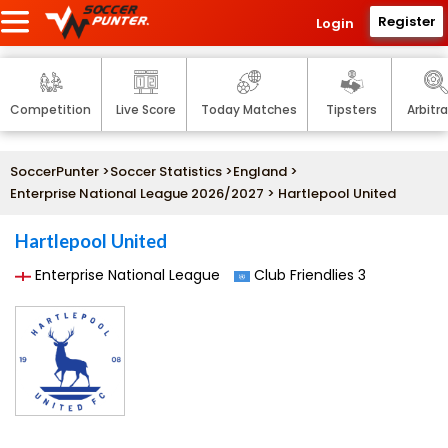
Register
Login
Competition
Live Score
Today Matches
Tipsters
Arbitr
SoccerPunter
>
Soccer Statistics
>
England
>
Enterprise National League 2026/2027
> Hartlepool United
Hartlepool United
Enterprise National League
Club Friendlies 3