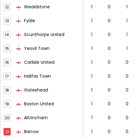
Wealdstone
1
0
1
12
Fylde
1
0
1
13
Scunthorpe United
1
0
1
14
Yeovil Town
1
0
1
15
Carlisle United
1
0
0
16
Halifax Town
1
0
0
17
Gateshead
1
0
0
18
Boston United
1
0
0
19
Altrincham
1
0
0
20
Barrow
1
0
0
21