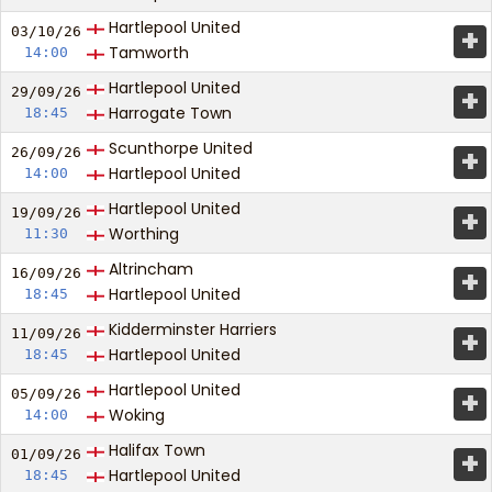
Hartlepool United
+
03/10/
26
Tamworth
14:00
Hartlepool United
+
29/09/
26
Harrogate Town
18:45
Scunthorpe United
+
26/09/
26
Hartlepool United
14:00
Hartlepool United
+
19/09/
26
Worthing
11:30
Altrincham
+
16/09/
26
Hartlepool United
18:45
Kidderminster Harriers
+
11/09/
26
Hartlepool United
18:45
Hartlepool United
+
05/09/
26
Woking
14:00
Halifax Town
+
01/09/
26
Hartlepool United
18:45