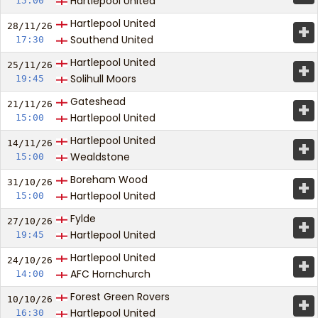
Hartlepool United
15:00
Hartlepool United
+
28/11/
26
Southend United
17:30
Hartlepool United
+
25/11/
26
Solihull Moors
19:45
Gateshead
+
21/11/
26
Hartlepool United
15:00
Hartlepool United
+
14/11/
26
Wealdstone
15:00
Boreham Wood
+
31/10/
26
Hartlepool United
15:00
Fylde
+
27/10/
26
Hartlepool United
19:45
Hartlepool United
+
24/10/
26
AFC Hornchurch
14:00
Forest Green Rovers
+
10/10/
26
Hartlepool United
16:30