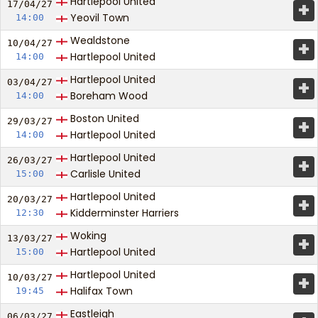
Hartlepool United
+
17/04/
27
Yeovil Town
14:00
Wealdstone
+
10/04/
27
Hartlepool United
14:00
Hartlepool United
+
03/04/
27
Boreham Wood
14:00
Boston United
+
29/03/
27
Hartlepool United
14:00
Hartlepool United
+
26/03/
27
Carlisle United
15:00
Hartlepool United
+
20/03/
27
Kidderminster Harriers
12:30
Woking
+
13/03/
27
Hartlepool United
15:00
Hartlepool United
+
10/03/
27
Halifax Town
19:45
Eastleigh
06/03/
27