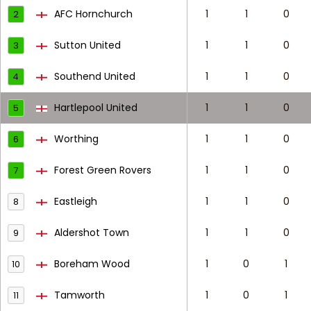
AFC Hornchurch
1
1
0
2
Sutton United
1
1
0
3
Southend United
1
1
0
4
Hartlepool United
1
1
0
5
Worthing
1
1
0
6
Forest Green Rovers
1
1
0
7
Eastleigh
1
1
0
8
Aldershot Town
1
1
0
9
Boreham Wood
1
0
1
10
Tamworth
1
0
1
11