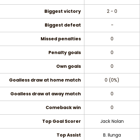
Biggest victory
2 - 0
Biggest defeat
-
Missed penalties
0
Penalty goals
0
Own goals
0
Goalless draw at home match
0 (0%)
Goalless draw at away match
0
Comeback win
0
Top Goal Scorer
Jack Nolan
Top Assist
B. Ilunga