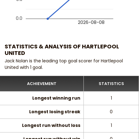
0.0
2026-08-08
STATISTICS & ANALYSIS OF HARTLEPOOL
UNITED
Jack Nolan is the leading top goal scorer for Hartlepool
United with 1 goal.
ACHIEVEMENT
STATISTICS
Longest winning run
1
Longest losing streak
0
Longest run without loss
1