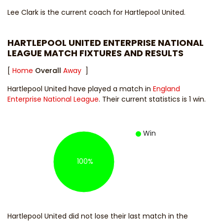
Lee Clark
is the current coach for Hartlepool United.
HARTLEPOOL UNITED ENTERPRISE NATIONAL
LEAGUE MATCH FIXTURES AND RESULTS
[
Home
Overall
Away
]
Hartlepool United have played a match in
England
Enterprise National League
. Their current statistics is 1 win.
Win
100%
Hartlepool United did not lose their last match in the