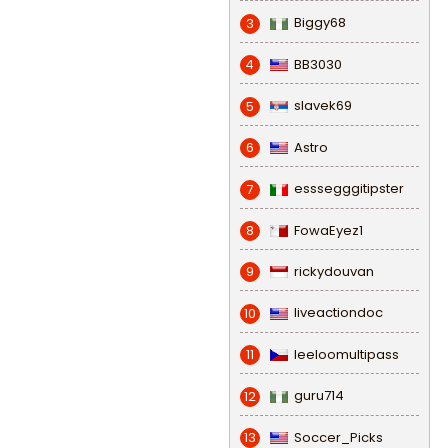
Biggy68
3
BB3030
4
slavek69
5
Astro
6
esssegggitipster
7
FowaEyez1
8
rickydouvan
9
liveactiondoc
10
leeloomultipass
11
guru714
12
Soccer_Picks
13