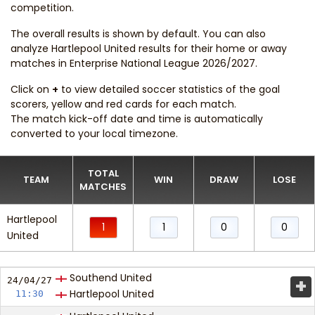
competition.
The overall results is shown by default. You can also
analyze Hartlepool United results for their home or away
matches in Enterprise National League 2026/2027.
Click on
+
to view detailed soccer statistics of the goal
scorers, yellow and red cards for each match.
The match kick-off date and time is automatically
converted to your local timezone.
TOTAL
TEAM
WIN
DRAW
LOSE
MATCHES
Hartlepool
1
1
0
0
United
Southend United
+
24/04/
27
Hartlepool United
11:30