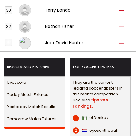
Terry Bondo
30
Nathan Fisher
32
Jack David Hunter
RESULTS AND FIXTURES
TOP SOCCER TIPSTERS
Livescore
They are the current
leading soccer tipsters in
this month competition.
Today Match Fixtures
tipsters
See also
rankings.
Yesterday Match Results
eLDonkay
1
Tomorrow Match Fixtures
eyesontheball
2