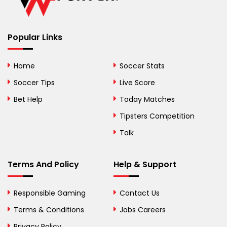
Benin
Popular Links
Bermuda
Bhutan
Home
Soccer Stats
Bolivia
Soccer Tips
Live Score
Bosnia and
Bet Help
Today Matches
Herzegovina
Tipsters Competition
Botswana
Talk
Brazil
Terms And Policy
Help & Support
British Virgin Islands
Brunei
Responsible Gaming
Contact Us
Terms & Conditions
Bulgaria
Jobs Careers
Privacy Policy