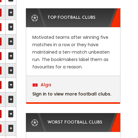
+
TOP FOOTBALL CLUBS
+
Motivated teams after winning five
+
matches in a row or they have
maintained a ten-match unbeaten
+
run. The bookmakers label them as
favourites for a reason.
+
+
Alga
Sign in to view more football clubs.
+
+
WORST FOOTBALL CLUBS
+