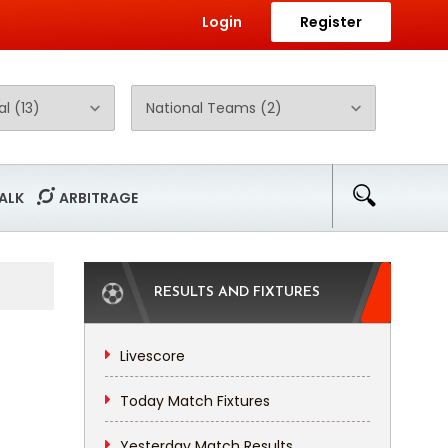
Login
Register
ALK
ARBITRAGE
RESULTS AND FIXTURES
Livescore
Today Match Fixtures
Yesterday Match Results