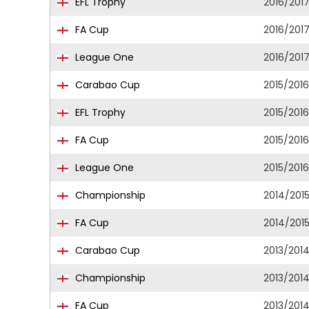
EFL Trophy
2016/201
FA Cup
2016/201
League One
2016/201
Carabao Cup
2015/2016
EFL Trophy
2015/2016
FA Cup
2015/2016
League One
2015/2016
Championship
2014/201
FA Cup
2014/201
Carabao Cup
2013/201
Championship
2013/201
FA Cup
2013/201