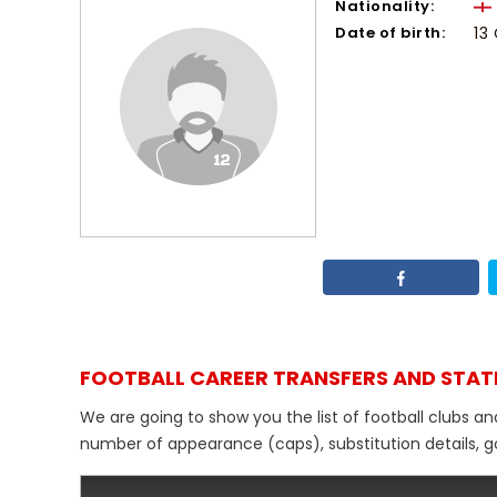
Nationality:
Date of birth:
13
FOOTBALL CAREER TRANSFERS AND STAT
We are going to show you the list of football clubs an
number of appearance (caps), substitution details, go