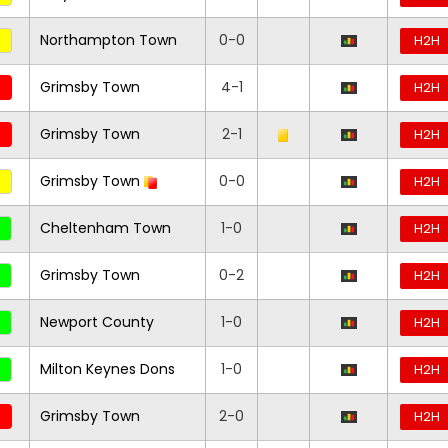
Northampton Town
0-0
H2H
Grimsby Town
4-1
H2H
Grimsby Town
2-1
H2H
Grimsby Town
0-0
H2H
Cheltenham Town
1-0
H2H
Grimsby Town
0-2
H2H
Newport County
1-0
H2H
Milton Keynes Dons
1-0
H2H
Grimsby Town
2-0
H2H