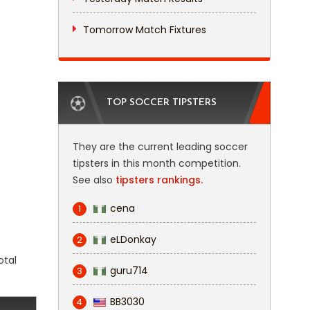
Tomorrow Match Fixtures
TOP SOCCER TIPSTERS
They are the current leading soccer
tipsters in this month competition.
See also
tipsters rankings.
cena
1
eLDonkay
2
otal
guru714
3
BB3030
4