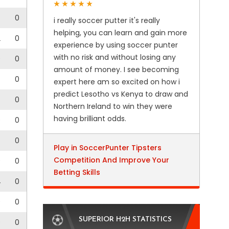
0
i really soccer putter it's really
helping, you can learn and gain more
2
0
experience by using soccer punter
with no risk and without losing any
0
0
amount of money. I see becoming
0
expert here am so excited on how i
predict Lesotho vs Kenya to draw and
0
Northern Ireland to win they were
having brilliant odds.
0
0
0
Play in SoccerPunter Tipsters
Competition And Improve Your
0
0
Betting Skills
4
0
0
0
SUPERIOR H2H STATISTICS
0
0