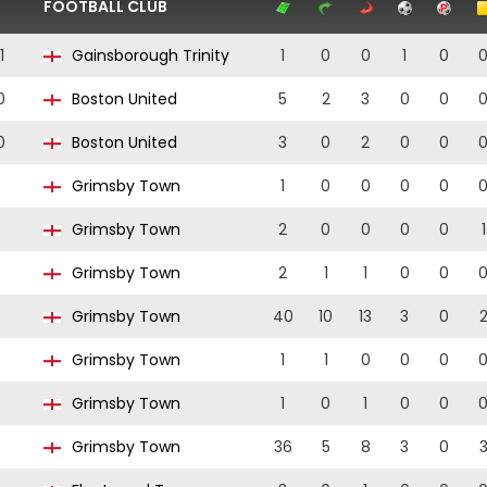
FOOTBALL CLUB
1
Gainsborough Trinity
1
0
0
1
0
0
Boston United
5
2
3
0
0
0
Boston United
3
0
2
0
0
9
Grimsby Town
1
0
0
0
0
9
Grimsby Town
2
0
0
0
0
1
9
Grimsby Town
2
1
1
0
0
9
Grimsby Town
40
10
13
3
0
8
Grimsby Town
1
1
0
0
0
8
Grimsby Town
1
0
1
0
0
8
Grimsby Town
36
5
8
3
0