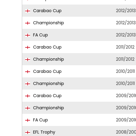
Carabao Cup
2012/2013
Championship
2012/2013
FA Cup
2012/2013
Carabao Cup
2011/2012
Championship
2011/2012
Carabao Cup
2010/2011
Championship
2010/2011
Carabao Cup
2009/201
Championship
2009/201
FA Cup
2009/201
EFL Trophy
2008/20