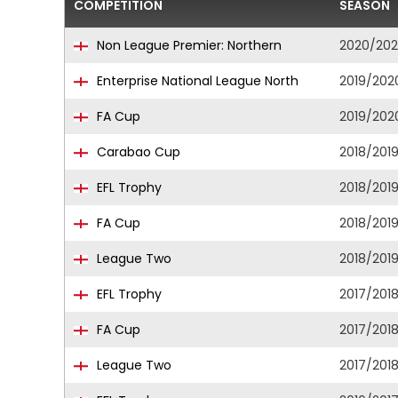
COMPETITION
SEASON
Non League Premier: Northern
2020/202
Enterprise National League North
2019/202
FA Cup
2019/202
Carabao Cup
2018/201
EFL Trophy
2018/201
FA Cup
2018/201
League Two
2018/201
EFL Trophy
2017/201
FA Cup
2017/201
League Two
2017/201