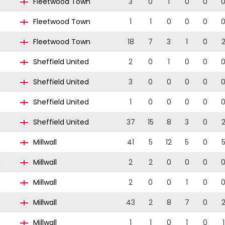
7
Fleetwood Town
3
0
1
0
0
7
Fleetwood Town
1
1
0
0
0
7
Fleetwood Town
18
7
3
1
0
Sheffield United
2
0
1
0
0
Sheffield United
3
0
0
0
0
Sheffield United
1
0
0
0
0
Sheffield United
37
15
8
3
0
5
Millwall
41
5
12
5
0
5
Millwall
2
2
0
0
0
4
Millwall
2
0
0
1
0
4
Millwall
43
2
8
7
0
4
Millwall
1
1
0
1
0
1