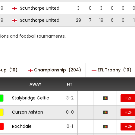
09
Scunthorpe United
3
0
3
0
0
09
Scunthorpe United
29
7
19
6
0
1
tions and football tournaments.
Cup
(10)
Championship
(204)
EFL Trophy
(10)
AWAY
HT
Stalybridge Celtic
3-2
H2H
Curzon Ashton
0-0
H2H
Rochdale
0-1
H2H