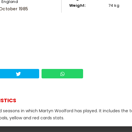
England
Weight:
74 kg
 October 1985
ISTICS
d seasons in which Martyn Woolford has played. It includes the t
als, yellow and red cards stats.