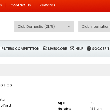
Us
Contact Us
Rewards
TIPSTERS COMPETITION
LIVESCORE
HELP
SOCCER T
ISTICS
rtyn
Age:
40
olford
Height:
183 cm