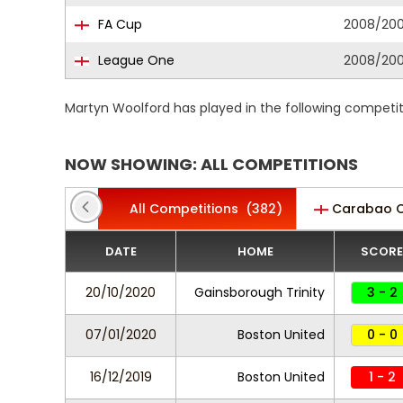
FA Cup
2008/20
League One
2008/20
Martyn Woolford has played in the following competi
NOW SHOWING: ALL COMPETITIONS
All Competitions
(382)
Carabao 
DATE
HOME
SCORE
20/10/2020
Gainsborough Trinity
3 - 2
07/01/2020
Boston United
0 - 0
16/12/2019
Boston United
1 - 2