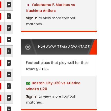
+
Yokohama F. Marinos vs
Kashima Antlers
+
Sign in
to view more football
matches.
+
+
H2H AWAY TEAM ADVANTAGE
+
+
Football clubs that play well for their
away games.
+
Boston City U20 vs Atletico
+
Mineiro U20
Sign in
to view more football
+
matches.
+