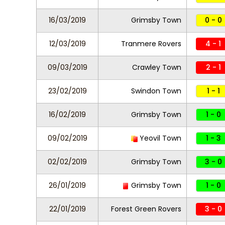
16/03/2019
Grimsby Town
0 - 0
12/03/2019
Tranmere Rovers
4 - 1
09/03/2019
Crawley Town
2 - 1
23/02/2019
Swindon Town
1 - 1
16/02/2019
Grimsby Town
1 - 0
09/02/2019
Yeovil Town
1 - 3
02/02/2019
Grimsby Town
3 - 0
26/01/2019
Grimsby Town
1 - 0
22/01/2019
Forest Green Rovers
3 - 0