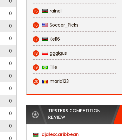
0
0
rainel
15
0
0
Soccer_Picks
16
2
0
0
0
Kel16
17
0
0
gggigus
18
0
0
Tile
19
2
0
maria123
20
5
0
0
0
TIPSTERS COMPETITION
0
0
REVIEW
2
0
djalexcaribbean
0