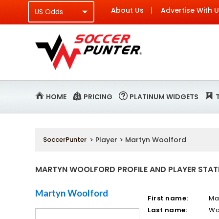
About Us
Advertise With 
HOME
PRICING
PLATINUM WIDGETS
SoccerPunter
> Player > Martyn Woolford
MARTYN WOOLFORD PROFILE AND PLAYER STAT
Martyn Woolford
First name:
Ma
Last name:
Wo