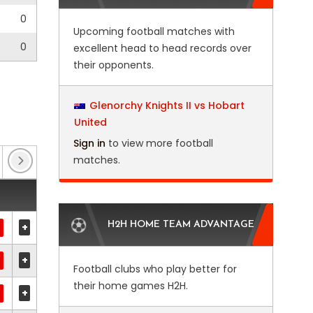
0
0
Upcoming football matches with
0
excellent head to head records over
their opponents.
Glenorchy Knights II vs Hobart
United
Sign in
to view more football
matches.
Enterprise National League North
(2)
FA Cup
(11
H2H HOME TEAM ADVANTAGE
+
+
Football clubs who play better for
their home games H2H.
+