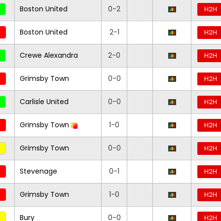
Boston United
0-2
H2H
Boston United
2-1
H2H
Crewe Alexandra
2-0
H2H
Grimsby Town
0-0
H2H
Carlisle United
0-0
H2H
Grimsby Town
1-0
H2H
Grimsby Town
0-0
H2H
Stevenage
0-1
H2H
Grimsby Town
1-0
H2H
Bury
0-0
H2H