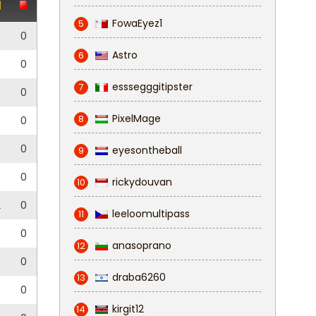
FowaEyez1
5
0
0
Astro
6
0
0
esssegggitipster
7
0
0
PixelMage
8
0
0
0
eyesontheball
9
0
0
rickydouvan
10
2
0
leeloomultipass
11
0
0
anasoprano
12
0
0
draba6260
13
3
0
kirgit12
14