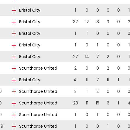
Bristol City
1
0
0
0
0
1
Bristol City
37
12
8
3
0
Bristol City
1
1
0
0
0
Bristol City
1
0
1
0
0
1
Bristol City
27
14
7
2
0
1
Scunthorpe United
2
0
0
2
0
Bristol City
41
11
7
11
1
1
0
Scunthorpe United
3
1
2
0
0
0
Scunthorpe United
28
11
15
6
1
0
Scunthorpe United
1
0
1
0
0
09
Scunthorpe United
1
0
0
1
0