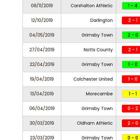
09/11/2019
Carshalton Athletic
1 - 4
12/10/2019
Darlington
2 - 1
04/05/2019
Grimsby Town
2 - 0
27/04/2019
Notts County
2 - 1
22/04/2019
Grimsby Town
1 - 0
19/04/2019
Colchester United
1 - 0
13/04/2019
Morecambe
1 - 1
06/04/2019
Grimsby Town
0 - 2
30/03/2019
Oldham Athletic
2 - 0
23/03/2019
Grimsby Town
0 - 0