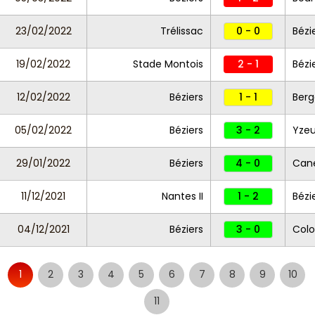
23/02/2022
Trélissac
0 - 0
Bézi
19/02/2022
Stade Montois
2 - 1
Bézi
12/02/2022
Béziers
1 - 1
Berg
05/02/2022
Béziers
3 - 2
Yzeu
29/01/2022
Béziers
4 - 0
Cane
11/12/2021
Nantes II
1 - 2
Bézi
04/12/2021
Béziers
3 - 0
Colo
1
2
3
4
5
6
7
8
9
10
11