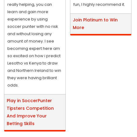
really helping, you can
fun, I highly recommend it.
learn and gain more
experience by using
Join Platinum to Win
soccer punter with no risk
More
and without losing any
amount of money. I see
becoming expert here am
so excited on how i predict
Lesotho vs Kenya to draw
and Northern Ireland to win
they were having brilliant
odds.
Play in SoccerPunter
Tipsters Competition
And Improve Your
Betting Skills