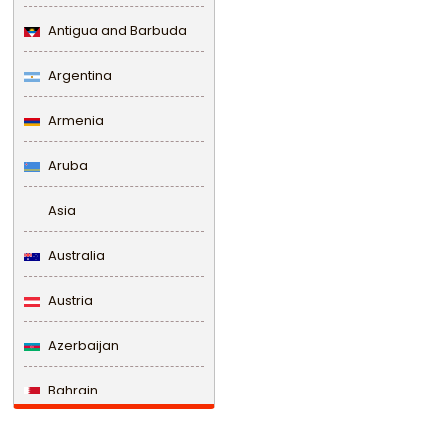
Antigua and Barbuda
Argentina
Armenia
Aruba
Asia
Australia
Austria
Azerbaijan
Bahrain
Bangladesh