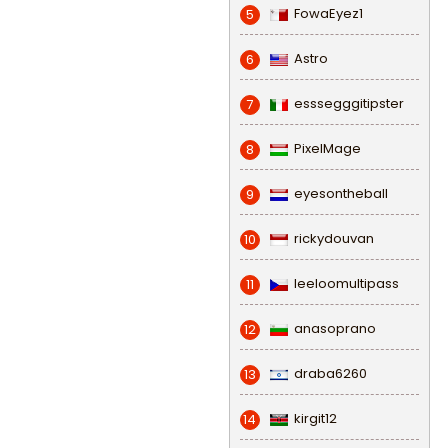
FowaEyez1
5
Astro
6
esssegggitipster
7
PixelMage
8
eyesontheball
9
rickydouvan
10
leeloomultipass
11
anasoprano
12
draba6260
13
kirgit12
14