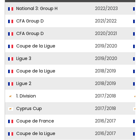
National 3: Group H
2022/2023
CFA Group D
2021/2022
CFA Group D
2020/2021
Coupe de la Ligue
2019/2020
Ligue 3
2019/2020
Coupe de la Ligue
2018/2019
Ligue 2
2018/2019
1. Division
2017/2018
Cyprus Cup
2017/2018
Coupe de France
2016/2017
Coupe de la Ligue
2016/2017