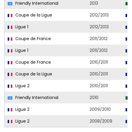
Friendly International
2013
Coupe de la Ligue
2012/2013
Ligue 1
2012/2013
Coupe de France
2011/2012
Ligue 1
2011/2012
Coupe de France
2010/2011
Coupe de la Ligue
2010/2011
Ligue 2
2010/2011
Friendly International
2010
Ligue 2
2009/2010
Ligue 2
2008/2009