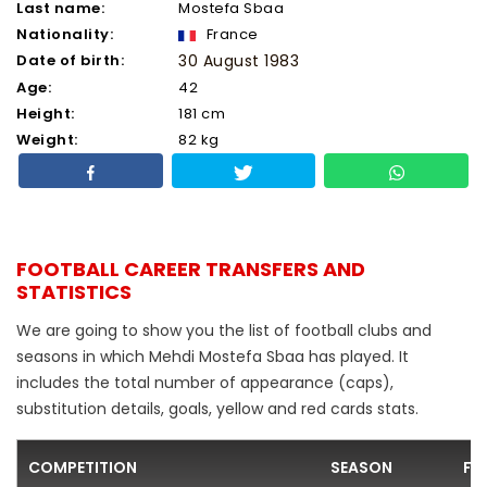
Last name:
Mostefa Sbaa
Nationality:
France
Date of birth:
30 August 1983
Age:
42
Height:
181 cm
Weight:
82 kg
FOOTBALL CAREER TRANSFERS AND
STATISTICS
We are going to show you the list of football clubs and
seasons in which Mehdi Mostefa Sbaa has played. It
includes the total number of appearance (caps),
substitution details, goals, yellow and red cards stats.
COMPETITION
SEASON
FO