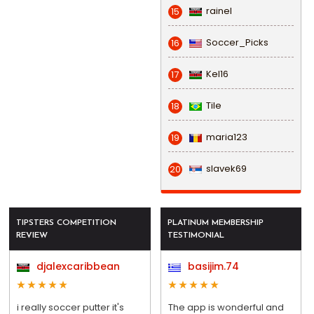
rainel
15
Soccer_Picks
16
Kel16
17
Tile
18
maria123
19
slavek69
20
TIPSTERS COMPETITION
PLATINUM MEMBERSHIP
REVIEW
TESTIMONIAL
djalexcaribbean
basijim.74
i really soccer putter it's
The app is wonderful and