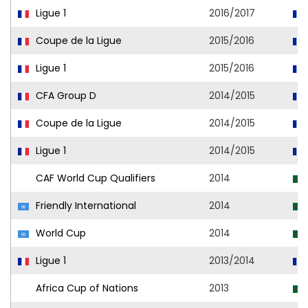
Ligue 1
2016/2017
Coupe de la Ligue
2015/2016
Ligue 1
2015/2016
CFA Group D
2014/2015
Coupe de la Ligue
2014/2015
Ligue 1
2014/2015
CAF World Cup Qualifiers
2014
Friendly International
2014
World Cup
2014
Ligue 1
2013/2014
Africa Cup of Nations
2013