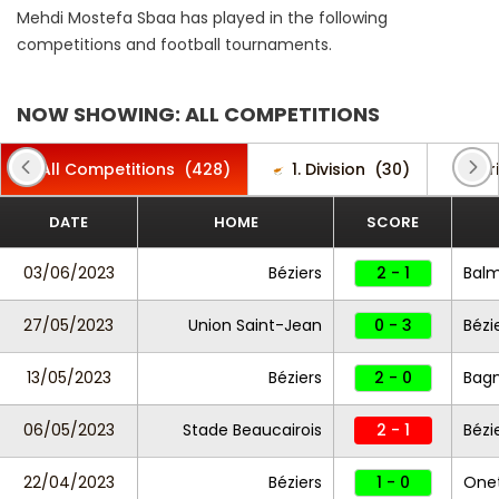
Mehdi Mostefa Sbaa has played in the following
competitions and football tournaments.
NOW SHOWING: ALL COMPETITIONS
All Competitions
(428)
1. Division
(30)
Afr
DATE
HOME
SCORE
03/06/2023
Béziers
2 - 1
Bal
27/05/2023
Union Saint-Jean
0 - 3
Bézi
13/05/2023
Béziers
2 - 0
Bagn
06/05/2023
Stade Beaucairois
2 - 1
Bézi
22/04/2023
Béziers
1 - 0
One