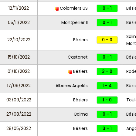
12/11/2022
Colomiers US
0 - 1
Bézi
05/11/2022
Montpellier II
0 - 1
Bézi
Sali
22/10/2022
Béziers
0 - 0
Mort
15/10/2022
Castanet
0 - 1
Bézi
01/10/2022
Béziers
3 - 0
Rode
17/09/2022
Alberes Argelès
1 - 4
Bézi
03/09/2022
Béziers
1 - 0
Toul
27/08/2022
Balma
0 - 1
Bézi
28/05/2022
Béziers
3 - 1
Ang