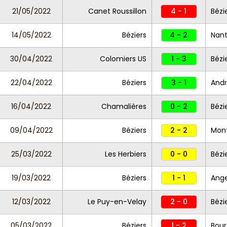
21/05/2022
Canet Roussillon
4 - 1
Bézi
14/05/2022
Béziers
4 - 2
Nant
30/04/2022
Colomiers US
1 - 3
Bézi
22/04/2022
Béziers
3 - 1
Andr
16/04/2022
Chamalières
0 - 2
Bézi
09/04/2022
Béziers
2 - 2
Montp
25/03/2022
Les Herbiers
0 - 0
Bézi
19/03/2022
Béziers
1 - 1
Ange
12/03/2022
Le Puy-en-Velay
2 - 0
Bézi
05/03/2022
Béziers
1 - 2
Bour