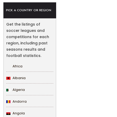
PICK A COUNTRY OR REGION
Get the listings of
soccer leagues and
competitions for each
region, including past
seasons results and
football statistics.
Africa
Albania
Algeria
Andorra
Angola