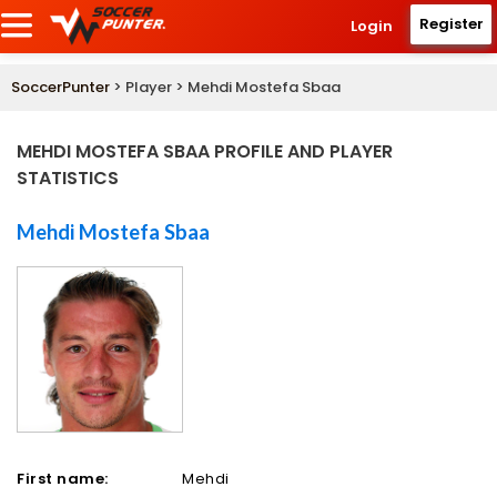
Register
Login
SoccerPunter
> Player > Mehdi Mostefa Sbaa
MEHDI MOSTEFA SBAA PROFILE AND PLAYER
STATISTICS
Mehdi Mostefa Sbaa
First name:
Mehdi