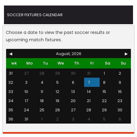
SOCCER FIXTURES CALENDAR
Choose a date to view the past soccer results or
upcoming match fixtures.
◀
August, 2026
▶
wk
Mo
Tu
We
Th
Fr
Sa
Su
31
27
28
29
30
31
1
2
32
3
4
5
6
7
8
9
33
10
11
12
13
14
15
16
34
17
18
19
20
21
22
23
35
24
25
26
27
28
29
30
36
31
1
2
3
4
5
6