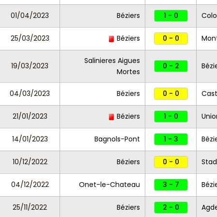
01/04/2023
Béziers
1 - 0
Colo
25/03/2023
Béziers
0 - 0
Montp
Salinieres Aigues
19/03/2023
0 - 2
Bézi
Mortes
04/03/2023
Béziers
0 - 0
Cas
21/01/2023
Béziers
1 - 0
Unio
14/01/2023
Bagnols-Pont
1 - 3
Bézi
10/12/2022
Béziers
0 - 0
Stad
04/12/2022
Onet-le-Chateau
3 - 7
Bézi
25/11/2022
Béziers
2 - 0
Agd