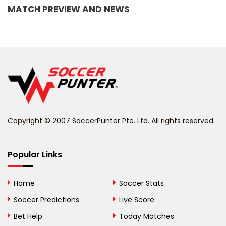
MATCH PREVIEW AND NEWS
Barbados
Belarus
Belgium
Belize
Benin
Copyright © 2007 SoccerPunter Pte. Ltd. All rights reserved.
Bermuda
Bhutan
Popular Links
Bolivia
Home
Soccer Stats
Bosnia and
Soccer Predictions
Live Score
Herzegovina
Bet Help
Today Matches