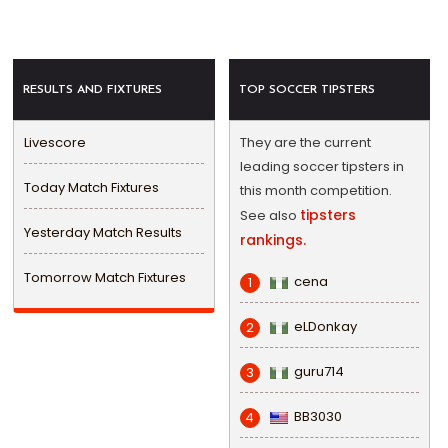
RESULTS AND FIXTURES
TOP SOCCER TIPSTERS
Livescore
They are the current
leading soccer tipsters in
Today Match Fixtures
this month competition.
tipsters
See also
Yesterday Match Results
rankings.
Tomorrow Match Fixtures
cena
1
eLDonkay
2
guru714
3
BB3030
4