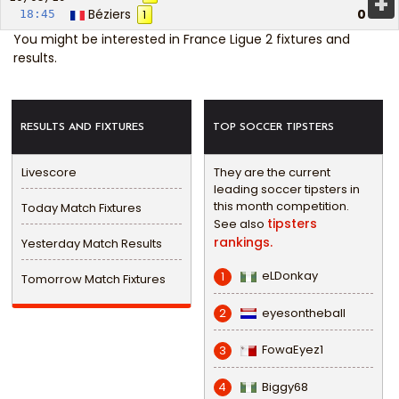
+
Béziers
0
18:45
1
You might be interested in
France Ligue 2 fixtures and
results
.
RESULTS AND FIXTURES
TOP SOCCER TIPSTERS
Livescore
They are the current
leading soccer tipsters in
this month competition.
Today Match Fixtures
tipsters
See also
rankings.
Yesterday Match Results
eLDonkay
1
Tomorrow Match Fixtures
eyesontheball
2
FowaEyez1
3
Biggy68
4