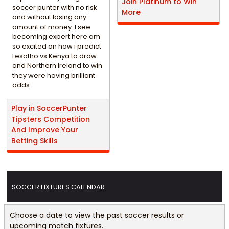
Join Platinum to Win
soccer punter with no risk
More
and without losing any
amount of money. I see
becoming expert here am
so excited on how i predict
Lesotho vs Kenya to draw
and Northern Ireland to win
they were having brilliant
odds.
Play in SoccerPunter
Tipsters Competition
And Improve Your
Betting Skills
SOCCER FIXTURES CALENDAR
Choose a date to view the past soccer results or
upcoming match fixtures.