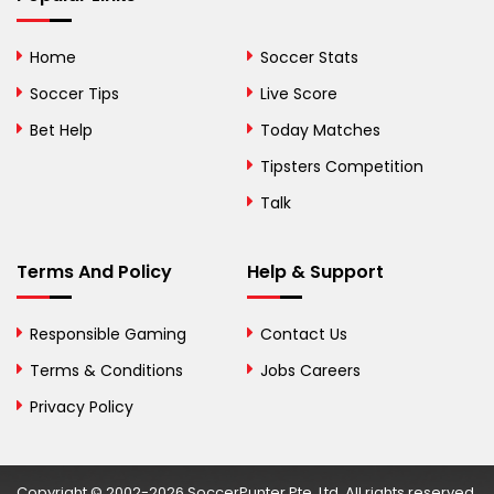
Bhutan
Home
Soccer Stats
Bolivia
Soccer Tips
Live Score
Bosnia and
Bet Help
Today Matches
Herzegovina
Tipsters Competition
Botswana
Talk
Brazil
Terms And Policy
Help & Support
British Virgin Islands
Brunei
Responsible Gaming
Contact Us
Terms & Conditions
Bulgaria
Jobs Careers
Privacy Policy
Burkina Faso
Burundi
Copyright © 2002-2026 SoccerPunter Pte. Ltd. All rights reserved.