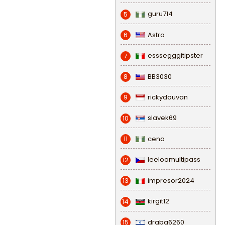
guru714
5
Astro
6
esssegggitipster
7
BB3030
8
rickydouvan
9
slavek69
10
cena
11
leeloomultipass
12
impresor2024
13
kirgit12
14
draba6260
15