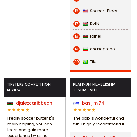
Soccer_Picks
16
Kel16
17
rainel
18
anasoprano
19
Tile
20
TIPSTERS COMPETITION
PLATINUM MEMBERSHIP
REVIEW
TESTIMONIAL
djalexcaribbean
basijim.74
i really soccer putter it's
The app is wonderful and
really helping, you can
fun, I highly recommend it.
learn and gain more
experience by using