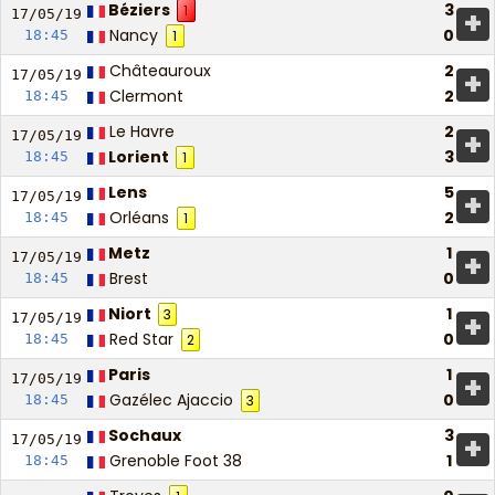
Béziers
3
1
+
17/05/
19
Nancy
0
18:45
1
Châteauroux
2
+
17/05/
19
Clermont
2
18:45
Le Havre
2
+
17/05/
19
Lorient
3
18:45
1
Lens
5
+
17/05/
19
Orléans
2
18:45
1
Metz
1
+
17/05/
19
Brest
0
18:45
Niort
1
3
+
17/05/
19
Red Star
0
18:45
2
Paris
1
+
17/05/
19
Gazélec Ajaccio
0
18:45
3
Sochaux
3
+
17/05/
19
Grenoble Foot 38
1
18:45