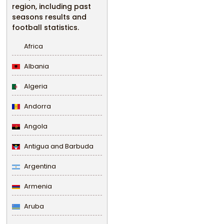
region, including past
seasons results and
football statistics.
Africa
Albania
Algeria
Andorra
Angola
Antigua and Barbuda
Argentina
Armenia
Aruba