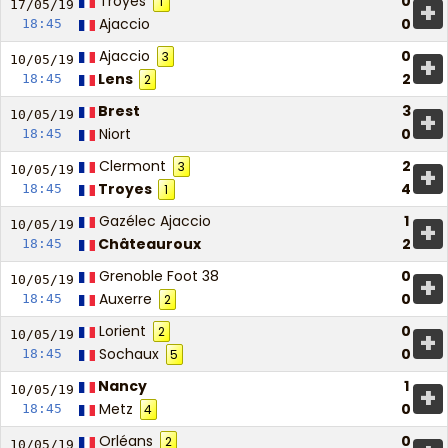
Troyes
0
1
+
17/05/
19
Ajaccio
0
18:45
Ajaccio
0
3
+
10/05/
19
Lens
2
18:45
2
Brest
3
+
10/05/
19
Niort
0
18:45
Clermont
2
3
+
10/05/
19
Troyes
4
18:45
1
Gazélec Ajaccio
1
+
10/05/
19
Châteauroux
2
18:45
Grenoble Foot 38
0
+
10/05/
19
Auxerre
0
18:45
2
Lorient
0
2
+
10/05/
19
Sochaux
0
18:45
5
Nancy
1
+
10/05/
19
Metz
0
18:45
4
Orléans
0
2
10/05/
19