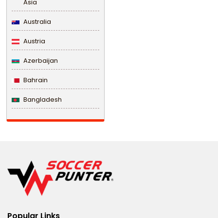
Asia
Australia
Austria
Azerbaijan
Bahrain
Bangladesh
Barbados
Belarus
Belgium
Belize
Benin
Popular Links
Bermuda