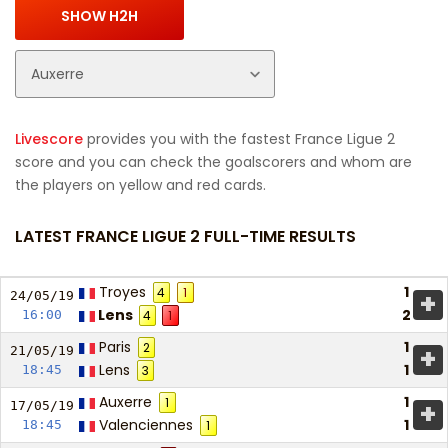
Livescore
provides you with the fastest France Ligue 2
score and you can check the goalscorers and whom are
the players on yellow and red cards.
LATEST FRANCE LIGUE 2 FULL-TIME RESULTS
Troyes
1
4
1
+
24/05/
19
Lens
2
16:00
4
1
Paris
1
2
+
21/05/
19
Lens
1
18:45
3
Auxerre
1
1
+
17/05/
19
Valenciennes
1
18:45
1