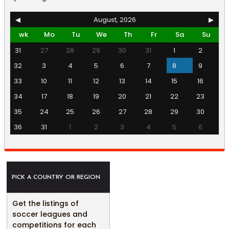
◀
August, 2026
▶
wk
Mo
Tu
We
Th
Fr
Sa
Su
31
27
28
29
30
31
1
2
32
3
4
5
6
7
8
9
33
10
11
12
13
14
15
16
34
17
18
19
20
21
22
23
35
24
25
26
27
28
29
30
36
31
1
2
3
4
5
6
PICK A COUNTRY OR REGION
Get the listings of
soccer leagues and
competitions for each