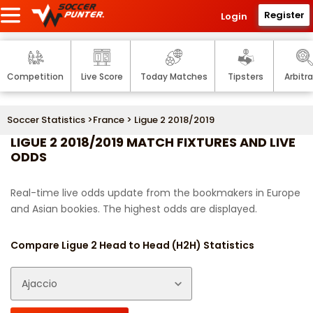
Register
Login
Competition
Live Score
Today Matches
Tipsters
Arbitr
Soccer Statistics
>
France
> Ligue 2 2018/2019
LIGUE 2 2018/2019 MATCH FIXTURES AND LIVE
ODDS
Real-time live odds update from the bookmakers in Europe
and Asian bookies. The highest odds are displayed.
Compare Ligue 2 Head to Head (H2H) Statistics