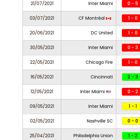
21/07/2021
Inter Miami
0 - 5
03/07/2021
CF Montréal
1 - 0
20/06/2021
DC United
1 - 0
30/05/2021
Inter Miami
0 - 3
22/05/2021
Chicago Fire
1 - 0
16/05/2021
Cincinnati
2 - 3
12/05/2021
Inter Miami
0 - 2
09/05/2021
Inter Miami
1 - 1
02/05/2021
Nashville SC
0 - 0
25/04/2021
Philadelphia Union
1 - 2