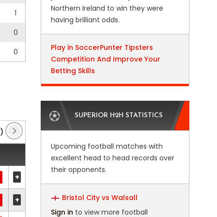
Northern Ireland to win they were
1
having brilliant odds.
0
Play in SoccerPunter Tipsters
0
Competition And Improve Your
Betting Skills
SUPERIOR H2H STATISTICS
)
FA Cup
(11)
Friendly International
(1)
M
Upcoming football matches with
excellent head to head records over
their opponents.
+
Bristol City vs Walsall
+
Sign in
to view more football