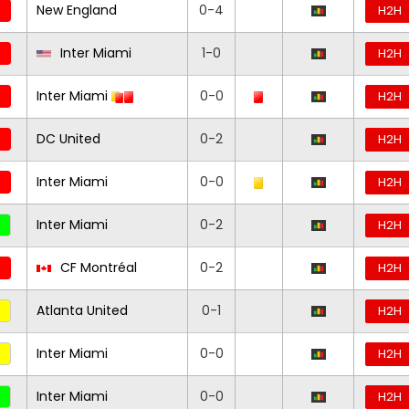
New England
0-4
H2H
Inter Miami
1-0
H2H
Inter Miami
0-0
H2H
DC United
0-2
H2H
Inter Miami
0-0
H2H
Inter Miami
0-2
H2H
CF Montréal
0-2
H2H
Atlanta United
0-1
H2H
Inter Miami
0-0
H2H
Inter Miami
0-0
H2H