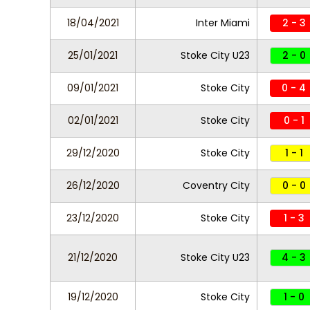
18/04/2021
Inter Miami
2 - 3
25/01/2021
Stoke City U23
2 - 0
09/01/2021
Stoke City
0 - 4
02/01/2021
Stoke City
0 - 1
29/12/2020
Stoke City
1 - 1
26/12/2020
Coventry City
0 - 0
23/12/2020
Stoke City
1 - 3
21/12/2020
Stoke City U23
4 - 3
19/12/2020
Stoke City
1 - 0