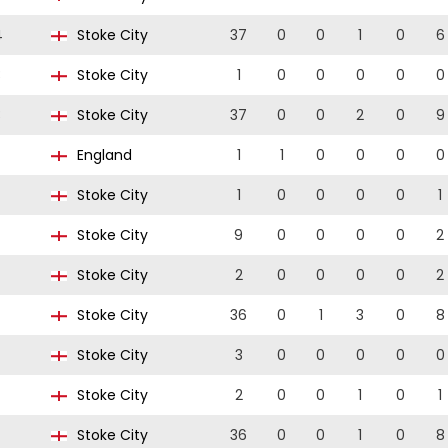
4
Stoke City
37
0
0
1
0
6
3
Stoke City
1
0
0
0
0
0
3
Stoke City
37
0
0
2
0
9
England
1
1
0
0
0
0
Stoke City
1
0
0
0
0
1
Stoke City
9
0
0
0
0
2
Stoke City
2
0
0
0
0
2
Stoke City
36
0
1
3
0
8
Stoke City
3
0
0
0
0
0
Stoke City
2
0
0
1
0
1
Stoke City
36
0
0
1
0
8