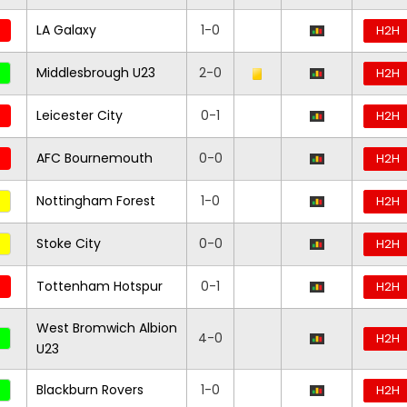
LA Galaxy
1-0
H2H
Middlesbrough U23
2-0
H2H
Leicester City
0-1
H2H
AFC Bournemouth
0-0
H2H
Nottingham Forest
1-0
H2H
Stoke City
0-0
H2H
Tottenham Hotspur
0-1
H2H
West Bromwich Albion
4-0
H2H
U23
Blackburn Rovers
1-0
H2H