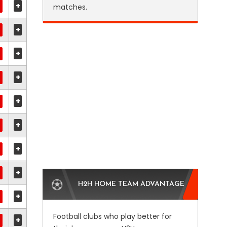
+
matches.
+
+
+
+
+
+
+
H2H HOME TEAM ADVANTAGE
+
Football clubs who play better for
+