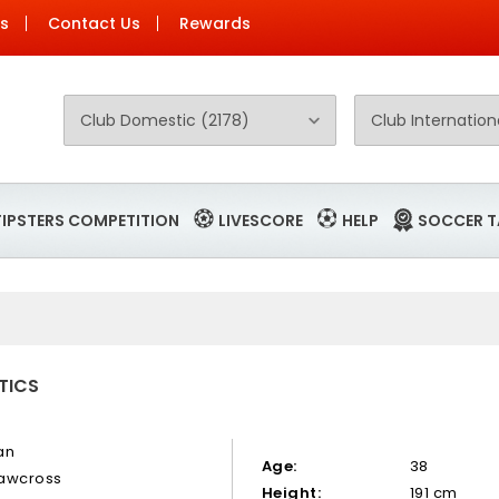
Us
Contact Us
Rewards
TIPSTERS COMPETITION
LIVESCORE
HELP
SOCCER T
TICS
an
Age:
38
awcross
Height:
191 cm