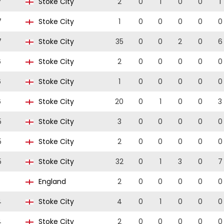
7
Stoke City
2
0
1
0
0
1
7
Stoke City
1
0
0
0
0
0
7
Stoke City
35
0
0
2
0
6
6
Stoke City
2
0
0
0
0
0
6
Stoke City
1
0
0
0
0
0
6
Stoke City
20
0
1
0
0
3
5
Stoke City
3
0
0
0
0
0
5
Stoke City
2
0
0
0
0
0
5
Stoke City
32
0
1
3
0
7
England
2
0
0
0
0
0
4
Stoke City
4
0
1
0
0
0
4
Stoke City
2
0
0
0
0
0