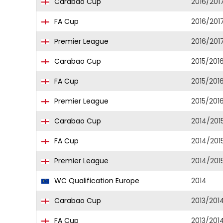
Carabao Cup
2016/201
FA Cup
2016/201
Premier League
2016/201
Carabao Cup
2015/201
FA Cup
2015/201
Premier League
2015/201
Carabao Cup
2014/201
FA Cup
2014/201
Premier League
2014/201
WC Qualification Europe
2014
Carabao Cup
2013/201
FA Cup
2013/201