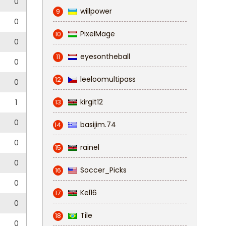
0
willpower
9
0
PixelMage
10
0
eyesontheball
11
0
leeloomultipass
12
0
kirgit12
1
13
0
basijim.74
14
0
rainel
15
0
Soccer_Picks
16
0
Kel16
17
0
Tile
18
0