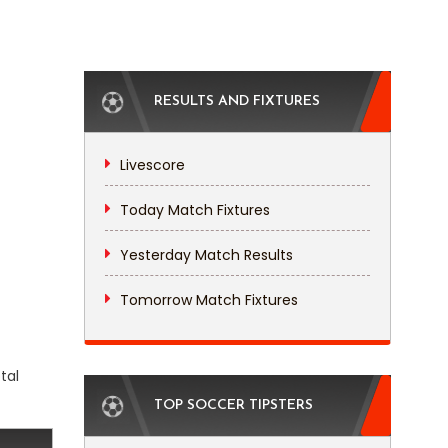
RESULTS AND FIXTURES
Livescore
Today Match Fixtures
Yesterday Match Results
Tomorrow Match Fixtures
tal
TOP SOCCER TIPSTERS