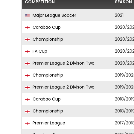
COMPETITION
SEASON
Major League Soccer
2021
Carabao Cup
2020/202
Championship
2020/202
FA Cup
2020/202
Premier League 2 Divison Two
2020/202
Championship
2019/202
Premier League 2 Divison Two
2019/202
Carabao Cup
2018/201
Championship
2018/201
Premier League
2017/201