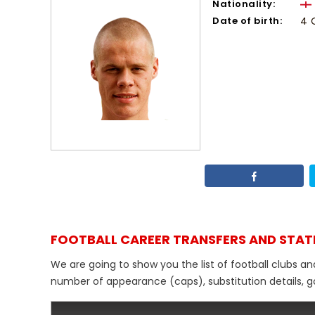
Nationality:
Date of birth:
4 
FOOTBALL CAREER TRANSFERS AND STAT
We are going to show you the list of football clubs a
number of appearance (caps), substitution details, go