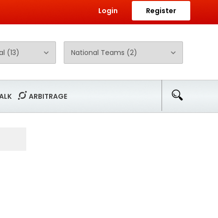
Login
Register
ALK
ARBITRAGE