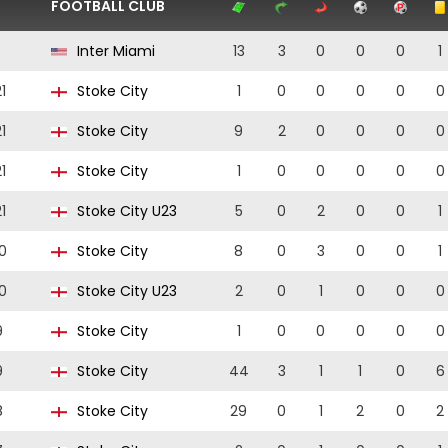
FOOTBALL CLUB
Inter Miami
13
3
0
0
0
1
1
Stoke City
1
0
0
0
0
0
1
Stoke City
9
2
0
0
0
0
1
Stoke City
1
0
0
0
0
0
1
Stoke City U23
5
0
2
0
0
1
0
Stoke City
8
0
3
0
0
1
0
Stoke City U23
2
0
1
0
0
0
9
Stoke City
1
0
0
0
0
0
9
Stoke City
44
3
1
1
0
6
8
Stoke City
29
0
1
2
0
2