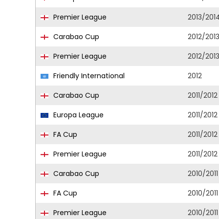
Premier League
2013/201
Carabao Cup
2012/201
Premier League
2012/201
Friendly International
2012
Carabao Cup
2011/2012
Europa League
2011/2012
FA Cup
2011/2012
Premier League
2011/2012
Carabao Cup
2010/2011
FA Cup
2010/2011
Premier League
2010/2011