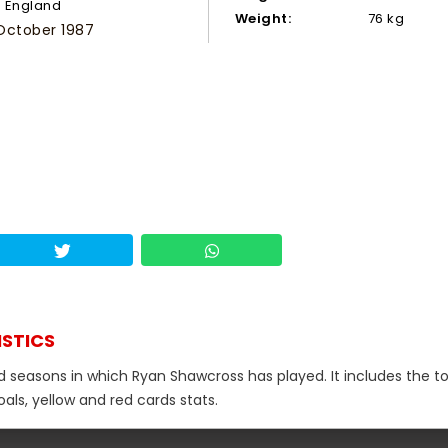
England
Weight:
76 kg
October 1987
ISTICS
nd seasons in which Ryan Shawcross has played. It includes the to
als, yellow and red cards stats.