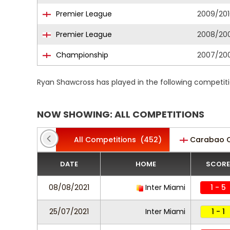
Premier League
2009/201
Premier League
2008/20
Championship
2007/20
Ryan Shawcross has played in the following competit
NOW SHOWING: ALL COMPETITIONS
All Competitions
(452)
Carabao 
DATE
HOME
SCORE
08/08/2021
Inter Miami
1 - 5
25/07/2021
Inter Miami
1 - 1