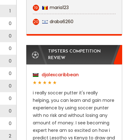
maria123
19
1
draba6260
20
0
0
0
TIPSTERS COMPETITION
REVIEW
0
0
djalexcaribbean
0
i really soccer putter it's really
0
helping, you can learn and gain more
experience by using soccer punter
0
with no risk and without losing any
amount of money. I see becoming
0
expert here am so excited on how i
2
predict Lesotho vs Kenya to draw and