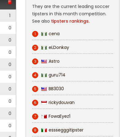
They are the current leading soccer
tipsters in this month competition.
1
See also
tipsters rankings.
0
cena
1
0
eLDonkay
2
0
Astro
3
0
guru714
4
0
BB3030
0
5
0
rickydouvan
6
0
FowaEyez1
7
0
esssegggitipster
8