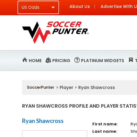
About Us
Advertise With 
HOME
PRICING
PLATINUM WIDGETS
SoccerPunter
> Player > Ryan Shawcross
RYAN SHAWCROSS PROFILE AND PLAYER STATIS
Ryan Shawcross
First name:
Ry
Last name:
Sh