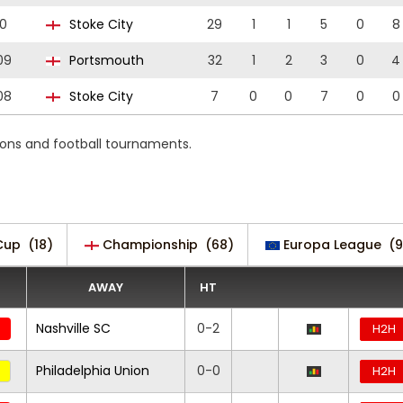
0
Stoke City
29
1
1
5
0
8
09
Portsmouth
32
1
2
3
0
4
08
Stoke City
7
0
0
7
0
0
ions and football tournaments.
Cup
(18)
Championship
(68)
Europa League
(9
AWAY
HT
Nashville SC
0-2
H2H
Philadelphia Union
0-0
H2H