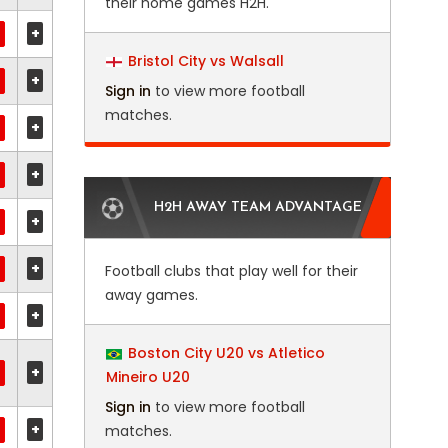
their home games H2H.
+
Bristol City vs Walsall
+
Sign in
to view more football
matches.
+
+
H2H AWAY TEAM ADVANTAGE
+
+
Football clubs that play well for their
away games.
+
Boston City U20 vs Atletico
+
Mineiro U20
Sign in
to view more football
+
matches.