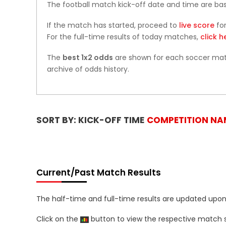
The football match kick-off date and time are bas
If the match has started, proceed to
live score
for
For the full-time results of today matches,
click h
The
best 1x2 odds
are shown for each soccer matc
archive of odds history.
SORT BY:
KICK-OFF TIME
COMPETITION NA
Current/Past Match Results
The half-time and full-time results are updated upon t
Click on the
button to view the respective match sta