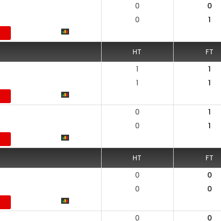
0
0
0
1
H
HT
FT
1
1
1
1
H
0
1
0
1
H
HT
FT
0
0
0
0
H
0
0