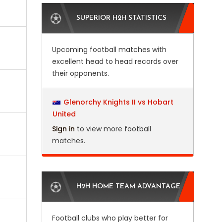
SUPERIOR H2H STATISTICS
Upcoming football matches with
excellent head to head records over
their opponents.
Glenorchy Knights II vs Hobart
United
Sign in
to view more football
matches.
H2H HOME TEAM ADVANTAGE
Football clubs who play better for