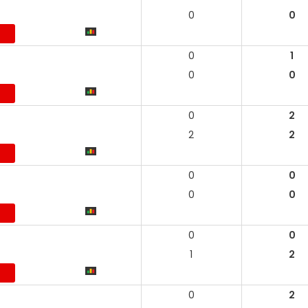
0
0
H
0
1
0
0
H
0
2
2
2
H
0
0
0
0
H
0
0
1
2
H
0
2