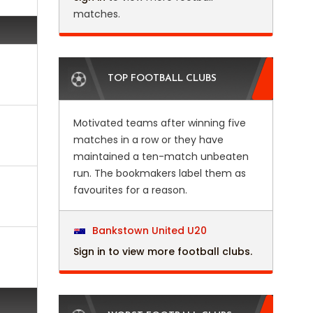
matches.
TOP FOOTBALL CLUBS
Motivated teams after winning five
matches in a row or they have
maintained a ten-match unbeaten
run. The bookmakers label them as
favourites for a reason.
Bankstown United U20
Sign in to view more football clubs.