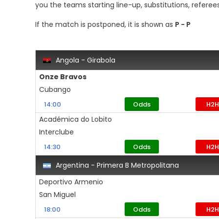
you the teams starting line-up, substitutions, referees
If the match is postponed, it is shown as
P - P
Angola - Girabola
Onze Bravos
Cubango
14:00
Odds
H2
Académica do Lobito
Interclube
14:30
Odds
H2
Argentina - Primera B Metropolitana
Deportivo Armenio
San Miguel
18:00
Odds
H2