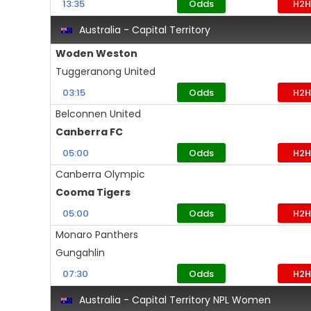
13:35
Odds
H2
Australia - Capital Territory
Woden Weston
Tuggeranong United
03:15
Odds
H2
Belconnen United
Canberra FC
05:00
Odds
H2
Canberra Olympic
Cooma Tigers
05:00
Odds
H2
Monaro Panthers
Gungahlin
07:30
Odds
H2
Australia - Capital Territory NPL Women