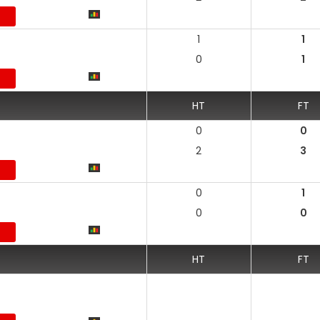
H
1
1
0
1
H
HT
FT
0
0
2
3
H
0
1
0
0
H
HT
FT