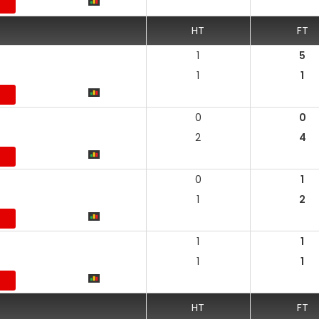
H
HT
FT
1
5
1
1
H
0
0
2
4
H
0
1
1
2
H
1
1
1
1
H
HT
FT