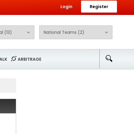
Login
Register
ALK
ARBITRAGE