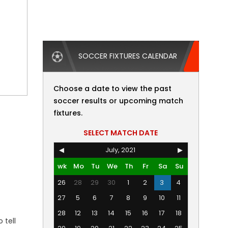
SOCCER FIXTURES CALENDAR
Choose a date to view the past
soccer results or upcoming match
fixtures.
SELECT MATCH DATE
◀
July, 2021
▶
wk
Mo
Tu
We
Th
Fr
Sa
Su
26
28
29
30
1
2
3
4
27
5
6
7
8
9
10
11
28
12
13
14
15
16
17
18
 tell