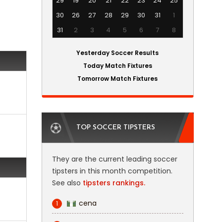
29
19
20
21
22
23
24
25
30
26
27
28
29
30
31
1
31
2
3
4
5
6
7
8
Yesterday Soccer Results
Today Match Fixtures
Tomorrow Match Fixtures
TOP SOCCER TIPSTERS
They are the current leading soccer
tipsters in this month competition.
See also
tipsters rankings.
cena
1