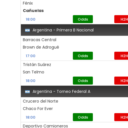
Fénix
Cañuelas
18:00
Odds
H2
Argentina - Primera B Nacional
Barracas Central
Brown de Adrogué
17:00
Odds
H2
Tristán Suárez
San Telmo
18:00
Odds
H2
Argentina - Torneo Federal A
Crucero del Norte
Chaco For Ever
18:00
Odds
H2
Deportivo Camioneros