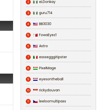
eLDonkay
2
guru714
3
BB3030
4
FowaEyez1
5
Astro
6
esssegggitipster
7
PixelMage
8
eyesontheball
9
rickydouvan
10
leeloomultipass
11