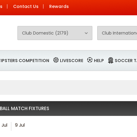
Us
Contact Us
Rewards
TIPSTERS COMPETITION
LIVESCORE
HELP
SOCCER T
ALL MATCH FIXTURES
 Jul
9 Jul