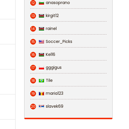
anasoprano
12
kirgit12
13
rainel
14
Soccer_Picks
15
Kel16
16
gggigus
17
Tile
18
maria123
19
slavek69
20