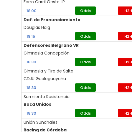
Ferro Carril Oeste LP
18:00
Odds
H2
Def. de Pronunciamiento
Douglas Haig
18:15
Odds
H2
Defensores Belgrano VR
Gimnasia Concepción
18:30
Odds
H2
Gimnasia y Tiro de Salta
CDJU Gualeguaychu
18:30
Odds
H2
Sarmiento Resistencia
Boca Unidos
18:30
Odds
H2
Unión Sunchales
Racing de Córdoba