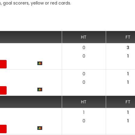
, goal scorers, yellow or red cards.
HT
FT
0
3
0
1
H
0
1
0
1
H
HT
FT
1
1
0
1
H