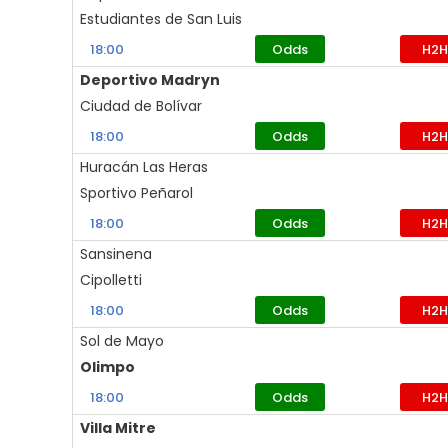
Estudiantes de San Luis
18:00
Odds
H2
Deportivo Madryn
Ciudad de Bolívar
18:00
Odds
H2
Huracán Las Heras
Sportivo Peñarol
18:00
Odds
H2
Sansinena
Cipolletti
18:00
Odds
H2
Sol de Mayo
Olimpo
18:00
Odds
H2
Villa Mitre