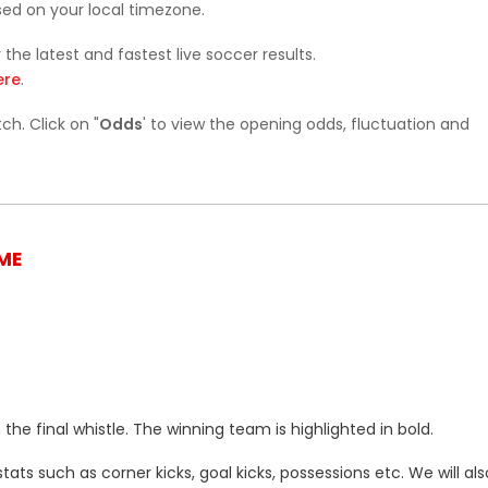
ed on your local timezone.
 the latest and fastest live soccer results.
ere
.
h. Click on "
Odds
' to view the opening odds, fluctuation and
ME
he final whistle. The winning team is highlighted in bold.
ts such as corner kicks, goal kicks, possessions etc. We will also