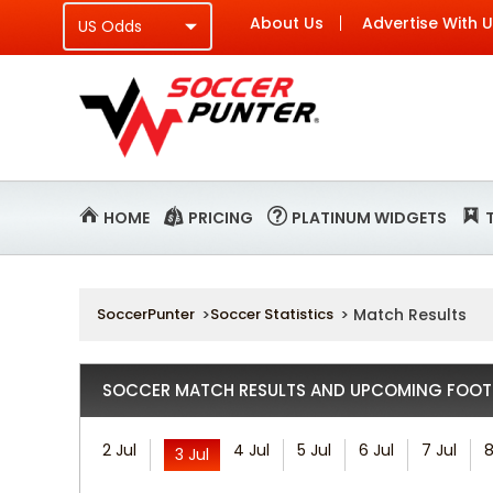
About Us
Advertise With 
HOME
PRICING
PLATINUM WIDGETS
SoccerPunter
>
Soccer Statistics
> Match Results
SOCCER MATCH RESULTS AND UPCOMING FOOTB
2 Jul
4 Jul
5 Jul
6 Jul
7 Jul
8
3 Jul