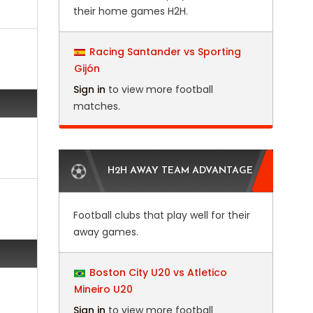
their home games H2H.
Racing Santander vs Sporting
Gijón
Sign in
to view more football
matches.
H2H AWAY TEAM ADVANTAGE
Football clubs that play well for their
away games.
Boston City U20 vs Atletico
Mineiro U20
Sign in
to view more football