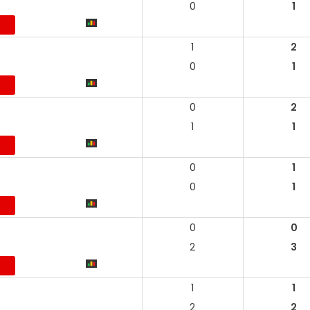
0
1
H
1
2
0
1
H
0
2
1
1
H
0
1
0
1
H
0
0
2
3
H
1
1
2
2