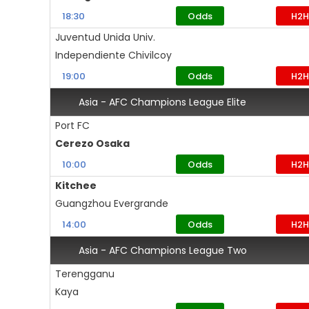
18:30
Odds
H2
Juventud Unida Univ.
Independiente Chivilcoy
19:00
Odds
H2
Asia - AFC Champions League Elite
Port FC
Cerezo Osaka
10:00
Odds
H2
Kitchee
Guangzhou Evergrande
14:00
Odds
H2
Asia - AFC Champions League Two
Terengganu
Kaya