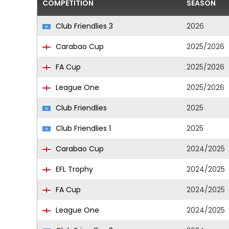
COMPETITION
SEASON
Club Friendlies 3
2026
Carabao Cup
2025/2026
FA Cup
2025/2026
League One
2025/2026
Club Friendlies
2025
Club Friendlies 1
2025
Carabao Cup
2024/2025
EFL Trophy
2024/2025
FA Cup
2024/2025
League One
2024/2025