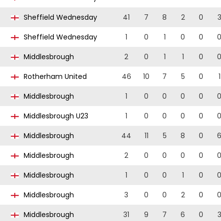
Sheffield Wednesday
41
7
8
2
0
Sheffield Wednesday
1
0
1
0
0
Middlesbrough
2
0
1
1
0
Rotherham United
46
10
7
5
0
1
Middlesbrough
1
0
0
0
0
Middlesbrough U23
1
0
0
0
0
Middlesbrough
44
11
5
8
0
Middlesbrough
2
0
0
0
0
Middlesbrough
1
0
0
1
0
Middlesbrough
3
0
0
2
0
Middlesbrough
31
9
7
6
0