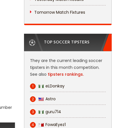
Tomorrow Match Fixtures
TOP SOCCER TIPSTERS
They are the current leading soccer
tipsters in this month competition.
See also
tipsters rankings.
eLDonkay
1
Astro
2
 number
guru714
3
FowaEyez1
4