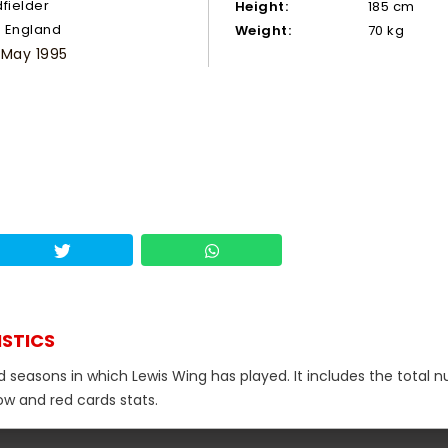
dfielder
Height:
185 cm
England
Weight:
70 kg
 May 1995
ISTICS
nd seasons in which Lewis Wing has played. It includes the total
low and red cards stats.