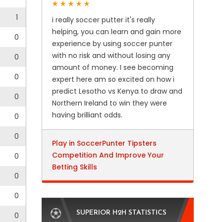
3
1
i really soccer putter it's really
helping, you can learn and gain more
0
0
experience by using soccer punter
with no risk and without losing any
0
0
amount of money. I see becoming
0
expert here am so excited on how i
predict Lesotho vs Kenya to draw and
0
0
Northern Ireland to win they were
having brilliant odds.
0
0
6
0
Play in SoccerPunter Tipsters
Competition And Improve Your
0
0
Betting Skills
0
0
0
0
SUPERIOR H2H STATISTICS
3
0