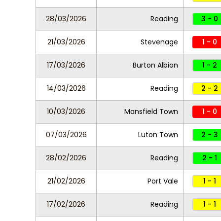
28/03/2026
Reading
3 - 0
21/03/2026
Stevenage
1 - 0
17/03/2026
Burton Albion
1 - 2
14/03/2026
Reading
2 - 2
10/03/2026
Mansfield Town
1 - 0
07/03/2026
Luton Town
2 - 3
28/02/2026
Reading
2 - 1
21/02/2026
Port Vale
1 - 1
17/02/2026
Reading
1 - 1