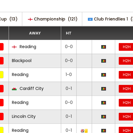
Cup
(13)
Championship
(121)
Club Friendlies 1
(
AWAY
HT
Reading
0-0
H2H
Blackpool
0-0
H2H
Reading
1-0
H2H
Cardiff City
0-1
H2H
Reading
0-0
H2H
Lincoln City
0-1
H2H
Reading
0-1
H2H