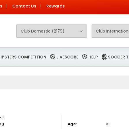
Us
Contact Us
Rewards
TIPSTERS COMPETITION
LIVESCORE
HELP
SOCCER T
wis
ng
Age:
31