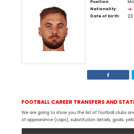
Position:
Mi
Nationality:
Date of birth:
23
FOOTBALL CAREER TRANSFERS AND STAT
We are going to show you the list of football clubs a
of appearance (caps), substitution details, goals, yel