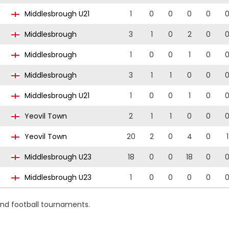
Middlesbrough U21
1
0
0
0
0
Middlesbrough
3
1
0
2
0
Middlesbrough
1
0
0
1
0
Middlesbrough
3
1
1
0
0
Middlesbrough U21
1
0
0
1
0
Yeovil Town
2
1
1
0
0
Yeovil Town
20
2
0
4
0
1
Middlesbrough U23
18
0
0
18
0
Middlesbrough U23
1
0
0
0
0
and football tournaments.