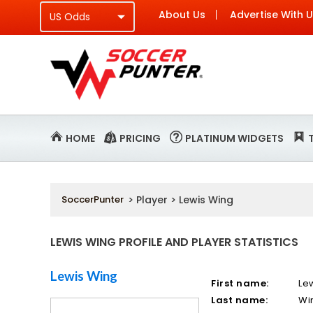
About Us
Advertise With 
HOME
PRICING
PLATINUM WIDGETS
SoccerPunter
> Player > Lewis Wing
LEWIS WING PROFILE AND PLAYER STATISTICS
Lewis Wing
First name:
Le
Last name:
Wi