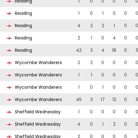
Reading
1
0
0
0
0
Reading
1
0
1
0
0
Reading
4
2
2
1
0
Reading
2
1
0
4
0
Reading
42
3
4
18
0
Wycombe Wanderers
2
2
0
0
0
Wycombe Wanderers
1
1
0
0
0
Wycombe Wanderers
1
0
1
0
0
Wycombe Wanderers
45
3
17
12
0
Sheffield Wednesday
1
0
0
0
0
Sheffield Wednesday
4
0
1
2
0
Sheffield Wednesday
2
0
0
0
0
1