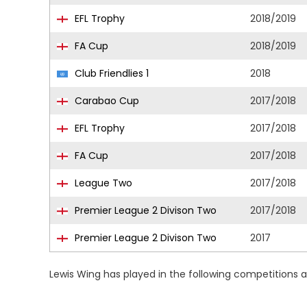
EFL Trophy
2018/2019
FA Cup
2018/2019
Club Friendlies 1
2018
Carabao Cup
2017/2018
EFL Trophy
2017/2018
FA Cup
2017/2018
League Two
2017/2018
Premier League 2 Divison Two
2017/2018
Premier League 2 Divison Two
2017
Lewis Wing has played in the following competitions 