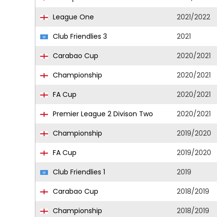
League One
2021/2022
Club Friendlies 3
2021
Carabao Cup
2020/2021
Championship
2020/2021
FA Cup
2020/2021
Premier League 2 Divison Two
2020/2021
Championship
2019/2020
FA Cup
2019/2020
Club Friendlies 1
2019
Carabao Cup
2018/2019
Championship
2018/2019