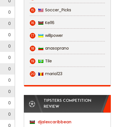
0
0
Soccer_Picks
15
0
0
Kel16
16
0
0
0
0
willpower
17
5
0
anasoprano
18
0
0
Tile
19
0
0
maria123
20
0
0
5
0
TIPSTERS COMPETITION
0
0
REVIEW
0
0
djalexcaribbean
0