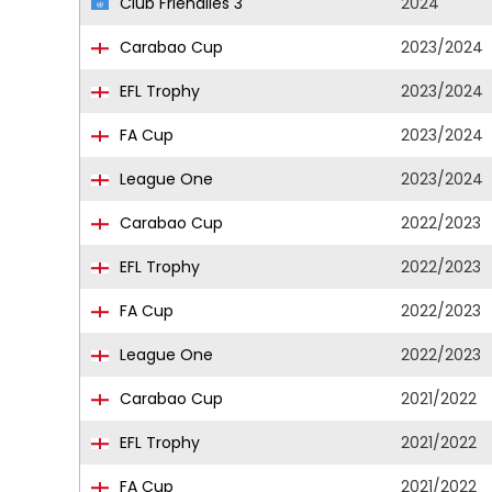
Club Friendlies 3
2024
Carabao Cup
2023/2024
EFL Trophy
2023/2024
FA Cup
2023/2024
League One
2023/2024
Carabao Cup
2022/2023
EFL Trophy
2022/2023
FA Cup
2022/2023
League One
2022/2023
Carabao Cup
2021/2022
EFL Trophy
2021/2022
FA Cup
2021/2022