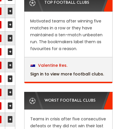
TOP FOOTBALL CLUBS
+
Motivated teams after winning five
+
matches in a row or they have
maintained a ten-match unbeaten
+
run. The bookmakers label them as
favourites for a reason.
+
+
Valentine Res.
Sign in to view more football clubs.
+
+
WORST FOOTBALL CLUBS
+
Teams in crisis after five consecutive
+
defeats or they did not win their last