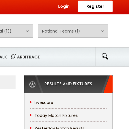
Login
Register
ALK
ARBITRAGE
RESULTS AND FIXTURES
Livescore
Today Match Fixtures
Yesterday Match Results