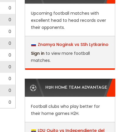
0
0
Upcoming football matches with
0
0
excellent head to head records over
their opponents.
0
0
0
0
Znamya Noginsk vs SSh Lytkarino
Sign in
to view more football
0
0
matches.
0
0
0
H2H HOME TEAM ADVANTAGE
0
0
0
0
Football clubs who play better for
their home games H2H.
LDU Quito vs Independiente del