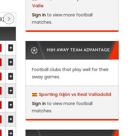
Valle
Sign in
to view more football
3)
Club Friendlies 3
(2)
EFL Trophy
(12)
matches.
+
H2H AWAY TEAM ADVANTAGE
+
Football clubs that play well for their
+
away games.
+
Sporting Gijón vs Real Valladolid
Sign in
to view more football
+
matches.
+
+