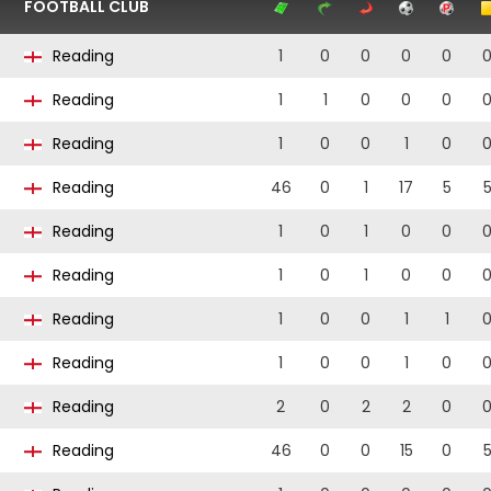
FOOTBALL CLUB
Reading
1
0
0
0
0
Reading
1
1
0
0
0
Reading
1
0
0
1
0
Reading
46
0
1
17
5
Reading
1
0
1
0
0
Reading
1
0
1
0
0
Reading
1
0
0
1
1
Reading
1
0
0
1
0
Reading
2
0
2
2
0
Reading
46
0
0
15
0