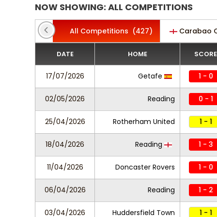
NOW SHOWING: ALL COMPETITIONS
All Competitions
(427)
Carabao 
DATE
HOME
SCORE
17/07/2026
Getafe
1 - 0
02/05/2026
Reading
0 - 1
25/04/2026
Rotherham United
1 - 1
18/04/2026
Reading
1 - 3
11/04/2026
Doncaster Rovers
1 - 0
06/04/2026
Reading
1 - 2
03/04/2026
Huddersfield Town
1 - 1