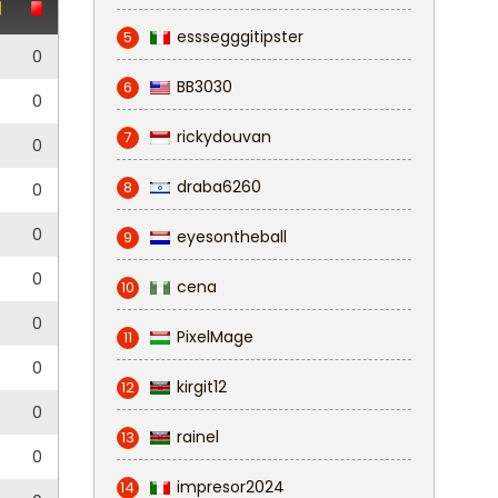
esssegggitipster
5
0
0
BB3030
6
0
0
rickydouvan
7
0
0
draba6260
8
5
0
0
0
eyesontheball
9
0
0
cena
10
0
0
PixelMage
11
0
0
kirgit12
12
0
0
rainel
13
5
0
impresor2024
14