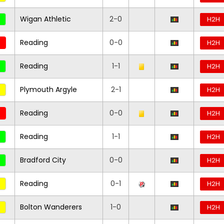
Wigan Athletic
2-0
H2H
Reading
0-0
H2H
Reading
1-1
H2H
Plymouth Argyle
2-1
H2H
Reading
0-0
H2H
Reading
1-1
H2H
Bradford City
0-0
H2H
Reading
0-1
H2H
Bolton Wanderers
1-0
H2H