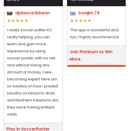
djalexcaribbean
basijim.74
i really soccer putter it's
The app is wonderful and
really helping, you can
fun, I highly recommend it.
learn and gain more
experience by using
Join Platinum to Win
soccer punter with no risk
More
and without losing any
amount of money. I see
becoming expert here am
so excited on how i predict
Lesotho vs Kenya to draw
and Northern Ireland to win
they were having brilliant
odds.
Play in SoccerPunter