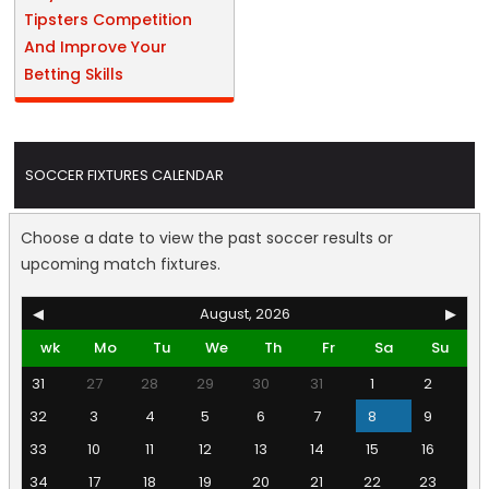
Tipsters Competition
And Improve Your
Betting Skills
SOCCER FIXTURES CALENDAR
Choose a date to view the past soccer results or
upcoming match fixtures.
◀
August, 2026
▶
wk
Mo
Tu
We
Th
Fr
Sa
Su
31
27
28
29
30
31
1
2
32
3
4
5
6
7
8
9
33
10
11
12
13
14
15
16
34
17
18
19
20
21
22
23