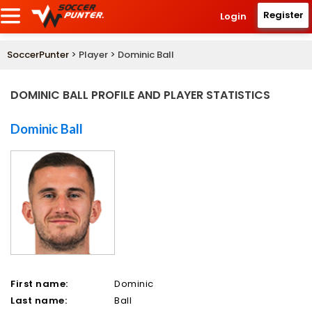
Register
Login
SoccerPunter
> Player > Dominic Ball
DOMINIC BALL PROFILE AND PLAYER STATISTICS
Dominic Ball
First name:
Dominic
Last name:
Ball