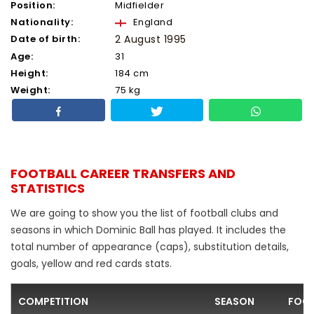
Position:
Midfielder
Nationality:
England
Date of birth:
2 August 1995
Age:
31
Height:
184 cm
Weight:
75 kg
FOOTBALL CAREER TRANSFERS AND
STATISTICS
We are going to show you the list of football clubs and
seasons in which Dominic Ball has played. It includes the
total number of appearance (caps), substitution details,
goals, yellow and red cards stats.
COMPETITION
SEASON
FOOT