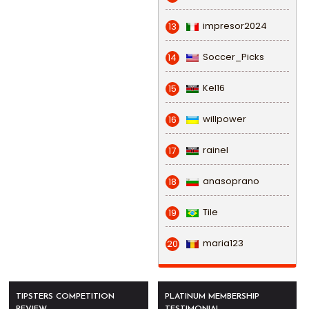
impresor2024
13
Soccer_Picks
14
Kel16
15
willpower
16
rainel
17
anasoprano
18
Tile
19
maria123
20
TIPSTERS COMPETITION
PLATINUM MEMBERSHIP
REVIEW
TESTIMONIAL