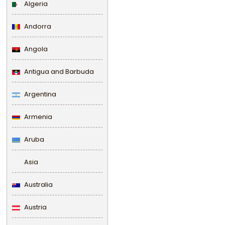
Algeria
Andorra
Angola
Antigua and Barbuda
Argentina
Armenia
Aruba
Asia
Australia
Austria