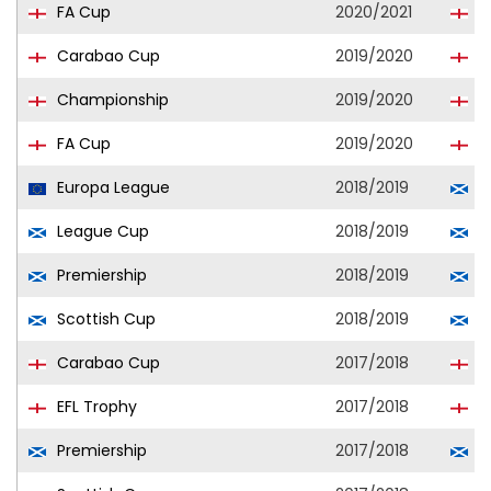
FA Cup
2020/2021
Q
Carabao Cup
2019/2020
Q
Championship
2019/2020
Q
FA Cup
2019/2020
Q
Europa League
2018/2019
A
League Cup
2018/2019
A
Premiership
2018/2019
A
Scottish Cup
2018/2019
A
Carabao Cup
2017/2018
R
EFL Trophy
2017/2018
R
Premiership
2017/2018
A