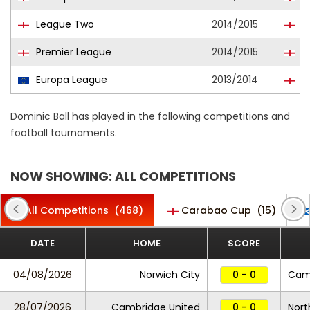
League Two
2014/2015
C
Premier League
2014/2015
T
Europa League
2013/2014
T
Dominic Ball has played in the following competitions and
football tournaments.
NOW SHOWING: ALL COMPETITIONS
All Competitions
(468)
Carabao Cup
(15)
DATE
HOME
SCORE
04/08/2026
Norwich City
0 - 0
Camb
28/07/2026
Cambridge United
0 - 0
Nor