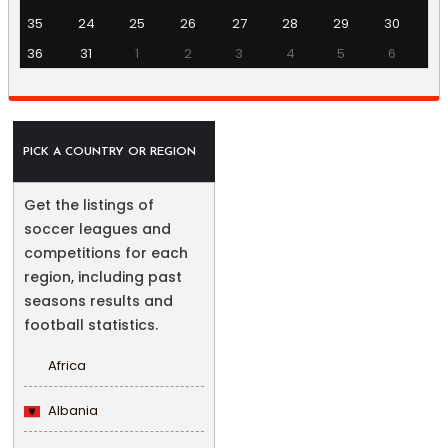
35
24
25
26
27
28
29
30
36
31
1
2
3
4
5
6
PICK A COUNTRY OR REGION
Get the listings of
soccer leagues and
competitions for each
region, including past
seasons results and
football statistics.
Africa
Albania