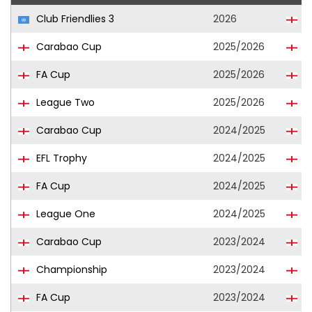
Club Friendlies 3
2026
C
Carabao Cup
2025/2026
C
FA Cup
2025/2026
C
League Two
2025/2026
C
Carabao Cup
2024/2025
L
EFL Trophy
2024/2025
L
FA Cup
2024/2025
L
League One
2024/2025
L
Carabao Cup
2023/2024
I
Championship
2023/2024
I
FA Cup
2023/2024
I