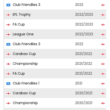
Club Friendlies 3
2023
I
EFL Trophy
2022/2023
I
FA Cup
2022/2023
I
League One
2022/2023
I
Club Friendlies 3
2022
I
Carabao Cup
2021/2022
Q
Championship
2021/2022
Q
FA Cup
2021/2022
Q
Club Friendlies 1
2021
Q
Carabao Cup
2020/2021
Q
Championship
2020/2021
Q