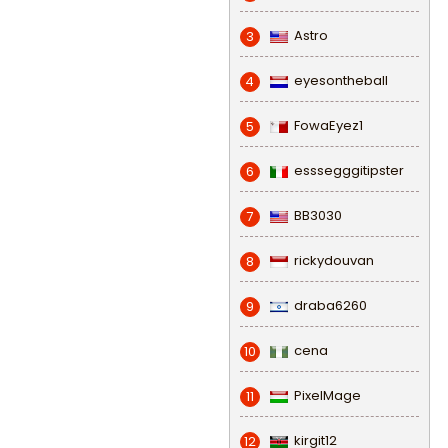
Astro
3
eyesontheball
4
FowaEyez1
5
esssegggitipster
6
BB3030
7
rickydouvan
8
draba6260
9
cena
10
PixelMage
11
kirgit12
12