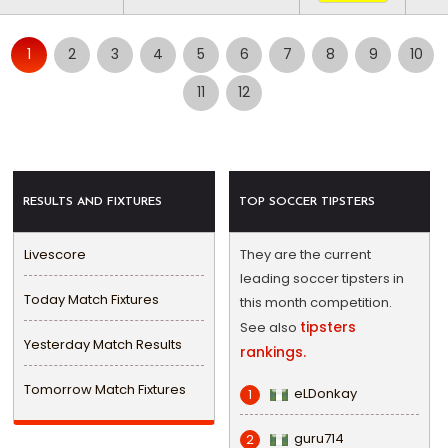
1
2
3
4
5
6
7
8
9
10
11
12
RESULTS AND FIXTURES
TOP SOCCER TIPSTERS
Livescore
They are the current
leading soccer tipsters in
Today Match Fixtures
this month competition.
tipsters
See also
Yesterday Match Results
rankings.
Tomorrow Match Fixtures
eLDonkay
1
guru714
2