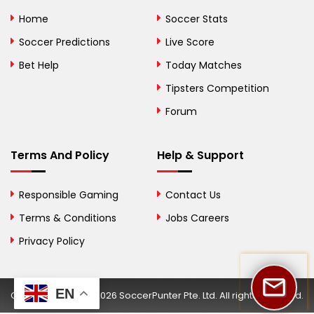
Bolivia
Home
Soccer Stats
Bosnia and
Soccer Predictions
Live Score
Herzegovina
Bet Help
Today Matches
Botswana
Tipsters Competition
Forum
Brazil
British Virgin Islands
Terms And Policy
Help & Support
Brunei
Responsible Gaming
Contact Us
Bulgaria
Terms & Conditions
Jobs Careers
Privacy Policy
Burkina Faso
Burundi
EN
Copyright © 2002-2026 SoccerPunter Pte. Ltd. All rights reserved.
Cambodia