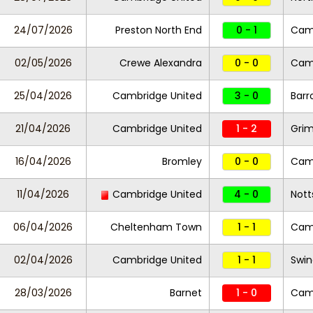
24/07/2026
Preston North End
0 - 1
Camb
02/05/2026
Crewe Alexandra
0 - 0
Camb
25/04/2026
Cambridge United
3 - 0
Barr
21/04/2026
Cambridge United
1 - 2
Gri
16/04/2026
Bromley
0 - 0
Camb
11/04/2026
Cambridge United
4 - 0
Nott
06/04/2026
Cheltenham Town
1 - 1
Camb
02/04/2026
Cambridge United
1 - 1
Swi
28/03/2026
Barnet
1 - 0
Camb