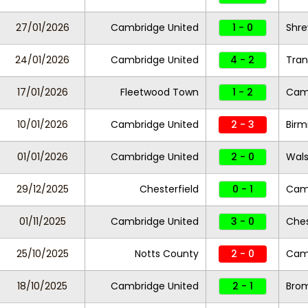
27/01/2026
Cambridge United
1 - 0
Shr
24/01/2026
Cambridge United
4 - 2
Tran
17/01/2026
Fleetwood Town
1 - 2
Camb
10/01/2026
Cambridge United
2 - 3
Birm
01/01/2026
Cambridge United
2 - 0
Wals
29/12/2025
Chesterfield
0 - 1
Camb
01/11/2025
Cambridge United
3 - 0
Ches
25/10/2025
Notts County
2 - 0
Camb
18/10/2025
Cambridge United
2 - 1
Bro