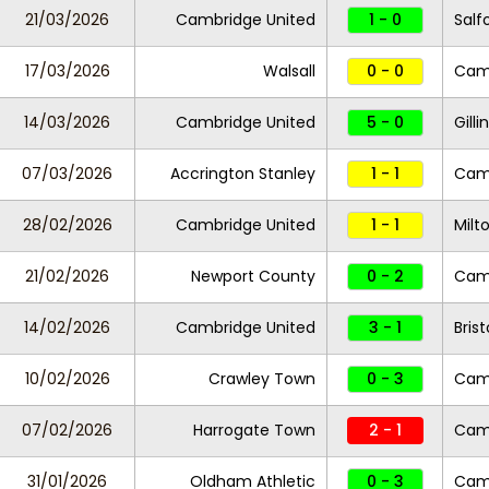
21/03/2026
Cambridge United
1 - 0
Salf
17/03/2026
Walsall
0 - 0
Camb
14/03/2026
Cambridge United
5 - 0
Gill
07/03/2026
Accrington Stanley
1 - 1
Camb
28/02/2026
Cambridge United
1 - 1
Milt
21/02/2026
Newport County
0 - 2
Camb
14/02/2026
Cambridge United
3 - 1
Bris
10/02/2026
Crawley Town
0 - 3
Camb
07/02/2026
Harrogate Town
2 - 1
Camb
31/01/2026
Oldham Athletic
0 - 3
Camb