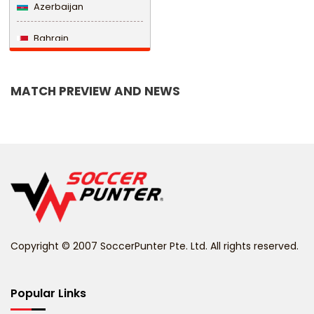
Azerbaijan
Bahrain
Bangladesh
MATCH PREVIEW AND NEWS
Barbados
Belarus
Belgium
Belize
Benin
Copyright © 2007 SoccerPunter Pte. Ltd. All rights reserved.
Bermuda
Bhutan
Popular Links