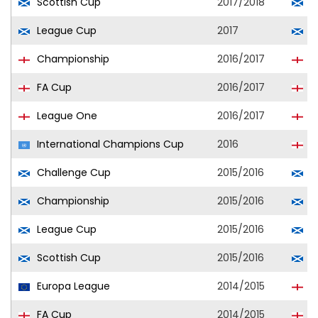
Scottish Cup
2017/2018
A
League Cup
2017
A
Championship
2016/2017
R
FA Cup
2016/2017
P
League One
2016/2017
P
International Champions Cup
2016
T
Challenge Cup
2015/2016
R
Championship
2015/2016
R
League Cup
2015/2016
R
Scottish Cup
2015/2016
R
Europa League
2014/2015
T
FA Cup
2014/2015
C