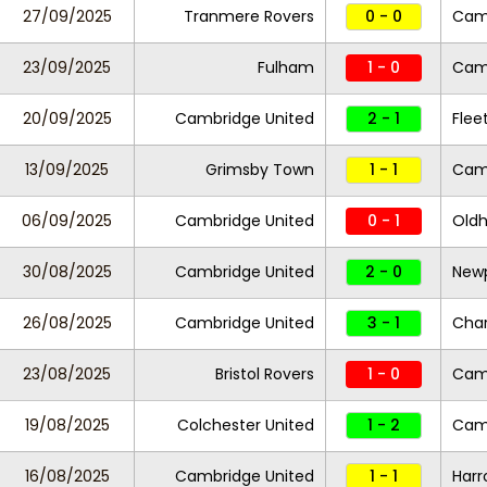
27/09/2025
Tranmere Rovers
0 - 0
Camb
23/09/2025
Fulham
1 - 0
Camb
20/09/2025
Cambridge United
2 - 1
Fle
13/09/2025
Grimsby Town
1 - 1
Camb
06/09/2025
Cambridge United
0 - 1
Oldh
30/08/2025
Cambridge United
2 - 0
New
26/08/2025
Cambridge United
3 - 1
Char
23/08/2025
Bristol Rovers
1 - 0
Cam
19/08/2025
Colchester United
1 - 2
Camb
16/08/2025
Cambridge United
1 - 1
Harr