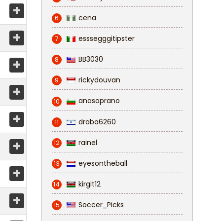
+
cena
6
+
esssegggitipster
7
BB3030
8
+
rickydouvan
9
+
anasoprano
10
+
draba6260
11
+
rainel
12
eyesontheball
13
+
kirgit12
14
+
Soccer_Picks
15