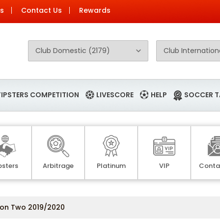
Us
Contact Us
Rewards
TIPSTERS COMPETITION
LIVESCORE
HELP
SOCCER T
psters
Arbitrage
Platinum
VIP
Conta
ison Two 2019/2020