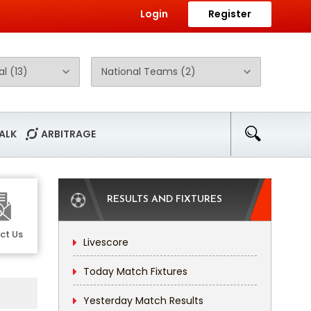
Login
Register
ALK
ARBITRAGE
RESULTS AND FIXTURES
ct Us
Livescore
Today Match Fixtures
Yesterday Match Results