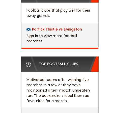
Football clubs that play well for their
away games.
Partick Thistle vs Livingston
Sign in
to view more football
matches.
TOP FOOTBALL CLUBS
Motivated teams after winning five
matches in a row or they have
maintained a ten-match unbeaten
run. The bookmakers label them as
favourites for a reason.