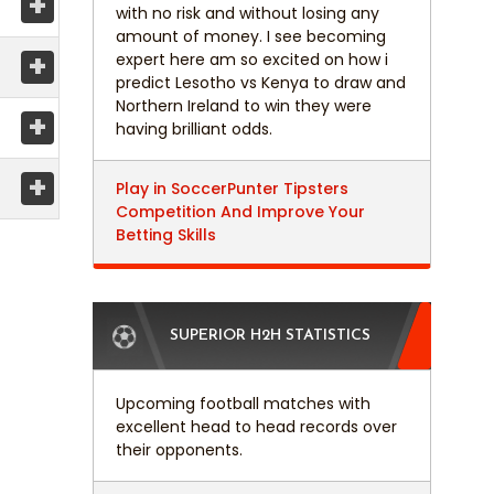
+
with no risk and without losing any
amount of money. I see becoming
+
expert here am so excited on how i
predict Lesotho vs Kenya to draw and
Northern Ireland to win they were
+
having brilliant odds.
+
Play in SoccerPunter Tipsters
Competition And Improve Your
Betting Skills
SUPERIOR H2H STATISTICS
Upcoming football matches with
excellent head to head records over
their opponents.