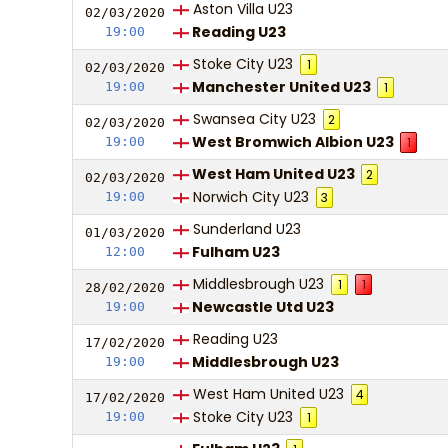
Aston Villa U23
02/03/
20
20
Reading U23
19:00
Stoke City U23
1
02/03/
20
20
Manchester United U23
19:00
1
Swansea City U23
2
02/03/
20
20
West Bromwich Albion U23
19:00
1
West Ham United U23
2
02/03/
20
20
Norwich City U23
19:00
3
Sunderland U23
01/03/
20
20
Fulham U23
12:00
Middlesbrough U23
1
1
28/02/
20
20
Newcastle Utd U23
19:00
Reading U23
17/02/
20
20
Middlesbrough U23
19:00
West Ham United U23
4
17/02/
20
20
Stoke City U23
19:00
1