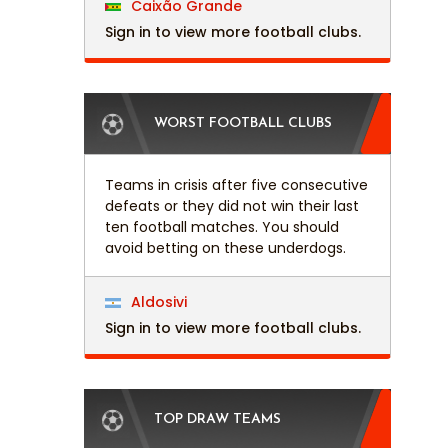
Caixão Grande
Sign in to view more football clubs.
WORST FOOTBALL CLUBS
Teams in crisis after five consecutive
defeats or they did not win their last
ten football matches. You should
avoid betting on these underdogs.
Aldosivi
Sign in to view more football clubs.
TOP DRAW TEAMS