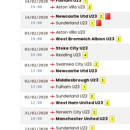
Fulham U23
1
14/02/
20
20
Aston Villa U23
19:00
2
Newcastle Utd U23
2
1
14/02/
20
20
Sunderland U23
19:00
1
1
Aston Villa U23
03/02/
20
20
West Bromwich Albion U23
19:00
2
Stoke City U23
03/02/
20
20
Reading U23
19:00
4
Swansea City U23
2
03/02/
20
20
Newcastle Utd U23
13:00
Middlesbrough U23
3
02/02/
20
20
Fulham U23
13:00
1
Sunderland U23
3
02/02/
20
20
West Ham United U23
12:00
2
Norwich City U23
2
31/01/
20
20
Manchester United U23
19:00
1
Sunderland U23
1
13/01/
20
20