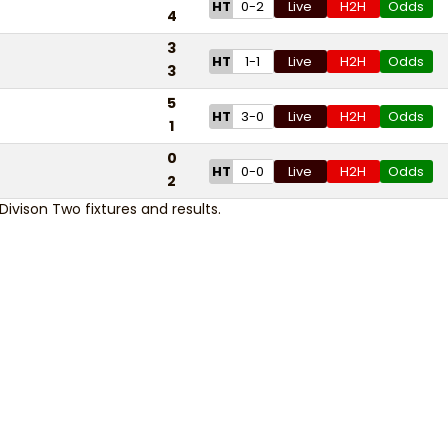
HT
0-2
Live
H2H
Odds
4
3
HT
1-1
Live
H2H
Odds
3
5
HT
3-0
Live
H2H
Odds
1
0
HT
0-0
Live
H2H
Odds
2
ivison Two fixtures and results
.