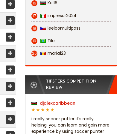
+
Kel16
16
impresor2024
17
+
leeloomultipass
18
+
Tile
19
+
maria123
20
+
TIPSTERS COMPETITION
+
REVIEW
+
djalexcaribbean
+
i really soccer putter it's really
helping, you can learn and gain more
experience by using soccer punter