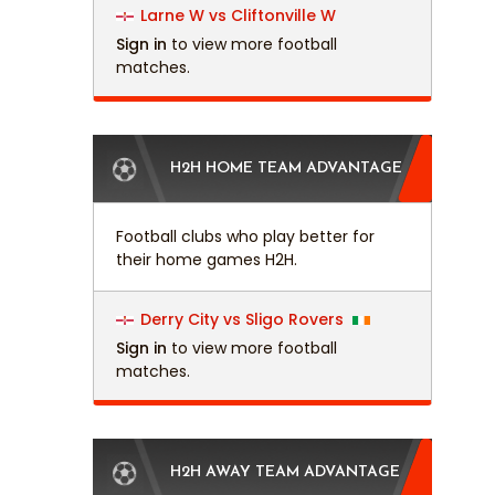
Larne W vs Cliftonville W
Sign in
to view more football
matches.
H2H HOME TEAM ADVANTAGE
Football clubs who play better for
their home games H2H.
Derry City vs Sligo Rovers
Sign in
to view more football
matches.
H2H AWAY TEAM ADVANTAGE