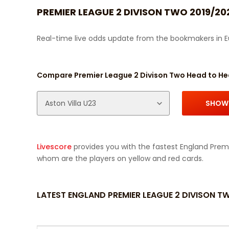
PREMIER LEAGUE 2 DIVISON TWO 2019/20
Real-time live odds update from the bookmakers in Eu
Compare Premier League 2 Divison Two Head to Hea
Livescore
provides you with the fastest England Prem
whom are the players on yellow and red cards.
LATEST ENGLAND PREMIER LEAGUE 2 DIVISON T