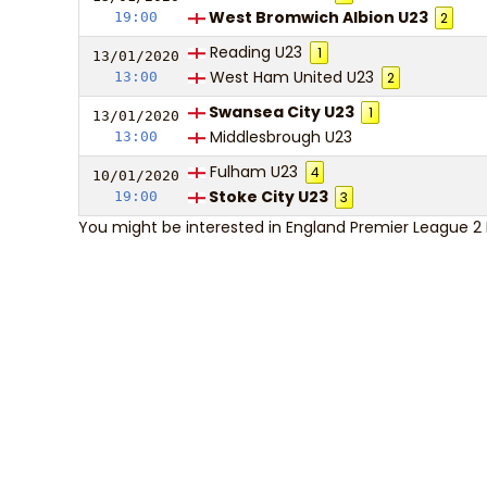
West Bromwich Albion U23
19:00
2
Reading U23
1
13/01/
20
20
West Ham United U23
13:00
2
Swansea City U23
1
13/01/
20
20
Middlesbrough U23
13:00
Fulham U23
4
10/01/
20
20
Stoke City U23
19:00
3
You might be interested in
England Premier League 2 D