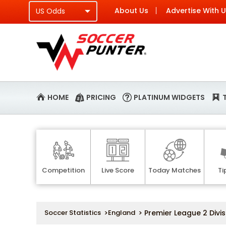
About Us
Advertise With 
HOME
PRICING
PLATINUM WIDGETS
Competition
Live Score
Today Matches
Ti
Soccer Statistics
>
England
> Premier League 2 Div