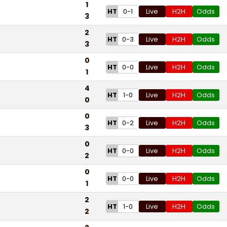
1
HT
0-1
Live
H2H
Odds
3
2
HT
0-3
Live
H2H
Odds
3
0
HT
0-0
Live
H2H
Odds
1
4
HT
1-0
Live
H2H
Odds
0
0
HT
0-2
Live
H2H
Odds
3
0
HT
0-0
Live
H2H
Odds
2
0
HT
0-0
Live
H2H
Odds
1
2
HT
1-0
Live
H2H
Odds
2