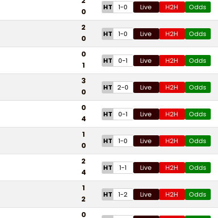
2
HT
1-0
Live
H2H
Odds
0
2
HT
1-0
Live
H2H
Odds
0
0
HT
0-1
Live
H2H
Odds
1
3
HT
2-0
Live
H2H
Odds
0
0
HT
0-1
Live
H2H
Odds
4
1
HT
1-0
Live
H2H
Odds
0
2
HT
1-1
Live
H2H
Odds
4
1
HT
1-2
Live
H2H
Odds
2
0