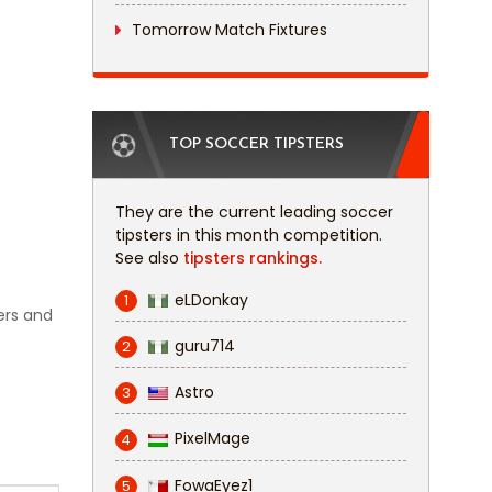
Tomorrow Match Fixtures
TOP SOCCER TIPSTERS
They are the current leading soccer
tipsters in this month competition.
See also
tipsters rankings.
eLDonkay
1
ers and
guru714
2
Astro
3
PixelMage
4
FowaEyez1
5