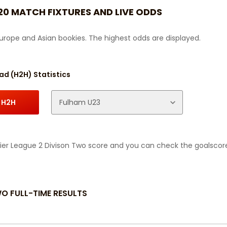
20 MATCH FIXTURES AND LIVE ODDS
rope and Asian bookies. The highest odds are displayed.
d (H2H) Statistics
ier League 2 Divison Two score and you can check the goalscor
WO FULL-TIME RESULTS