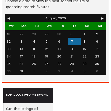
Choose a date to view the past soccer results or
upcoming match fixtures.
◀
August, 2026
▶
wk
Mo
Tu
We
Th
Fr
Sa
Su
31
27
28
29
30
31
1
2
32
3
4
5
6
7
8
9
33
10
11
12
13
14
15
16
34
17
18
19
20
21
22
23
35
24
25
26
27
28
29
30
36
31
1
2
3
4
5
6
PICK A COUNTRY OR REGION
Get the listings of