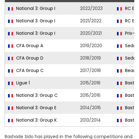
National 3: Group I
2022/2023
RC Ep
National 3: Group I
2021/2022
RC Ep
National 3: Group I
2020/2021
Prix-l
CFA Group A
2019/2020
Sedan
CFA Group D
2018/2019
Sedan
CFA Group C
2017/2018
Beauv
Ligue 1
2015/2016
Bastia
National 3: Group C
2015/2016
Bastia 
National 3: Group E
2014/2015
Bastia 
National 3: Group K
2013/2014
Bastia 
Rashade Sido has played in the following competitions and