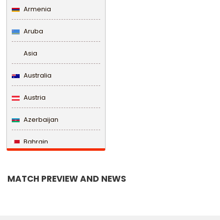
Armenia
Aruba
Asia
Australia
Austria
Azerbaijan
Bahrain
Bangladesh
MATCH PREVIEW AND NEWS
Barbados
Belarus