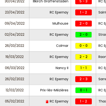
30/04/2022
Illkirch Graffenstaden
5 - 3
RC 
23/04/2022
RC Epernay
1 - 2
Sain
09/04/2022
Mulhouse
2 - 0
RC E
02/04/2022
RC Epernay
2 - 0
Stra
26/03/2022
Colmar
0 - 0
RC E
19/03/2022
RC Epernay
2 - 2
Raon
06/03/2022
Nancy II
1 - 1
RC E
26/02/2022
RC Epernay
2 - 3
Sarr
12/02/2022
Prix-lès-Mézières
0 - 1
RC E
05/02/2022
RC Epernay
1 - 2
Tha