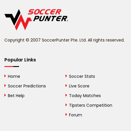
Belgium
Belize
Benin
Copyright © 2007 SoccerPunter Pte. Ltd. All rights reserved.
Bermuda
Bhutan
Popular Links
Bolivia
Home
Soccer Stats
Bosnia and
Soccer Predictions
Live Score
Herzegovina
Bet Help
Today Matches
Botswana
Tipsters Competition
Forum
Brazil