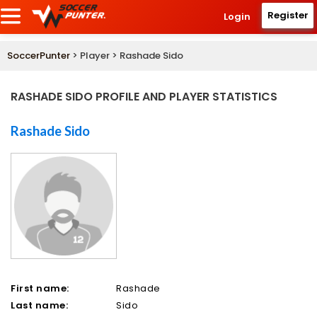
Register
Login
SoccerPunter
> Player > Rashade Sido
RASHADE SIDO PROFILE AND PLAYER STATISTICS
Rashade Sido
First name:
Rashade
Last name:
Sido