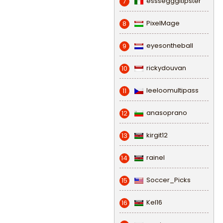
esssegggitipster
7
PixelMage
8
eyesontheball
9
rickydouvan
10
leeloomultipass
11
anasoprano
12
kirgit12
13
rainel
14
Soccer_Picks
15
Kel16
16