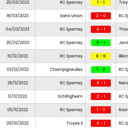
25/03/2023
RC Epernay
1 - 1
Troye
18/03/2023
Sarre Union
2 - 0
RC E
04/03/2023
RC Epernay
0 - 1
Tha
25/02/2023
RC Epernay
5 - 1
Jarvi
10/12/2022
RC Epernay
0 - 0
Illk
03/12/2022
Champigneulles
1 - 2
RC E
26/11/2022
RC Epernay
0 - 1
Nanc
12/11/2022
Schiltigheim
2 - 1
RC E
05/11/2022
RC Epernay
1 - 3
Raon
29/10/2022
Troyes II
3 - 1
RC E