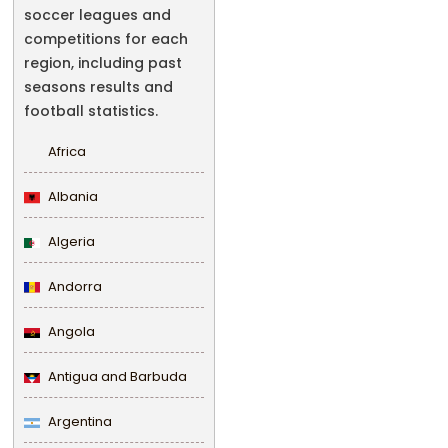
soccer leagues and
competitions for each
region, including past
seasons results and
football statistics.
Africa
Albania
Algeria
Andorra
Angola
Antigua and Barbuda
Argentina