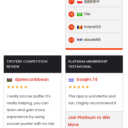
gggigus
17
Tile
18
maria123
19
slavek69
20
TIPSTERS COMPETITION
PLATINUM MEMBERSHIP
REVIEW
TESTIMONIAL
djalexcaribbean
basijim.74
i really soccer putter it's
The app is wonderful and
really helping, you can
fun, I highly recommend it.
learn and gain more
experience by using
Join Platinum to Win
soccer punter with no risk
More