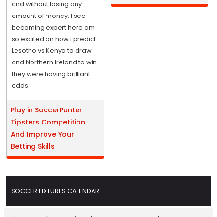
and without losing any
amount of money. I see
becoming expert here am
so excited on how i predict
Lesotho vs Kenya to draw
and Northern Ireland to win
they were having brilliant
odds.
Play in SoccerPunter
Tipsters Competition
And Improve Your
Betting Skills
SOCCER FIXTURES CALENDAR