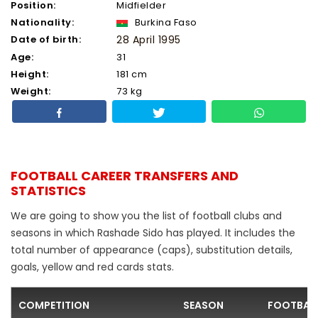
Position:
Midfielder
Nationality:
Burkina Faso
Date of birth:
28 April 1995
Age:
31
Height:
181 cm
Weight:
73 kg
FOOTBALL CAREER TRANSFERS AND
STATISTICS
We are going to show you the list of football clubs and
seasons in which Rashade Sido has played. It includes the
total number of appearance (caps), substitution details,
goals, yellow and red cards stats.
COMPETITION
SEASON
FOOTBALL