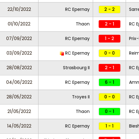
22/10/2022
RC Epernay
2 - 2
Sarr
01/10/2022
Thaon
2 - 1
RC E
07/09/2022
RC Epernay
1 - 2
Prix
03/09/2022
RC Epernay
0 - 0
Reim
28/08/2022
Strasbourg II
2 - 1
RC 
04/06/2022
RC Epernay
6 - 1
Amne
28/05/2022
Troyes II
0 - 0
RC E
21/05/2022
Thaon
0 - 1
RC E
14/05/2022
RC Epernay
1 - 1
Bies