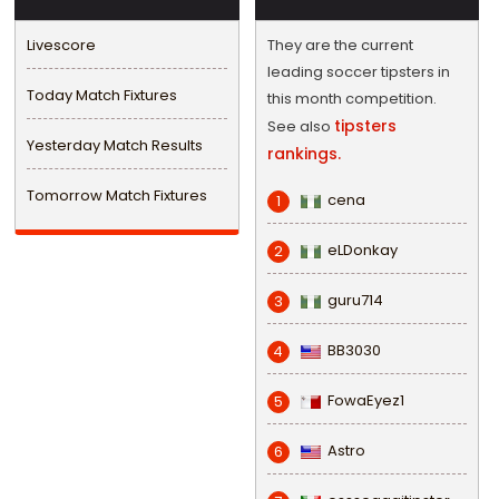
Livescore
They are the current
leading soccer tipsters in
Today Match Fixtures
this month competition.
tipsters
See also
Yesterday Match Results
rankings.
Tomorrow Match Fixtures
cena
1
eLDonkay
2
guru714
3
BB3030
4
FowaEyez1
5
Astro
6