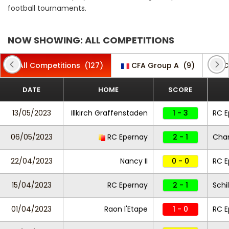
football tournaments.
NOW SHOWING: ALL COMPETITIONS
All Competitions
(127)
CFA Group A
(9)
C
DATE
HOME
SCORE
13/05/2023
Illkirch Graffenstaden
1 - 3
RC E
06/05/2023
RC Epernay
2 - 1
Cha
22/04/2023
Nancy II
0 - 0
RC E
15/04/2023
RC Epernay
2 - 1
Schi
01/04/2023
Raon l'Etape
1 - 0
RC 