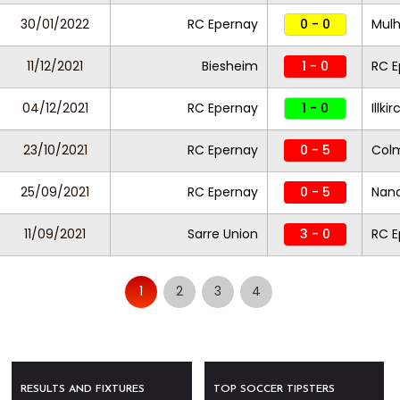
30/01/2022
RC Epernay
0 - 0
Mul
11/12/2021
Biesheim
1 - 0
RC E
04/12/2021
RC Epernay
1 - 0
Illk
23/10/2021
RC Epernay
0 - 5
Col
25/09/2021
RC Epernay
0 - 5
Nanc
11/09/2021
Sarre Union
3 - 0
RC E
1
2
3
4
RESULTS AND FIXTURES
TOP SOCCER TIPSTERS