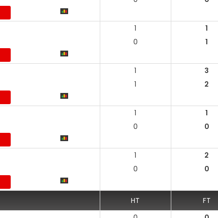
H
1
1
0
1
H
1
3
1
2
H
1
1
0
0
H
1
2
0
0
H
HT
FT
0
0