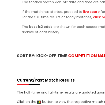
The football match kick-off date and time are bas
If the match has started, proceed to
live score
for
For the full-time results of today matches,
click h
The
best 1x2 odds
are shown for each soccer matc
archive of odds history.
SORT BY:
KICK-OFF TIME
COMPETITION NA
Current/Past Match Results
The half-time and full-time results are updated upon t
Click on the
button to view the respective match sta