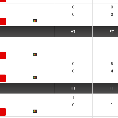
0
0
0
0
H
HT
FT
H
0
5
0
4
H
HT
FT
1
1
0
1
H