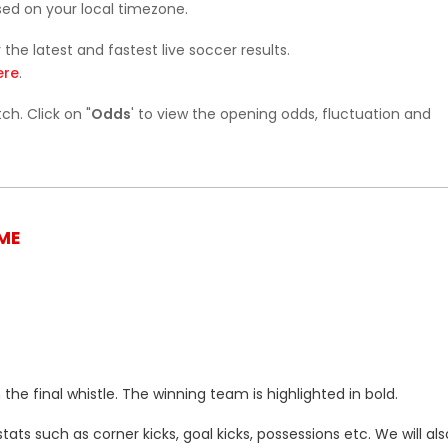
ed on your local timezone.
 the latest and fastest live soccer results.
ere
.
h. Click on "
Odds
' to view the opening odds, fluctuation and
ME
he final whistle. The winning team is highlighted in bold.
ts such as corner kicks, goal kicks, possessions etc. We will also