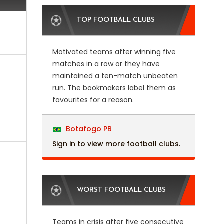
TOP FOOTBALL CLUBS
Motivated teams after winning five
matches in a row or they have
maintained a ten-match unbeaten
run. The bookmakers label them as
favourites for a reason.
Botafogo PB
Sign in to view more football clubs.
WORST FOOTBALL CLUBS
Teams in crisis after five consecutive