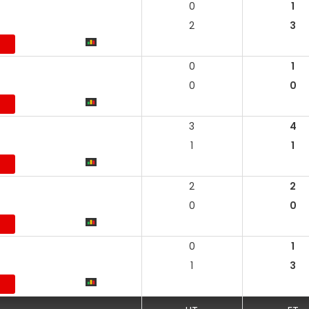
0
1
2
3
H
0
1
0
0
H
3
4
1
1
H
2
2
0
0
H
0
1
1
3
H