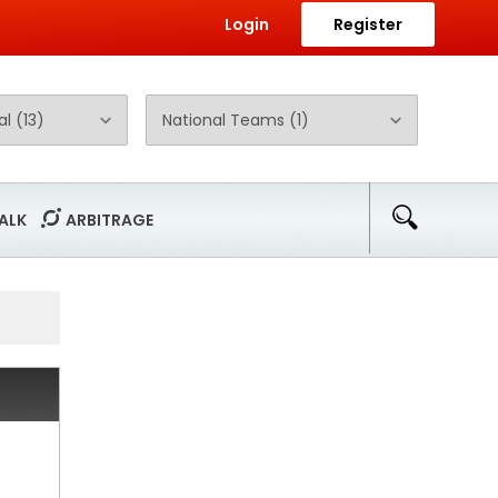
Login
Register
ALK
ARBITRAGE