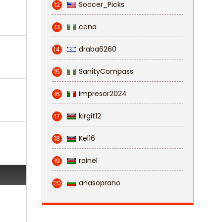
Soccer_Picks
12
cena
13
draba6260
14
SanityCompass
15
impresor2024
16
kirgit12
17
Kel16
18
rainel
19
anasoprano
20