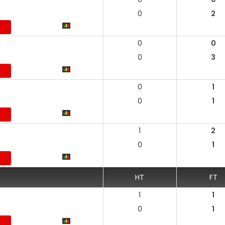
0
2
H
0
0
0
3
H
0
1
0
1
H
1
2
0
1
H
HT
FT
1
1
0
1
H