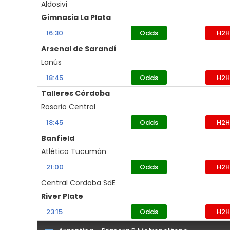
Aldosivi
Gimnasia La Plata
16:30
Odds
H2
Arsenal de Sarandí
Lanús
18:45
Odds
H2
Talleres Córdoba
Rosario Central
18:45
Odds
H2
Banfield
Atlético Tucumán
21:00
Odds
H2
Central Cordoba SdE
River Plate
23:15
Odds
H2