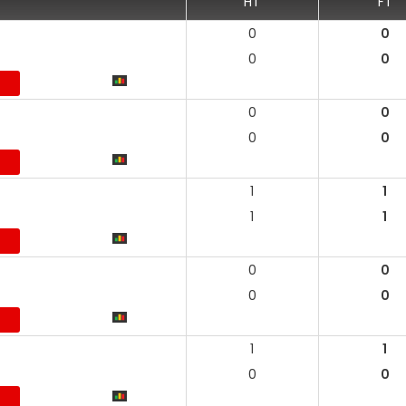
HT
FT
0
0
0
0
H
0
0
0
0
H
1
1
1
1
H
0
0
0
0
H
1
1
0
0
H