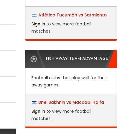
Atlético Tucumán vs Sarmiento
Sign in
to view more football
matches.
H2H AWAY TEAM ADVANTAGE
Football clubs that play well for their
away games.
Bnei Sakhnin vs Maccabi Haifa
Sign in
to view more football
matches.