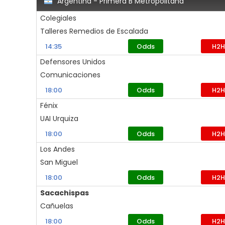
Argentina - Primera B Metropolitana
Colegiales
Talleres Remedios de Escalada
14:35
Odds
H2
Defensores Unidos
Comunicaciones
18:00
Odds
H2
Fénix
UAI Urquiza
18:00
Odds
H2
Los Andes
San Miguel
18:00
Odds
H2
Sacachispas
Cañuelas
18:00
Odds
H2