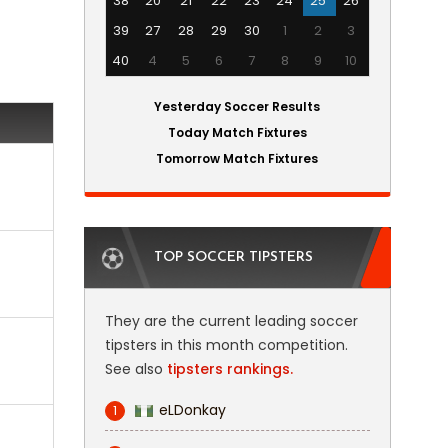
38
20
21
22
23
24
25
26
39
27
28
29
30
1
2
3
40
4
5
6
7
8
9
10
Yesterday Soccer Results
Today Match Fixtures
Tomorrow Match Fixtures
TOP SOCCER TIPSTERS
They are the current leading soccer
tipsters in this month competition.
See also
tipsters rankings.
eLDonkay
1