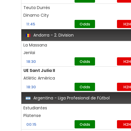
Teuta Durrës
Dinamo City
11:45
Odds
H2
Andorra - 2. Division
La Massana
Jenlai
18:30
Odds
H2
UE Sant Julia II
Atlètic Amèrica
18:30
Odds
H2
Argentina - Liga Profesional de Fútbol
Estudiantes
Platense
00:15
Odds
H2