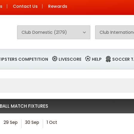
Us
Contact Us
Rewards
TIPSTERS COMPETITION
LIVESCORE
HELP
SOCCER T
ALL MATCH FIXTURES
29 Sep
30 Sep
1 Oct