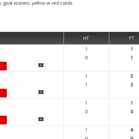
, goal scorers, yellow or red cards.
HT
FT
1
1
0
1
H
1
2
1
2
H
1
1
0
0
H
1
4
0
0