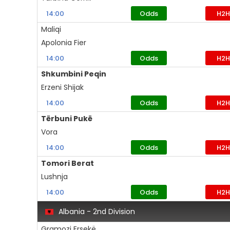
14:00
Odds
H2
Maliqi
Apolonia Fier
14:00
Odds
H2
Shkumbini Peqin
Erzeni Shijak
14:00
Odds
H2
Tërbuni Pukë
Vora
14:00
Odds
H2
Tomori Berat
Lushnja
14:00
Odds
H2
Albania - 2nd Division
Gramozi Ersekë