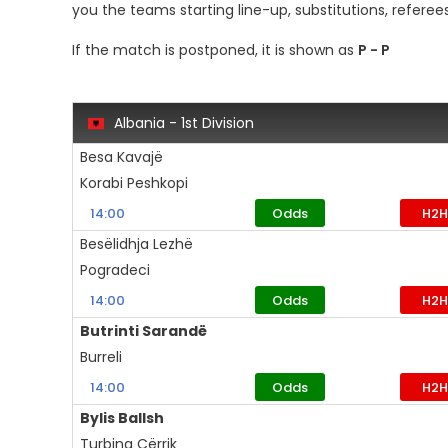
you the teams starting line-up, substitutions, referees
If the match is postponed, it is shown as
P - P
Albania - 1st Division
Besa Kavajë
Korabi Peshkopi
14:00
Odds
H2
Besëlidhja Lezhë
Pogradeci
14:00
Odds
H2
Butrinti Sarandë
Burreli
14:00
Odds
H2
Bylis Ballsh
Turbina Cërrik