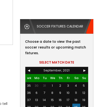
SOCCER FIXTURES CALENDAR
Choose a date to view the past
soccer results or upcoming match
fixtures.
SELECT MATCH DATE
◀
September, 2021
▶
wk
Mo
Tu
We
Th
Fr
Sa
Su
35
30
31
1
2
3
4
5
36
6
7
8
9
10
11
12
37
13
14
15
16
17
18
19
 tell