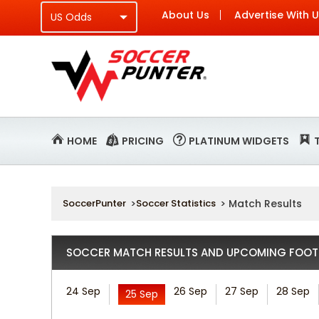
About Us
Advertise With 
HOME
PRICING
PLATINUM WIDGETS
SoccerPunter
>
Soccer Statistics
> Match Results
SOCCER MATCH RESULTS AND UPCOMING FOOTB
24 Sep
26 Sep
27 Sep
28 Sep
25 Sep