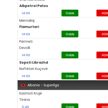
Albpetrol Patos
14:00
Odds
H2
Memaliaj
Flamurtari
14:00
Odds
H2
Përmeti
Devolli
14:00
Odds
H2
Sopoti Librazhd
Naftëtari Kuçovë
14:00
Odds
H2
Albania - Superliga
Kastrioti Krujë
Tirana
11:45
Odds
H2