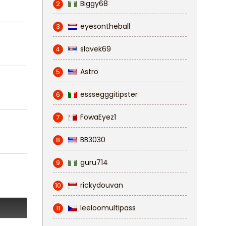
Biggy68
2
eyesontheball
3
slavek69
4
Astro
5
esssegggitipster
6
FowaEyez1
7
BB3030
8
guru714
9
rickydouvan
10
leeloomultipass
11