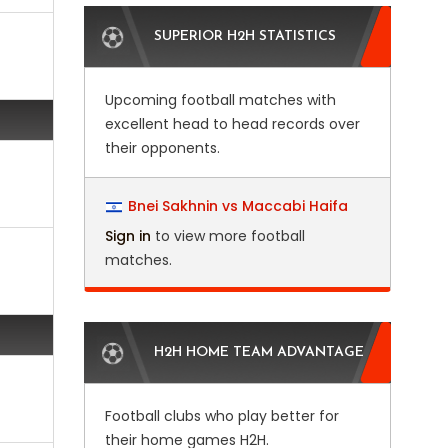
SUPERIOR H2H STATISTICS
Upcoming football matches with
excellent head to head records over
their opponents.
Bnei Sakhnin vs Maccabi Haifa
Sign in
to view more football
matches.
H2H HOME TEAM ADVANTAGE
Football clubs who play better for
their home games H2H.