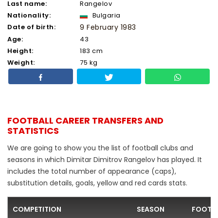
Last name:
Rangelov
Nationality:
Bulgaria
Date of birth:
9 February 1983
Age:
43
Height:
183 cm
Weight:
75 kg
FOOTBALL CAREER TRANSFERS AND
STATISTICS
We are going to show you the list of football clubs and
seasons in which Dimitar Dimitrov Rangelov has played. It
includes the total number of appearance (caps),
substitution details, goals, yellow and red cards stats.
COMPETITION
SEASON
FOOTBA