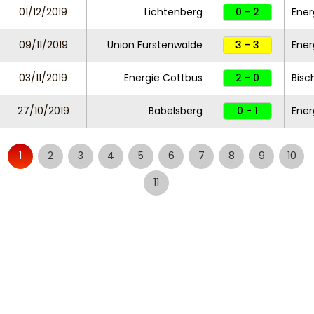
01/12/2019
Lichtenberg
0 - 2
Ener
09/11/2019
Union Fürstenwalde
3 - 3
Ener
03/11/2019
Energie Cottbus
2 - 0
Bisc
27/10/2019
Babelsberg
0 - 1
Ener
1
2
3
4
5
6
7
8
9
10
11