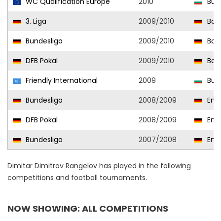
WC Qualification Europe
2010
Bulg
3. Liga
2009/2010
Boru
Bundesliga
2009/2010
Bor
DFB Pokal
2009/2010
Bor
Friendly International
2009
Bulg
Bundesliga
2008/2009
Ener
DFB Pokal
2008/2009
Ener
Bundesliga
2007/2008
Ener
Dimitar Dimitrov Rangelov has played in the following
competitions and football tournaments.
NOW SHOWING: ALL COMPETITIONS