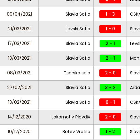
09/04/2021
Slavia Sofia
1 - 3
CSKA
21/03/2021
Levski Sofia
1 - 0
Slav
17/03/2021
Slavia Sofia
2 - 1
Levs
13/03/2021
Slavia Sofia
2 - 1
Mon
08/03/2021
Tsarsko selo
2 - 0
Slav
27/02/2021
Slavia Sofia
3 - 2
Arda
13/02/2021
Slavia Sofia
0 - 1
CSKA
14/12/2020
Lokomotiv Plovdiv
2 - 0
Slav
10/12/2020
Botev Vratsa
1 - 2
Slav