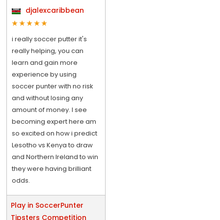
djalexcaribbean
i really soccer putter it's
really helping, you can
learn and gain more
experience by using
soccer punter with no risk
and without losing any
amount of money. I see
becoming expert here am
so excited on how i predict
Lesotho vs Kenya to draw
and Northern Ireland to win
they were having brilliant
odds.
Play in SoccerPunter
Tipsters Competition