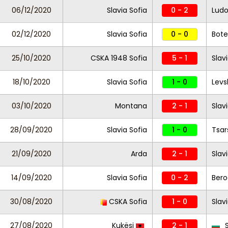
06/12/2020
Slavia Sofia
0 - 2
Ludo
02/12/2020
Slavia Sofia
0 - 0
Bote
25/10/2020
CSKA 1948 Sofia
5 - 1
Slav
18/10/2020
Slavia Sofia
1 - 0
Levs
03/10/2020
Montana
2 - 1
Slav
28/09/2020
Slavia Sofia
1 - 0
Tsar
21/09/2020
Arda
2 - 1
Slav
14/09/2020
Slavia Sofia
0 - 2
Bero
30/08/2020
CSKA Sofia
1 - 0
Slav
27/08/2020
Kukësi
2 - 1
S