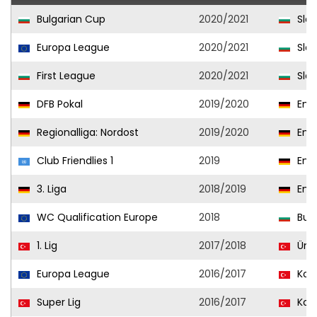
Bulgarian Cup
2020/2021
Slav
Europa League
2020/2021
Slav
First League
2020/2021
Slav
DFB Pokal
2019/2020
Ener
Regionalliga: Nordost
2019/2020
Ener
Club Friendlies 1
2019
Ener
3. Liga
2018/2019
Ener
WC Qualification Europe
2018
Bulg
1. Lig
2017/2018
Ümr
Europa League
2016/2017
Kon
Super Lig
2016/2017
Kon