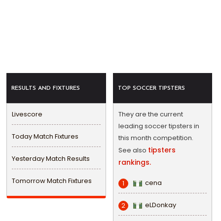
RESULTS AND FIXTURES
TOP SOCCER TIPSTERS
Livescore
They are the current
leading soccer tipsters in
Today Match Fixtures
this month competition.
tipsters
See also
Yesterday Match Results
rankings.
Tomorrow Match Fixtures
cena
1
eLDonkay
2