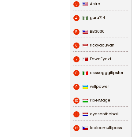
Astro
3
guru714
4
BB3030
5
rickydouvan
6
FowaEyez1
7
esssegggitipster
8
willpower
9
PixelMage
10
eyesontheball
11
leeloomultipass
12