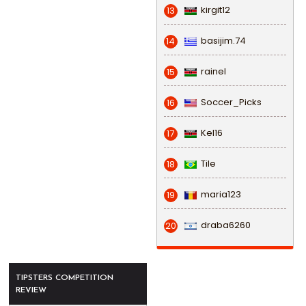
kirgit12
13
basijim.74
14
rainel
15
Soccer_Picks
16
Kel16
17
Tile
18
maria123
19
draba6260
20
TIPSTERS COMPETITION
REVIEW