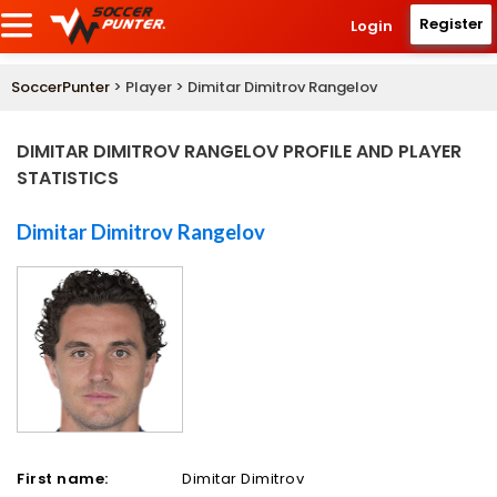
Register
Login
SoccerPunter
> Player > Dimitar Dimitrov Rangelov
DIMITAR DIMITROV RANGELOV PROFILE AND PLAYER
STATISTICS
Dimitar Dimitrov Rangelov
First name:
Dimitar Dimitrov