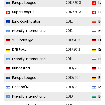
Europa League
2012/2013
Luz
Super League
2012/2013
Luz
Euro Qualification
2012
Bulg
Friendly International
2012
Bulg
2. Bundesliga
2011/2012
Ener
DFB Pokal
2011/2012
Ener
Friendly International
2011
Bulg
Bundesliga
2010/2011
Bor
Europa League
2010/2011
Bor
Ligat ha'Al
2010/2011
Macc
Friendly International
2010
Bulg