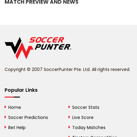
MATCH PREVIEW AND NEWS
Barbados
Belarus
Belgium
Belize
Benin
Copyright © 2007 SoccerPunter Pte. Ltd. All rights reserved.
Bermuda
Bhutan
Popular Links
Bolivia
Home
Soccer Stats
Bosnia and
Soccer Predictions
Live Score
Herzegovina
Bet Help
Today Matches