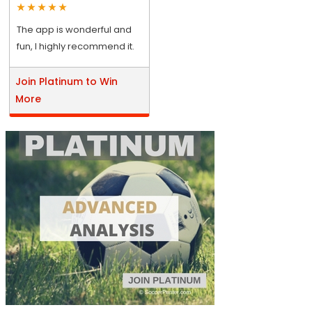
The app is wonderful and
fun, I highly recommend it.
Join Platinum to Win
More