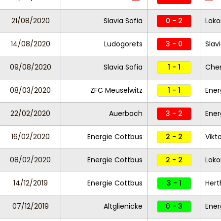
21/08/2020
Slavia Sofia
0 - 2
Loko
14/08/2020
Ludogorets
3 - 0
Slav
09/08/2020
Slavia Sofia
1 - 1
Che
08/03/2020
ZFC Meuselwitz
1 - 1
Ener
22/02/2020
Auerbach
3 - 2
Ener
16/02/2020
Energie Cottbus
2 - 2
Vikto
08/02/2020
Energie Cottbus
2 - 2
Loko
14/12/2019
Energie Cottbus
3 - 1
Hert
07/12/2019
Altglienicke
0 - 3
Ener