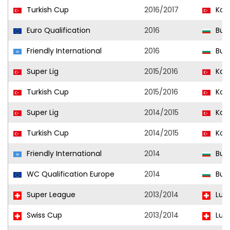
Turkish Cup
2016/2017
Kon
Euro Qualification
2016
Bulg
Friendly International
2016
Bulg
Super Lig
2015/2016
Kon
Turkish Cup
2015/2016
Kon
Super Lig
2014/2015
Kon
Turkish Cup
2014/2015
Kon
Friendly International
2014
Bulg
WC Qualification Europe
2014
Bulg
Super League
2013/2014
Luz
Swiss Cup
2013/2014
Luz