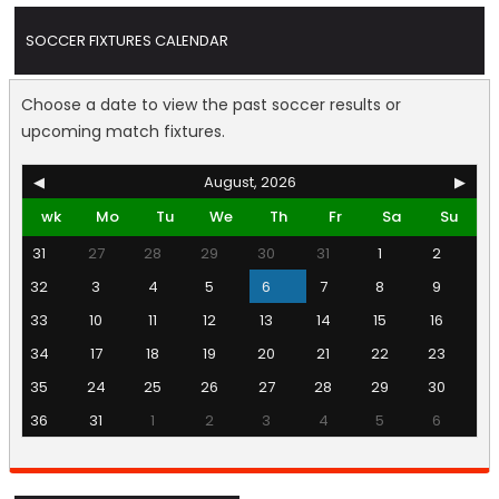
SOCCER FIXTURES CALENDAR
Choose a date to view the past soccer results or
upcoming match fixtures.
◀
August, 2026
▶
wk
Mo
Tu
We
Th
Fr
Sa
Su
31
27
28
29
30
31
1
2
32
3
4
5
6
7
8
9
33
10
11
12
13
14
15
16
34
17
18
19
20
21
22
23
35
24
25
26
27
28
29
30
36
31
1
2
3
4
5
6