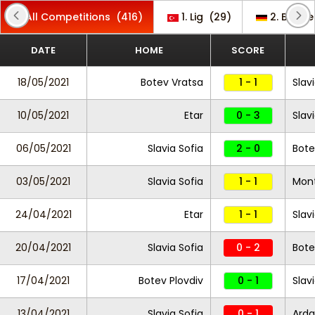
All Competitions
(416)
1. Lig
(29)
2. Bunde
DATE
HOME
SCORE
18/05/2021
Botev Vratsa
1 - 1
Slav
10/05/2021
Etar
0 - 3
Slav
06/05/2021
Slavia Sofia
2 - 0
Bote
03/05/2021
Slavia Sofia
1 - 1
Mon
24/04/2021
Etar
1 - 1
Slav
20/04/2021
Slavia Sofia
0 - 2
Bote
17/04/2021
Botev Plovdiv
0 - 1
Slav
13/04/2021
Slavia Sofia
0 - 1
Arda