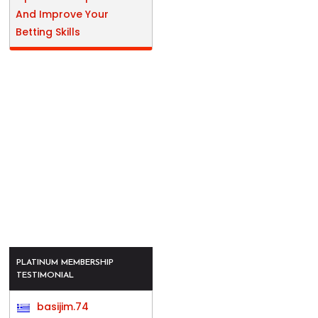
And Improve Your
Betting Skills
PLATINUM MEMBERSHIP
TESTIMONIAL
basijim.74