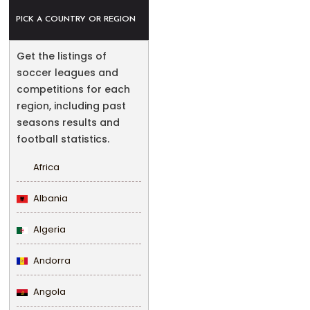
PICK A COUNTRY OR REGION
Get the listings of
soccer leagues and
competitions for each
region, including past
seasons results and
football statistics.
Africa
Albania
Algeria
Andorra
Angola