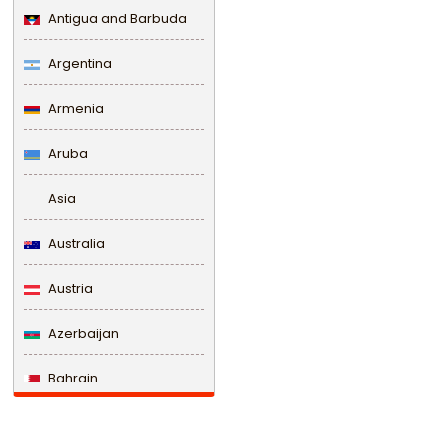
Antigua and Barbuda
Argentina
Armenia
Aruba
Asia
Australia
Austria
Azerbaijan
Bahrain
Bangladesh