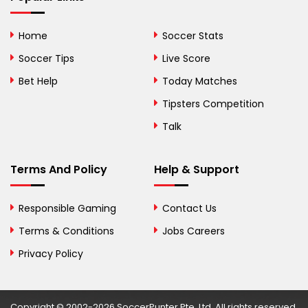
Bhutan
Home
Soccer Stats
Bolivia
Soccer Tips
Live Score
Bosnia and
Bet Help
Today Matches
Herzegovina
Tipsters Competition
Botswana
Talk
Brazil
Terms And Policy
Help & Support
British Virgin Islands
Brunei
Responsible Gaming
Contact Us
Terms & Conditions
Bulgaria
Jobs Careers
Privacy Policy
Burkina Faso
Burundi
Copyright © 2002-2026 SoccerPunter Pte. Ltd. All rights reserved.