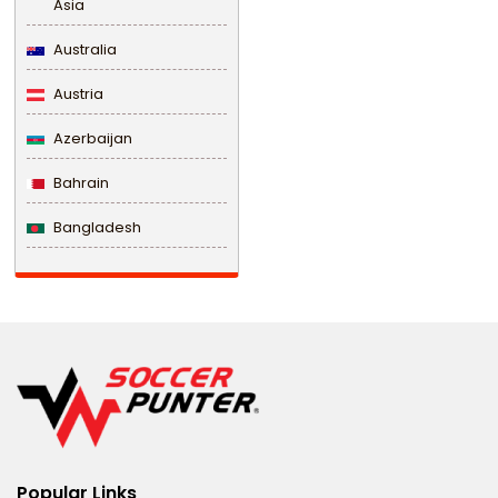
Asia
Australia
Austria
Azerbaijan
Bahrain
Bangladesh
Barbados
Belarus
Belgium
Belize
Benin
Popular Links
Bermuda