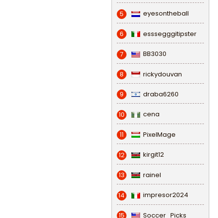
eyesontheball
5
esssegggitipster
6
BB3030
7
rickydouvan
8
draba6260
9
cena
10
PixelMage
11
kirgit12
12
rainel
13
impresor2024
14
Soccer_Picks
15