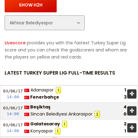
Livescore
provides you with the fastest Turkey Super Lig
score and you can check the goalscorers and whom are
the players on yellow and red cards.
LATEST TURKEY SUPER LIG FULL-TIME RESULTS
Adanaspor
1
1
+
03/06/
17
Fenerbahçe
3
14:00
Beşiktaş
4
+
03/06/
17
Sincan Belediyesi Ankaraspor
0
14:00
2
Galatasaray
2
1
+
03/06/
17
Konyaspor
1
14:00
1