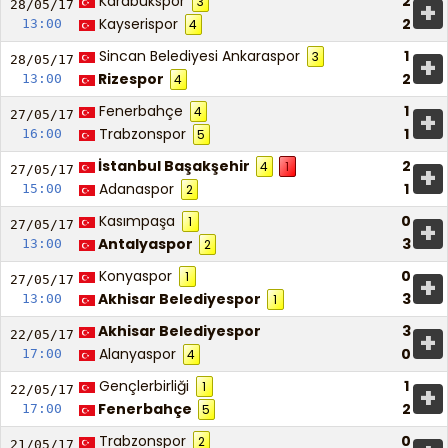
Karabükspor
2
3
+
28/05/
17
Kayserispor
2
13:00
4
Sincan Belediyesi Ankaraspor
1
3
+
28/05/
17
Rizespor
2
13:00
4
Fenerbahçe
1
4
+
27/05/
17
Trabzonspor
1
16:00
5
İstanbul Başakşehir
2
4
1
+
27/05/
17
Adanaspor
1
15:00
2
Kasımpaşa
0
1
+
27/05/
17
Antalyaspor
3
13:00
2
Konyaspor
0
1
+
27/05/
17
Akhisar Belediyespor
3
13:00
1
Akhisar Belediyespor
3
+
22/05/
17
Alanyaspor
0
17:00
4
Gençlerbirliği
1
1
+
22/05/
17
Fenerbahçe
2
17:00
5
Trabzonspor
0
2
21/05/
17