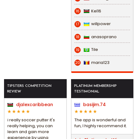
Kel16
16
willpower
17
anasoprano
18
Tile
19
maria123
20
TIPSTERS COMPETITION
PLATINUM MEMBERSHIP
REVIEW
TESTIMONIAL
djalexcaribbean
basijim.74
i really soccer putter it's
The app is wonderful and
really helping, you can
fun, I highly recommend it.
learn and gain more
experience by using