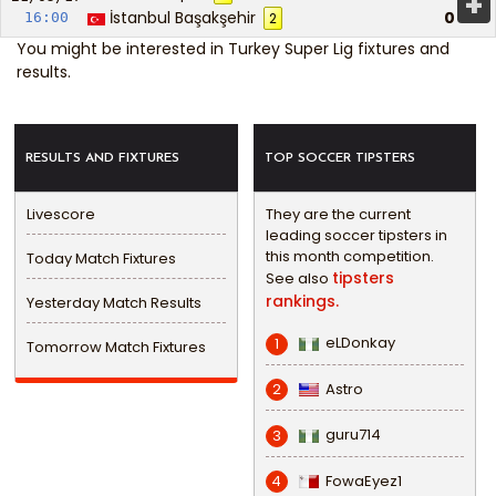
+
İstanbul Başakşehir
0
16:00
2
You might be interested in
Turkey Super Lig fixtures and
results
.
RESULTS AND FIXTURES
TOP SOCCER TIPSTERS
Livescore
They are the current
leading soccer tipsters in
this month competition.
Today Match Fixtures
tipsters
See also
rankings.
Yesterday Match Results
eLDonkay
1
Tomorrow Match Fixtures
Astro
2
guru714
3
FowaEyez1
4