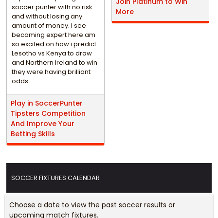
Join Platinum to Win
soccer punter with no risk
More
and without losing any
amount of money. I see
becoming expert here am
so excited on how i predict
Lesotho vs Kenya to draw
and Northern Ireland to win
they were having brilliant
odds.
Play in SoccerPunter
Tipsters Competition
And Improve Your
Betting Skills
SOCCER FIXTURES CALENDAR
Choose a date to view the past soccer results or
upcoming match fixtures.