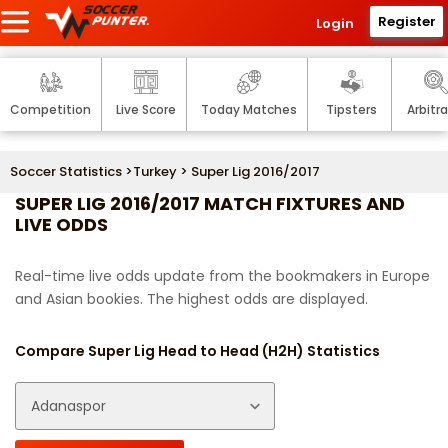
Register
Login
Competition
Live Score
Today Matches
Tipsters
Arbitr
Soccer Statistics
>
Turkey
> Super Lig 2016/2017
SUPER LIG 2016/2017 MATCH FIXTURES AND
LIVE ODDS
Real-time live odds update from the bookmakers in Europe
and Asian bookies. The highest odds are displayed.
Compare Super Lig Head to Head (H2H) Statistics