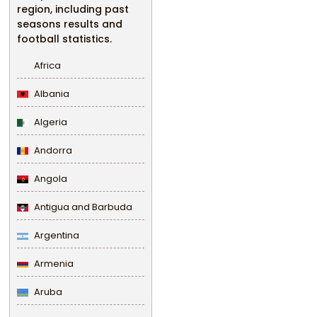
region, including past
seasons results and
football statistics.
Africa
Albania
Algeria
Andorra
Angola
Antigua and Barbuda
Argentina
Armenia
Aruba