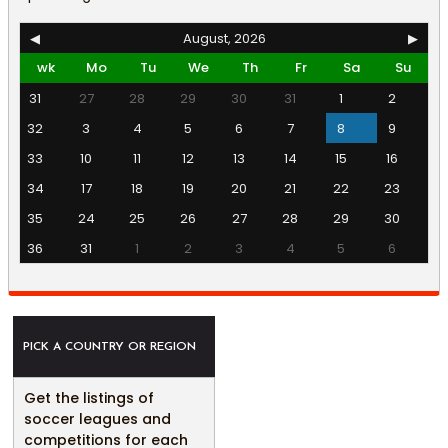
◀
August, 2026
▶
wk
Mo
Tu
We
Th
Fr
Sa
Su
31
27
28
29
30
31
1
2
32
3
4
5
6
7
8
9
33
10
11
12
13
14
15
16
34
17
18
19
20
21
22
23
35
24
25
26
27
28
29
30
36
31
1
2
3
4
5
6
PICK A COUNTRY OR REGION
Get the listings of
soccer leagues and
competitions for each