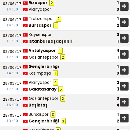
Rizespor
1
2
+
03/06/
17
Alanyaspor
0
14:00
Trabzonspor
1
2
+
03/06/
17
Bursaspor
2
14:00
1
Kayserispor
0
+
03/06/
17
İstanbul Başakşehir
1
11:00
Antalyaspor
4
1
+
02/06/
17
Gaziantepspor
1
17:00
2
Gençlerbirliği
1
+
02/06/
17
Kasımpaşa
0
14:00
1
Alanyaspor
2
4
+
29/05/
17
Galatasaray
3
17:00
5
Gaziantepspor
0
2
+
28/05/
17
Beşiktaş
4
16:00
Bursaspor
1
3
+
28/05/
17
Gençlerbirliği
2
13:00
3