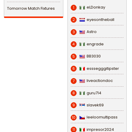
eLDonkay
1
Tomorrow Match Fixtures
eyesontheball
2
Astro
3
engrade
4
BB3030
5
esssegggitipster
6
liveactiondoc
7
guru714
8
slavek69
9
leeloomultipass
10
impresor2024
11