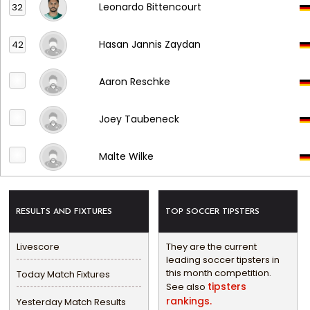
Leonardo Bittencourt
32
Hasan Jannis Zaydan
42
Aaron Reschke
Joey Taubeneck
Malte Wilke
RESULTS AND FIXTURES
TOP SOCCER TIPSTERS
Livescore
They are the current
leading soccer tipsters in
this month competition.
Today Match Fixtures
tipsters
See also
rankings.
Yesterday Match Results