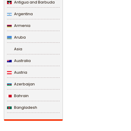
Antigua and Barbuda
Argentina
Armenia
Aruba
Asia
Australia
Austria
Azerbaijan
Bahrain
Bangladesh
Barbados
Belarus