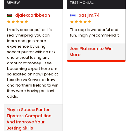
REVIEW
TESTIMONIAL
djalexcaribbean
basijim.74
i really soccer putter it's
The app is wonderful and
really helping, you can
fun, I highly recommend it.
learn and gain more
experience by using
Join Platinum to Win
soccer punter with no risk
More
and without losing any
amount of money. I see
becoming expert here am
so excited on how i predict
Lesotho vs Kenya to draw
and Northern Ireland to win
they were having brilliant
odds.
Play in SoccerPunter
Tipsters Competition
And Improve Your
Betting Skills