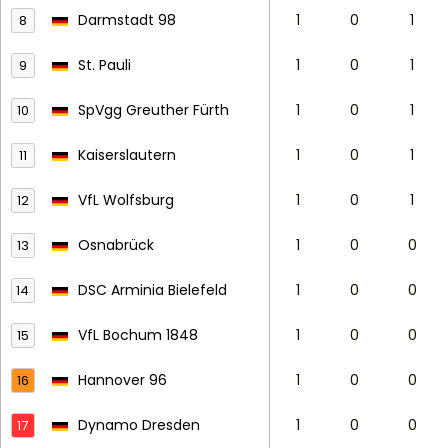
Darmstadt 98
1
0
1
8
St. Pauli
1
0
1
9
SpVgg Greuther Fürth
1
0
1
10
Kaiserslautern
1
0
1
11
VfL Wolfsburg
1
0
1
12
Osnabrück
1
0
0
13
DSC Arminia Bielefeld
1
0
0
14
VfL Bochum 1848
1
0
0
15
Hannover 96
1
0
0
16
Dynamo Dresden
1
0
0
17