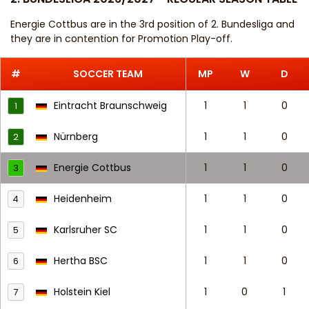
Energie Cottbus are in the 3rd position of 2. Bundesliga and
they are in contention for Promotion Play-off.
#
SOCCER TEAM
MP
W
D
Eintracht Braunschweig
1
1
0
1
Nürnberg
1
1
0
2
Energie Cottbus
1
1
0
3
Heidenheim
1
1
0
4
Karlsruher SC
1
1
0
5
Hertha BSC
1
1
0
6
Holstein Kiel
1
0
1
7