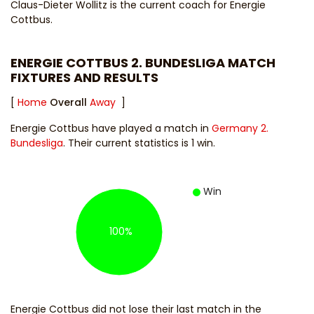
Claus-Dieter Wollitz
is the current coach for Energie
Cottbus.
ENERGIE COTTBUS 2. BUNDESLIGA MATCH
FIXTURES AND RESULTS
[
Home
Overall
Away
]
Energie Cottbus have played a match in
Germany 2.
Bundesliga
. Their current statistics is 1 win.
Win
100%
Energie Cottbus did not lose their last match in the