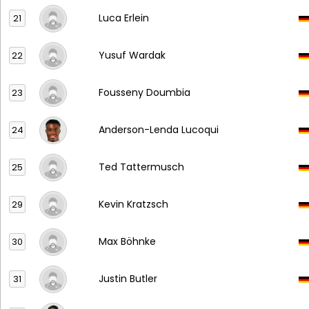
Luca Erlein
21
Yusuf Wardak
22
Fousseny Doumbia
23
Anderson-Lenda Lucoqui
24
Ted Tattermusch
25
Kevin Kratzsch
29
Max Böhnke
30
Justin Butler
31