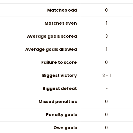
Matches odd
0
Matches even
1
Average goals scored
3
Average goals allowed
1
Failure to score
0
Biggest victory
3 - 1
Biggest defeat
-
Missed penalties
0
Penalty goals
0
Own goals
0