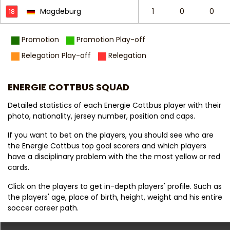
Magdeburg
1
0
0
18
Promotion
Promotion Play-off
Relegation Play-off
Relegation
ENERGIE COTTBUS SQUAD
Detailed statistics of each Energie Cottbus player with their
photo, nationality, jersey number, position and caps.
If you want to bet on the players, you should see who are
the Energie Cottbus top goal scorers and which players
have a disciplinary problem with the the most yellow or red
cards.
Click on the players to get in-depth players' profile. Such as
the players' age, place of birth, height, weight and his entire
soccer career path.