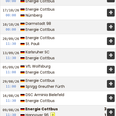
Energie Cottbus
00:00
Energie Cottbus
+
17/10/
26
Nürnberg
00:00
Darmstadt 98
+
10/10/
26
Energie Cottbus
00:00
Energie Cottbus
+
20/09/
26
St. Pauli
11:30
Karlsruher SC
+
13/09/
26
Energie Cottbus
11:30
VfL Wolfsburg
+
05/09/
26
Energie Cottbus
11:00
Energie Cottbus
+
29/08/
26
SpVgg Greuther Fürth
11:00
DSC Arminia Bielefeld
+
16/08/
26
Energie Cottbus
11:30
Energie Cottbus
3
+
09/08/
26
Hannover 96
1
11:30
2