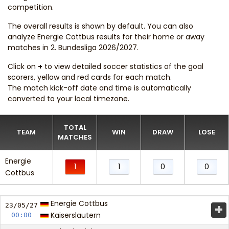
competition.
The overall results is shown by default. You can also
analyze Energie Cottbus results for their home or away
matches in 2. Bundesliga 2026/2027.
Click on
+
to view detailed soccer statistics of the goal
scorers, yellow and red cards for each match.
The match kick-off date and time is automatically
converted to your local timezone.
TOTAL
TEAM
WIN
DRAW
LOSE
MATCHES
Energie
1
1
0
0
Cottbus
Energie Cottbus
+
23/05/
27
Kaiserslautern
00:00