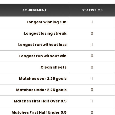
ACHIEVEMENT
STATISTICS
Longest winning run
1
Longest losing streak
0
Longest run without loss
1
Longest run without win
0
Clean sheets
0
Matches over 2.25 goals
1
Matches under 2.25 goals
0
Matches First Half Over 0.5
1
Matches First Half Under 0.5
0