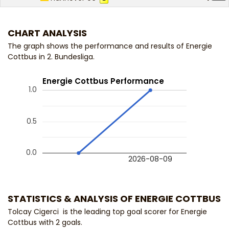
CHART ANALYSIS
The graph shows the performance and results of Energie
Cottbus in 2. Bundesliga.
Energie Cottbus Performance
1.0
0.5
0.0
2026-08-09
STATISTICS & ANALYSIS OF ENERGIE COTTBUS
Tolcay Cigerci is the leading top goal scorer for Energie
Cottbus with 2 goals.