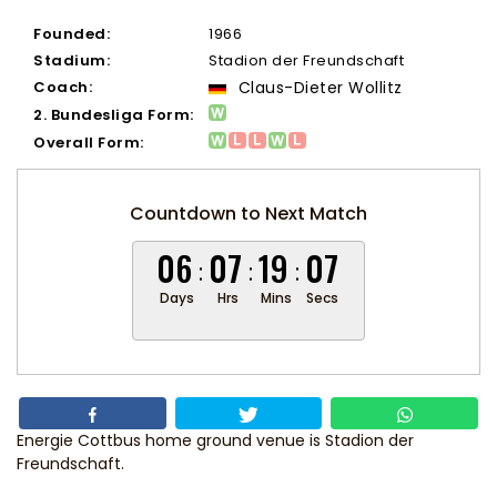
Founded:
1966
Stadium:
Stadion der Freundschaft
Coach:
Claus-Dieter Wollitz
2. Bundesliga Form:
Overall Form:
Countdown to Next Match
06
07
19
06
Days
Hrs
Mins
Secs
Energie Cottbus home ground venue is Stadion der
Freundschaft.