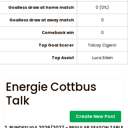
Goalless draw at home match
0 (0%)
Goalless draw at away match
0
Comeback win
0
Top Goal Scorer
Tolcay Cigerci
Top Assist
Luca Erlein
Energie Cottbus
Talk
Create New Post
2. BUNDESLIGA 2026/2027 - REGULAR SEASON TABLE