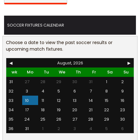
SOCCER FIXTURES CALENDAR
Choose a date to view the past soccer results or
upcoming match fixtures.
◀
August, 2026
▶
wk
Mo
Tu
We
Th
Fr
Sa
Su
31
27
28
29
30
31
1
2
32
3
4
5
6
7
8
9
33
10
11
12
13
14
15
16
34
17
18
19
20
21
22
23
35
24
25
26
27
28
29
30
36
31
1
2
3
4
5
6