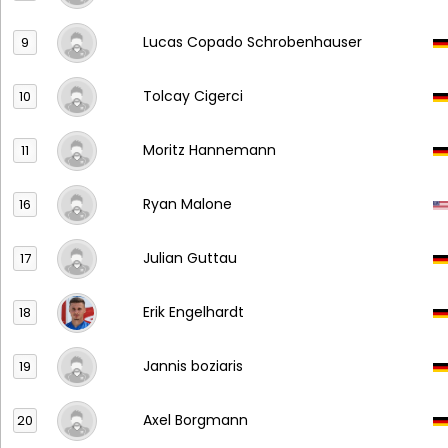
Lucas Copado Schrobenhauser
9
Tolcay Cigerci
10
Moritz Hannemann
11
Ryan Malone
16
Julian Guttau
17
Erik Engelhardt
18
Jannis boziaris
19
Axel Borgmann
20