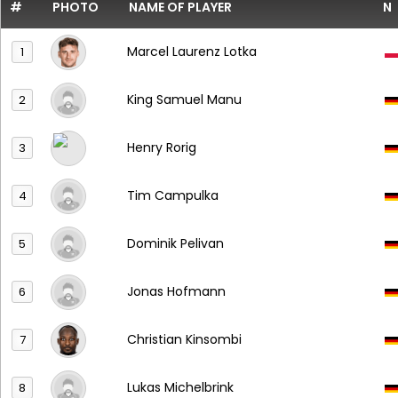
#
PHOTO
NAME OF PLAYER
N
Marcel Laurenz Lotka
1
King Samuel Manu
2
Henry Rorig
3
Tim Campulka
4
Dominik Pelivan
5
Jonas Hofmann
6
Christian Kinsombi
7
Lukas Michelbrink
8