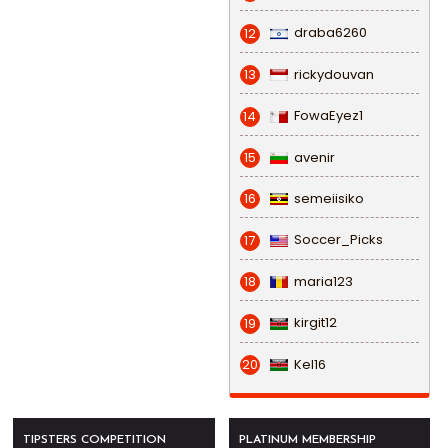
draba6260
12
rickydouvan
13
FowaEyez1
14
avenir
15
semeiisiko
16
Soccer_Picks
17
maria123
18
kirgit12
19
Kel16
20
TIPSTERS COMPETITION
PLATINUM MEMBERSHIP