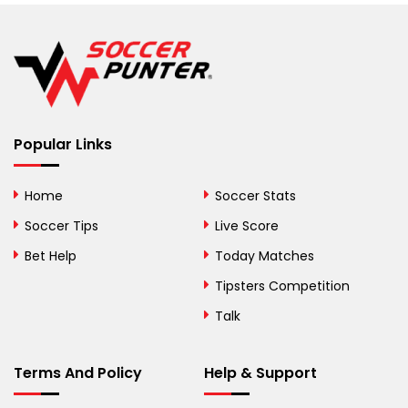
Belgium
Belize
Benin
Popular Links
Bermuda
Bhutan
Home
Soccer Stats
Bolivia
Soccer Tips
Live Score
Bosnia and
Bet Help
Today Matches
Herzegovina
Tipsters Competition
Botswana
Talk
Brazil
Terms And Policy
Help & Support
British Virgin Islands