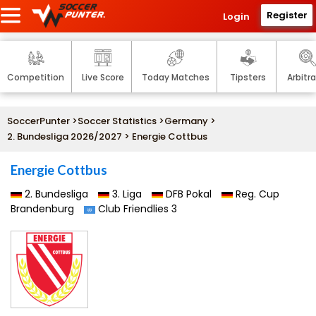
Register
Login
Competition
Live Score
Today Matches
Tipsters
Arbitr
SoccerPunter
>
Soccer Statistics
>
Germany
>
2. Bundesliga 2026/2027
> Energie Cottbus
Energie Cottbus
2. Bundesliga
3. Liga
DFB Pokal
Reg. Cup
Brandenburg
Club Friendlies 3