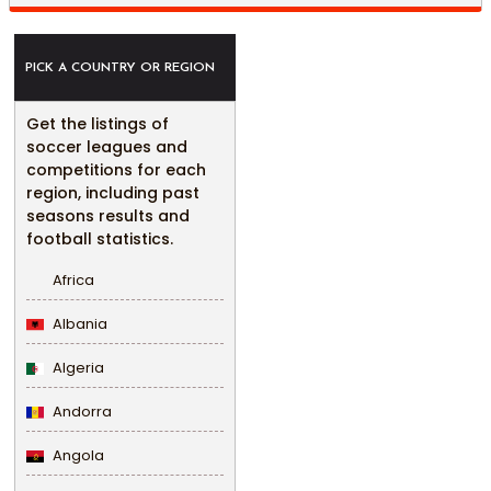
PICK A COUNTRY OR REGION
Get the listings of
soccer leagues and
competitions for each
region, including past
seasons results and
football statistics.
Africa
Albania
Algeria
Andorra
Angola