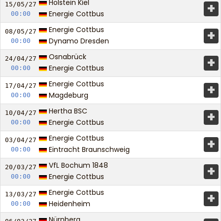
Holstein Kiel
+
15/05/
27
Energie Cottbus
00:00
Energie Cottbus
+
08/05/
27
Dynamo Dresden
00:00
Osnabrück
+
24/04/
27
Energie Cottbus
00:00
Energie Cottbus
+
17/04/
27
Magdeburg
00:00
Hertha BSC
+
10/04/
27
Energie Cottbus
00:00
Energie Cottbus
+
03/04/
27
Eintracht Braunschweig
00:00
VfL Bochum 1848
+
20/03/
27
Energie Cottbus
00:00
Energie Cottbus
+
13/03/
27
Heidenheim
00:00
Nürnberg