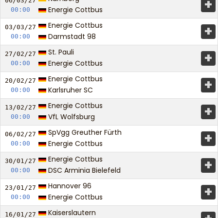
+
06/03/
27
Energie Cottbus
00:00
Energie Cottbus
+
03/03/
27
Darmstadt 98
00:00
St. Pauli
+
27/02/
27
Energie Cottbus
00:00
Energie Cottbus
+
20/02/
27
Karlsruher SC
00:00
Energie Cottbus
+
13/02/
27
VfL Wolfsburg
00:00
SpVgg Greuther Fürth
+
06/02/
27
Energie Cottbus
00:00
Energie Cottbus
+
30/01/
27
DSC Arminia Bielefeld
00:00
Hannover 96
+
23/01/
27
Energie Cottbus
00:00
Kaiserslautern
16/01/
27