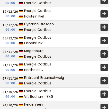
+
Energie Cottbus
00:00
Energie Cottbus
+
19/12/
26
Holstein Kiel
00:00
Dynamo Dresden
+
12/12/
26
Energie Cottbus
00:00
Energie Cottbus
+
05/12/
26
Osnabrück
00:00
Magdeburg
+
28/11/
26
Energie Cottbus
00:00
Energie Cottbus
+
21/11/
26
Hertha BSC
00:00
Eintracht Braunschweig
+
07/11/
26
Energie Cottbus
00:00
Energie Cottbus
+
31/10/
26
VfL Bochum 1848
00:00
Heidenheim
+
24/10/
26