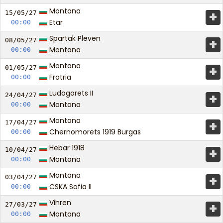
Montana
+
15/05/
27
Etar
00:00
Spartak Pleven
+
08/05/
27
Montana
00:00
Montana
+
01/05/
27
Fratria
00:00
Ludogorets II
+
24/04/
27
Montana
00:00
Montana
+
17/04/
27
Chernomorets 1919 Burgas
00:00
Hebar 1918
+
10/04/
27
Montana
00:00
Montana
+
03/04/
27
CSKA Sofia II
00:00
Vihren
+
27/03/
27
Montana
00:00