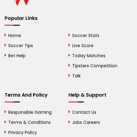
Benin
Popular Links
Bermuda
Bhutan
Home
Soccer Stats
Bolivia
Soccer Tips
Live Score
Bosnia and
Bet Help
Today Matches
Herzegovina
Tipsters Competition
Botswana
Talk
Brazil
Terms And Policy
Help & Support
British Virgin Islands
Brunei
Responsible Gaming
Contact Us
Terms & Conditions
Bulgaria
Jobs Careers
Privacy Policy
Burkina Faso