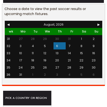
Choose a date to view the past soccer results or
upcoming match fixtures.
◀
August, 2026
▶
wk
Mo
Tu
We
Th
Fr
Sa
Su
31
27
28
29
30
31
1
2
32
3
4
5
6
7
8
9
33
10
11
12
13
14
15
16
34
17
18
19
20
21
22
23
35
24
25
26
27
28
29
30
36
31
1
2
3
4
5
6
PICK A COUNTRY OR REGION