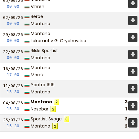
+
05/09/
26
Vihren
00:00
Beroe
+
02/09/
26
Montana
00:00
Montana
+
29/08/
26
Lokomotiv G. Oryahovitsa
00:00
Rilski Sportist
+
22/08/
26
Montana
00:00
Montana
+
16/08/
26
Marek
17:00
Yantra 1919
+
11/08/
26
Montana
15:30
Montana
3
2
+
04/08/
26
Nesebar
1
15:30
2
Sportist Svoge
2
3
+
25/07/
26
Montana
2
15:30
2