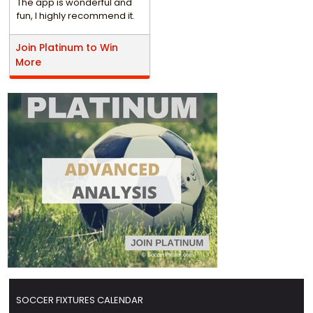
The app is wonderful and
fun, I highly recommend it.
Join Platinum to Win
More
SOCCER FIXTURES CALENDAR