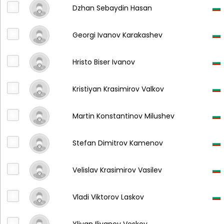
Dzhan Sebaydin Hasan
Georgi Ivanov Karakashev
Hristo Biser Ivanov
Kristiyan Krasimirov Valkov
Martin Konstantinov Milushev
Stefan Dimitrov Kamenov
Velislav Krasimirov Vasilev
Vladi Viktorov Laskov