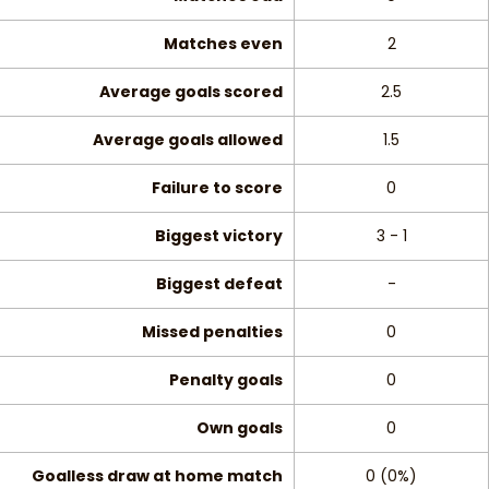
Matches even
2
Average goals scored
2.5
Average goals allowed
1.5
Failure to score
0
Biggest victory
3 - 1
Biggest defeat
-
Missed penalties
0
Penalty goals
0
Own goals
0
Goalless draw at home match
0 (0%)