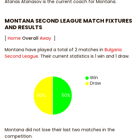
Atanas Atanasov
is the current coach for Montana.
MONTANA SECOND LEAGUE MATCH FIXTURES
AND RESULTS
[
Home
Overall
Away
]
Montana have played a total of 2 matches in
Bulgaria
Second League
. Their current statistics is 1 win and 1 draw.
Win
Draw
50%
50%
Montana did not lose their last two matches in the
competition.