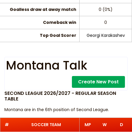
Goalless draw at away match
0 (0%)
Comeback win
0
Top Goal Scorer
Georgi Karakashev
Montana Talk
Create New Post
SECOND LEAGUE 2026/2027 - REGULAR SEASON
TABLE
Montana are in the 6th position of Second League.
#
SOCCER TEAM
MP
W
D