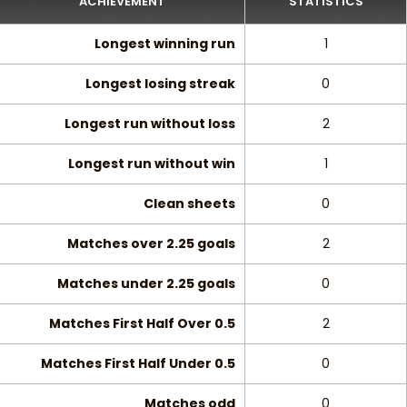
ACHIEVEMENT
STATISTICS
Longest winning run
1
Longest losing streak
0
Longest run without loss
2
Longest run without win
1
Clean sheets
0
Matches over 2.25 goals
2
Matches under 2.25 goals
0
Matches First Half Over 0.5
2
Matches First Half Under 0.5
0
Matches odd
0