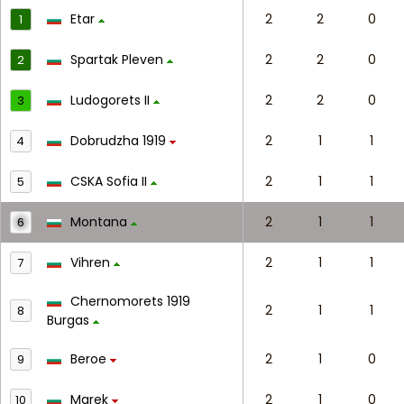
Etar
2
2
0
1
Spartak Pleven
2
2
0
2
Ludogorets II
2
2
0
3
Dobrudzha 1919
2
1
1
4
CSKA Sofia II
2
1
1
5
Montana
2
1
1
6
Vihren
2
1
1
7
Chernomorets 1919
2
1
1
8
Burgas
Beroe
2
1
0
9
Marek
2
1
0
10