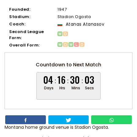
Founded:
1947
Stadium:
Stadion Ogosta
Coach:
Atanas Atanasov
Second League
Form:
Overall Form:
Countdown to Next Match
04
16
30
03
Days
Hrs
Mins
Secs
Montana home ground venue is Stadion Ogosta.