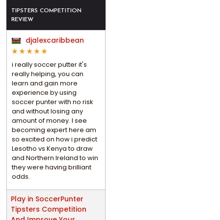
TIPSTERS COMPETITION
REVIEW
djalexcaribbean
i really soccer putter it's
really helping, you can
learn and gain more
experience by using
soccer punter with no risk
and without losing any
amount of money. I see
becoming expert here am
so excited on how i predict
Lesotho vs Kenya to draw
and Northern Ireland to win
they were having brilliant
odds.
Play in SoccerPunter
Tipsters Competition
And Improve Your