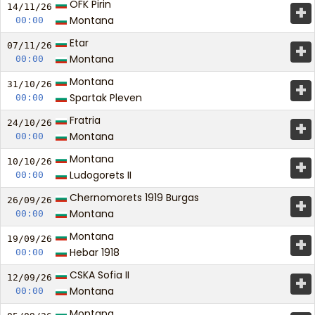
OFK Pirin
+
14/11/
26
Montana
00:00
Etar
+
07/11/
26
Montana
00:00
Montana
+
31/10/
26
Spartak Pleven
00:00
Fratria
+
24/10/
26
Montana
00:00
Montana
+
10/10/
26
Ludogorets II
00:00
Chernomorets 1919 Burgas
+
26/09/
26
Montana
00:00
Montana
+
19/09/
26
Hebar 1918
00:00
CSKA Sofia II
+
12/09/
26
Montana
00:00
Montana