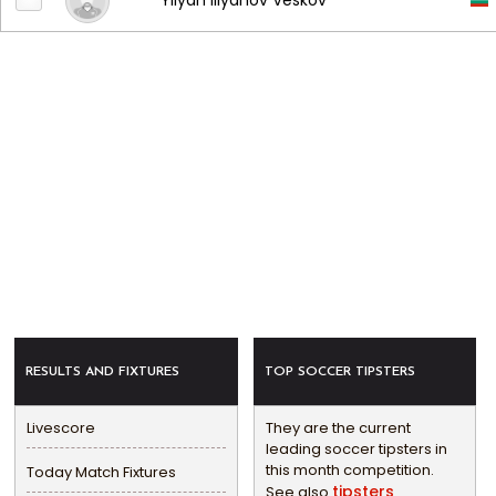
Yliyan Iliyanov Veskov
RESULTS AND FIXTURES
TOP SOCCER TIPSTERS
Livescore
They are the current
leading soccer tipsters in
this month competition.
Today Match Fixtures
tipsters
See also