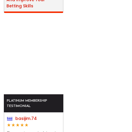
Betting Skills
PLATINUM MEMBERSHIP
TESTIMONIAL
basijim.74