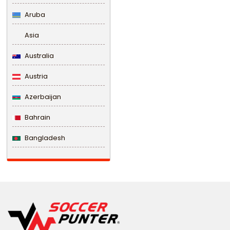
Aruba
Asia
Australia
Austria
Azerbaijan
Bahrain
Bangladesh
Barbados
Belarus
Belgium
Belize