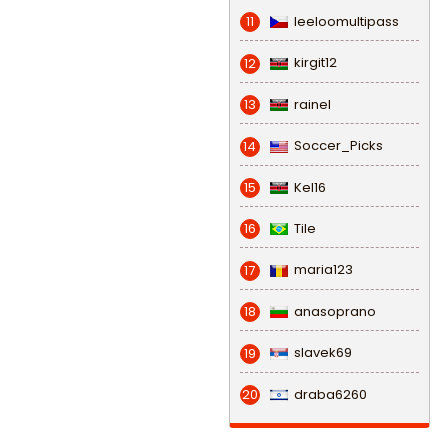
leeloomultipass
11
kirgit12
12
rainel
13
Soccer_Picks
14
Kel16
15
Tile
16
maria123
17
anasoprano
18
slavek69
19
draba6260
20