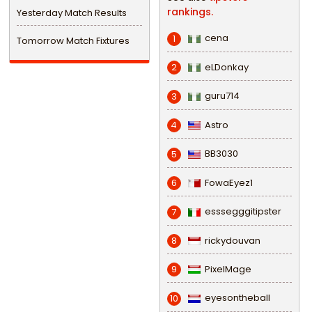
rankings.
Yesterday Match Results
cena
1
Tomorrow Match Fixtures
eLDonkay
2
guru714
3
Astro
4
BB3030
5
FowaEyez1
6
esssegggitipster
7
rickydouvan
8
PixelMage
9
eyesontheball
10