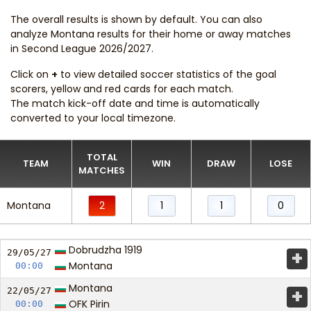
The overall results is shown by default. You can also
analyze Montana results for their home or away matches
in Second League 2026/2027.
Click on
+
to view detailed soccer statistics of the goal
scorers, yellow and red cards for each match.
The match kick-off date and time is automatically
converted to your local timezone.
TOTAL
TEAM
WIN
DRAW
LOSE
MATCHES
Montana
2
1
1
0
Dobrudzha 1919
+
29/05/
27
Montana
00:00
Montana
+
22/05/
27
OFK Pirin
00:00