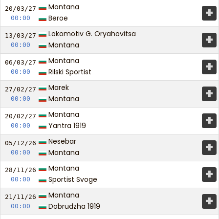
Montana
+
20/03/
27
Beroe
00:00
Lokomotiv G. Oryahovitsa
+
13/03/
27
Montana
00:00
Montana
+
06/03/
27
Rilski Sportist
00:00
Marek
+
27/02/
27
Montana
00:00
Montana
+
20/02/
27
Yantra 1919
00:00
Nesebar
+
05/12/
26
Montana
00:00
Montana
+
28/11/
26
Sportist Svoge
00:00
Montana
+
21/11/
26
Dobrudzha 1919
00:00