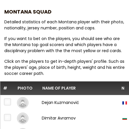
MONTANA SQUAD
Detailed statistics of each Montana player with their photo,
nationality, jersey number, position and caps.
If you want to bet on the players, you should see who are
the Montana top goal scorers and which players have a
disciplinary problem with the the most yellow or red cards.
Click on the players to get in-depth players' profile. Such as
the players' age, place of birth, height, weight and his entire
soccer career path.
#
PHOTO
NAME OF PLAYER
N
Dejan Kuzmanović
Dimitar Avramov