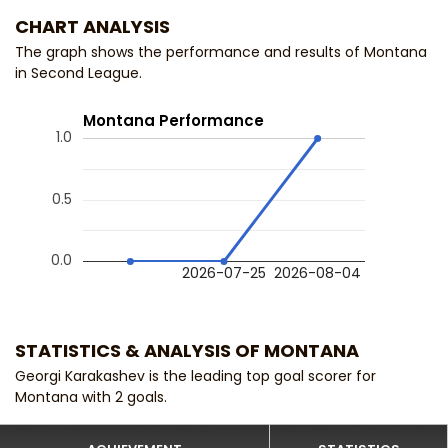
CHART ANALYSIS
The graph shows the performance and results of Montana
in Second League.
Montana Performance
1.0
0.5
0.0
2026-07-25
2026-08-04
STATISTICS & ANALYSIS OF MONTANA
Georgi Karakashev is the leading top goal scorer for
Montana with 2 goals.