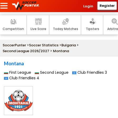
Register
Login
Competition
Live Score
Today Matches
Tipsters
Arbitr
SoccerPunter
>
Soccer Statistics
>
Bulgaria
>
Second League 2026/2027
> Montana
Montana
First League
Second League
Club Friendlies 3
Club Friendlies 4