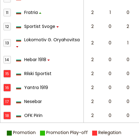
Fratria
2
1
0
11
Sportist Svoge
2
0
2
12
Lokomotiv G. Oryahovitsa
2
0
1
13
Hebar 1918
2
0
0
14
Rilski Sportist
2
0
0
15
Yantra 1919
2
0
0
16
Nesebar
2
0
0
17
OFK Pirin
2
0
0
18
Promotion
Promotion Play-off
Relegation