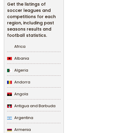
Get the listings of
soccer leagues and
competitions for each
region, including past
seasons results and
football statistics.
Africa
Albania
Algeria
Andorra
Angola
Antigua and Barbuda
Argentina
Armenia