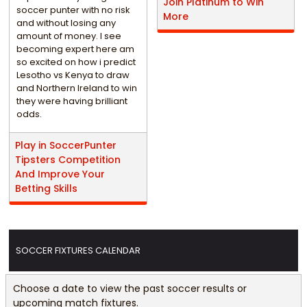
Join Platinum to Win
soccer punter with no risk
More
and without losing any
amount of money. I see
becoming expert here am
so excited on how i predict
Lesotho vs Kenya to draw
and Northern Ireland to win
they were having brilliant
odds.
Play in SoccerPunter
Tipsters Competition
And Improve Your
Betting Skills
SOCCER FIXTURES CALENDAR
Choose a date to view the past soccer results or
upcoming match fixtures.