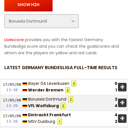
Livescore
provides you with the fastest Germany
Bundesliga score and you can check the goalscorers and
whom are the players on yellow and red cards.
LATEST GERMANY BUNDESLIGA FULL-TIME RESULTS
Bayer 04 Leverkusen
0
3
+
17/05/
08
Werder Bremen
1
13:30
2
Borussia Dortmund
2
2
+
17/05/
08
VfL Wolfsburg
4
13:30
2
Eintracht Frankfurt
4
+
17/05/
08
MSV Duisburg
2
13:30
1