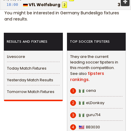
+
VfL Wolfsburg
3
18:00
2
You might be interested in
Germany Bundesliga fixtures
and results
.
RESULTS AND FIXTURES
TOP SOCCER TIPSTERS
Livescore
They are the current
leading soccer tipsters in
this month competition.
Today Match Fixtures
tipsters
See also
rankings.
Yesterday Match Results
cena
1
Tomorrow Match Fixtures
eLDonkay
2
guru714
3
BB3030
4