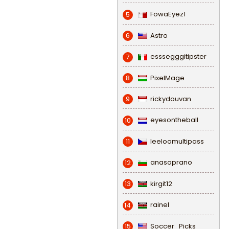
FowaEyez1
5
Astro
6
esssegggitipster
7
PixelMage
8
rickydouvan
9
eyesontheball
10
leeloomultipass
11
anasoprano
12
kirgit12
13
rainel
14
Soccer_Picks
15