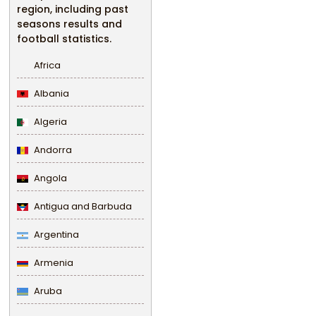
region, including past
seasons results and
football statistics.
Africa
Albania
Algeria
Andorra
Angola
Antigua and Barbuda
Argentina
Armenia
Aruba