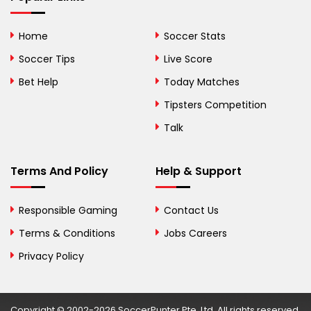
Bhutan
Home
Soccer Stats
Bolivia
Soccer Tips
Live Score
Bosnia and
Bet Help
Today Matches
Herzegovina
Tipsters Competition
Botswana
Talk
Brazil
Terms And Policy
Help & Support
British Virgin Islands
Brunei
Responsible Gaming
Contact Us
Terms & Conditions
Bulgaria
Jobs Careers
Privacy Policy
Burkina Faso
Burundi
Copyright © 2002-2026 SoccerPunter Pte. Ltd. All rights reserved.