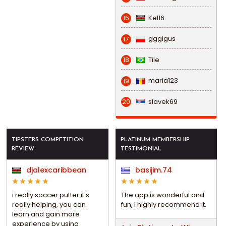
Kel16
16
gggigus
17
Tile
18
maria123
19
slavek69
20
TIPSTERS COMPETITION
PLATINUM MEMBERSHIP
REVIEW
TESTIMONIAL
djalexcaribbean
basijim.74
i really soccer putter it's
The app is wonderful and
really helping, you can
fun, I highly recommend it.
learn and gain more
experience by using