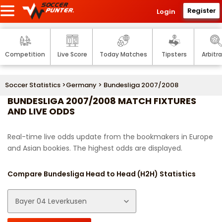
Register
Login
Competition
Live Score
Today Matches
Tipsters
Arbitr
Soccer Statistics
>
Germany
> Bundesliga 2007/2008
BUNDESLIGA 2007/2008 MATCH FIXTURES
AND LIVE ODDS
Real-time live odds update from the bookmakers in Europe
and Asian bookies. The highest odds are displayed.
Compare Bundesliga Head to Head (H2H) Statistics