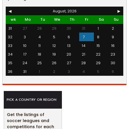
◀
August, 2026
▶
wk
Mo
Tu
We
Th
Fr
Sa
Su
31
27
28
29
30
31
1
2
32
3
4
5
6
7
8
9
33
10
11
12
13
14
15
16
34
17
18
19
20
21
22
23
35
24
25
26
27
28
29
30
36
31
1
2
3
4
5
6
PICK A COUNTRY OR REGION
Get the listings of
soccer leagues and
competitions for each