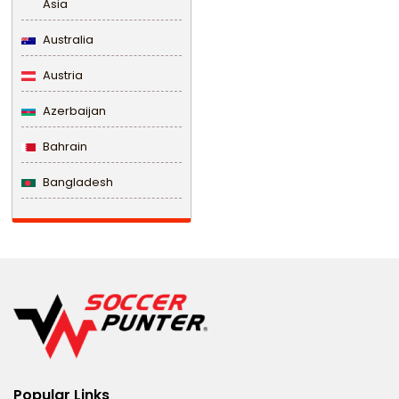
Asia
Australia
Austria
Azerbaijan
Bahrain
Bangladesh
Barbados
Belarus
Belgium
Belize
Benin
Popular Links
Bermuda