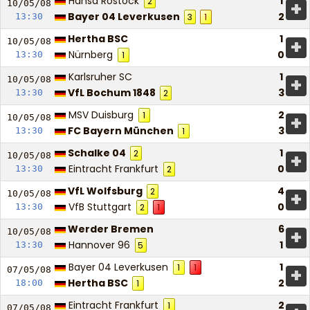
Hansa Rostock
1
2
+
10/05/
08
Bayer 04 Leverkusen
2
13:30
3
1
Hertha BSC
1
+
10/05/
08
Nürnberg
0
13:30
1
Karlsruher SC
1
+
10/05/
08
VfL Bochum 1848
3
13:30
2
MSV Duisburg
2
1
+
10/05/
08
FC Bayern München
3
13:30
1
Schalke 04
1
2
+
10/05/
08
Eintracht Frankfurt
0
13:30
2
VfL Wolfsburg
4
2
+
10/05/
08
VfB Stuttgart
0
13:30
2
1
Werder Bremen
6
+
10/05/
08
Hannover 96
1
13:30
5
Bayer 04 Leverkusen
1
1
1
+
07/05/
08
Hertha BSC
2
18:00
1
Eintracht Frankfurt
2
1
07/05/
08