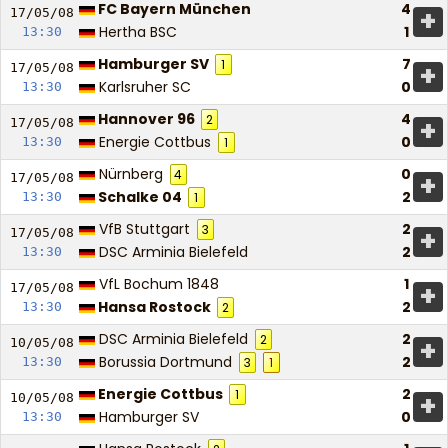
FC Bayern München
4
+
17/05/
08
Hertha BSC
1
13:30
Hamburger SV
7
1
+
17/05/
08
Karlsruher SC
0
13:30
Hannover 96
4
2
+
17/05/
08
Energie Cottbus
0
13:30
1
Nürnberg
0
4
+
17/05/
08
Schalke 04
2
13:30
1
VfB Stuttgart
2
3
+
17/05/
08
DSC Arminia Bielefeld
2
13:30
VfL Bochum 1848
1
+
17/05/
08
Hansa Rostock
2
13:30
2
DSC Arminia Bielefeld
2
2
+
10/05/
08
Borussia Dortmund
2
13:30
3
1
Energie Cottbus
2
1
+
10/05/
08
Hamburger SV
0
13:30