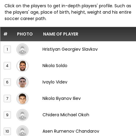
Click on the players to get in-depth players' profile. Such as
the players' age, place of birth, height, weight and his entire
soccer career path.
#
PHOTO
NAME OF PLAYER
Hristiyan Georgiev Slavkov
1
Nikola Soldo
4
Ivaylo Videv
6
Nikola Iliyanov Iliev
7
Chidera Michael Okoh
9
Asen Rumenov Chandarov
10