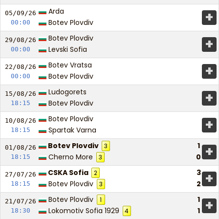
Arda
+
05/09/
26
Botev Plovdiv
00:00
Botev Plovdiv
+
29/08/
26
Levski Sofia
00:00
Botev Vratsa
+
22/08/
26
Botev Plovdiv
00:00
Ludogorets
+
15/08/
26
Botev Plovdiv
18:15
Botev Plovdiv
+
10/08/
26
Spartak Varna
18:15
Botev Plovdiv
1
3
+
01/08/
26
Cherno More
0
18:15
3
CSKA Sofia
3
2
+
27/07/
26
Botev Plovdiv
2
18:15
3
Botev Plovdiv
1
1
+
21/07/
26
Lokomotiv Sofia 1929
1
18:30
4