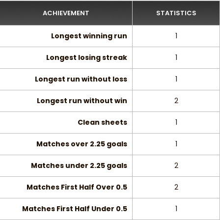
ACHIEVEMENT
STATISTICS
Longest winning run
1
Longest losing streak
1
Longest run without loss
1
Longest run without win
2
Clean sheets
1
Matches over 2.25 goals
1
Matches under 2.25 goals
2
Matches First Half Over 0.5
2
Matches First Half Under 0.5
1