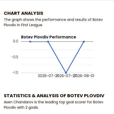
CHART ANALYSIS
The graph shows the performance and results of Botev
Plovdiv in First League.
Botev Plovdiv Performance
0.0
-0.5
-1.0
2026-07-21
2026-07-27
2026-08-01
STATISTICS & ANALYSIS OF BOTEV PLOVDIV
Asen Chandarov is the leading top goal scorer for Botev
Plovdiv with 2 goals.