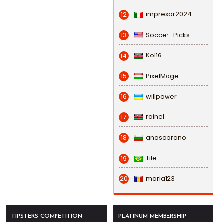
impresor2024
12
Soccer_Picks
13
Kel16
14
PixelMage
15
willpower
16
rainel
17
anasoprano
18
Tile
19
maria123
20
TIPSTERS COMPETITION
PLATINUM MEMBERSHIP