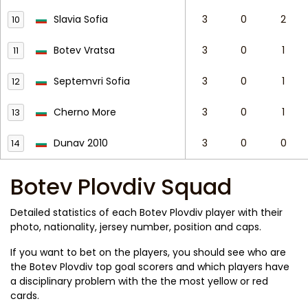
Slavia Sofia
3
0
2
10
Botev Vratsa
3
0
1
11
Septemvri Sofia
3
0
1
12
Cherno More
3
0
1
13
Dunav 2010
3
0
0
14
Botev Plovdiv Squad
Detailed statistics of each Botev Plovdiv player with their
photo, nationality, jersey number, position and caps.
If you want to bet on the players, you should see who are
the Botev Plovdiv top goal scorers and which players have
a disciplinary problem with the the most yellow or red
cards.