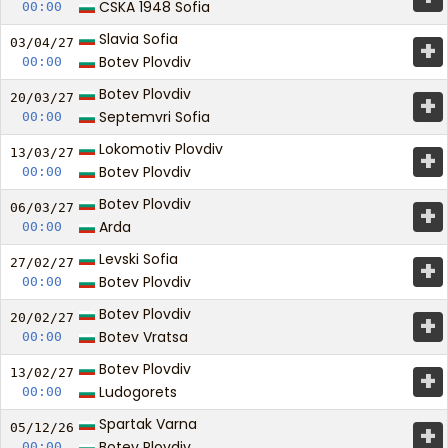
CSKA 1948 Sofia
00:00
Slavia Sofia
+
03/04/
27
Botev Plovdiv
00:00
Botev Plovdiv
+
20/03/
27
Septemvri Sofia
00:00
Lokomotiv Plovdiv
+
13/03/
27
Botev Plovdiv
00:00
Botev Plovdiv
+
06/03/
27
Arda
00:00
Levski Sofia
+
27/02/
27
Botev Plovdiv
00:00
Botev Plovdiv
+
20/02/
27
Botev Vratsa
00:00
Botev Plovdiv
+
13/02/
27
Ludogorets
00:00
Spartak Varna
+
05/12/
26
Botev Plovdiv
00:00