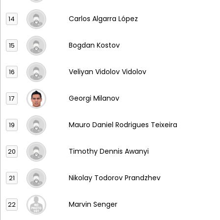
Carlos Algarra López
14
Bogdan Kostov
15
Veliyan Vidolov Vidolov
16
Georgi Milanov
17
Mauro Daniel Rodrigues Teixeira
19
Timothy Dennis Awanyi
20
Nikolay Todorov Prandzhev
21
Marvin Senger
22