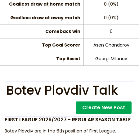
Goalless draw at home match
0 (0%)
Goalless draw at away match
0 (0%)
Comeback win
0
Top Goal Scorer
Asen Chandarov
Top Assist
Georgi Milanov
Botev Plovdiv Talk
Create New Post
FIRST LEAGUE 2026/2027 - REGULAR SEASON TABLE
Botev Plovdiv are in the 6th position of First League.