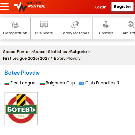
Register
Login
Competition
Live Score
Today Matches
Tipsters
Arbitr
SoccerPunter
>
Soccer Statistics
>
Bulgaria
>
First League 2026/2027
> Botev Plovdiv
Botev Plovdiv
First League
Bulgarian Cup
Club Friendlies 3