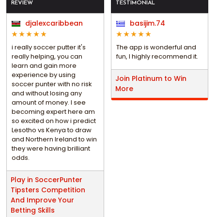
REVIEW
TESTIMONIAL
djalexcaribbean
basijim.74
i really soccer putter it's
The app is wonderful and
really helping, you can
fun, I highly recommend it.
learn and gain more
experience by using
Join Platinum to Win
soccer punter with no risk
More
and without losing any
amount of money. I see
becoming expert here am
so excited on how i predict
Lesotho vs Kenya to draw
and Northern Ireland to win
they were having brilliant
odds.
Play in SoccerPunter
Tipsters Competition
And Improve Your
Betting Skills