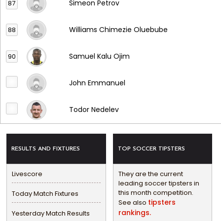
Simeon Petrov
87
Williams Chimezie Oluebube
88
Samuel Kalu Ojim
90
John Emmanuel
Todor Nedelev
RESULTS AND FIXTURES
TOP SOCCER TIPSTERS
Livescore
They are the current
leading soccer tipsters in
this month competition.
Today Match Fixtures
tipsters
See also
rankings.
Yesterday Match Results