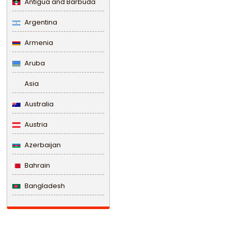
Antigua and Barbuda
Argentina
Armenia
Aruba
Asia
Australia
Austria
Azerbaijan
Bahrain
Bangladesh
Barbados
Belarus