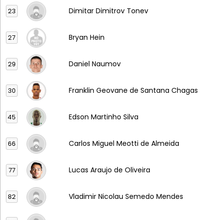
Dimitar Dimitrov Tonev
23
Bryan Hein
27
Daniel Naumov
29
Franklin Geovane de Santana Chagas
30
Edson Martinho Silva
45
Carlos Miguel Meotti de Almeida
66
Lucas Araujo de Oliveira
77
Vladimir Nicolau Semedo Mendes
82