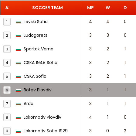
#
SOCCER TEAM
MP
W
D
Levski Sofia
4
4
0
1
Ludogorets
3
3
0
2
Spartak Varna
3
2
1
3
CSKA 1948 Sofia
3
2
1
4
CSKA Sofia
3
2
1
5
Botev Plovdiv
3
1
1
6
Arda
3
1
1
7
Lokomotiv Plovdiv
4
1
0
8
Lokomotiv Sofia 1929
3
0
2
9