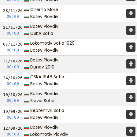
Cherno More
+
28/11/
26
Botev Plovdiv
00:00
Botev Plovdiv
+
21/11/
26
CSKA Sofia
00:00
Lokomotiv Sofia 1929
+
07/11/
26
Botev Plovdiv
00:00
Botev Plovdiv
+
31/10/
26
Dunav 2010
00:00
CSKA 1948 Sofia
+
24/10/
26
Botev Plovdiv
00:00
Botev Plovdiv
+
10/10/
26
Slavia Sofia
00:00
Septemvri Sofia
+
19/09/
26
Botev Plovdiv
00:00
Botev Plovdiv
+
12/09/
26
Lokomotiv Plovdiv
00:00