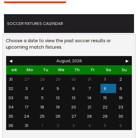
SOCCER FIXTURES CALENDAR
Choose a date to view the past soccer results or
upcoming match fixtures.
◀
August, 2026
▶
wk
Mo
Tu
We
Th
Fr
Sa
Su
31
27
28
29
30
31
1
2
32
3
4
5
6
7
8
9
33
10
11
12
13
14
15
16
34
17
18
19
20
21
22
23
35
24
25
26
27
28
29
30
36
31
1
2
3
4
5
6