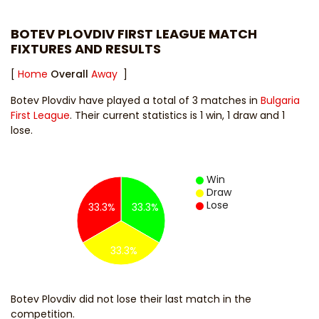
BOTEV PLOVDIV FIRST LEAGUE MATCH
FIXTURES AND RESULTS
[
Home
Overall
Away
]
Botev Plovdiv have played a total of 3 matches in
Bulgaria
First League
. Their current statistics is 1 win, 1 draw and 1
lose.
Win
Draw
Lose
33.3%
33.3%
33.3%
Botev Plovdiv did not lose their last match in the
competition.