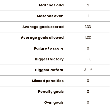
Matches odd
2
Matches even
1
Average goals scored
1.33
Average goals allowed
1.33
Failure to score
0
Biggest victory
1 - 0
Biggest defeat
3 - 2
Missed penalties
0
Penalty goals
0
Own goals
0