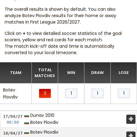
The overall results is shown by default. You can also
analyze Botev Plovdiv results for their home or away
matches in First League 2026/2027.
Click on
+
to view detailed soccer statistics of the goal
scorers, yellow and red cards for each match.
The match kick-off date and time is automatically
converted to your local timezone.
TOTAL
TEAM
WIN
DRAW
LOSE
MATCHES
Botev
3
1
1
1
Plovdiv
Dunav 2010
+
17/04/
27
Botev Plovdiv
00:00
Botev Plovdiv
+
10/04/
27