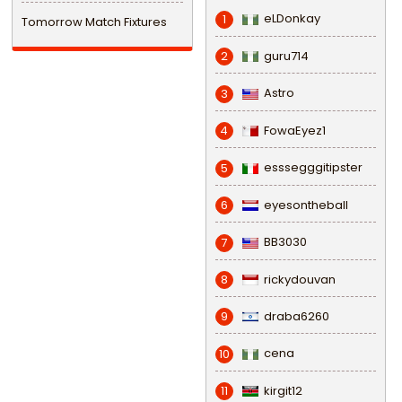
eLDonkay
1
Tomorrow Match Fixtures
guru714
2
Astro
3
FowaEyez1
4
esssegggitipster
5
eyesontheball
6
BB3030
7
rickydouvan
8
draba6260
9
cena
10
kirgit12
11