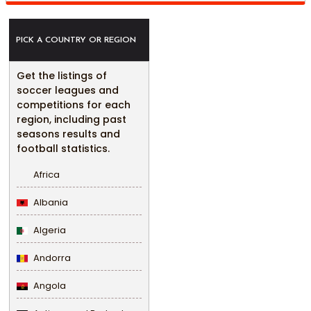
PICK A COUNTRY OR REGION
Get the listings of
soccer leagues and
competitions for each
region, including past
seasons results and
football statistics.
Africa
Albania
Algeria
Andorra
Angola