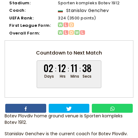
Stadium:
Sporten kompleks Botev 1912
Coach:
Stanislav Genchev
UEFA Rank:
324 (3500 points)
First League Form:
Overall Form:
Countdown to Next Match
02
12
11
38
Days
Hrs
Mins
Secs
Botev Plovdiv home ground venue is Sporten kompleks
Botev 1912.
Stanislav Genchev
is the current coach for Botev Plovdiv.