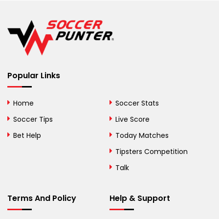
Belgium
Belize
Benin
Popular Links
Bermuda
Bhutan
Home
Soccer Stats
Bolivia
Soccer Tips
Live Score
Bosnia and
Bet Help
Today Matches
Herzegovina
Tipsters Competition
Botswana
Talk
Brazil
Terms And Policy
Help & Support
British Virgin Islands