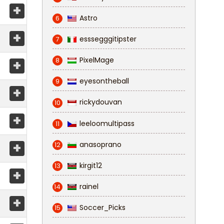
+
Astro
6
+
esssegggitipster
7
PixelMage
8
+
eyesontheball
9
+
rickydouvan
10
+
leeloomultipass
11
+
anasoprano
12
kirgit12
13
+
rainel
14
+
Soccer_Picks
15