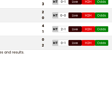
HT
0-1
Live
H2H
Odds
3
2
HT
0-0
Live
H2H
Odds
0
4
HT
2-1
Live
H2H
Odds
1
0
HT
0-1
Live
H2H
Odds
2
res and results
.