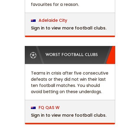
favourites for a reason.
Adelaide City
Sign in to view more football clubs.
WORST FOOTBALL CLUBS
Teams in crisis after five consecutive
defeats or they did not win their last
ten football matches. You should
avoid betting on these underdogs.
FQ QAS W
Sign in to view more football clubs.