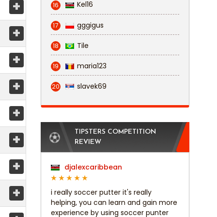
+
Kel16
16
gggigus
17
+
Tile
18
+
maria123
19
+
slavek69
20
+
TIPSTERS COMPETITION
+
REVIEW
+
djalexcaribbean
+
i really soccer putter it's really
helping, you can learn and gain more
experience by using soccer punter