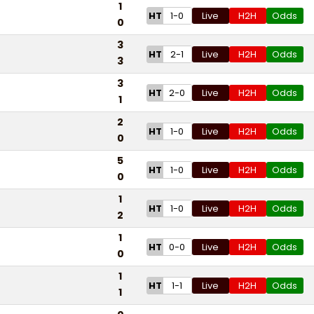
1
HT
1-0
Live
H2H
Odds
0
3
HT
2-1
Live
H2H
Odds
3
3
HT
2-0
Live
H2H
Odds
1
2
HT
1-0
Live
H2H
Odds
0
5
HT
1-0
Live
H2H
Odds
0
1
HT
1-0
Live
H2H
Odds
2
1
HT
0-0
Live
H2H
Odds
0
1
HT
1-1
Live
H2H
Odds
1