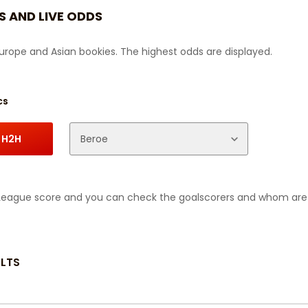
S AND LIVE ODDS
rope and Asian bookies. The highest odds are displayed.
cs
st League score and you can check the goalscorers and whom are
ULTS