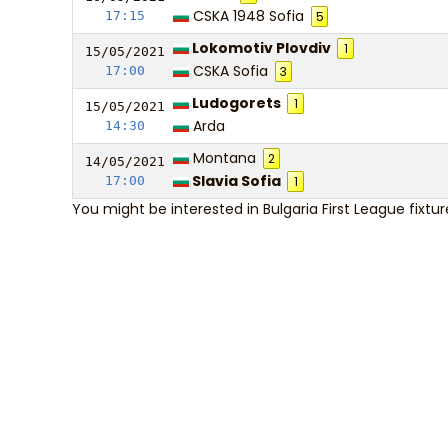
CSKA 1948 Sofia
17:15
5
Lokomotiv Plovdiv
1
15/05/
20
21
CSKA Sofia
17:00
3
Ludogorets
1
15/05/
20
21
Arda
14:30
Montana
2
14/05/
20
21
Slavia Sofia
17:00
1
You might be interested in
Bulgaria First League fixtu