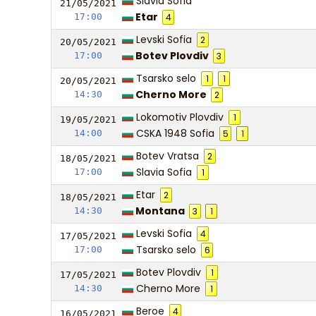
Slavia Sofia
21/05/
20
21
Etar
17:00
4
Levski Sofia
2
20/05/
20
21
Botev Plovdiv
17:00
3
Tsarsko selo
1
1
20/05/
20
21
Cherno More
14:30
2
Lokomotiv Plovdiv
1
19/05/
20
21
CSKA 1948 Sofia
14:00
5
1
Botev Vratsa
2
18/05/
20
21
Slavia Sofia
17:00
1
Etar
2
18/05/
20
21
Montana
14:30
3
1
Levski Sofia
4
17/05/
20
21
Tsarsko selo
17:00
6
Botev Plovdiv
1
17/05/
20
21
Cherno More
14:30
1
Beroe
4
16/05/
20
21