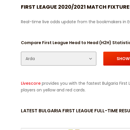
FIRST LEAGUE 2020/2021 MATCH FIXTURE
Real-time live odds update from the bookmakers in Eu
Compare First League Head to Head (H2H) Statisti
Livescore
provides you with the fastest Bulgaria Fir
players on yellow and red cards.
LATEST BULGARIA FIRST LEAGUE FULL-TIME RES