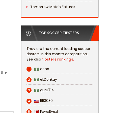
Tomorrow Match Fixtures
TOP SOCCER TIPSTERS
They are the current leading soccer
tipsters in this month competition.
See also
tipsters rankings.
cena
1
 the
eLDonkay
2
guru714
3
BB3030
4
FowaEyez1
5