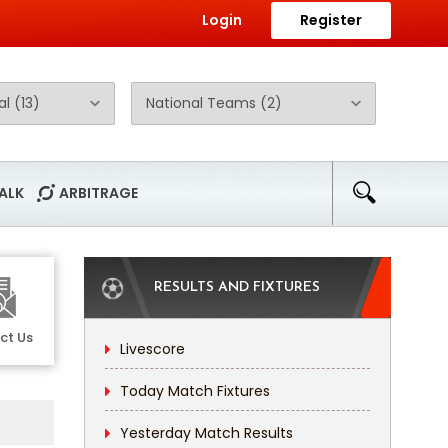
Login
Register
ALK
ARBITRAGE
RESULTS AND FIXTURES
ct Us
Livescore
Today Match Fixtures
Yesterday Match Results