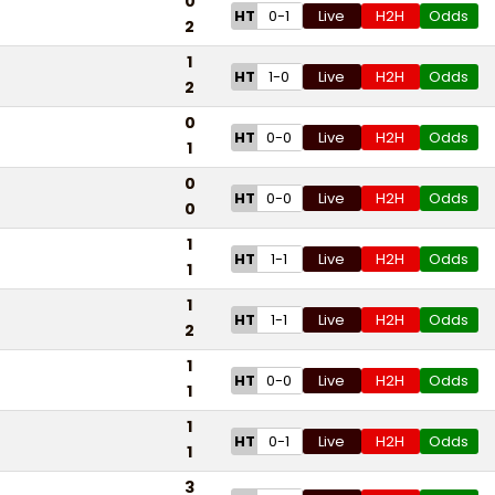
0
HT
0-1
Live
H2H
Odds
2
1
HT
1-0
Live
H2H
Odds
2
0
HT
0-0
Live
H2H
Odds
1
0
HT
0-0
Live
H2H
Odds
0
1
HT
1-1
Live
H2H
Odds
1
1
HT
1-1
Live
H2H
Odds
2
1
HT
0-0
Live
H2H
Odds
1
1
HT
0-1
Live
H2H
Odds
1
3