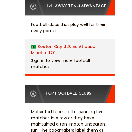
H2H AWAY TEAM ADVANTAGE
Football clubs that play well for their
away games.
Boston City U20 vs Atletico
Mineiro U20
Sign in
to view more football
matches.
TOP FOOTBALL CLUBS
Motivated teams after winning five
matches in a row or they have
maintained a ten-match unbeaten
run. The bookmakers label them as