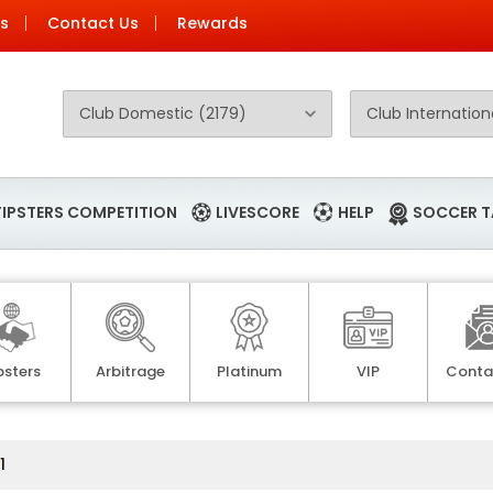
Us
Contact Us
Rewards
TIPSTERS COMPETITION
LIVESCORE
HELP
SOCCER T
psters
Arbitrage
Platinum
VIP
Conta
1