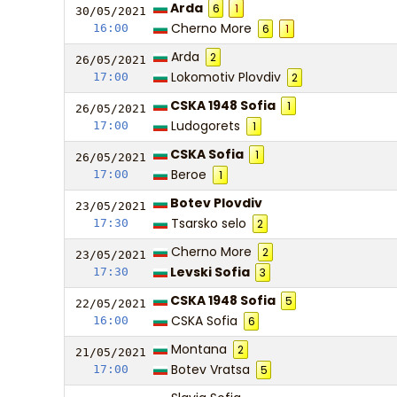
Arda
6
1
30/05/
20
21
Cherno More
16:00
6
1
Arda
2
26/05/
20
21
Lokomotiv Plovdiv
17:00
2
CSKA 1948 Sofia
1
26/05/
20
21
Ludogorets
17:00
1
CSKA Sofia
1
26/05/
20
21
Beroe
17:00
1
Botev Plovdiv
23/05/
20
21
Tsarsko selo
17:30
2
Cherno More
2
23/05/
20
21
Levski Sofia
17:30
3
CSKA 1948 Sofia
5
22/05/
20
21
CSKA Sofia
16:00
6
Montana
2
21/05/
20
21
Botev Vratsa
17:00
5