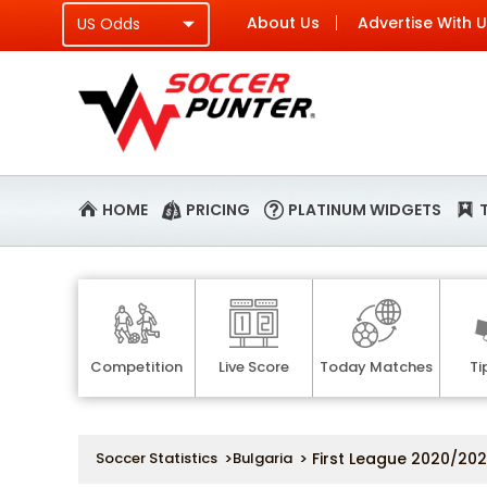
About Us
Advertise With 
HOME
PRICING
PLATINUM WIDGETS
Competition
Live Score
Today Matches
Ti
Soccer Statistics
>
Bulgaria
> First League 2020/202