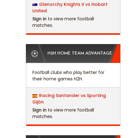
Glenorchy Knights II vs Hobart
United
Sign in
to view more football
matches.
H2H HOME TEAM ADVANTAGE
Football clubs who play better for
their home games H2H.
Racing Santander vs Sporting
Gijón
Sign in
to view more football
matches.