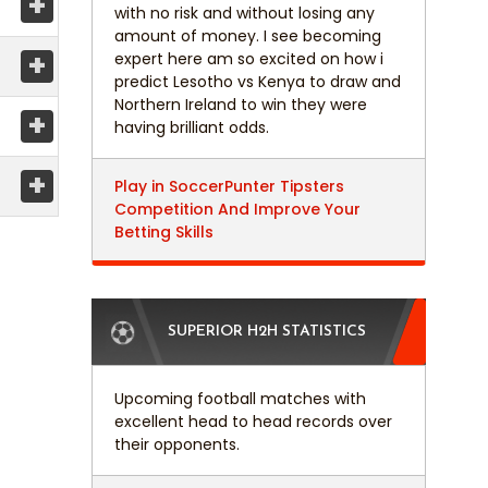
+
with no risk and without losing any
amount of money. I see becoming
+
expert here am so excited on how i
predict Lesotho vs Kenya to draw and
Northern Ireland to win they were
+
having brilliant odds.
+
Play in SoccerPunter Tipsters
Competition And Improve Your
Betting Skills
SUPERIOR H2H STATISTICS
Upcoming football matches with
excellent head to head records over
their opponents.