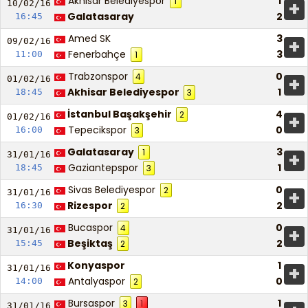
Akhisar Belediyespor
1
1
+
10/02/
16
Galatasaray
2
16:45
Amed SK
3
+
09/02/
16
Fenerbahçe
3
11:00
1
Trabzonspor
0
4
+
01/02/
16
Akhisar Belediyespor
1
18:45
3
İstanbul Başakşehir
4
2
+
01/02/
16
Tepecikspor
0
16:00
3
Galatasaray
3
1
+
31/01/
16
Gaziantepspor
1
18:45
3
Sivas Belediyespor
0
2
+
31/01/
16
Rizespor
2
16:30
2
Bucaspor
0
4
+
31/01/
16
Beşiktaş
2
15:45
2
Konyaspor
1
+
31/01/
16
Antalyaspor
0
14:00
2
Bursaspor
1
3
1
31/01/
16