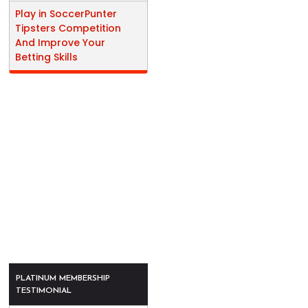
Play in SoccerPunter
Tipsters Competition
And Improve Your
Betting Skills
PLATINUM MEMBERSHIP
TESTIMONIAL