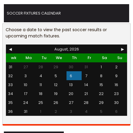
SOCCER FIXTURES CALENDAR
Choose a date to view the past soccer results or
upcoming match fixtures.
◀
August, 2026
▶
wk
Mo
Tu
We
Th
Fr
Sa
Su
31
27
28
29
30
31
1
2
32
3
4
5
6
7
8
9
33
10
11
12
13
14
15
16
34
17
18
19
20
21
22
23
35
24
25
26
27
28
29
30
36
31
1
2
3
4
5
6