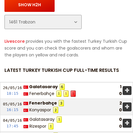
Livescore
provides you with the fastest Turkey Turkish Cup
score and you can check the goalscorers and whom are
the players on yellow and red cards.
LATEST TURKEY TURKISH CUP FULL-TIME RESULTS
Galatasaray
1
6
+
26/05/
16
Fenerbahçe
0
18:15
1
1
1
Fenerbahçe
2
3
+
05/05/
16
Konyaspor
0
16:15
2
Galatasaray
0
1
+
04/05/
16
Rizespor
0
17:45
1