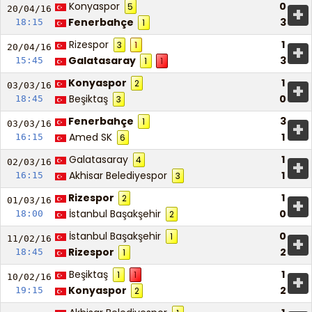
Konyaspor
0
5
+
20/04/
16
Fenerbahçe
3
18:15
1
Rizespor
1
3
1
+
20/04/
16
Galatasaray
3
15:45
1
1
Konyaspor
1
2
+
03/03/
16
Beşiktaş
0
18:45
3
Fenerbahçe
3
1
+
03/03/
16
Amed SK
1
16:15
6
Galatasaray
1
4
+
02/03/
16
Akhisar Belediyespor
1
16:15
3
Rizespor
1
2
+
01/03/
16
İstanbul Başakşehir
0
18:00
2
İstanbul Başakşehir
0
1
+
11/02/
16
Rizespor
2
18:45
1
Beşiktaş
1
1
1
+
10/02/
16
Konyaspor
2
19:15
2