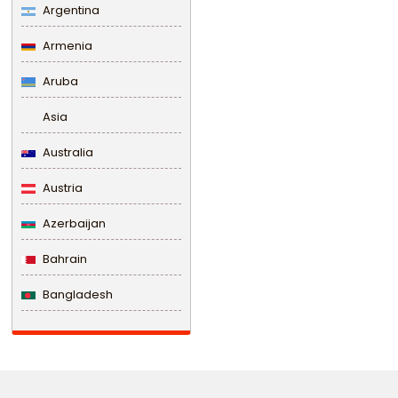
Argentina
Armenia
Aruba
Asia
Australia
Austria
Azerbaijan
Bahrain
Bangladesh
Barbados
Belarus