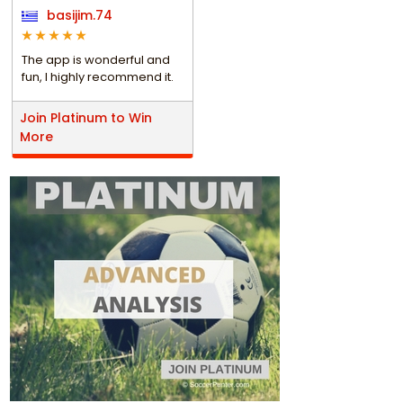
basijim.74
The app is wonderful and
fun, I highly recommend it.
Join Platinum to Win
More