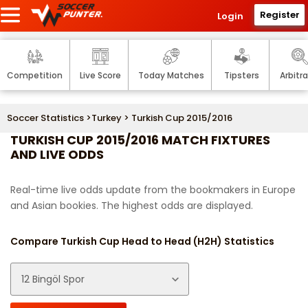
Register
Login
Competition
Live Score
Today Matches
Tipsters
Arbitr
Soccer Statistics
>
Turkey
> Turkish Cup 2015/2016
TURKISH CUP 2015/2016 MATCH FIXTURES
AND LIVE ODDS
Real-time live odds update from the bookmakers in Europe
and Asian bookies. The highest odds are displayed.
Compare Turkish Cup Head to Head (H2H) Statistics