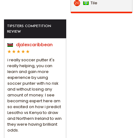
Tile
20
TIPSTERS COMPETITION
REVIEW
djalexcaribbean
i really soccer putter it's
really helping, you can
learn and gain more
experience by using
soccer punter with no risk
and without losing any
amount of money. I see
becoming expert here am
so excited on how i predict
Lesotho vs Kenya to draw
and Northern Ireland to win
they were having brilliant
odds.