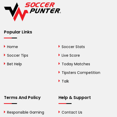
Belgium
Belize
Benin
Popular Links
Bermuda
Bhutan
Home
Soccer Stats
Bolivia
Soccer Tips
Live Score
Bosnia and
Bet Help
Today Matches
Herzegovina
Tipsters Competition
Botswana
Talk
Brazil
Terms And Policy
Help & Support
British Virgin Islands
Brunei
Responsible Gaming
Contact Us