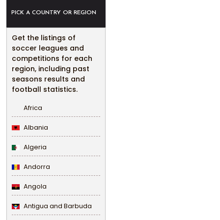
PICK A COUNTRY OR REGION
Get the listings of
soccer leagues and
competitions for each
region, including past
seasons results and
football statistics.
Africa
Albania
Algeria
Andorra
Angola
Antigua and Barbuda