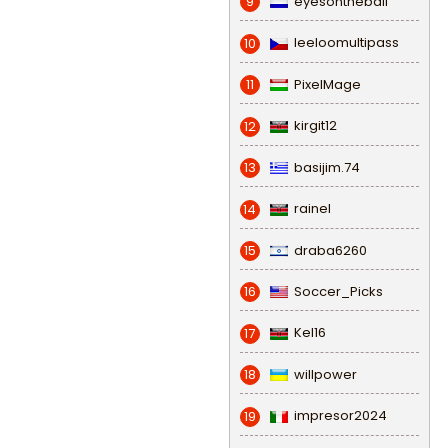
eyesontheball
9
leeloomultipass
10
PixelMage
11
kirgit12
12
basijim.74
13
rainel
14
draba6260
15
Soccer_Picks
16
Kel16
17
willpower
18
impresor2024
19