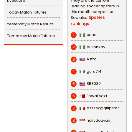
Livescore
They are the current
leading soccer tipsters in
this month competition.
Today Match Fixtures
tipsters
See also
rankings.
Yesterday Match Results
cena
1
Tomorrow Match Fixtures
eLDonkay
2
Astro
3
guru714
4
BB3030
5
FowaEyez1
6
esssegggitipster
7
rickydouvan
8