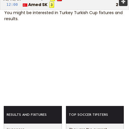
+
Amed SK
2
12:00
3
You might be interested in
Turkey Turkish Cup fixtures and
results
.
RESULTS AND FIXTURES
TOP SOCCER TIPSTERS