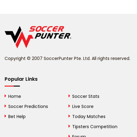
Belarus
Belgium
Belize
Benin
Copyright © 2007 SoccerPunter Pte. Ltd. All rights reserved.
Bermuda
Bhutan
Popular Links
Bolivia
Home
Soccer Stats
Bosnia and
Soccer Predictions
Live Score
Herzegovina
Bet Help
Today Matches
Botswana
Tipsters Competition
Forum