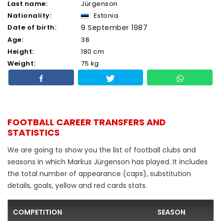
Last name:
Jürgenson
Nationality:
Estonia
Date of birth:
9 September 1987
Age:
38
Height:
180 cm
Weight:
75 kg
FOOTBALL CAREER TRANSFERS AND
STATISTICS
We are going to show you the list of football clubs and
seasons in which Markus Jürgenson has played. It includes
the total number of appearance (caps), substitution
details, goals, yellow and red cards stats.
COMPETITION
SEASON
F