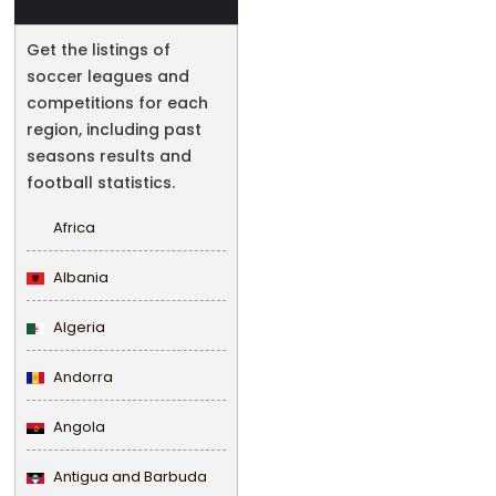
Get the listings of
soccer leagues and
competitions for each
region, including past
seasons results and
football statistics.
Africa
Albania
Algeria
Andorra
Angola
Antigua and Barbuda