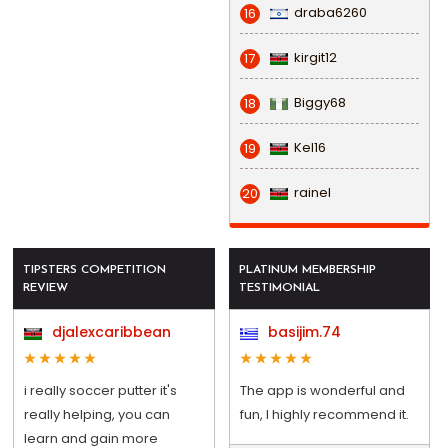
draba6260
16
kirgit12
17
Biggy68
18
Kel16
19
rainel
20
TIPSTERS COMPETITION
PLATINUM MEMBERSHIP
REVIEW
TESTIMONIAL
djalexcaribbean
basijim.74
i really soccer putter it's
The app is wonderful and
really helping, you can
fun, I highly recommend it.
learn and gain more