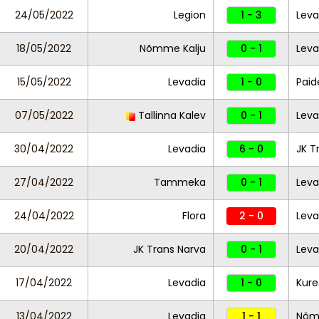
24/05/2022
Legion
1 - 3
Leva
18/05/2022
Nõmme Kalju
0 - 1
Leva
15/05/2022
Levadia
1 - 0
Paid
07/05/2022
Tallinna Kalev
0 - 1
Leva
30/04/2022
Levadia
6 - 0
JK T
27/04/2022
Tammeka
0 - 1
Leva
24/04/2022
Flora
2 - 0
Leva
20/04/2022
JK Trans Narva
0 - 1
Leva
17/04/2022
Levadia
1 - 0
Kure
13/04/2022
Levadia
1 - 1
Nõm