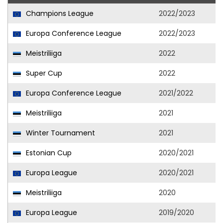
Champions League
2022/2023
Europa Conference League
2022/2023
Meistriliiga
2022
Super Cup
2022
Europa Conference League
2021/2022
Meistriliiga
2021
Winter Tournament
2021
Estonian Cup
2020/2021
Europa League
2020/2021
Meistriliiga
2020
Europa League
2019/2020