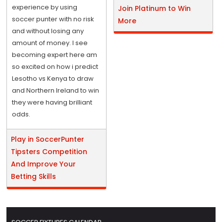
experience by using
Join Platinum to Win
soccer punter with no risk
More
and without losing any
amount of money. I see
becoming expert here am
so excited on how i predict
Lesotho vs Kenya to draw
and Northern Ireland to win
they were having brilliant
odds.
Play in SoccerPunter
Tipsters Competition
And Improve Your
Betting Skills