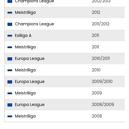
Champions League
2012/2013
Meistriliiga
2012
Champions League
2011/2012
Esiliiga A
2011
Meistriliiga
2011
Europa League
2010/2011
Meistriliiga
2010
Europa League
2009/2010
Meistriliiga
2009
Europa League
2008/2009
Meistriliiga
2008