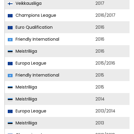
Veikkausliiga
2017
Champions League
2016/2017
Euro Qualification
2016
Friendly International
2016
Meistriliiga
2016
Europa League
2015/2016
Friendly International
2015
Meistriliiga
2015
Meistriliiga
2014
Europa League
2013/2014
Meistriliiga
2013