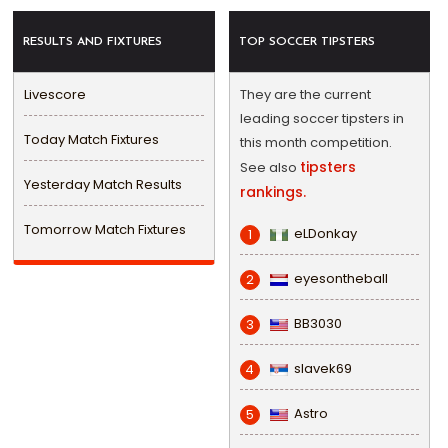
RESULTS AND FIXTURES
TOP SOCCER TIPSTERS
Livescore
They are the current
leading soccer tipsters in
Today Match Fixtures
this month competition.
tipsters
See also
Yesterday Match Results
rankings.
Tomorrow Match Fixtures
eLDonkay
1
eyesontheball
2
BB3030
3
slavek69
4
Astro
5