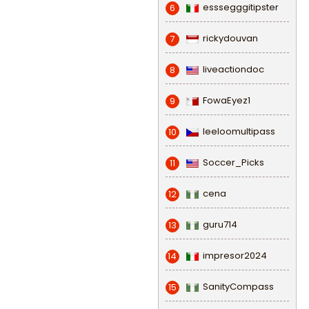
esssegggitipster
6
rickydouvan
7
liveactiondoc
8
FowaEyez1
9
leeloomultipass
10
Soccer_Picks
11
cena
12
guru714
13
impresor2024
14
SanityCompass
15