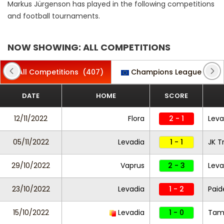
Markus Jürgenson has played in the following competitions
and football tournaments.
NOW SHOWING: ALL COMPETITIONS
All Competitions
(407)
Champions League
(5)
DATE
HOME
SCORE
12/11/2022
Flora
2 - 1
Leva
05/11/2022
Levadia
1 - 1
JK T
29/10/2022
Vaprus
2 - 3
Leva
23/10/2022
Levadia
1 - 2
Paid
15/10/2022
Levadia
1 - 0
Tam