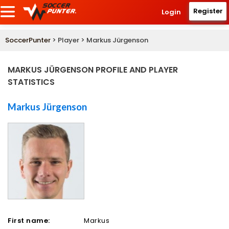
Register
Login
SoccerPunter
> Player > Markus Jürgenson
MARKUS JÜRGENSON PROFILE AND PLAYER
STATISTICS
Markus Jürgenson
First name:
Markus