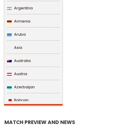
Argentina
Armenia
Aruba
Asia
Australia
Austria
Azerbaijan
Bahrain
Bangladesh
MATCH PREVIEW AND NEWS
Barbados