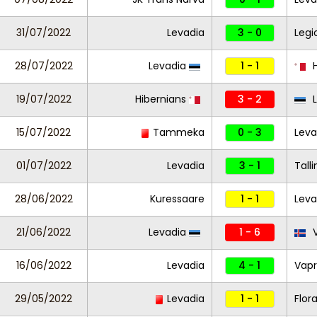
31/07/2022
Levadia
3 - 0
Legi
28/07/2022
Levadia
1 - 1
H
19/07/2022
Hibernians
3 - 2
L
15/07/2022
Tammeka
0 - 3
Leva
01/07/2022
Levadia
3 - 1
Tall
28/06/2022
Kuressaare
1 - 1
Lev
21/06/2022
Levadia
1 - 6
V
16/06/2022
Levadia
4 - 1
Vapr
29/05/2022
Levadia
1 - 1
Flor