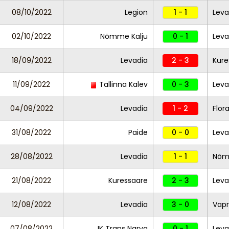
08/10/2022
Legion
1 - 1
Leva
02/10/2022
Nõmme Kalju
0 - 1
Lev
18/09/2022
Levadia
2 - 3
Kure
11/09/2022
Tallinna Kalev
0 - 3
Leva
04/09/2022
Levadia
1 - 2
Flor
31/08/2022
Paide
0 - 0
Lev
28/08/2022
Levadia
1 - 1
Nõm
21/08/2022
Kuressaare
2 - 3
Leva
12/08/2022
Levadia
3 - 0
Vapr
07/08/2022
JK Trans Narva
0 - 1
Leva