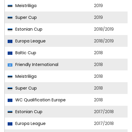
Meistriliiga
2019
Super Cup
2019
Estonian Cup
2018/2019
Europa League
2018/2019
Baltic Cup
2018
Friendly International
2018
Meistriliiga
2018
Super Cup
2018
WC Qualification Europe
2018
Estonian Cup
2017/2018
Europa League
2017/2018