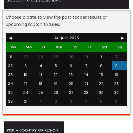
SOCCER FIXTURES CALENDAR
Choose a date to view the past soccer results or
upcoming match fixtures.
◀
August, 2026
▶
wk
Mo
Tu
We
Th
Fr
Sa
Su
31
27
28
29
30
31
1
2
32
3
4
5
6
7
8
9
33
10
11
12
13
14
15
16
34
17
18
19
20
21
22
23
35
24
25
26
27
28
29
30
36
31
1
2
3
4
5
6
PICK A COUNTRY OR REGION