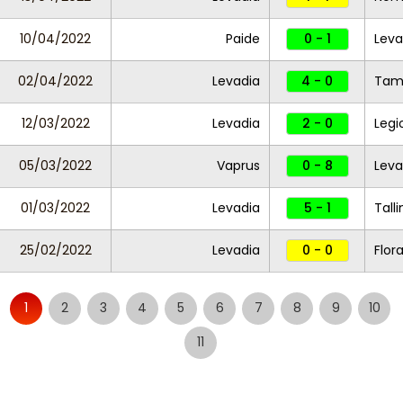
10/04/2022
Paide
0 - 1
Leva
02/04/2022
Levadia
4 - 0
Ta
12/03/2022
Levadia
2 - 0
Legi
05/03/2022
Vaprus
0 - 8
Leva
01/03/2022
Levadia
5 - 1
Tall
25/02/2022
Levadia
0 - 0
Flor
1
2
3
4
5
6
7
8
9
10
11