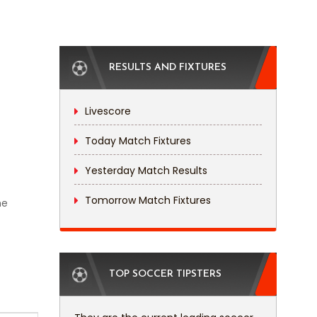
RESULTS AND FIXTURES
Livescore
Today Match Fixtures
Yesterday Match Results
Tomorrow Match Fixtures
he
TOP SOCCER TIPSTERS