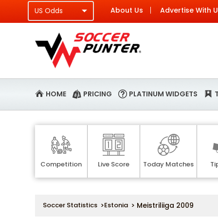
About Us
Advertise With 
HOME
PRICING
PLATINUM WIDGETS
Competition
Live Score
Today Matches
Ti
Soccer Statistics
>
Estonia
> Meistriliiga 2009