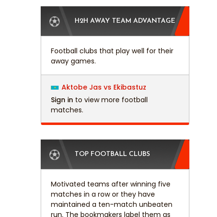
H2H AWAY TEAM ADVANTAGE
Football clubs that play well for their
away games.
Aktobe Jas vs Ekibastuz
Sign in
to view more football
matches.
TOP FOOTBALL CLUBS
Motivated teams after winning five
matches in a row or they have
maintained a ten-match unbeaten
run. The bookmakers label them as