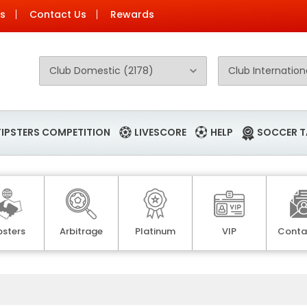
Us
Contact Us
Rewards
TIPSTERS COMPETITION
LIVESCORE
HELP
SOCCER T
psters
Arbitrage
Platinum
VIP
Conta