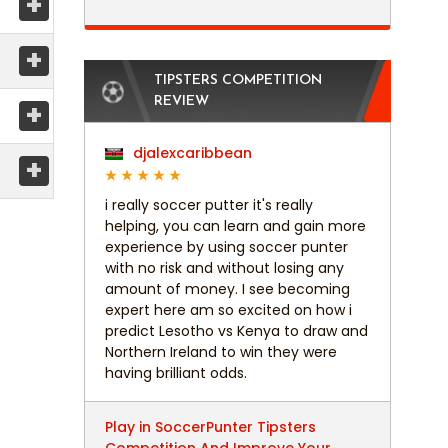
+
+
TIPSTERS COMPETITION
REVIEW
+
djalexcaribbean
+
i really soccer putter it's really
helping, you can learn and gain more
experience by using soccer punter
with no risk and without losing any
amount of money. I see becoming
expert here am so excited on how i
predict Lesotho vs Kenya to draw and
Northern Ireland to win they were
having brilliant odds.
Play in SoccerPunter Tipsters