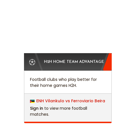
H2H HOME TEAM ADVANTAGE
Football clubs who play better for
their home games H2H.
ENH Vilankulo vs Ferroviario Beira
Sign in
to view more football
matches.