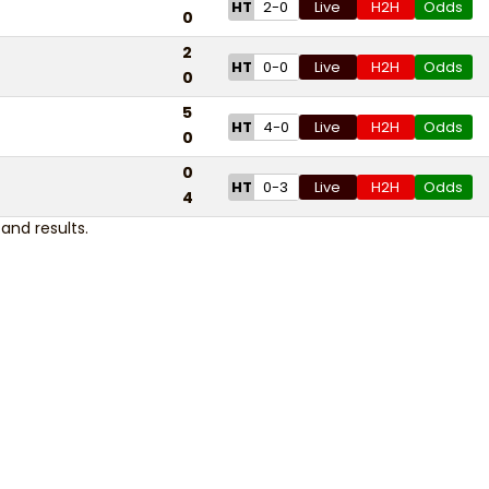
HT
2-0
Live
H2H
Odds
0
2
HT
0-0
Live
H2H
Odds
0
5
HT
4-0
Live
H2H
Odds
0
0
HT
0-3
Live
H2H
Odds
4
s and results
.