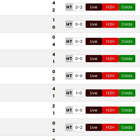
4
HT
2-2
Live
H2H
Odds
2
1
HT
0-0
Live
H2H
Odds
0
0
HT
0-3
Live
H2H
Odds
4
4
HT
0-0
Live
H2H
Odds
1
0
HT
0-0
Live
H2H
Odds
2
4
HT
1-0
Live
H2H
Odds
1
2
HT
0-0
Live
H2H
Odds
1
0
HT
0-2
Live
H2H
Odds
2