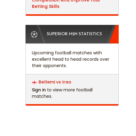
Competition And Improve Your
Betting Skills
SUPERIOR H2H STATISTICS
Upcoming football matches with
excellent head to head records over
their opponents.
Betlemi vs Irao
Sign in
to view more football
matches.