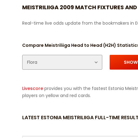
MEISTRILIIGA 2009 MATCH FIXTURES AND
Real-time live odds update from the bookmakers in Eu
Compare Meistriliiga Head to Head (H2H) Statistic
Livescore
provides you with the fastest Estonia Meis
players on yellow and red cards.
LATEST ESTONIA MEISTRILIIGA FULL-TIME RESUL