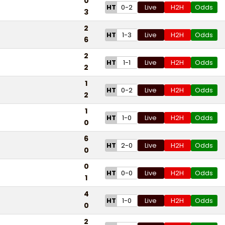
0
HT
0-2
Live
H2H
Odds
3
2
HT
1-3
Live
H2H
Odds
6
2
HT
1-1
Live
H2H
Odds
2
1
HT
0-2
Live
H2H
Odds
2
1
HT
1-0
Live
H2H
Odds
0
6
HT
2-0
Live
H2H
Odds
0
0
HT
0-0
Live
H2H
Odds
1
4
HT
1-0
Live
H2H
Odds
0
2