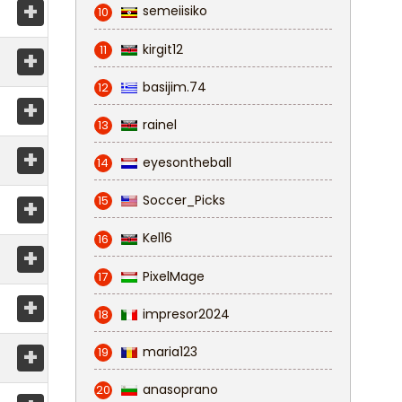
+
semeiisiko
10
kirgit12
11
+
basijim.74
12
+
rainel
13
+
eyesontheball
14
Soccer_Picks
+
15
Kel16
16
+
PixelMage
17
+
impresor2024
18
+
maria123
19
anasoprano
20