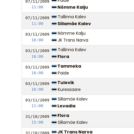
Paide
07/11/
20
09
Nõmme Kalju
11:00
Tallinna Kalev
07/11/
20
09
Sillamäe Kalev
11:00
Nõmme Kalju
03/11/
20
09
JK Trans Narva
16:00
Tallinna Kalev
03/11/
20
09
Flora
16:00
Tammeka
03/11/
20
09
Paide
16:00
Tulevik
03/11/
20
09
Kuressaare
16:00
Sillamäe Kalev
03/11/
20
09
Levadia
11:00
Flora
31/10/
20
09
Sillamäe Kalev
15:00
JK Trans Narva
31/10/
20
09