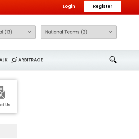
Login
Register
ALK
ARBITRAGE
ct Us