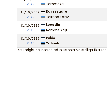
Tammeka
12:00
Kuressaare
31/10/
20
09
Tallinna Kalev
12:00
Levadia
31/10/
20
09
Nõmme Kalju
12:00
Paide
31/10/
20
09
Tulevik
12:00
You might be interested in
Estonia Meistriliiga fixture