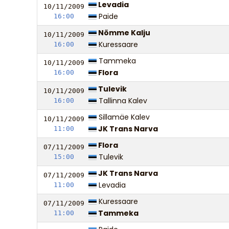
Levadia
10/11/
20
09
Paide
16:00
Nõmme Kalju
10/11/
20
09
Kuressaare
16:00
Tammeka
10/11/
20
09
Flora
16:00
Tulevik
10/11/
20
09
Tallinna Kalev
16:00
Sillamäe Kalev
10/11/
20
09
JK Trans Narva
11:00
Flora
07/11/
20
09
Tulevik
15:00
JK Trans Narva
07/11/
20
09
Levadia
11:00
Kuressaare
07/11/
20
09
Tammeka
11:00