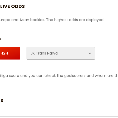
 LIVE ODDS
rope and Asian bookies. The highest odds are displayed.
s
triliiga score and you can check the goalscorers and whom are t
TS