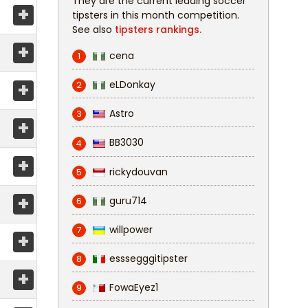
They are the current leading soccer
+
tipsters in this month competition.
See also
tipsters rankings.
+
cena
1
+
eLDonkay
2
Astro
3
+
BB3030
4
+
rickydouvan
5
+
guru714
6
willpower
7
+
esssegggitipster
8
+
FowaEyez1
9