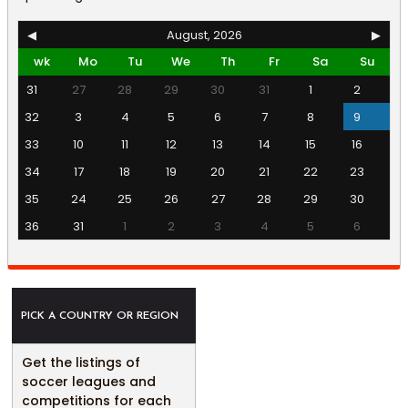
◀
August, 2026
▶
wk
Mo
Tu
We
Th
Fr
Sa
Su
31
27
28
29
30
31
1
2
32
3
4
5
6
7
8
9
33
10
11
12
13
14
15
16
34
17
18
19
20
21
22
23
35
24
25
26
27
28
29
30
36
31
1
2
3
4
5
6
PICK A COUNTRY OR REGION
Get the listings of
soccer leagues and
competitions for each