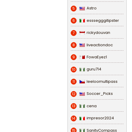
Astro
5
esssegggitipster
6
rickydouvan
7
liveactiondoc
8
FowaEyez1
9
guru714
10
leeloomultipass
11
Soccer_Picks
12
cena
13
impresor2024
14
SanityCompass
15