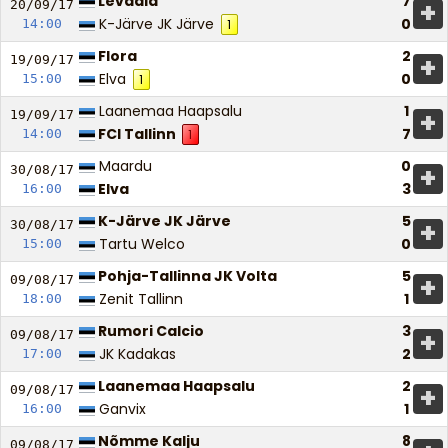
Levadia
7
+
20/09/
17
K-Järve JK Järve
0
14:00
1
Flora
2
+
19/09/
17
Elva
0
15:00
1
Laanemaa Haapsalu
1
+
19/09/
17
FCI Tallinn
7
14:00
1
Maardu
0
+
30/08/
17
Elva
3
16:00
K-Järve JK Järve
5
+
30/08/
17
Tartu Welco
0
15:00
Pohja-Tallinna JK Volta
5
+
09/08/
17
Zenit Tallinn
1
18:00
Rumori Calcio
3
+
09/08/
17
JK Kadakas
2
17:00
Laanemaa Haapsalu
2
+
09/08/
17
Ganvix
1
16:00
Nõmme Kalju
8
09/08/
17