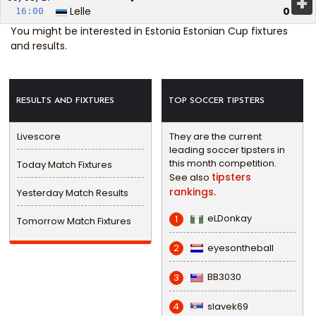
+
Lelle
0
16:00
You might be interested in
Estonia Estonian Cup fixtures
and results
.
RESULTS AND FIXTURES
TOP SOCCER TIPSTERS
Livescore
They are the current
leading soccer tipsters in
this month competition.
Today Match Fixtures
tipsters
See also
rankings.
Yesterday Match Results
eLDonkay
1
Tomorrow Match Fixtures
eyesontheball
2
BB3030
3
slavek69
4