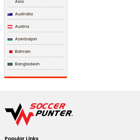
Asia
Australia
Austria
Azerbaijan
Bahrain
Bangladesh
Barbados
Belarus
Belgium
Belize
Benin
Popular Links
Bermuda