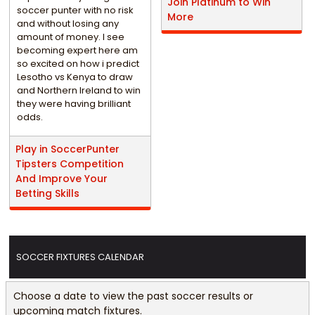
Join Platinum to Win
soccer punter with no risk
More
and without losing any
amount of money. I see
becoming expert here am
so excited on how i predict
Lesotho vs Kenya to draw
and Northern Ireland to win
they were having brilliant
odds.
Play in SoccerPunter
Tipsters Competition
And Improve Your
Betting Skills
SOCCER FIXTURES CALENDAR
Choose a date to view the past soccer results or
upcoming match fixtures.