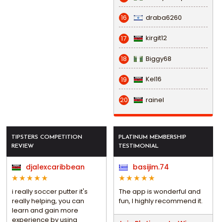
draba6260
16
kirgit12
17
Biggy68
18
Kel16
19
rainel
20
TIPSTERS COMPETITION
PLATINUM MEMBERSHIP
REVIEW
TESTIMONIAL
djalexcaribbean
basijim.74
i really soccer putter it's
The app is wonderful and
really helping, you can
fun, I highly recommend it.
learn and gain more
experience by using