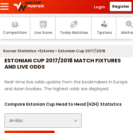
Register
Login
Competition
Live Score
Today Matches
Tipsters
Arbitr
Soccer Statistics
>
Estonia
> Estonian Cup 2017/2018
ESTONIAN CUP 2017/2018 MATCH FIXTURES
AND LIVE ODDS
Real-time live odds update from the bookmakers in Europe
and Asian bookies. The highest odds are displayed.
Compare Estonian Cup Head to Head (H2H) Statistics