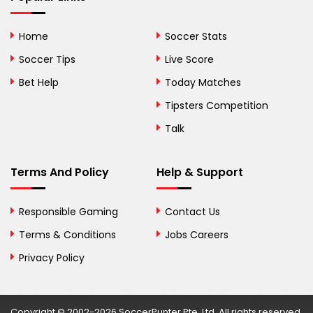
Bhutan
Home
Soccer Stats
Bolivia
Soccer Tips
Live Score
Bosnia and
Bet Help
Today Matches
Herzegovina
Tipsters Competition
Botswana
Talk
Brazil
Terms And Policy
Help & Support
British Virgin Islands
Brunei
Responsible Gaming
Contact Us
Terms & Conditions
Bulgaria
Jobs Careers
Privacy Policy
Burkina Faso
Burundi
Copyright © 2002-2026 SoccerPunter Pte. Ltd. All rights reserved.