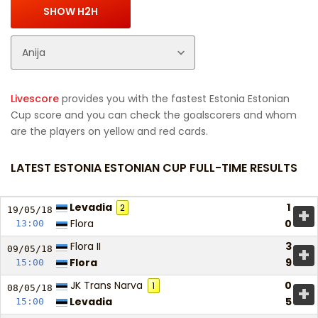
Livescore
provides you with the fastest Estonia Estonian
Cup score and you can check the goalscorers and whom
are the players on yellow and red cards.
LATEST ESTONIA ESTONIAN CUP FULL-TIME RESULTS
Levadia
1
2
+
19/05/
18
Flora
0
13:00
Flora II
3
+
09/05/
18
Flora
9
15:00
JK Trans Narva
0
1
+
08/05/
18
Levadia
5
15:00