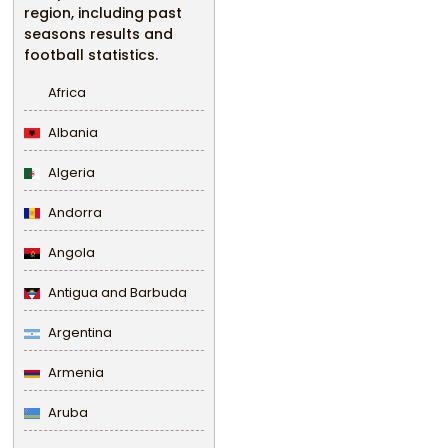
region, including past
seasons results and
football statistics.
Africa
Albania
Algeria
Andorra
Angola
Antigua and Barbuda
Argentina
Armenia
Aruba