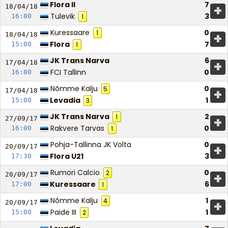
Flora II
7
+
18/04/
18
Tulevik
3
16:00
1
Kuressaare
0
1
+
18/04/
18
Flora
7
15:00
1
JK Trans Narva
6
+
17/04/
18
FCI Tallinn
0
16:00
Nõmme Kalju
0
5
+
17/04/
18
Levadia
1
15:00
3
JK Trans Narva
2
1
+
27/09/
17
Rakvere Tarvas
0
16:00
1
Pohja-Tallinna JK Volta
0
+
20/09/
17
Flora U21
3
17:30
Rumori Calcio
0
2
+
20/09/
17
Kuressaare
6
17:00
1
Nõmme Kalju
1
4
+
20/09/
17
Paide III
1
15:00
2