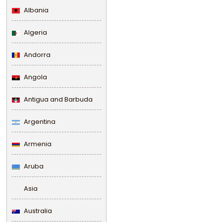
Albania
Algeria
Andorra
Angola
Antigua and Barbuda
Argentina
Armenia
Aruba
Asia
Australia