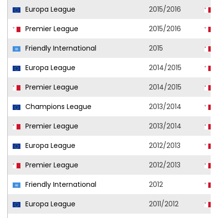
Europa League
2015/2016
Premier League
2015/2016
Friendly International
2015
Europa League
2014/2015
Premier League
2014/2015
Champions League
2013/2014
Premier League
2013/2014
Europa League
2012/2013
Premier League
2012/2013
Friendly International
2012
Europa League
2011/2012