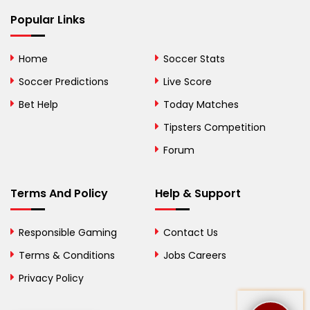
Bhutan
Popular Links
Bolivia
Home
Soccer Stats
Bosnia and
Soccer Predictions
Live Score
Herzegovina
Bet Help
Today Matches
Botswana
Tipsters Competition
Forum
Brazil
British Virgin Islands
Terms And Policy
Help & Support
Brunei
Responsible Gaming
Contact Us
Bulgaria
Terms & Conditions
Jobs Careers
Privacy Policy
Burkina Faso