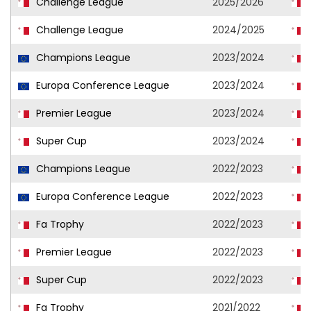
Challenge League
2025/2026
Challenge League
2024/2025
Champions League
2023/2024
Europa Conference League
2023/2024
Premier League
2023/2024
Super Cup
2023/2024
Champions League
2022/2023
Europa Conference League
2022/2023
Fa Trophy
2022/2023
Premier League
2022/2023
Super Cup
2022/2023
Fa Trophy
2021/2022