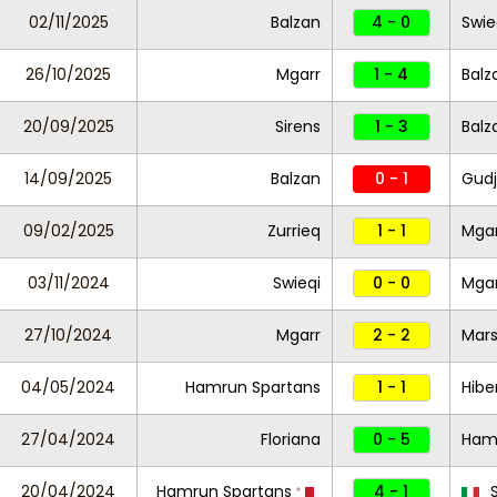
02/11/2025
Balzan
4 - 0
Swie
26/10/2025
Mgarr
1 - 4
Balz
20/09/2025
Sirens
1 - 3
Balz
14/09/2025
Balzan
0 - 1
Gudj
09/02/2025
Zurrieq
1 - 1
Mgar
03/11/2024
Swieqi
0 - 0
Mgar
27/10/2024
Mgarr
2 - 2
Mar
04/05/2024
Hamrun Spartans
1 - 1
Hibe
27/04/2024
Floriana
0 - 5
Ham
20/04/2024
Hamrun Spartans
4 - 1
S