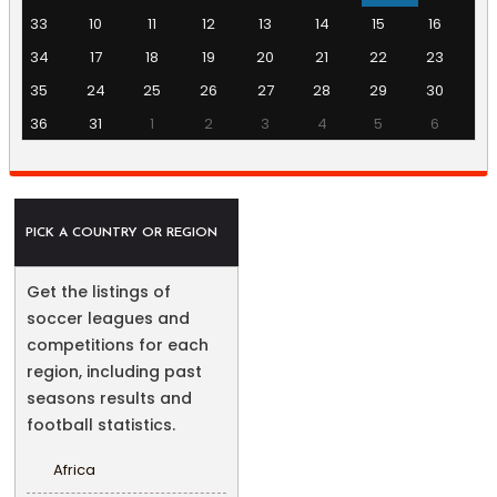
33
10
11
12
13
14
15
16
34
17
18
19
20
21
22
23
35
24
25
26
27
28
29
30
36
31
1
2
3
4
5
6
PICK A COUNTRY OR REGION
Get the listings of
soccer leagues and
competitions for each
region, including past
seasons results and
football statistics.
Africa