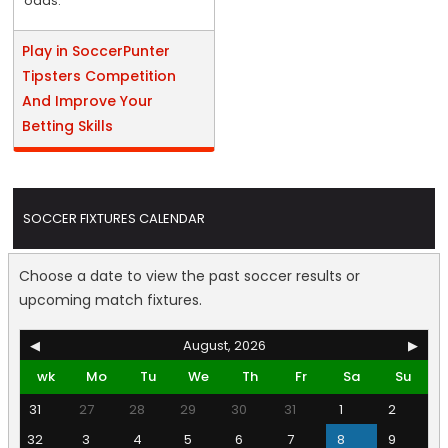
odds.
Play in SoccerPunter
Tipsters Competition
And Improve Your
Betting Skills
SOCCER FIXTURES CALENDAR
Choose a date to view the past soccer results or
upcoming match fixtures.
◀
August, 2026
▶
wk
Mo
Tu
We
Th
Fr
Sa
Su
31
27
28
29
30
31
1
2
32
3
4
5
6
7
8
9