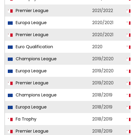
Premier League
2021/2022
Europa League
2020/2021
Premier League
2020/2021
Euro Qualification
2020
Champions League
2019/2020
Europa League
2019/2020
Premier League
2019/2020
Champions League
2018/2019
Europa League
2018/2019
Fa Trophy
2018/2019
Premier League
2018/2019