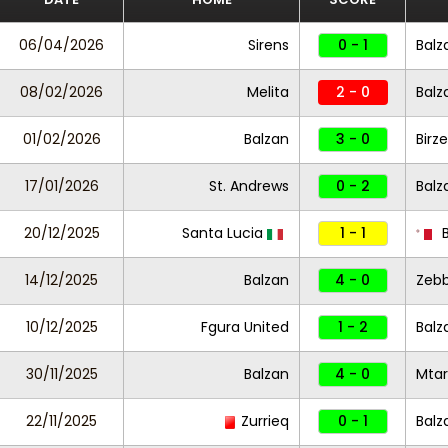
06/04/2026
Sirens
0 - 1
Balz
08/02/2026
Melita
2 - 0
Balz
01/02/2026
Balzan
3 - 0
Birz
17/01/2026
St. Andrews
0 - 2
Balz
20/12/2025
Santa Lucia
1 - 1
B
14/12/2025
Balzan
4 - 0
Zeb
10/12/2025
Fgura United
1 - 2
Balz
30/11/2025
Balzan
4 - 0
Mtar
22/11/2025
Zurrieq
0 - 1
Balz