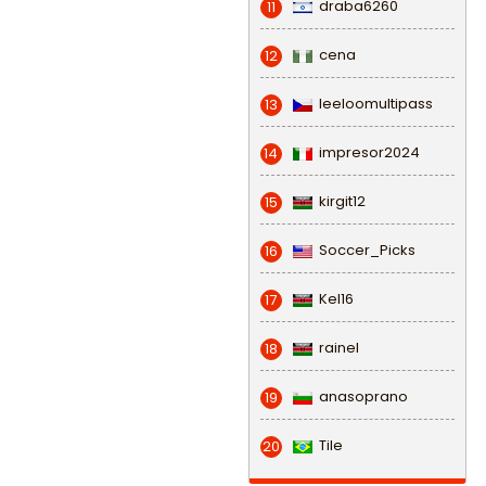
draba6260
11
cena
12
leeloomultipass
13
impresor2024
14
kirgit12
15
Soccer_Picks
16
Kel16
17
rainel
18
anasoprano
19
Tile
20