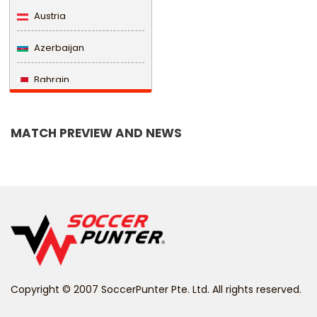
Austria
Azerbaijan
Bahrain
Bangladesh
MATCH PREVIEW AND NEWS
Barbados
Belarus
Belgium
Belize
Benin
Copyright © 2007 SoccerPunter Pte. Ltd. All rights reserved.
Bermuda