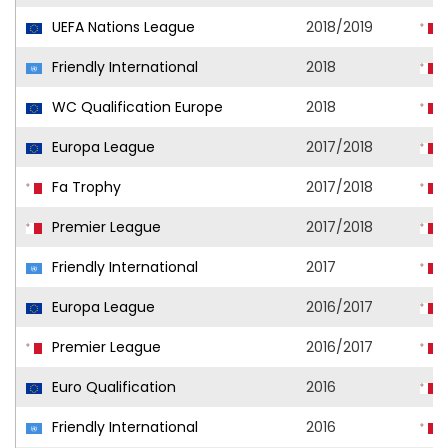
UEFA Nations League
2018/2019
Friendly International
2018
WC Qualification Europe
2018
Europa League
2017/2018
Fa Trophy
2017/2018
Premier League
2017/2018
Friendly International
2017
Europa League
2016/2017
Premier League
2016/2017
Euro Qualification
2016
Friendly International
2016