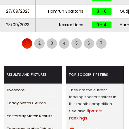
27/09/2023
Hamrun Spartans
3 - 0
Gudj
23/09/2023
Naxxar Lions
0 - 4
Ham
1
2
3
4
5
6
7
RESULTS AND FIXTURES
TOP SOCCER TIPSTERS
Livescore
They are the current
leading soccer tipsters in
Today Match Fixtures
this month competition.
tipsters
See also
Yesterday Match Results
rankings.
Tomorrow Match Fixtures