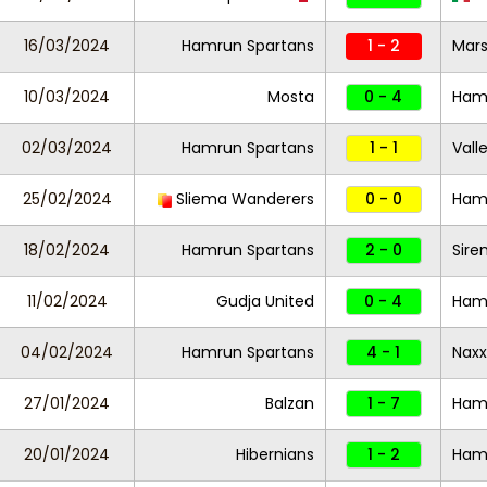
16/03/2024
Hamrun Spartans
1 - 2
Mars
10/03/2024
Mosta
0 - 4
Ham
02/03/2024
Hamrun Spartans
1 - 1
Vall
25/02/2024
Sliema Wanderers
0 - 0
Ham
18/02/2024
Hamrun Spartans
2 - 0
Sire
11/02/2024
Gudja United
0 - 4
Ham
04/02/2024
Hamrun Spartans
4 - 1
Naxx
27/01/2024
Balzan
1 - 7
Ham
20/01/2024
Hibernians
1 - 2
Ham