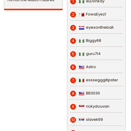
eLDonkay
1
FowaEyez1
2
eyesontheball
3
Biggy68
4
guru714
5
Astro
6
esssegggitipster
7
BB3030
8
rickydouvan
9
slavek69
10