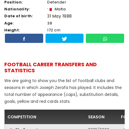
Position:
Defender
Nationality:
Malta
Date of birth:
31 May 1988
Age:
38
Height:
172 cm
FOOTBALL CAREER TRANSFERS AND
STATISTICS
We are going to show you the list of football clubs and
seasons in which Joseph Zerafa has played. It includes the
total number of appearance (caps), substitution details,
goals, yellow and red cards stats.
COMPETITION
SEASON
FOO