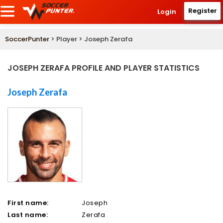
Register
Login
SoccerPunter
> Player > Joseph Zerafa
JOSEPH ZERAFA PROFILE AND PLAYER STATISTICS
Joseph Zerafa
First name:
Joseph
Last name:
Zerafa