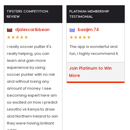
TIPSTERS COMPETITION
PLATINUM MEMBERSHIP
REVIEW
TESTIMONIAL
djalexcaribbean
basijim.74
i really soccer putter it's
The app is wonderful and
really helping, you can
fun, I highly recommend it.
learn and gain more
experience by using
Join Platinum to Win
soccer punter with no risk
More
and without losing any
amount of money. I see
becoming expert here am
so excited on how i predict
Lesotho vs Kenya to draw
and Northern Ireland to win
they were having brilliant