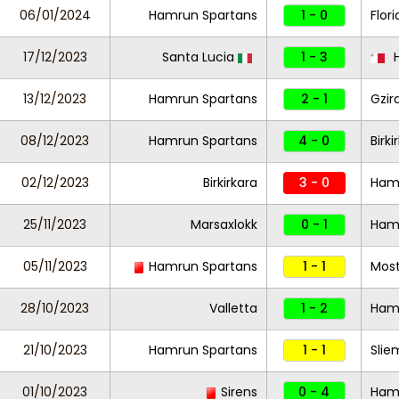
06/01/2024
Hamrun Spartans
1 - 0
Flor
17/12/2023
Santa Lucia
1 - 3
H
13/12/2023
Hamrun Spartans
2 - 1
Gzir
08/12/2023
Hamrun Spartans
4 - 0
Birki
02/12/2023
Birkirkara
3 - 0
Ham
25/11/2023
Marsaxlokk
0 - 1
Ham
05/11/2023
Hamrun Spartans
1 - 1
Mos
28/10/2023
Valletta
1 - 2
Ham
21/10/2023
Hamrun Spartans
1 - 1
Slie
01/10/2023
Sirens
0 - 4
Ham