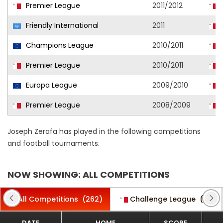
Premier League
2011/2012
Friendly International
2011
Champions League
2010/2011
Premier League
2010/2011
Europa League
2009/2010
Premier League
2008/2009
Joseph Zerafa has played in the following competitions
and football tournaments.
NOW SHOWING: ALL COMPETITIONS
All Competitions
(262)
Challenge League
(16)
DATE
HOME
SCORE