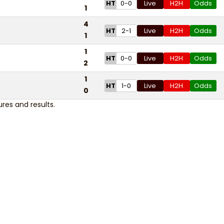
HT
0-0
Live
H2H
Odds
1
4
HT
2-1
Live
H2H
Odds
1
1
HT
0-0
Live
H2H
Odds
2
1
HT
1-0
Live
H2H
Odds
0
ures and results
.