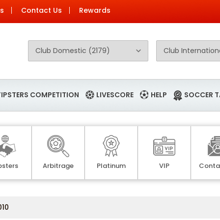
Us
Contact Us
Rewards
TIPSTERS COMPETITION
LIVESCORE
HELP
SOCCER T
psters
Arbitrage
Platinum
VIP
Conta
010