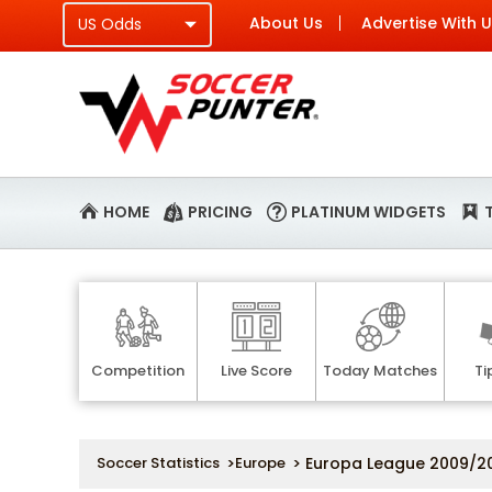
About Us
Advertise With 
HOME
PRICING
PLATINUM WIDGETS
Competition
Live Score
Today Matches
Ti
Soccer Statistics
>
Europe
> Europa League 2009/2