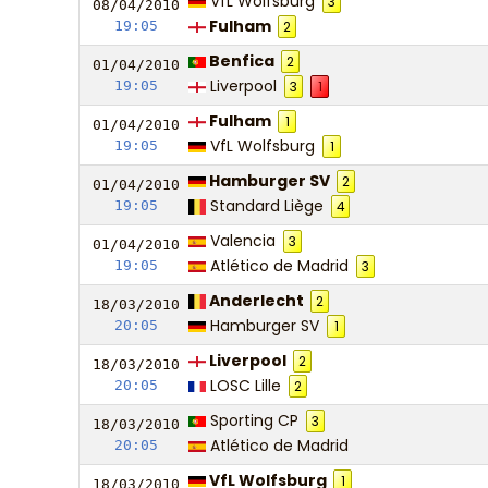
VfL Wolfsburg
3
08/04/
20
10
Fulham
19:05
2
Benfica
2
01/04/
20
10
Liverpool
19:05
3
1
Fulham
1
01/04/
20
10
VfL Wolfsburg
19:05
1
Hamburger SV
2
01/04/
20
10
Standard Liège
19:05
4
Valencia
3
01/04/
20
10
Atlético de Madrid
19:05
3
Anderlecht
2
18/03/
20
10
Hamburger SV
20:05
1
Liverpool
2
18/03/
20
10
LOSC Lille
20:05
2
Sporting CP
3
18/03/
20
10
Atlético de Madrid
20:05
VfL Wolfsburg
1
18/03/
20
10