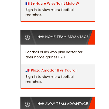
Le Havre W vs Saint Malo W
Sign in
to view more football
matches.
H2H HOME TEAM ADVANTAGE
Football clubs who play better for
their home games H2H.
Plaza Amador II vs Tauro II
Sign in
to view more football
matches.
H2H AWAY TEAM ADVANTAGE