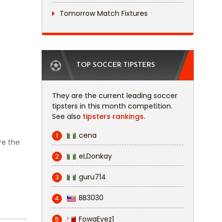
Tomorrow Match Fixtures
TOP SOCCER TIPSTERS
They are the current leading soccer
tipsters in this month competition.
See also
tipsters rankings.
cena
1
re the
eLDonkay
2
guru714
3
BB3030
4
FowaEyez1
5