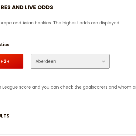
RES AND LIVE ODDS
rope and Asian bookies. The highest odds are displayed.
tics
pa League score and you can check the goalscorers and whom a
ULTS