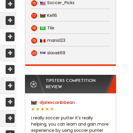
+
Soccer_Picks
16
Kel16
17
+
Tile
18
+
maria123
19
+
slavek69
20
+
TIPSTERS COMPETITION
+
REVIEW
+
djalexcaribbean
+
i really soccer putter it's really
helping, you can learn and gain more
experience by using soccer punter