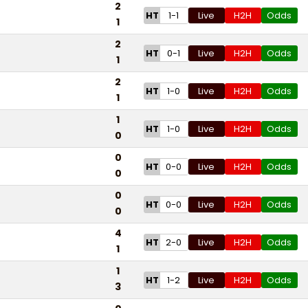
2
HT
1-1
Live
H2H
Odds
1
2
HT
0-1
Live
H2H
Odds
1
2
HT
1-0
Live
H2H
Odds
1
1
HT
1-0
Live
H2H
Odds
0
0
HT
0-0
Live
H2H
Odds
0
0
HT
0-0
Live
H2H
Odds
0
4
HT
2-0
Live
H2H
Odds
1
1
HT
1-2
Live
H2H
Odds
3