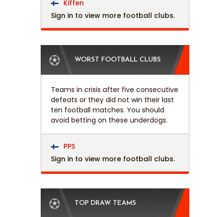
Kiffen
Sign in to view more football clubs.
WORST FOOTBALL CLUBS
Teams in crisis after five consecutive
defeats or they did not win their last
ten football matches. You should
avoid betting on these underdogs.
PPS
Sign in to view more football clubs.
TOP DRAW TEAMS