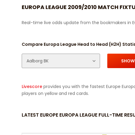
EUROPA LEAGUE 2009/2010 MATCH FIXTU
Real-time live odds update from the bookmakers in Eu
Compare Europa League Head to Head (H2H) Statis
Livescore
provides you with the fastest Europe Euro
players on yellow and red cards.
LATEST EUROPE EUROPA LEAGUE FULL-TIME RES