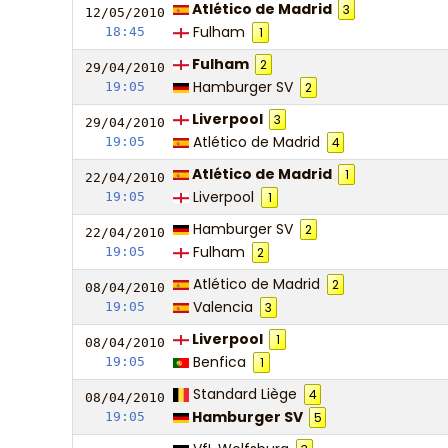
Atlético de Madrid
3
12/05/
20
10
Fulham
18:45
1
Fulham
2
29/04/
20
10
Hamburger SV
19:05
2
Liverpool
3
29/04/
20
10
Atlético de Madrid
19:05
4
Atlético de Madrid
1
22/04/
20
10
Liverpool
19:05
1
Hamburger SV
2
22/04/
20
10
Fulham
19:05
2
Atlético de Madrid
2
08/04/
20
10
Valencia
19:05
3
Liverpool
1
08/04/
20
10
Benfica
19:05
1
Standard Liège
4
08/04/
20
10
Hamburger SV
19:05
5