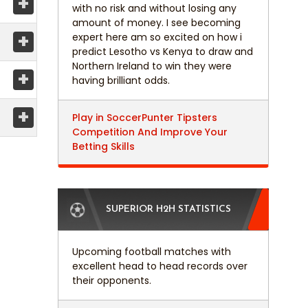
+
with no risk and without losing any
amount of money. I see becoming
+
expert here am so excited on how i
predict Lesotho vs Kenya to draw and
Northern Ireland to win they were
+
having brilliant odds.
+
Play in SoccerPunter Tipsters
Competition And Improve Your
Betting Skills
SUPERIOR H2H STATISTICS
Upcoming football matches with
excellent head to head records over
their opponents.