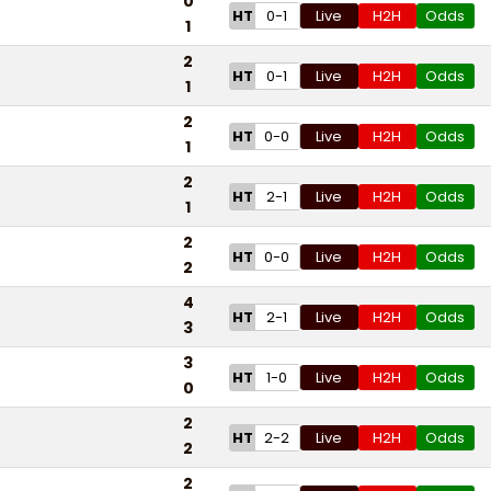
0
HT
0-1
Live
H2H
Odds
1
2
HT
0-1
Live
H2H
Odds
1
2
HT
0-0
Live
H2H
Odds
1
2
HT
2-1
Live
H2H
Odds
1
2
HT
0-0
Live
H2H
Odds
2
4
HT
2-1
Live
H2H
Odds
3
3
HT
1-0
Live
H2H
Odds
0
2
HT
2-2
Live
H2H
Odds
2
2