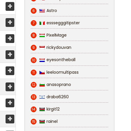
+
Astro
6
+
esssegggitipster
7
PixelMage
8
+
rickydouvan
9
+
eyesontheball
10
+
leeloomultipass
11
+
anasoprano
12
draba6260
13
+
kirgit12
14
+
rainel
15