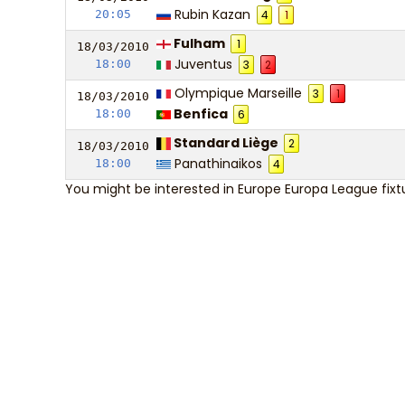
Rubin Kazan
20:05
4
1
Fulham
1
18/03/
20
10
Juventus
18:00
3
2
Olympique Marseille
3
1
18/03/
20
10
Benfica
18:00
6
Standard Liège
2
18/03/
20
10
Panathinaikos
18:00
4
You might be interested in
Europe Europa League fixt