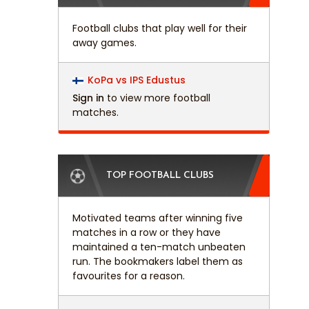
Football clubs that play well for their
away games.
KoPa vs IPS Edustus
Sign in
to view more football
matches.
TOP FOOTBALL CLUBS
Motivated teams after winning five
matches in a row or they have
maintained a ten-match unbeaten
run. The bookmakers label them as
favourites for a reason.