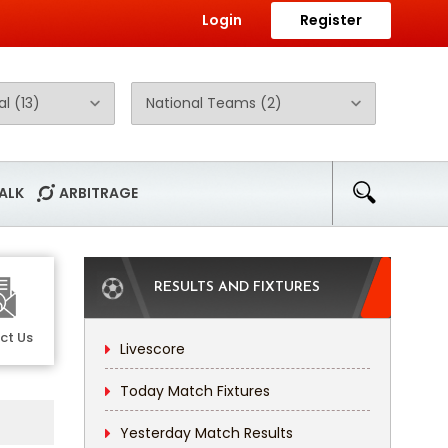
Login
Register
ALK
ARBITRAGE
RESULTS AND FIXTURES
ct Us
Livescore
Today Match Fixtures
Yesterday Match Results