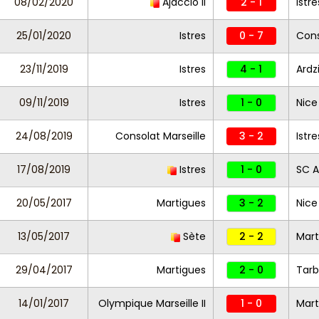
08/02/2020
Ajaccio II
2 - 1
Istr
25/01/2020
Istres
0 - 7
Cons
23/11/2019
Istres
4 - 1
Ardz
09/11/2019
Istres
1 - 0
Nice 
24/08/2019
Consolat Marseille
3 - 2
Istre
17/08/2019
Istres
1 - 0
SC A
20/05/2017
Martigues
3 - 2
Nice 
13/05/2017
Sète
2 - 2
Mart
29/04/2017
Martigues
2 - 0
Tarb
14/01/2017
Olympique Marseille II
1 - 0
Mart