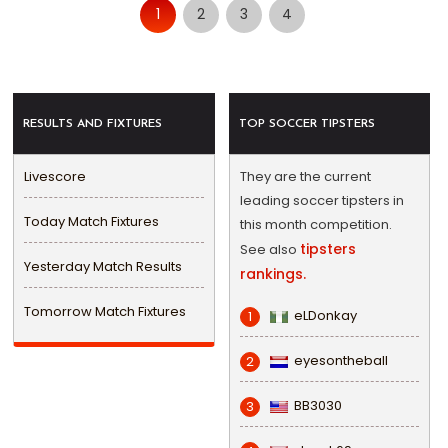
1
2
3
4
RESULTS AND FIXTURES
TOP SOCCER TIPSTERS
Livescore
They are the current
leading soccer tipsters in
Today Match Fixtures
this month competition.
tipsters
See also
Yesterday Match Results
rankings.
Tomorrow Match Fixtures
eLDonkay
1
eyesontheball
2
BB3030
3