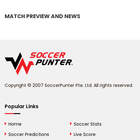
Bangladesh
MATCH PREVIEW AND NEWS
Barbados
Belarus
Belgium
Belize
Benin
Copyright © 2007 SoccerPunter Pte. Ltd. All rights reserved.
Bermuda
Bhutan
Popular Links
Bolivia
Home
Soccer Stats
Bosnia and
Soccer Predictions
Live Score