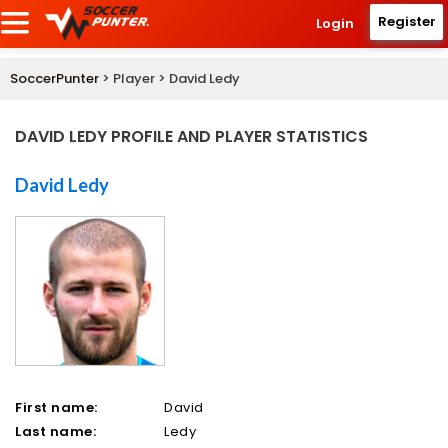
Register
Login
SoccerPunter
> Player > David Ledy
DAVID LEDY PROFILE AND PLAYER STATISTICS
David Ledy
First name:
David
Last name:
Ledy