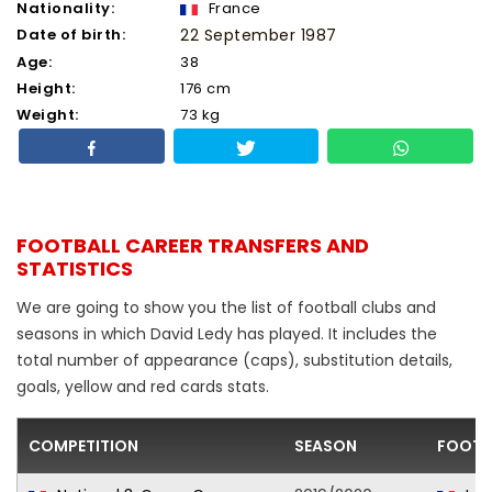
Nationality:
France
Date of birth:
22 September 1987
Age:
38
Height:
176 cm
Weight:
73 kg
FOOTBALL CAREER TRANSFERS AND
STATISTICS
We are going to show you the list of football clubs and
seasons in which David Ledy has played. It includes the
total number of appearance (caps), substitution details,
goals, yellow and red cards stats.
COMPETITION
SEASON
FOOTB