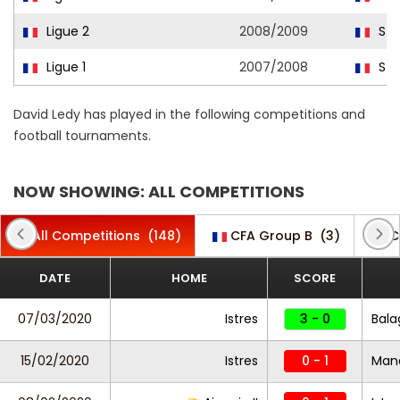
Ligue 2
2008/2009
Str
Ligue 1
2007/2008
Str
David Ledy has played in the following competitions and
football tournaments.
NOW SHOWING: ALL COMPETITIONS
All Competitions
(148)
CFA Group B
(3)
C
DATE
HOME
SCORE
07/03/2020
Istres
3 - 0
Bala
15/02/2020
Istres
0 - 1
Mand