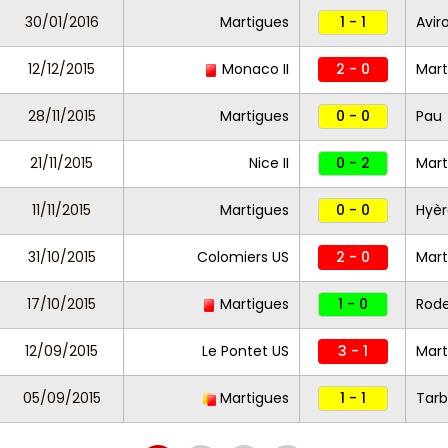
30/01/2016
Martigues
1 - 1
Avir
12/12/2015
Monaco II
2 - 0
Mar
28/11/2015
Martigues
0 - 0
Pau
21/11/2015
Nice II
0 - 2
Mart
11/11/2015
Martigues
0 - 0
Hyèr
31/10/2015
Colomiers US
2 - 0
Mart
17/10/2015
Martigues
1 - 0
Rod
12/09/2015
Le Pontet US
3 - 1
Mart
05/09/2015
Martigues
1 - 1
Tarb