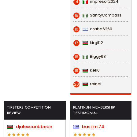
impresor2024
14
SanityCompass
15
draba6260
16
kirgit12
17
Biggy68
18
Kel16
19
rainel
20
TIPSTERS COMPETITION
PLATINUM MEMBERSHIP
REVIEW
TESTIMONIAL
djalexcaribbean
basijim.74