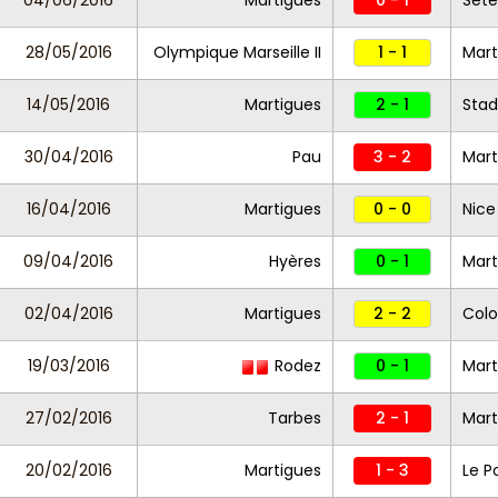
04/06/2016
Martigues
0 - 1
Sèt
28/05/2016
Olympique Marseille II
1 - 1
Mar
14/05/2016
Martigues
2 - 1
Stad
30/04/2016
Pau
3 - 2
Mart
16/04/2016
Martigues
0 - 0
Nice 
09/04/2016
Hyères
0 - 1
Mart
02/04/2016
Martigues
2 - 2
Colo
19/03/2016
Rodez
0 - 1
Mar
27/02/2016
Tarbes
2 - 1
Mart
20/02/2016
Martigues
1 - 3
Le P