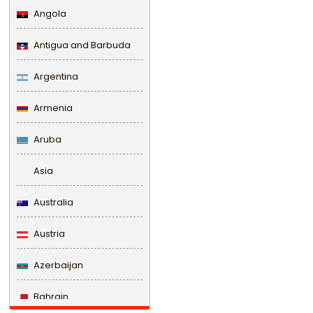
Angola
Antigua and Barbuda
Argentina
Armenia
Aruba
Asia
Australia
Austria
Azerbaijan
Bahrain