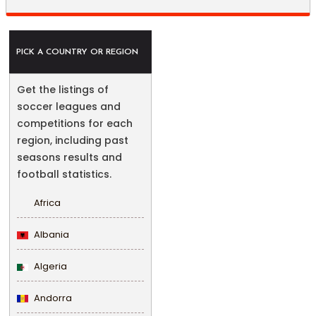
PICK A COUNTRY OR REGION
Get the listings of
soccer leagues and
competitions for each
region, including past
seasons results and
football statistics.
Africa
Albania
Algeria
Andorra