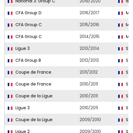
National 3: Group C
2019/2020
Istr
CFA Group D
2016/2017
Mar
CFA Group C
2015/2016
Mar
CFA Group C
2014/2015
Mar
Ligue 3
2013/2014
Str
CFA Group B
2012/2013
Str
Coupe de France
2011/2012
Str
Coupe de France
2010/2011
Str
Coupe de la Ligue
2010/2011
Str
Ligue 3
2010/2011
Str
Coupe de la Ligue
2009/2010
Str
Ligue 2
2009/2010
Str