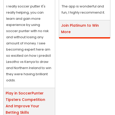
i really soccer putter it's
The app is wonderful and
really helping, you can
fun, I highly recommend it.
learn and gain more
experience by using
Join Platinum to Win
soccer punter with no risk
More
and without losing any
amount of money. I see
becoming expert here am
so excited on how i predict
Lesotho vs Kenya to draw
and Northern Ireland to win
they were having brilliant
odds.
Play in SoccerPunter
Tipsters Competition
And Improve Your
Betting Skills