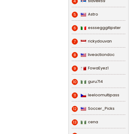
slavek69
4
Astro
5
esssegggitipster
6
rickydouvan
7
liveactiondoc
8
FowaEyez1
9
guru714
10
leeloomultipass
11
Soccer_Picks
12
cena
13