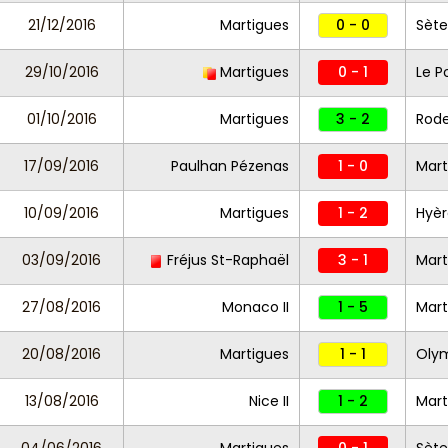
21/12/2016
Martigues
0 - 0
Sète
29/10/2016
Martigues
0 - 1
Le P
01/10/2016
Martigues
3 - 2
Rod
17/09/2016
Paulhan Pézenas
1 - 0
Mart
10/09/2016
Martigues
1 - 2
Hyèr
03/09/2016
Fréjus St-Raphaël
3 - 1
Mart
27/08/2016
Monaco II
1 - 5
Mart
20/08/2016
Martigues
1 - 1
Olym
13/08/2016
Nice II
1 - 2
Mart