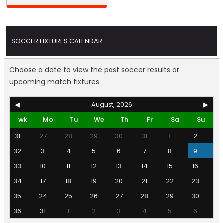
SOCCER FIXTURES CALENDAR
Choose a date to view the past soccer results or
upcoming match fixtures.
◀
August, 2026
▶
wk
Mo
Tu
We
Th
Fr
Sa
Su
31
27
28
29
30
31
1
2
32
3
4
5
6
7
8
9
33
10
11
12
13
14
15
16
34
17
18
19
20
21
22
23
35
24
25
26
27
28
29
30
36
31
1
2
3
4
5
6