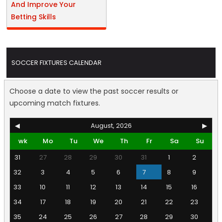
And Improve Your
Betting Skills
SOCCER FIXTURES CALENDAR
Choose a date to view the past soccer results or
upcoming match fixtures.
◀
August, 2026
▶
wk
Mo
Tu
We
Th
Fr
Sa
Su
31
27
28
29
30
31
1
2
32
3
4
5
6
7
8
9
33
10
11
12
13
14
15
16
34
17
18
19
20
21
22
23
35
24
25
26
27
28
29
30