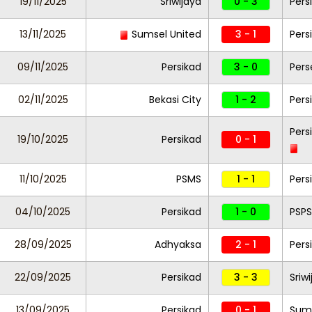
19/11/2025
Sriwijaya
0 - 3
Pers
13/11/2025
Sumsel United
3 - 1
Pers
09/11/2025
Persikad
3 - 0
Pers
02/11/2025
Bekasi City
1 - 2
Pers
Pers
19/10/2025
Persikad
0 - 1
11/10/2025
PSMS
1 - 1
Pers
04/10/2025
Persikad
1 - 0
PSPS
28/09/2025
Adhyaksa
2 - 1
Pers
22/09/2025
Persikad
3 - 3
Sriw
13/09/2025
Persikad
0 - 1
Sums