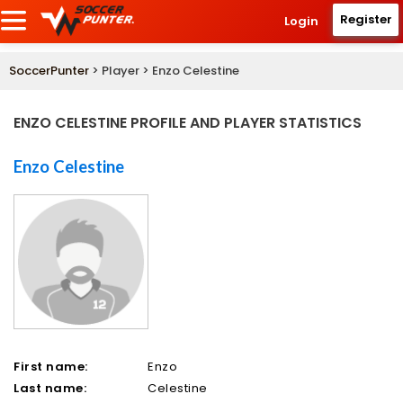
Register
Login
SoccerPunter
> Player > Enzo Celestine
ENZO CELESTINE PROFILE AND PLAYER STATISTICS
Enzo Celestine
First name:
Enzo
Last name:
Celestine