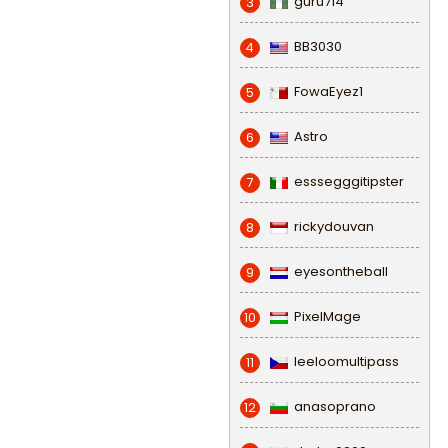
guru714
3
BB3030
4
FowaEyez1
5
Astro
6
esssegggitipster
7
rickydouvan
8
eyesontheball
9
PixelMage
10
leeloomultipass
11
anasoprano
12