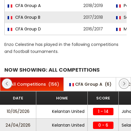
CFA Group A
2018/2019
Pont
CFA Group B
2017/2018
Sai
CFA Group D
2016/2017
Mar
Enzo Celestine has played in the following competitions
and football tournaments.
NOW SHOWING: ALL COMPETITIONS
All Competitions
(156)
CFA Group A
(6)
C
DATE
HOME
SCORE
10/05/2026
Kelantan United
1 - 14
Joho
24/04/2026
Kelantan United
0 - 6
Sela