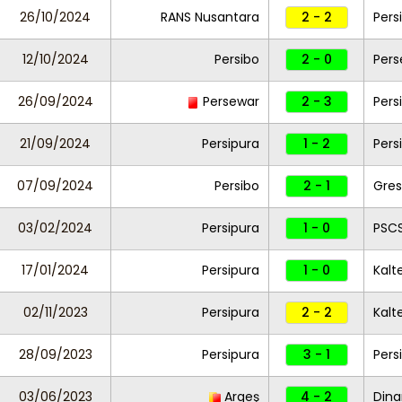
26/10/2024
RANS Nusantara
2 - 2
Pers
12/10/2024
Persibo
2 - 0
Pers
26/09/2024
Persewar
2 - 3
Pers
21/09/2024
Persipura
1 - 2
Pers
07/09/2024
Persibo
2 - 1
Gres
03/02/2024
Persipura
1 - 0
PSCS
17/01/2024
Persipura
1 - 0
Kalt
02/11/2023
Persipura
2 - 2
Kalt
28/09/2023
Persipura
3 - 1
Pers
03/06/2023
Argeş
4 - 2
Dina