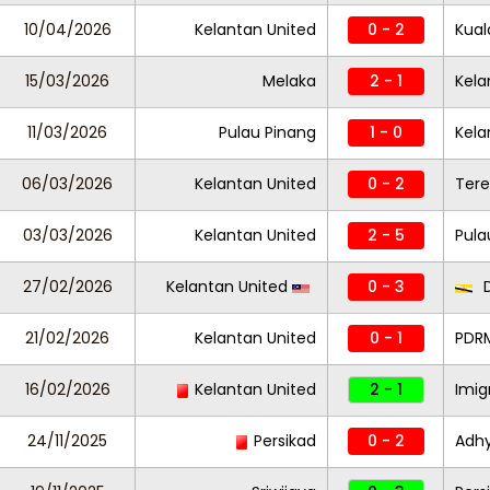
10/04/2026
Kelantan United
0 - 2
Kual
15/03/2026
Melaka
2 - 1
Kela
11/03/2026
Pulau Pinang
1 - 0
Kela
06/03/2026
Kelantan United
0 - 2
Ter
03/03/2026
Kelantan United
2 - 5
Pula
27/02/2026
Kelantan United
0 - 3
D
21/02/2026
Kelantan United
0 - 1
PDR
16/02/2026
Kelantan United
2 - 1
Imi
24/11/2025
Persikad
0 - 2
Adh