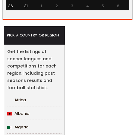
36
31
1
2
3
4
5
6
PICK A COUNTRY OR REGION
Get the listings of
soccer leagues and
competitions for each
region, including past
seasons results and
football statistics.
Africa
Albania
Algeria