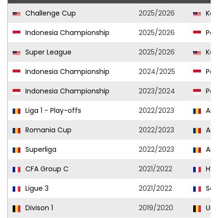
Challenge Cup
2025/2026
Kel
Indonesia Championship
2025/2026
Per
Super League
2025/2026
Kel
Indonesia Championship
2024/2025
Per
Indonesia Championship
2023/2024
Per
Liga 1 - Play-offs
2022/2023
Arg
Romania Cup
2022/2023
Arg
Superliga
2022/2023
Arg
CFA Group C
2021/2022
Hyè
Ligue 3
2021/2022
Sèt
Divison 1
2019/2020
URS