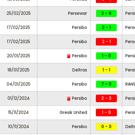
25/02/2025
Persewar
2 - 6
Pers
17/02/2025
Persibo
2 - 1
Pers
17/02/2025
Persibo
2 - 1
Pers
20/01/2025
Persibo
1 - 0
Pers
18/01/2025
Deltras
1 - 1
Pers
04/01/2025
Persibo
7 - 0
RANS
01/12/2024
Persibo
2 - 3
Pers
15/11/2024
Gresik United
1 - 0
Pers
10/11/2024
Persibo
0 - 0
Delt