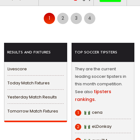
1
2
3
4
RESULTS AND FIXTURES
TOP SOCCER TIPSTERS
Livescore
They are the current
leading soccer tipsters in
Today Match Fixtures
this month competition.
tipsters
See also
Yesterday Match Results
rankings.
Tomorrow Match Fixtures
cena
1
eLDonkay
2