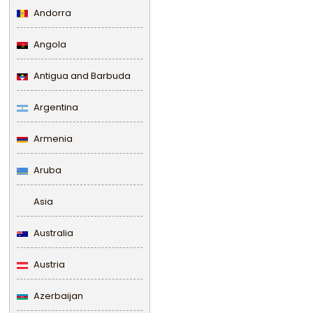
Andorra
Angola
Antigua and Barbuda
Argentina
Armenia
Aruba
Asia
Australia
Austria
Azerbaijan