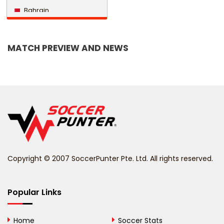
Bahrain
Bangladesh
MATCH PREVIEW AND NEWS
Barbados
Belarus
Belgium
Belize
Benin
Copyright © 2007 SoccerPunter Pte. Ltd. All rights reserved.
Bermuda
Bhutan
Popular Links
Bolivia
Home
Soccer Stats