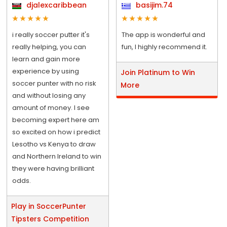
djalexcaribbean
basijim.74
i really soccer putter it's
The app is wonderful and
really helping, you can
fun, I highly recommend it.
learn and gain more
experience by using
Join Platinum to Win
soccer punter with no risk
More
and without losing any
amount of money. I see
becoming expert here am
so excited on how i predict
Lesotho vs Kenya to draw
and Northern Ireland to win
they were having brilliant
odds.
Play in SoccerPunter
Tipsters Competition