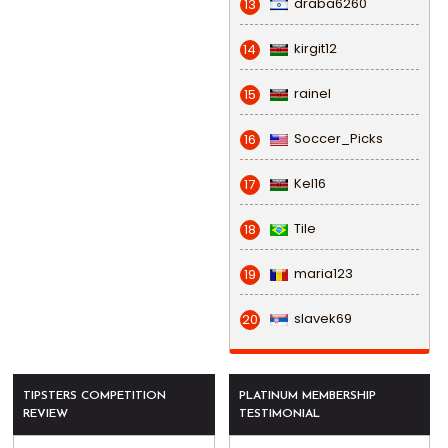
draba6260
13
kirgit12
14
rainel
15
Soccer_Picks
16
Kel16
17
Tile
18
maria123
19
slavek69
20
TIPSTERS COMPETITION
PLATINUM MEMBERSHIP
REVIEW
TESTIMONIAL