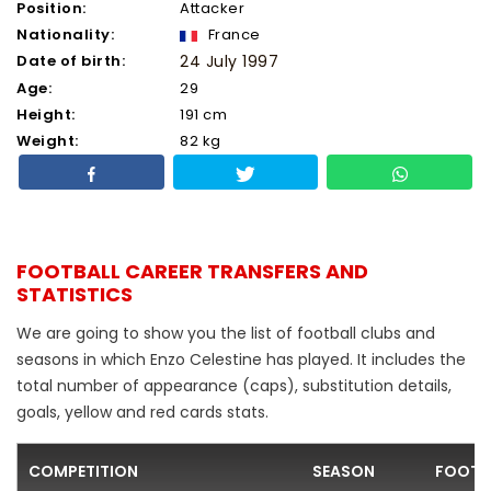
Position:
Attacker
Nationality:
France
Date of birth:
24 July 1997
Age:
29
Height:
191 cm
Weight:
82 kg
FOOTBALL CAREER TRANSFERS AND
STATISTICS
We are going to show you the list of football clubs and
seasons in which Enzo Celestine has played. It includes the
total number of appearance (caps), substitution details,
goals, yellow and red cards stats.
COMPETITION
SEASON
FOOTB