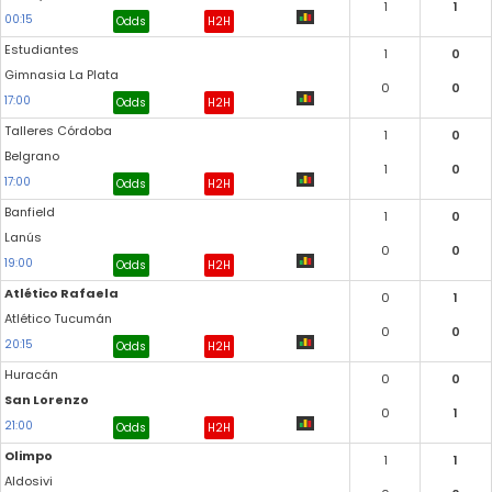
1
1
00:15
Odds
H2H
Estudiantes
1
0
Gimnasia La Plata
0
0
17:00
Odds
H2H
Talleres Córdoba
1
0
Belgrano
1
0
17:00
Odds
H2H
Banfield
1
0
Lanús
0
0
19:00
Odds
H2H
Atlético Rafaela
0
1
Atlético Tucumán
0
0
20:15
Odds
H2H
Huracán
0
0
San Lorenzo
0
1
21:00
Odds
H2H
Olimpo
1
1
Aldosivi