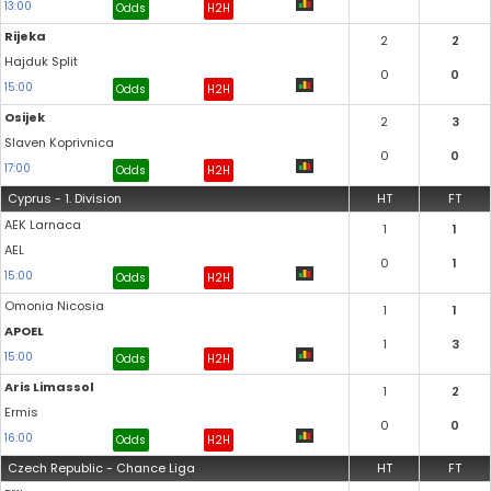
13:00
Odds
H2H
Rijeka
2
2
Hajduk Split
0
0
15:00
Odds
H2H
Osijek
2
3
Slaven Koprivnica
0
0
17:00
Odds
H2H
Cyprus - 1. Division
HT
FT
AEK Larnaca
1
1
AEL
0
1
15:00
Odds
H2H
Omonia Nicosia
1
1
APOEL
1
3
15:00
Odds
H2H
Aris Limassol
1
2
Ermis
0
0
16:00
Odds
H2H
Czech Republic - Chance Liga
HT
FT