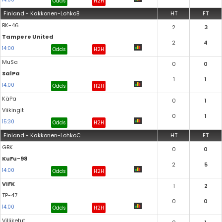
Odds
H2H
Finland - Kakkonen-LohkoB
HT
FT
BK-46
2
3
Tampere United
2
4
14:00
Odds
H2H
MuSa
0
0
SalPa
1
1
14:00
Odds
H2H
KäPa
0
1
Viikingit
0
1
15:30
Odds
H2H
Finland - Kakkonen-LohkoC
HT
FT
GBK
0
0
KuFu-98
2
5
14:00
Odds
H2H
VIFK
1
2
TP-47
0
0
14:00
Odds
H2H
Villiketut