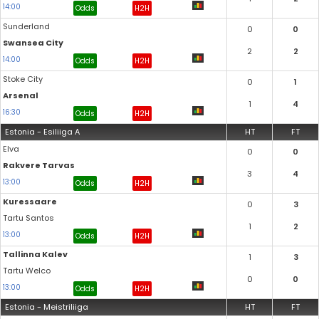
14:00
Odds
H2H
Sunderland
0
0
Swansea City
2
2
14:00
Odds
H2H
Stoke City
0
1
Arsenal
1
4
16:30
Odds
H2H
Estonia - Esiliiga A
HT
FT
Elva
0
0
Rakvere Tarvas
3
4
13:00
Odds
H2H
Kuressaare
0
3
Tartu Santos
1
2
13:00
Odds
H2H
Tallinna Kalev
1
3
Tartu Welco
0
0
13:00
Odds
H2H
Estonia - Meistriliiga
HT
FT