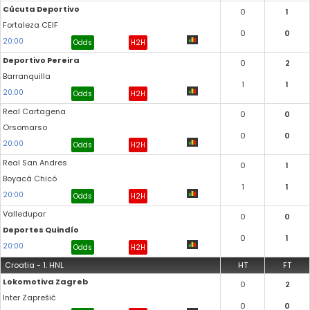
Cúcuta Deportivo
0
1
Fortaleza CEIF
0
0
20:00
Odds
H2H
Deportivo Pereira
0
2
Barranquilla
1
1
20:00
Odds
H2H
Real Cartagena
0
0
Orsomarso
0
0
20:00
Odds
H2H
Real San Andres
0
1
Boyacá Chicó
1
1
20:00
Odds
H2H
Valledupar
0
0
Deportes Quindío
0
1
20:00
Odds
H2H
Croatia - 1. HNL
HT
FT
Lokomotiva Zagreb
0
2
Inter Zaprešić
0
0