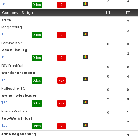
2
3
13:30
Odds
H2H
Germany - 3. Liga
HT
FT
Aalen
1
2
Magdeburg
1
2
11:30
Odds
H2H
Fortuna Köln
0
0
MSV Duisburg
1
3
11:30
Odds
H2H
FSV Frankfurt
0
0
Werder Bremen II
0
4
11:30
Odds
H2H
Hallescher FC
0
0
Wehen Wiesbaden
2
3
11:30
Odds
H2H
Hansa Rostock
0
1
Rot-Weiß Erfurt
1
2
11:30
Odds
H2H
Jahn Regensburg
1
3