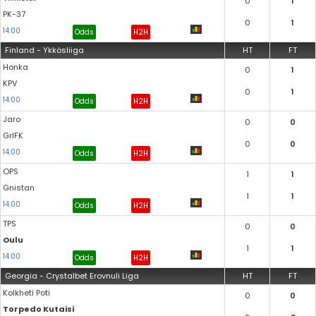
0
1
PK-37
0
1
14:00
Odds
H2H
Finland - Ykkösliiga
HT
FT
Honka
0
1
KPV
0
1
14:00
Odds
H2H
Jaro
0
0
GrIFK
0
0
14:00
Odds
H2H
OPS
1
1
Gnistan
1
1
14:00
Odds
H2H
TPS
0
0
Oulu
1
1
14:00
Odds
H2H
Georgia - Crystalbet Erovnuli Liga
HT
FT
Kolkheti Poti
0
0
Torpedo Kutaisi