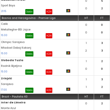
0
5
Sport Boys
0
2
21:15
Odds
H2H
Bosnia and Herzegovina - Premier Liga
HT
FT
Celik
0
0
Metalleghe-BSI Jajce
0
0
15:00
Odds
H2H
Olimpic Sarajevo
1
3
Mladost Doboj Kakanj
2
3
15:00
Odds
H2H
Sloboda Tuzla
1
2
Radnik Bijeljina
0
0
15:00
Odds
H2H
Zrinjski
1
3
Sarajevo
1
2
17:00
Odds
H2H
Brazil - Paulista A3
HT
FT
Inter de Limeira
0
2
Monte Azul