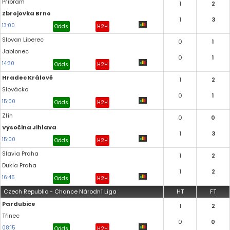
Příbram
1
2
Zbrojovka Brno
1
3
13:00
Odds
H2H
Slovan Liberec
0
1
Jablonec
0
1
14:30
Odds
H2H
Hradec Králové
1
2
Slovácko
0
1
15:00
Odds
H2H
Zlín
0
0
Vysočina Jihlava
1
3
15:00
Odds
H2H
Slavia Praha
1
2
Dukla Praha
1
2
16:45
Odds
H2H
Czech Republic - Chance Národní Liga
HT
FT
Pardubice
1
2
Třinec
0
0
08:15
Odds
H2H