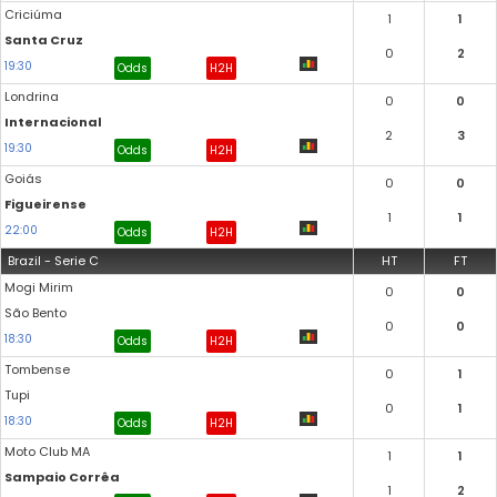
Criciúma
1
1
Santa Cruz
0
2
19:30
Odds
H2H
Londrina
0
0
Internacional
2
3
19:30
Odds
H2H
Goiás
0
0
Figueirense
1
1
22:00
Odds
H2H
Brazil - Serie C
HT
FT
Mogi Mirim
0
0
São Bento
0
0
18:30
Odds
H2H
Tombense
0
1
Tupi
0
1
18:30
Odds
H2H
Moto Club MA
1
1
Sampaio Corrêa
1
2