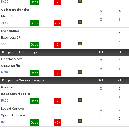
19:00
Odds
H2H
Volta Redonda
3
3
Macaé
0
1
21:30
Odds
H2H
Bragantino
1
2
Botafogo SP
1
2
22:30
Odds
H2H
Bulgaria - First League
HT
FT
Cherno More
0
0
CSKA Sofia
0
1
14:30
Odds
H2H
Bulgaria - Second League
HT
FT
Bansko
0
0
Septemvri Sofia
1
1
15:00
Odds
H2H
Levski Karlovo
0
2
Spartak Pleven
1
2
15:00
Odds
H2H