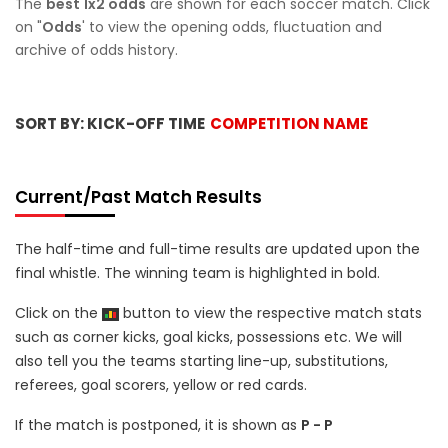
The
best 1x2 odds
are shown for each soccer match. Click
on "
Odds
' to view the opening odds, fluctuation and
archive of odds history.
SORT BY:
KICK-OFF TIME
COMPETITION NAME
Current/Past Match Results
The half-time and full-time results are updated upon the
final whistle. The winning team is highlighted in bold.
Click on the
button to view the respective match stats
such as corner kicks, goal kicks, possessions etc. We will
also tell you the teams starting line-up, substitutions,
referees, goal scorers, yellow or red cards.
If the match is postponed, it is shown as
P - P