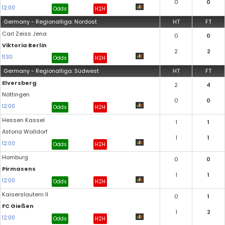
0
0
12:00
Odds
H2H
Germany - Regionalliga: Nordost
HT
FT
Carl Zeiss Jena
0
0
Viktoria Berlin
2
2
11:30
Odds
H2H
Germany - Regionalliga: Südwest
HT
FT
Elversberg
2
4
Nöttingen
0
0
12:00
Odds
H2H
Hessen Kassel
1
1
Astoria Walldorf
1
1
12:00
Odds
H2H
Homburg
0
0
Pirmasens
1
1
12:00
Odds
H2H
Kaiserslautern II
0
1
FC Gießen
1
2
12:00
Odds
H2H