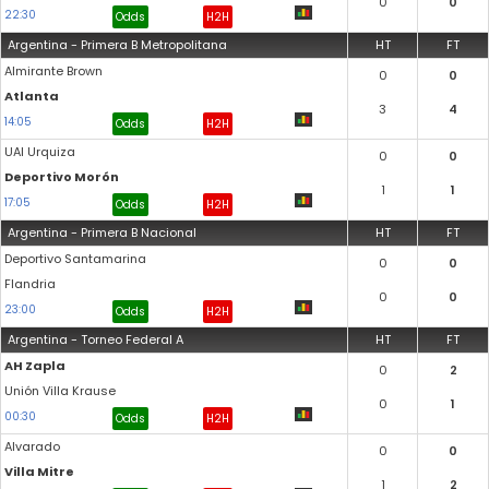
0
0
22:30
Odds
H2H
Argentina - Primera B Metropolitana
HT
FT
Almirante Brown
0
0
Atlanta
3
4
14:05
Odds
H2H
UAI Urquiza
0
0
Deportivo Morón
1
1
17:05
Odds
H2H
Argentina - Primera B Nacional
HT
FT
Deportivo Santamarina
0
0
Flandria
0
0
23:00
Odds
H2H
Argentina - Torneo Federal A
HT
FT
AH Zapla
0
2
Unión Villa Krause
0
1
00:30
Odds
H2H
Alvarado
0
0
Villa Mitre
1
2