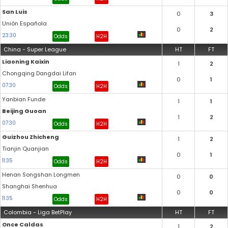
San Luis
0
3
Unión Española
0
2
23:30
Odds
H2H
China - Super League
HT
FT
Liaoning Kaixin
1
2
Chongqing Dangdai Lifan
0
1
07:30
Odds
H2H
Yanbian Funde
1
1
Beijing Guoan
1
2
07:30
Odds
H2H
Guizhou Zhicheng
1
2
Tianjin Quanjian
0
1
11:35
Odds
H2H
Henan Songshan Longmen
0
0
Shanghai Shenhua
0
0
11:35
Odds
H2H
Colombia - Liga BetPlay
HT
FT
Once Caldas
1
2