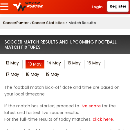
Register
Login
SoccerPunter
>
Soccer Statistics
> Match Results
SOCCER MATCH RESULTS AND UPCOMING FOOTBALL
MATCH FIXTURES
12 May
14 May
15 May
16 May
13 May
17 May
18 May
19 May
The football match kick-off date and time are based on
your local timezone.
If the match has started, proceed to
live score
for the
latest and fastest live soccer results.
For the full-time results of today matches,
click here
.