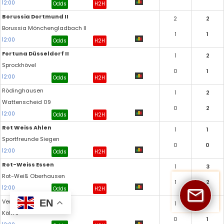
12:00
Odds
H2H
Borussia Dortmund II
2
2
Borussia Mönchengladbach II
1
1
12:00
Odds
H2H
Fortuna Düsseldorf II
1
2
Sprockhövel
0
1
12:00
Odds
H2H
Rödinghausen
1
2
Wattenscheid 09
0
2
12:00
Odds
H2H
Rot Weiss Ahlen
1
1
Sportfreunde Siegen
0
0
12:00
Odds
H2H
Rot-Weiss Essen
1
3
Rot-Weiß Oberhausen
1
2
12:00
Odds
H2H
EN
Verl
1
1
Köln II
0
1