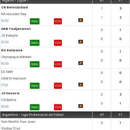
Algeria - Ligue 1
HT
FT
CR Belouizdad
1
3
NA Hussein Dey
1
2
15:00
Odds
H2H
DRB Tadjenanet
0
1
JS Kabylie
0
0
15:00
Odds
H2H
RC Relizane
0
1
Olympique Médéa
0
0
15:00
Odds
H2H
ES Sétif
0
0
USM El Harrach
0
0
17:00
Odds
H2H
JS Saoura
2
2
CA Batna
0
1
18:00
Odds
H2H
Argentina - Liga Profesional de Fútbol
HT
FT
San Martín San Juan
0
1
Godoy Cruz