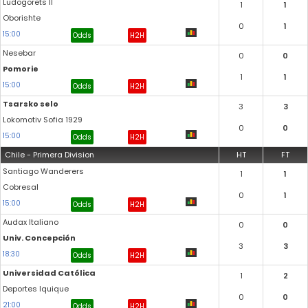
Ludogorets II
1
1
Oborishte
0
1
15:00
Odds
H2H
Nesebar
0
0
Pomorie
1
1
15:00
Odds
H2H
Tsarsko selo
3
3
Lokomotiv Sofia 1929
0
0
15:00
Odds
H2H
Chile - Primera Division
HT
FT
Santiago Wanderers
1
1
Cobresal
0
1
15:00
Odds
H2H
Audax Italiano
0
0
Univ. Concepción
3
3
18:30
Odds
H2H
Universidad Católica
1
2
Deportes Iquique
0
0
21:00
Odds
H2H