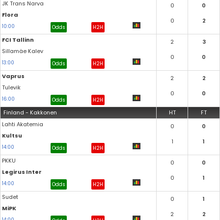
JK Trans Narva
0
0
Flora
0
2
10:00
Odds
H2H
FCI Tallinn
2
3
Sillamäe Kalev
0
0
13:00
Odds
H2H
Vaprus
2
2
Tulevik
0
0
16:00
Odds
H2H
Finland - Kakkonen
HT
FT
Lahti Akatemia
0
0
Kultsu
1
1
14:00
Odds
H2H
PKKU
0
0
Legirus Inter
0
1
14:00
Odds
H2H
Sudet
0
1
MiPK
2
2
14:00