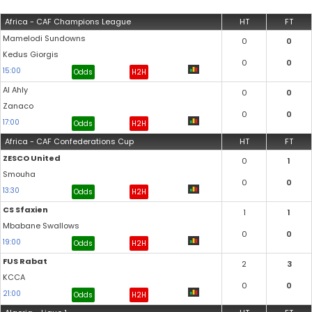
Africa - CAF Champions League
HT
FT
Mamelodi Sundowns
0
0
Kedus Giorgis
0
0
15:00
Odds
H2H
Al Ahly
0
0
Zanaco
0
0
17:00
Odds
H2H
Africa - CAF Confederations Cup
HT
FT
ZESCO United
0
1
Smouha
0
0
13:30
Odds
H2H
CS Sfaxien
1
1
Mbabane Swallows
0
0
19:00
Odds
H2H
FUS Rabat
2
3
KCCA
0
0
21:00
Odds
H2H