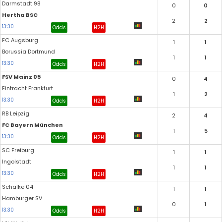
Darmstadt 98
0
0
Hertha BSC
2
2
13:30
Odds
H2H
FC Augsburg
1
1
Borussia Dortmund
1
1
13:30
Odds
H2H
FSV Mainz 05
0
4
Eintracht Frankfurt
1
2
13:30
Odds
H2H
RB Leipzig
2
4
FC Bayern München
1
5
13:30
Odds
H2H
SC Freiburg
1
1
Ingolstadt
1
1
13:30
Odds
H2H
Schalke 04
1
1
Hamburger SV
0
1
13:30
Odds
H2H