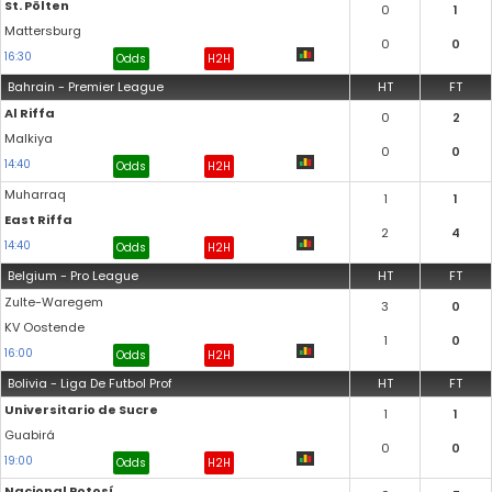
St. Pölten
0
1
Mattersburg
0
0
16:30
Odds
H2H
Bahrain - Premier League
HT
FT
Al Riffa
0
2
Malkiya
0
0
14:40
Odds
H2H
Muharraq
1
1
East Riffa
2
4
14:40
Odds
H2H
Belgium - Pro League
HT
FT
Zulte-Waregem
3
0
KV Oostende
1
0
16:00
Odds
H2H
Bolivia - Liga De Futbol Prof
HT
FT
Universitario de Sucre
1
1
Guabirá
0
0
19:00
Odds
H2H
Nacional Potosí