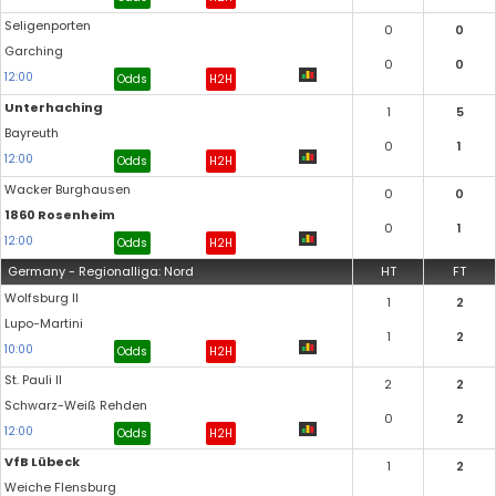
Seligenporten
0
0
Garching
0
0
12:00
Odds
H2H
Unterhaching
1
5
Bayreuth
0
1
12:00
Odds
H2H
Wacker Burghausen
0
0
1860 Rosenheim
0
1
12:00
Odds
H2H
Germany - Regionalliga: Nord
HT
FT
Wolfsburg II
1
2
Lupo-Martini
1
2
10:00
Odds
H2H
St. Pauli II
2
2
Schwarz-Weiß Rehden
0
2
12:00
Odds
H2H
VfB Lübeck
1
2
Weiche Flensburg