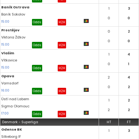
Baník Ostrava
1
3
Baník Sokolov
0
0
15:00
Odds
H2H
Prostějov
0
2
Viktoria Žižkov
0
0
15:00
Odds
H2H
Vlašim
1
4
Vítkovice
0
1
15:00
Odds
H2H
Opava
2
4
Varnsdorf
0
2
16:00
Odds
H2H
Ústí nad Labem
1
2
Sigma Olomouc
2
2
17:00
Odds
H2H
Denmark - Superliga
HT
FT
Odense BK
1
3
Silkeborg IF