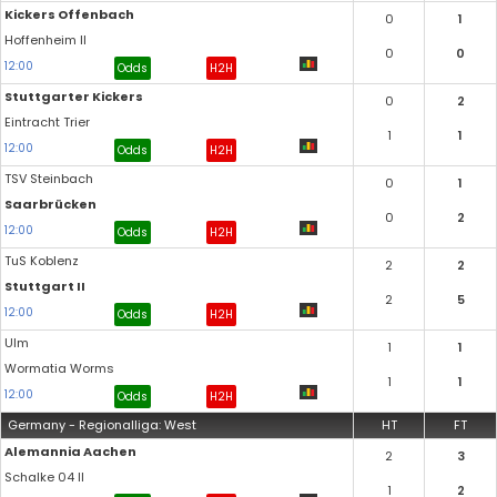
Kickers Offenbach
0
1
Hoffenheim II
0
0
12:00
Odds
H2H
Stuttgarter Kickers
0
2
Eintracht Trier
1
1
12:00
Odds
H2H
TSV Steinbach
0
1
Saarbrücken
0
2
12:00
Odds
H2H
TuS Koblenz
2
2
Stuttgart II
2
5
12:00
Odds
H2H
Ulm
1
1
Wormatia Worms
1
1
12:00
Odds
H2H
Germany - Regionalliga: West
HT
FT
Alemannia Aachen
2
3
Schalke 04 II
1
2