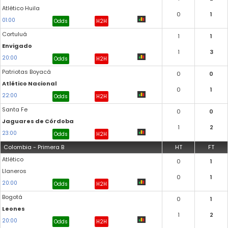
Atlético Huila
0
1
01:00
Odds
H2H
Cortuluá
1
1
Envigado
1
3
20:00
Odds
H2H
Patriotas Boyacá
0
0
Atlético Nacional
0
1
22:00
Odds
H2H
Santa Fe
0
0
Jaguares de Córdoba
1
2
23:00
Odds
H2H
Colombia - Primera B
HT
FT
Atlético
0
1
Llaneros
0
1
20:00
Odds
H2H
Bogotá
0
1
Leones
1
2
20:00
Odds
H2H