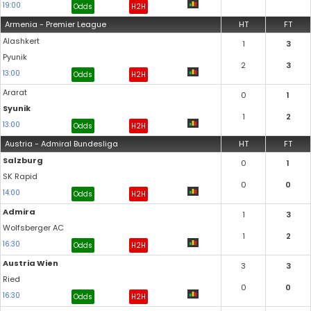
19:00
Odds
H2H
Armenia - Premier League
HT
FT
Alashkert
1
3
Pyunik
2
3
13:00
Odds
H2H
Ararat
0
1
Syunik
1
2
13:00
Odds
H2H
Austria - Admiral Bundesliga
HT
FT
Salzburg
0
1
SK Rapid
0
0
14:00
Odds
H2H
Admira
1
3
Wolfsberger AC
1
2
16:30
Odds
H2H
Austria Wien
3
3
Ried
0
0
16:30
Odds
H2H