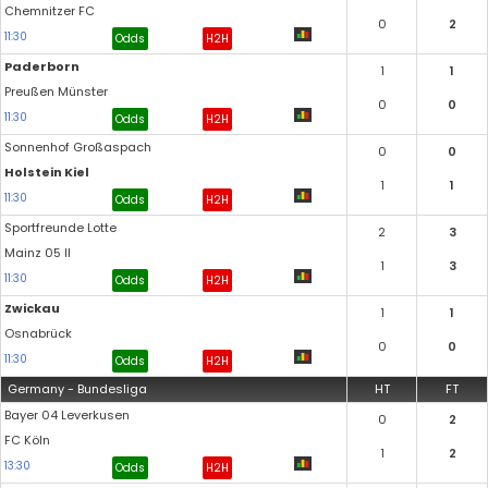
Chemnitzer FC
0
2
11:30
Odds
H2H
Paderborn
1
1
Preußen Münster
0
0
11:30
Odds
H2H
Sonnenhof Großaspach
0
0
Holstein Kiel
1
1
11:30
Odds
H2H
Sportfreunde Lotte
2
3
Mainz 05 II
1
3
11:30
Odds
H2H
Zwickau
1
1
Osnabrück
0
0
11:30
Odds
H2H
Germany - Bundesliga
HT
FT
Bayer 04 Leverkusen
0
2
FC Köln
1
2
13:30
Odds
H2H