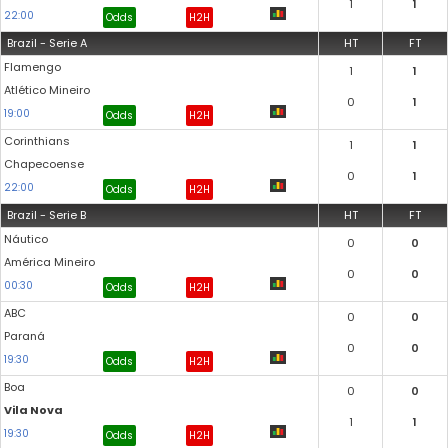
1
1
22:00
Odds
H2H
Brazil - Serie A
HT
FT
Flamengo
1
1
Atlético Mineiro
0
1
19:00
Odds
H2H
Corinthians
1
1
Chapecoense
0
1
22:00
Odds
H2H
Brazil - Serie B
HT
FT
Náutico
0
0
América Mineiro
0
0
00:30
Odds
H2H
ABC
0
0
Paraná
0
0
19:30
Odds
H2H
Boa
0
0
Vila Nova
1
1
19:30
Odds
H2H