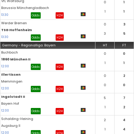
VfL Wolfsburg
0
1
Borussia Mönchengladbach
1
1
13:30
Odds
H2H
Werder Bremen
0
3
TSG Hoffenheim
3
5
13:30
Odds
H2H
Germany - Regionalliga: Bayern
HT
FT
Buchbach
0
0
1860 München II
1
1
12:00
Odds
H2H
Illertissen
0
2
Memmingen
0
0
12:00
Odds
H2H
Ingolstadt II
5
7
Bayern Hof
1
2
12:00
Odds
H2H
Schalding-Heining
2
4
Augsburg II
1
4
12:00
Odds
H2H