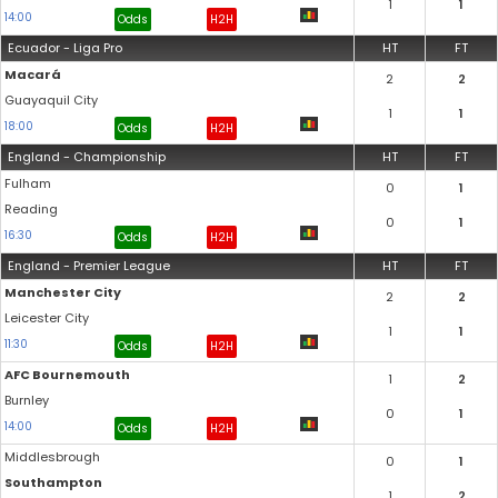
1
1
14:00
Odds
H2H
Ecuador - Liga Pro
HT
FT
Macará
2
2
Guayaquil City
1
1
18:00
Odds
H2H
England - Championship
HT
FT
Fulham
0
1
Reading
0
1
16:30
Odds
H2H
England - Premier League
HT
FT
Manchester City
2
2
Leicester City
1
1
11:30
Odds
H2H
AFC Bournemouth
1
2
Burnley
0
1
14:00
Odds
H2H
Middlesbrough
0
1
Southampton
1
2