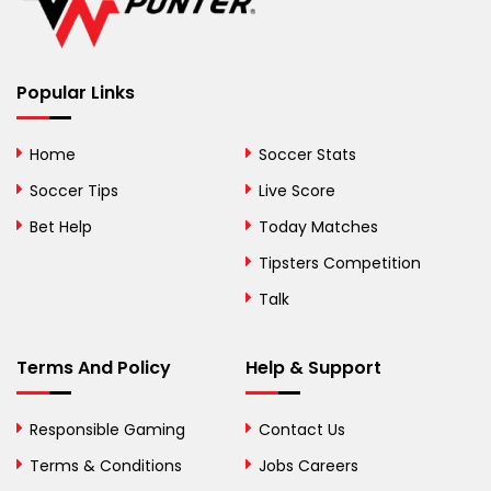
Belize
Benin
Popular Links
Bermuda
Bhutan
Home
Soccer Stats
Bolivia
Soccer Tips
Live Score
Bosnia and
Bet Help
Today Matches
Herzegovina
Tipsters Competition
Botswana
Talk
Brazil
Terms And Policy
Help & Support
British Virgin Islands
Brunei
Responsible Gaming
Contact Us
Terms & Conditions
Bulgaria
Jobs Careers