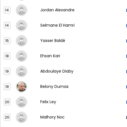
Jordan Alexandre
14
Selmane El Hamri
14
Yasser Baldé
15
Ehsan Kari
18
Abdoulaye Diaby
19
Belony Dumas
19
Felix Ley
20
Malhory Noc
20