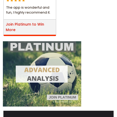
The app is wonderful and
fun, I highly recommend it.
Join Platinum to Win
More