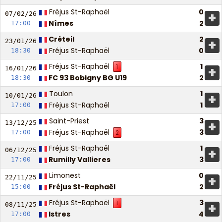
Fréjus St-Raphaël
0
+
07/02/
26
Nîmes
2
17:00
Créteil
2
+
23/01/
26
Fréjus St-Raphaël
0
18:30
Fréjus St-Raphaël
1
1
+
16/01/
26
FC 93 Bobigny BG U19
2
18:30
Toulon
1
+
10/01/
26
Fréjus St-Raphaël
1
17:00
Saint-Priest
3
+
13/12/
25
Fréjus St-Raphaël
3
17:00
2
Fréjus St-Raphaël
1
+
06/12/
25
Rumilly Vallieres
3
17:00
Limonest
0
+
22/11/
25
Fréjus St-Raphaël
2
15:00
Fréjus St-Raphaël
3
1
+
08/11/
25
Istres
4
17:00