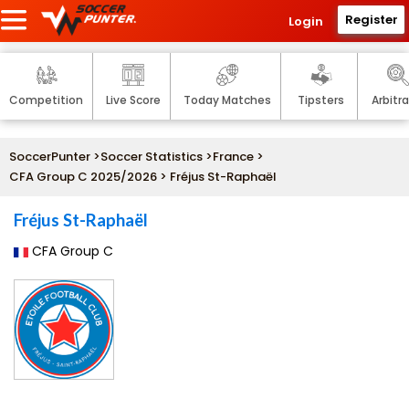
Register
Login
Competition
Live Score
Today Matches
Tipsters
Arbitr
SoccerPunter
>
Soccer Statistics
>
France
>
CFA Group C 2025/2026
> Fréjus St-Raphaël
Fréjus St-Raphaël
CFA Group C