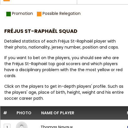
Promotion
Possible Relegation
FRÉJUS ST-RAPHAËL SQUAD
Detailed statistics of each Fréjus St-Raphaël player with
their photo, nationality, jersey number, position and caps.
If you want to bet on the players, you should see who are
the Fréjus St-Raphaël top goal scorers and which players
have a disciplinary problem with the the most yellow or red
cards.
Click on the players to get in-depth players' profile. Such as
the players' age, place of birth, height, weight and his entire
soccer career path.
#
PHOTO
NAME OF PLAYER
Thomas Navaux
1