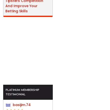
Tipsters Competition
And Improve Your
Betting Skills
PLATINUM MEMBERSHIP
TESTIMONIAL
basijim.74