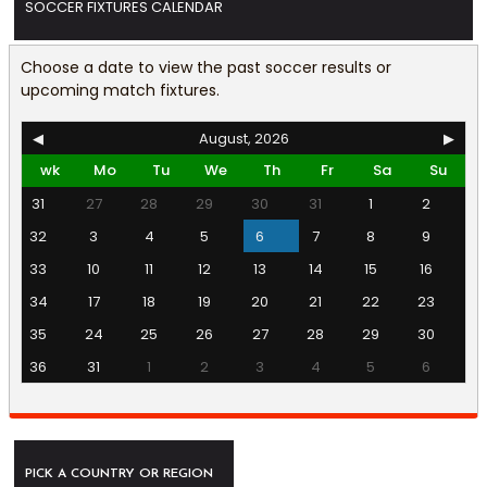
SOCCER FIXTURES CALENDAR
Choose a date to view the past soccer results or
upcoming match fixtures.
◀
August, 2026
▶
wk
Mo
Tu
We
Th
Fr
Sa
Su
31
27
28
29
30
31
1
2
32
3
4
5
6
7
8
9
33
10
11
12
13
14
15
16
34
17
18
19
20
21
22
23
35
24
25
26
27
28
29
30
36
31
1
2
3
4
5
6
PICK A COUNTRY OR REGION