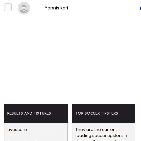
Yannis kari
RESULTS AND FIXTURES
TOP SOCCER TIPSTERS
Livescore
They are the current
leading soccer tipsters in