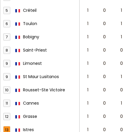
Créteil
1
0
1
5
Toulon
1
0
1
6
Bobigny
1
0
1
7
Saint-Priest
1
0
0
8
Limonest
1
0
0
9
St Maur Lusitanos
1
0
1
9
Rousset-Ste Victoire
1
0
0
10
Cannes
1
0
1
11
Grasse
1
0
0
12
Istres
1
0
0
13