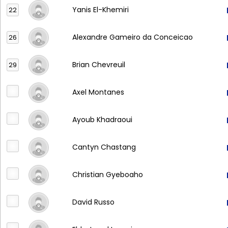
Yanis El-Khemiri
22
Alexandre Gameiro da Conceicao
26
Brian Chevreuil
29
Axel Montanes
Ayoub Khadraoui
Cantyn Chastang
Christian Gyeboaho
David Russo