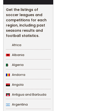
Get the listings of
soccer leagues and
competitions for each
region, including past
seasons results and
football statistics.
Africa
Albania
Algeria
Andorra
Angola
Antigua and Barbuda
Argentina