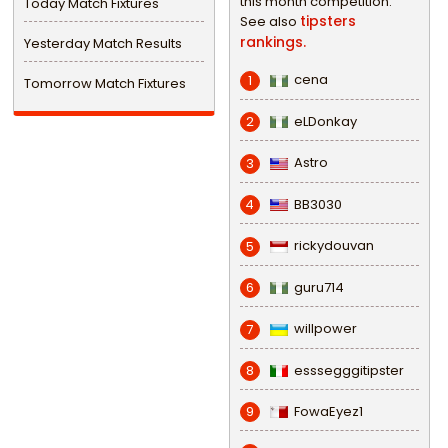
this month competition.
Today Match Fixtures
tipsters
See also
rankings.
Yesterday Match Results
cena
1
Tomorrow Match Fixtures
eLDonkay
2
Astro
3
BB3030
4
rickydouvan
5
guru714
6
willpower
7
esssegggitipster
8
FowaEyez1
9