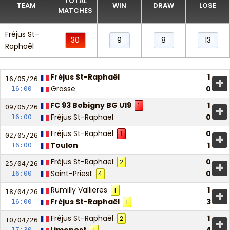
TOTAL
TEAM
WIN
DRAW
LOSE
MATCHES
Fréjus St-
30
9
8
13
Raphaël
Fréjus St-Raphaël
1
+
16/05/
26
Grasse
0
16:00
FC 93 Bobigny BG U19
1
1
+
09/05/
26
Fréjus St-Raphaël
0
16:00
Fréjus St-Raphaël
0
1
+
02/05/
26
Toulon
1
16:00
Fréjus St-Raphaël
0
2
+
25/04/
26
Saint-Priest
0
16:00
4
Rumilly Vallieres
1
1
+
18/04/
26
Fréjus St-Raphaël
3
16:00
1
Fréjus St-Raphaël
1
2
+
10/04/
26
17:30