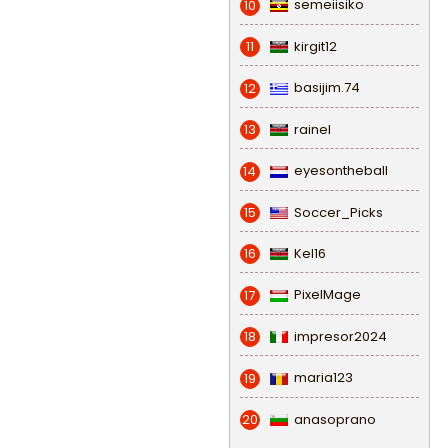
semeiisiko
10
kirgit12
11
basijim.74
12
rainel
13
eyesontheball
14
Soccer_Picks
15
Kel16
16
PixelMage
17
impresor2024
18
maria123
19
anasoprano
20