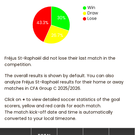
Win
Draw
30%
Lose
43.3%
26.7%
Fréjus St-Raphaël did not lose their last match in the
competition.
The overall results is shown by default. You can also
analyze Fréjus St-Raphaël results for their home or away
matches in CFA Group C 2025/2026.
Click on
+
to view detailed soccer statistics of the goal
scorers, yellow and red cards for each match.
The match kick-off date and time is automatically
converted to your local timezone.