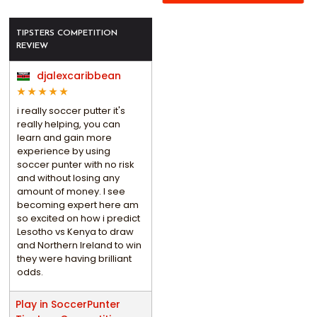
TIPSTERS COMPETITION
REVIEW
djalexcaribbean
i really soccer putter it's
really helping, you can
learn and gain more
experience by using
soccer punter with no risk
and without losing any
amount of money. I see
becoming expert here am
so excited on how i predict
Lesotho vs Kenya to draw
and Northern Ireland to win
they were having brilliant
odds.
Play in SoccerPunter