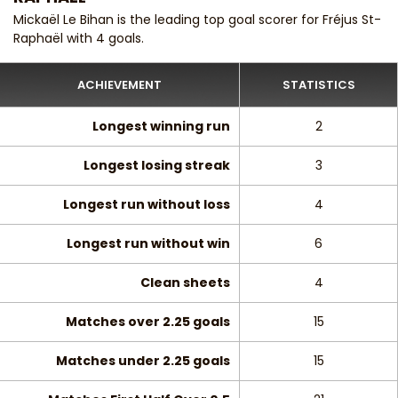
Mickaël Le Bihan is the leading top goal scorer for Fréjus St-
Raphaël with 4 goals.
ACHIEVEMENT
STATISTICS
Longest winning run
2
Longest losing streak
3
Longest run without loss
4
Longest run without win
6
Clean sheets
4
Matches over 2.25 goals
15
Matches under 2.25 goals
15