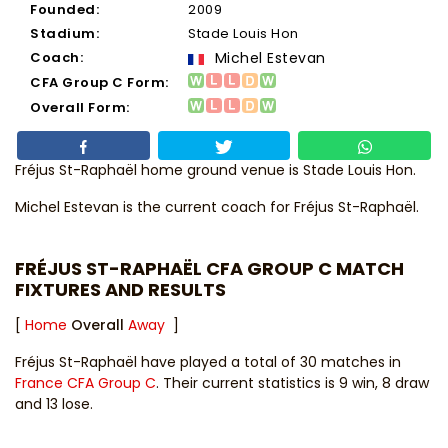
Founded:
2009
Stadium:
Stade Louis Hon
Coach:
Michel Estevan
CFA Group C Form:
Overall Form:
Fréjus St-Raphaël home ground venue is Stade Louis Hon.
Michel Estevan
is the current coach for Fréjus St-Raphaël.
FRÉJUS ST-RAPHAËL CFA GROUP C MATCH
FIXTURES AND RESULTS
[
Home
Overall
Away
]
Fréjus St-Raphaël have played a total of 30 matches in
France CFA Group C
. Their current statistics is 9 win, 8 draw
and 13 lose.