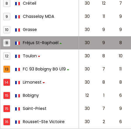
Créteil
30
12
7
8
Chasselay MDA
30
11
9
9
Grasse
30
9
9
10
Fréjus St-Raphaël
30
9
8
11
Toulon
30
8
10
12
FC 93 Bobigny BG U19
30
7
11
13
Limonest
30
8
8
14
Bobigny
12
1
6
15
Saint-Priest
30
7
9
15
Rousset-Ste Victoire
30
2
6
16