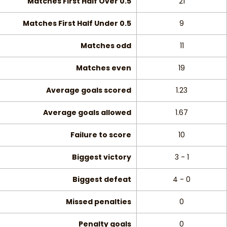
Matches First Half Over 0.5
21
Matches First Half Under 0.5
9
Matches odd
11
Matches even
19
Average goals scored
1.23
Average goals allowed
1.67
Failure to score
10
Biggest victory
3 - 1
Biggest defeat
4 - 0
Missed penalties
0
Penalty goals
0