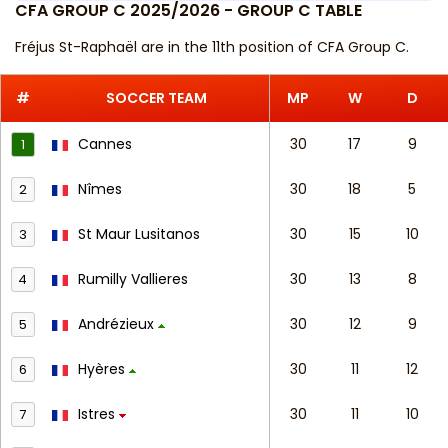
CFA GROUP C 2025/2026 - GROUP C TABLE
Fréjus St-Raphaël are in the 11th position of CFA Group C.
#
SOCCER TEAM
MP
W
D
Cannes
30
17
9
1
Nîmes
30
18
5
2
St Maur Lusitanos
30
15
10
3
Rumilly Vallieres
30
13
8
4
Andrézieux
30
12
9
5
Hyères
30
11
12
6
Istres
30
11
10
7