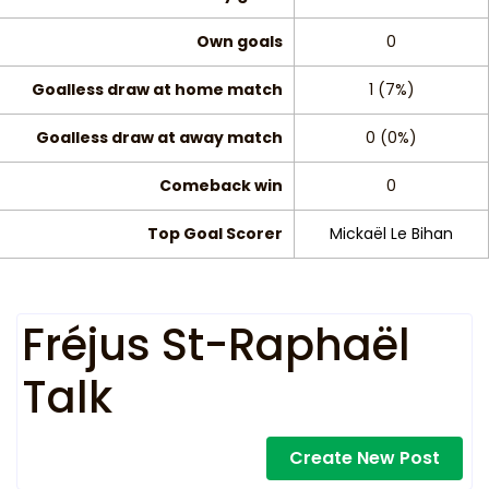
Own goals
0
Goalless draw at home match
1 (7%)
Goalless draw at away match
0 (0%)
Comeback win
0
Top Goal Scorer
Mickaël Le Bihan
Fréjus St-Raphaël
Talk
Create New Post