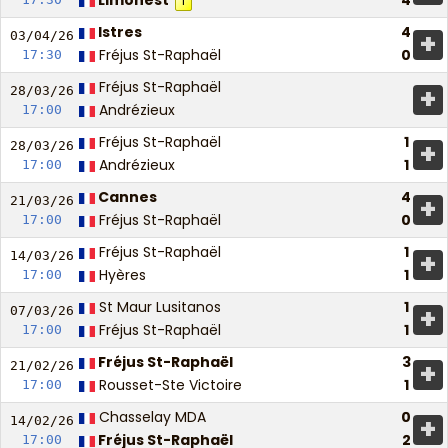
Limonest
4
1
Istres
4
+
03/04/
26
Fréjus St-Raphaël
0
17:30
Fréjus St-Raphaël
+
28/03/
26
Andrézieux
17:00
Fréjus St-Raphaël
1
+
28/03/
26
Andrézieux
1
17:00
Cannes
4
+
21/03/
26
Fréjus St-Raphaël
0
17:00
Fréjus St-Raphaël
1
+
14/03/
26
Hyères
1
17:00
St Maur Lusitanos
1
+
07/03/
26
Fréjus St-Raphaël
1
17:00
Fréjus St-Raphaël
3
+
21/02/
26
Rousset-Ste Victoire
1
17:00
Chasselay MDA
0
+
14/02/
26
Fréjus St-Raphaël
2
17:00