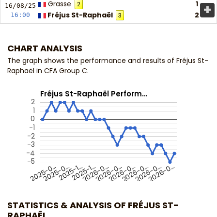
Grasse
1
2
+
16/08/
25
Fréjus St-Raphaël
2
16:00
3
CHART ANALYSIS
The graph shows the performance and results of Fréjus St-
Raphaël in CFA Group C.
Fréjus St-Raphaël Perform…
2
1
0
-1
-2
-3
-4
-5
2025-0…
2026-0…
2026-0…
2026-0…
2025-1…
2026-0…
2025-0…
2026-0…
2025-1…
2026-0…
STATISTICS & ANALYSIS OF FRÉJUS ST-
RAPHAËL