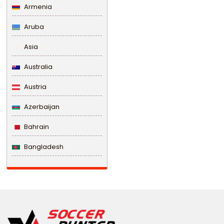
Armenia
Aruba
Asia
Australia
Austria
Azerbaijan
Bahrain
Bangladesh
Barbados
Belarus
Belgium