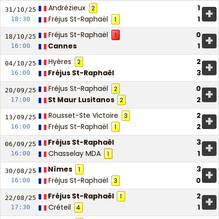
Andrézieux
1
2
+
31/10/
25
Fréjus St-Raphaël
1
18:30
1
Fréjus St-Raphaël
0
1
+
18/10/
25
Cannes
1
16:00
Hyères
2
2
+
04/10/
25
Fréjus St-Raphaël
3
16:00
Fréjus St-Raphaël
0
2
+
20/09/
25
St Maur Lusitanos
2
17:00
2
Rousset-Ste Victoire
2
3
+
13/09/
25
Fréjus St-Raphaël
2
16:00
1
Fréjus St-Raphaël
3
+
06/09/
25
Chasselay MDA
1
16:00
1
Nîmes
3
1
+
30/08/
25
Fréjus St-Raphaël
0
16:00
3
Fréjus St-Raphaël
2
1
+
22/08/
25
Créteil
1
17:30
4