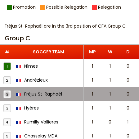
Promotion
Possible Relegation
Relegation
Fréjus St-Raphaël are in the 3rd position of CFA Group C.
Group C
#
SOCCER TEAM
MP
W
D
Nîmes
1
1
0
1
Andrézieux
1
1
0
2
Fréjus St-Raphaël
1
1
0
3
Hyères
1
1
0
3
Rumilly Vallieres
1
0
1
4
Chasselay MDA
1
1
0
5