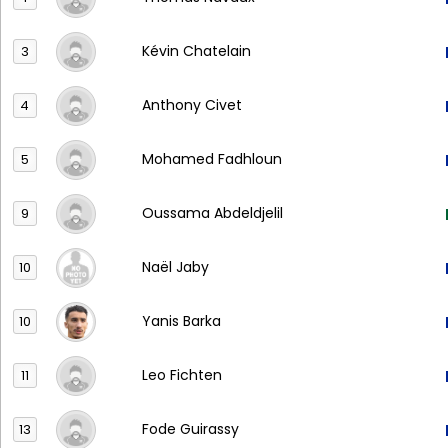
Kévin Chatelain
3
Anthony Civet
4
Mohamed Fadhloun
5
Oussama Abdeldjelil
9
Naël Jaby
10
Yanis Barka
10
Leo Fichten
11
Fode Guirassy
13