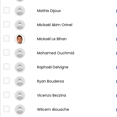
Mathis Dijoux
Mickaël Akim Orinel
Mickaël Le Bihan
Mohamed Ouchmid
Raphaël Delvigne
Ryan Boudersa
Vicenzo Bezzina
Wilcem Alouache