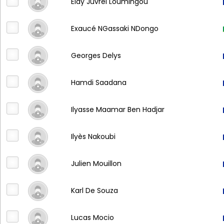
Eldy Juvrel Loumingou
Exaucé NGassaki NDongo
Georges Delys
Hamdi Saadana
Ilyasse Maamar Ben Hadjar
Ilyès Nakoubi
Julien Mouillon
Karl De Souza
Lucas Mocio