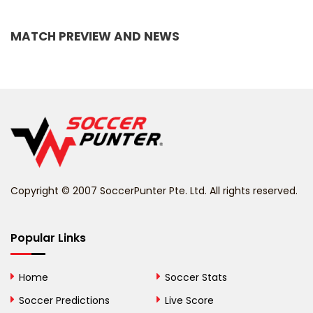
Bangladesh
MATCH PREVIEW AND NEWS
Barbados
Belarus
Belgium
Belize
Benin
Copyright © 2007 SoccerPunter Pte. Ltd. All rights reserved.
Bermuda
Bhutan
Popular Links
Bolivia
Home
Soccer Stats
Bosnia and
Soccer Predictions
Live Score