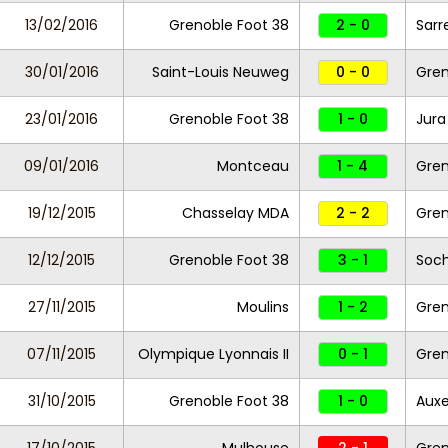
13/02/2016
Grenoble Foot 38
2 - 0
Sarr
30/01/2016
Saint-Louis Neuweg
0 - 0
Gren
23/01/2016
Grenoble Foot 38
1 - 0
Jura
09/01/2016
Montceau
1 - 4
Gren
19/12/2015
Chasselay MDA
2 - 2
Gren
12/12/2015
Grenoble Foot 38
3 - 1
Soch
27/11/2015
Moulins
1 - 2
Gren
07/11/2015
Olympique Lyonnais II
0 - 1
Gren
31/10/2015
Grenoble Foot 38
1 - 0
Auxer