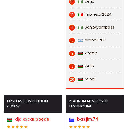
cena
14
impresor2024
15
SanityCompass
16
draba6260
17
kirgit12
18
Kel16
19
rainel
20
TIPSTERS COMPETITION
PLATINUM MEMBERSHIP
REVIEW
TESTIMONIAL
djalexcaribbean
basijim.74