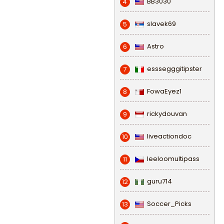
BB3030
4
slavek69
5
Astro
6
esssegggitipster
7
FowaEyez1
8
rickydouvan
9
liveactiondoc
10
leeloomultipass
11
guru714
12
Soccer_Picks
13