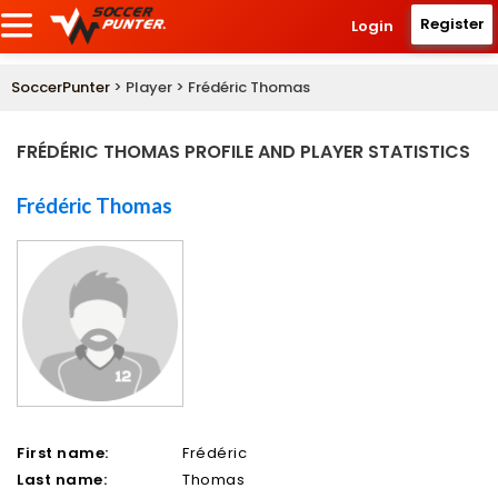
Register
Login
SoccerPunter
> Player > Frédéric Thomas
FRÉDÉRIC THOMAS PROFILE AND PLAYER STATISTICS
Frédéric Thomas
First name:
Frédéric
Last name:
Thomas