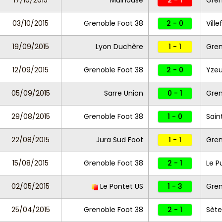
17/10/2015
Mulhouse
2 - 1
Gren
03/10/2015
Grenoble Foot 38
2 - 0
Vill
19/09/2015
Lyon Duchère
1 - 1
Gren
12/09/2015
Grenoble Foot 38
2 - 0
Yzeu
05/09/2015
Sarre Union
0 - 1
Gren
29/08/2015
Grenoble Foot 38
1 - 0
Sain
22/08/2015
Jura Sud Foot
1 - 1
Gren
15/08/2015
Grenoble Foot 38
2 - 1
Le P
02/05/2015
Le Pontet US
1 - 3
Gren
25/04/2015
Grenoble Foot 38
2 - 1
Sète