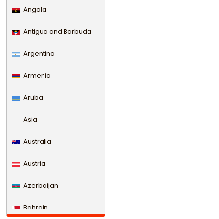
Angola
Antigua and Barbuda
Argentina
Armenia
Aruba
Asia
Australia
Austria
Azerbaijan
Bahrain