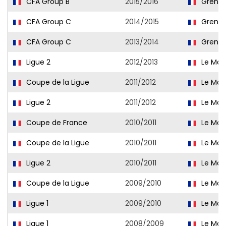
CFA Group B
2015/2016
Grenob
CFA Group C
2014/2015
Grenob
CFA Group C
2013/2014
Grenob
Ligue 2
2012/2013
Le Man
Coupe de la Ligue
2011/2012
Le Man
Ligue 2
2011/2012
Le Man
Coupe de France
2010/2011
Le Man
Coupe de la Ligue
2010/2011
Le Man
Ligue 2
2010/2011
Le Man
Coupe de la Ligue
2009/2010
Le Man
Ligue 1
2009/2010
Le Man
Ligue 1
2008/2009
Le Man