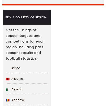
PICK A COUNTRY OR REGION
Get the listings of
soccer leagues and
competitions for each
region, including past
seasons results and
football statistics.
Africa
Albania
Algeria
Andorra