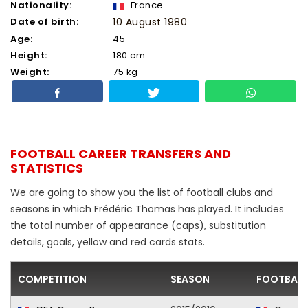
Nationality:
France
Date of birth:
10 August 1980
Age:
45
Height:
180 cm
Weight:
75 kg
FOOTBALL CAREER TRANSFERS AND
STATISTICS
We are going to show you the list of football clubs and
seasons in which Frédéric Thomas has played. It includes
the total number of appearance (caps), substitution
details, goals, yellow and red cards stats.
COMPETITION
SEASON
FOOTBALL