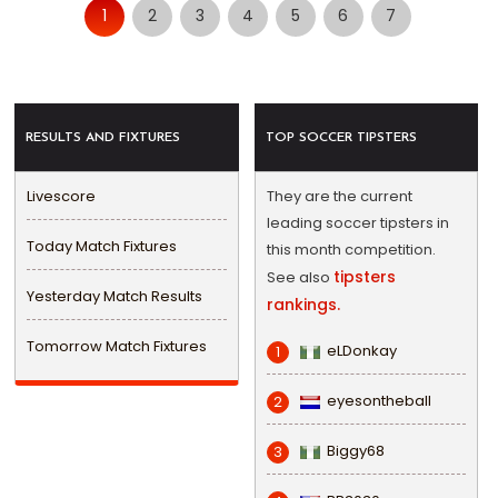
1
2
3
4
5
6
7
RESULTS AND FIXTURES
TOP SOCCER TIPSTERS
Livescore
They are the current
leading soccer tipsters in
Today Match Fixtures
this month competition.
tipsters
See also
Yesterday Match Results
rankings.
Tomorrow Match Fixtures
eLDonkay
1
eyesontheball
2
Biggy68
3