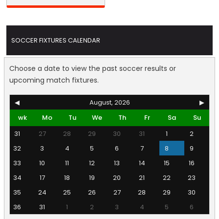
SOCCER FIXTURES CALENDAR
Choose a date to view the past soccer results or
upcoming match fixtures.
◀
August, 2026
▶
wk
Mo
Tu
We
Th
Fr
Sa
Su
31
27
28
29
30
31
1
2
32
3
4
5
6
7
8
9
33
10
11
12
13
14
15
16
34
17
18
19
20
21
22
23
35
24
25
26
27
28
29
30
36
31
1
2
3
4
5
6