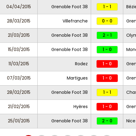
04/04/2015
Grenoble Foot 38
1 - 1
Bézi
28/03/2015
Villefranche
0 - 0
Gren
21/03/2015
Grenoble Foot 38
2 - 1
Olym
15/03/2015
Grenoble Foot 38
1 - 0
Mona
11/03/2015
Rodez
1 - 0
Gren
07/03/2015
Martigues
1 - 0
Gren
28/02/2015
Grenoble Foot 38
1 - 1
Cha
21/02/2015
Hyères
1 - 0
Gren
25/01/2015
Grenoble Foot 38
2 - 0
Nice 