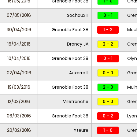
16/05/2016
Grenoble Foot 38
1 - 0
Cha
07/05/2016
Sochaux II
0 - 1
Gren
30/04/2016
Grenoble Foot 38
1 - 2
Moul
16/04/2016
Drancy JA
2 - 2
Gren
10/04/2016
Grenoble Foot 38
0 - 1
Olym
02/04/2016
Auxerre II
0 - 0
Gren
19/03/2016
Grenoble Foot 38
2 - 0
Mul
12/03/2016
Villefranche
0 - 0
Gren
06/03/2016
Grenoble Foot 38
0 - 2
Lyon
20/02/2016
Yzeure
1 - 0
Gren