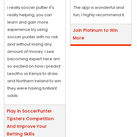
i really soccer putter it's
The app is wonderful and
really helping, you can
fun, I highly recommend it.
learn and gain more
experience by using
Join Platinum to Win
soccer punter with no risk
More
and without losing any
amount of money. I see
becoming expert here am
so excited on how i predict
Lesotho vs Kenya to draw
and Northern Ireland to win
they were having brilliant
odds.
Play in SoccerPunter
Tipsters Competition
And Improve Your
Betting Skills