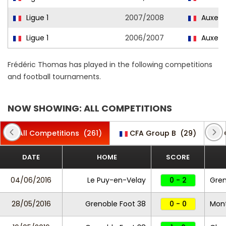
Ligue 1
2007/2008
Auxerr
Ligue 1
2006/2007
Auxerr
Frédéric Thomas has played in the following competitions
and football tournaments.
NOW SHOWING: ALL COMPETITIONS
All Competitions
(261)
CFA Group B
(29)
DATE
HOME
SCORE
04/06/2016
Le Puy-en-Velay
0 - 2
Gren
28/05/2016
Grenoble Foot 38
0 - 0
Mon