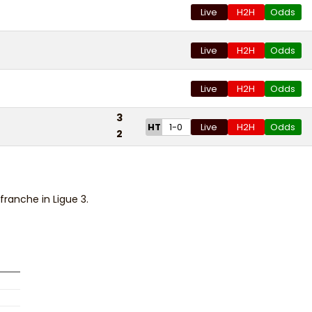
Live
H2H
Odds
Live
H2H
Odds
Live
H2H
Odds
3
HT
1-0
Live
H2H
Odds
2
ranche in Ligue 3.