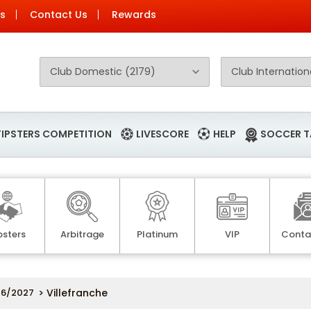
Us
Contact Us
Rewards
TIPSTERS COMPETITION
LIVESCORE
HELP
SOCCER T
psters
Arbitrage
Platinum
VIP
Conta
26/2027
> Villefranche