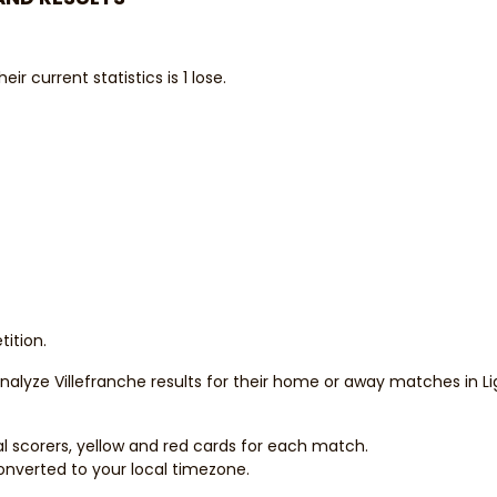
heir current statistics is 1 lose.
tition.
analyze Villefranche results for their home or away matches in L
al scorers, yellow and red cards for each match.
onverted to your local timezone.