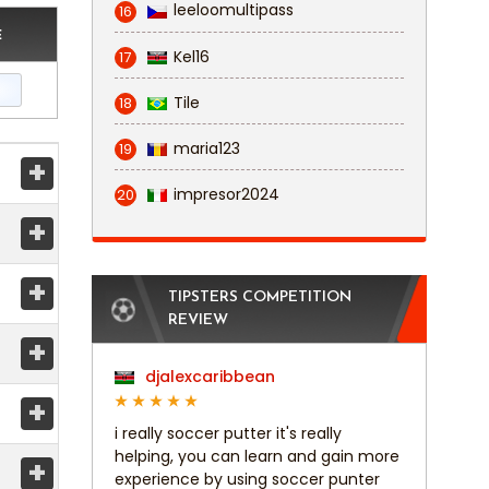
leeloomultipass
16
E
Kel16
17
Tile
18
maria123
19
+
impresor2024
20
+
+
TIPSTERS COMPETITION
REVIEW
+
djalexcaribbean
+
i really soccer putter it's really
helping, you can learn and gain more
+
experience by using soccer punter