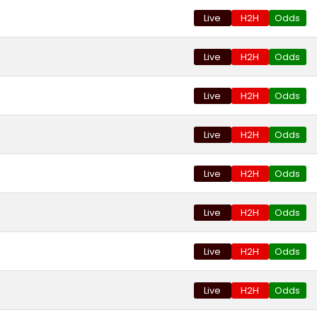
Live
H2H
Odds
Live
H2H
Odds
Live
H2H
Odds
Live
H2H
Odds
Live
H2H
Odds
Live
H2H
Odds
Live
H2H
Odds
Live
H2H
Odds