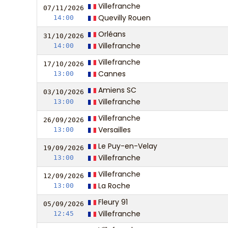
Villefranche
07/11/
20
26
Quevilly Rouen
14:00
Orléans
31/10/
20
26
Villefranche
14:00
Villefranche
17/10/
20
26
Cannes
13:00
Amiens SC
03/10/
20
26
Villefranche
13:00
Villefranche
26/09/
20
26
Versailles
13:00
Le Puy-en-Velay
19/09/
20
26
Villefranche
13:00
Villefranche
12/09/
20
26
La Roche
13:00
Fleury 91
05/09/
20
26
Villefranche
12:45