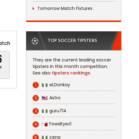
Tomorrow Match Fixtures
TOP SOCCER TIPSTERS
atch
5
They are the current leading soccer
tipsters in this month competition.
s
See also
tipsters rankings.
eLDonkay
1
Astro
2
guru714
3
FowaEyez1
4
cena
5