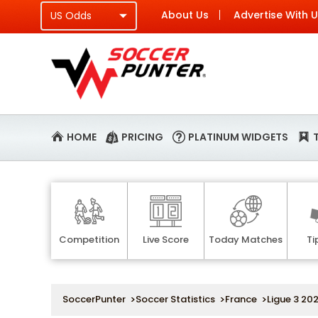
About Us
Advertise With 
HOME
PRICING
PLATINUM WIDGETS
Competition
Live Score
Today Matches
Ti
SoccerPunter
>
Soccer Statistics
>
France
>
Ligue 3 20