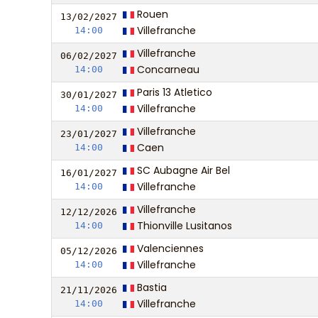
Rouen
13/02/
20
27
Villefranche
14:00
Villefranche
06/02/
20
27
Concarneau
14:00
Paris 13 Atletico
30/01/
20
27
Villefranche
14:00
Villefranche
23/01/
20
27
Caen
14:00
SC Aubagne Air Bel
16/01/
20
27
Villefranche
14:00
Villefranche
12/12/
20
26
Thionville Lusitanos
14:00
Valenciennes
05/12/
20
26
Villefranche
14:00
Bastia
21/11/
20
26
Villefranche
14:00