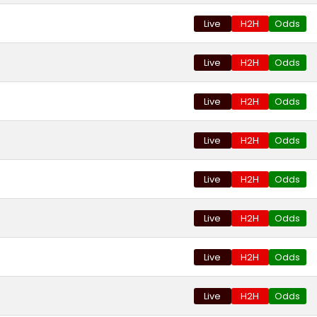
Live
H2H
Odds
Live
H2H
Odds
Live
H2H
Odds
Live
H2H
Odds
Live
H2H
Odds
Live
H2H
Odds
Live
H2H
Odds
Live
H2H
Odds