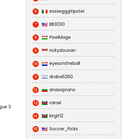
esssegggitipster
6
BB3030
7
PixelMage
8
rickydouvan
9
eyesontheball
10
draba6260
11
anasoprano
12
rainel
13
igue 3
kirgit12
14
Soccer_Picks
15