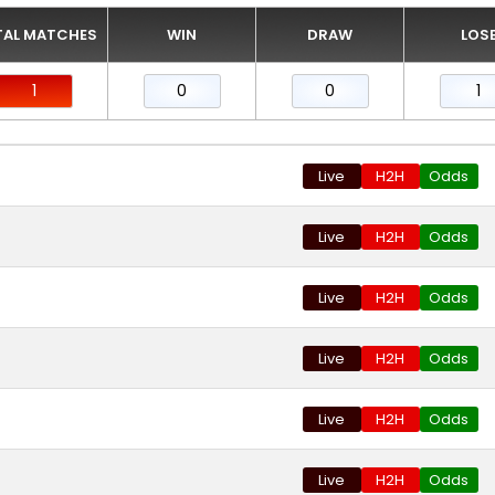
AL MATCHES
WIN
DRAW
LOS
1
0
0
1
Live
H2H
Odds
Live
H2H
Odds
Live
H2H
Odds
Live
H2H
Odds
Live
H2H
Odds
Live
H2H
Odds