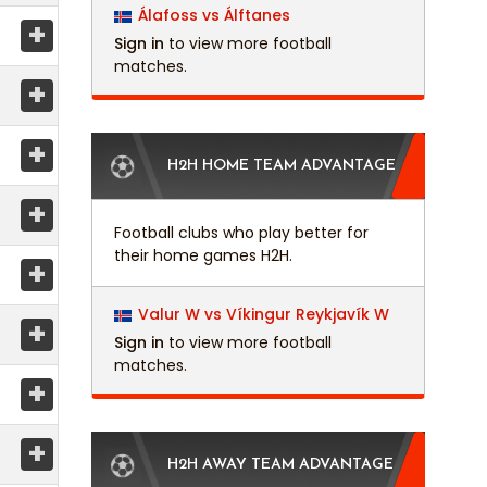
Álafoss vs Álftanes
+
Sign in
to view more football
matches.
+
+
H2H HOME TEAM ADVANTAGE
+
Football clubs who play better for
their home games H2H.
+
Valur W vs Víkingur Reykjavík W
+
Sign in
to view more football
matches.
+
+
H2H AWAY TEAM ADVANTAGE