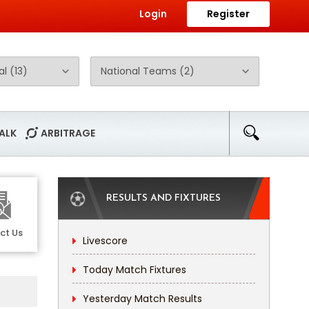
Login
Register
ALK
ARBITRAGE
RESULTS AND FIXTURES
ct Us
Livescore
Today Match Fixtures
Yesterday Match Results