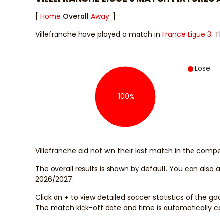
[
Home
Overall
Away
]
Villefranche have played a match in
France Ligue 3
. T
Lose
100%
Villefranche did not win their last match in the compe
The overall results is shown by default. You can also 
2026/2027.
Click on
+
to view detailed soccer statistics of the go
The match kick-off date and time is automatically c