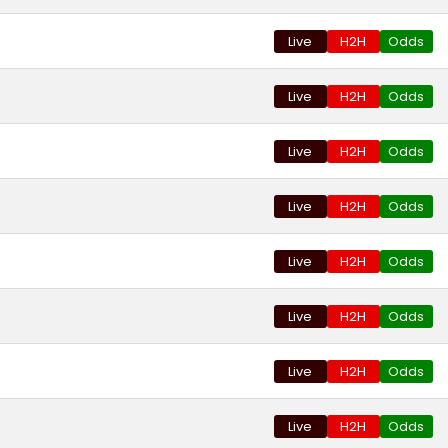
Live
H2H
Odds
Live
H2H
Odds
Live
H2H
Odds
Live
H2H
Odds
Live
H2H
Odds
Live
H2H
Odds
Live
H2H
Odds
Live
H2H
Odds