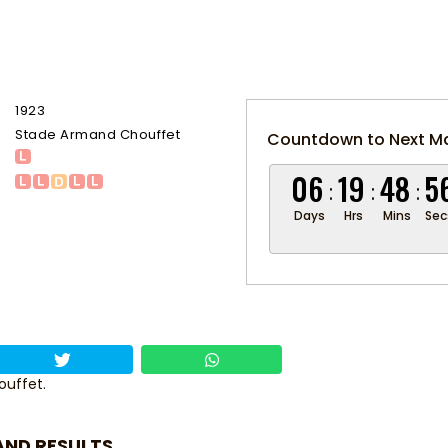
1923
Stade Armand Chouffet
Countdown to Next M
06
19
48
5
Days
Hrs
Mins
Sec
ouffet.
AND RESULTS