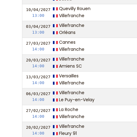
Quevilly Rouen
10/04/
20
27
Villefranche
13:00
Villefranche
03/04/
20
27
Orléans
13:00
Cannes
27/03/
20
27
Villefranche
14:00
Villefranche
20/03/
20
27
Amiens SC
14:00
Versailles
13/03/
20
27
Villefranche
14:00
Villefranche
06/03/
20
27
Le Puy-en-Velay
14:00
La Roche
27/02/
20
27
Villefranche
14:00
Villefranche
20/02/
20
27
Fleury 91
14:00