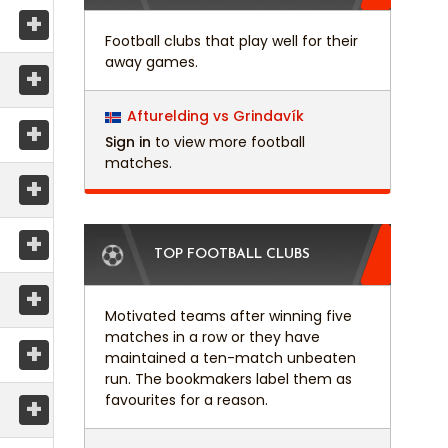
+
Football clubs that play well for their
away games.
+
Afturelding vs Grindavík
+
Sign in
to view more football
matches.
+
+
TOP FOOTBALL CLUBS
+
Motivated teams after winning five
matches in a row or they have
+
maintained a ten-match unbeaten
run. The bookmakers label them as
+
favourites for a reason.