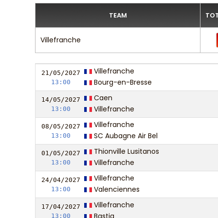
TEAM
TOT
Villefranche
Villefranche
21/05/
20
27
Bourg-en-Bresse
13:00
Caen
14/05/
20
27
Villefranche
13:00
Villefranche
08/05/
20
27
SC Aubagne Air Bel
13:00
Thionville Lusitanos
01/05/
20
27
Villefranche
13:00
Villefranche
24/04/
20
27
Valenciennes
13:00
Villefranche
17/04/
20
27
Bastia
13:00