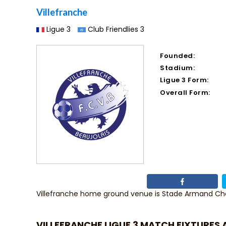
Villefranche
Ligue 3
Club Friendlies 3
Founded:
Stadium:
Ligue 3 Form:
Overall Form:
Villefranche home ground venue is Stade Armand Ch
VILLEFRANCHE LIGUE 3 MATCH FIXTURES 