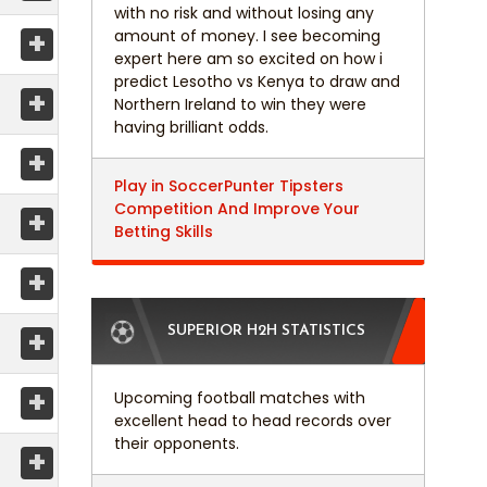
with no risk and without losing any
+
amount of money. I see becoming
expert here am so excited on how i
predict Lesotho vs Kenya to draw and
+
Northern Ireland to win they were
having brilliant odds.
+
Play in SoccerPunter Tipsters
Competition And Improve Your
+
Betting Skills
+
+
SUPERIOR H2H STATISTICS
+
Upcoming football matches with
excellent head to head records over
their opponents.
+