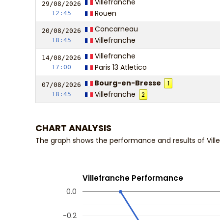
Villefranche
29/08/
20
26
Rouen
12:45
Concarneau
20/08/
20
26
Villefranche
18:45
Villefranche
14/08/
20
26
Paris 13 Atletico
17:00
Bourg-en-Bresse
1
07/08/
20
26
Villefranche
18:45
2
CHART ANALYSIS
The graph shows the performance and results of Villef
Villefranche Performance
0.0
-0.2