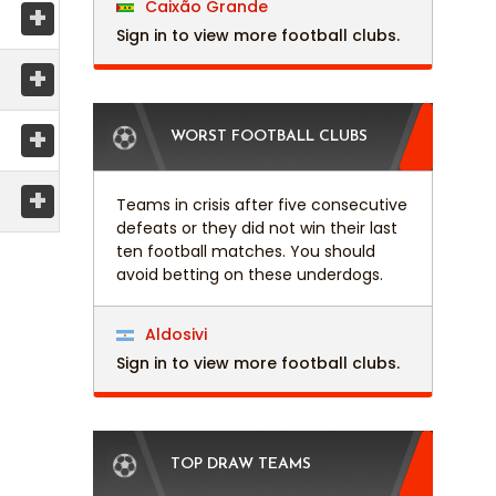
Caixão Grande
+
Sign in to view more football clubs.
+
+
WORST FOOTBALL CLUBS
+
Teams in crisis after five consecutive
defeats or they did not win their last
ten football matches. You should
avoid betting on these underdogs.
Aldosivi
Sign in to view more football clubs.
TOP DRAW TEAMS