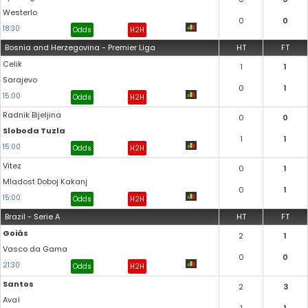
Westerlo
0
0
18:30
Odds
H2H
Bosnia and Herzegovina - Premier Liga
HT
FT
Celik
1
1
Sarajevo
0
1
15:00
Odds
H2H
Radnik Bijeljina
0
0
Sloboda Tuzla
1
1
15:00
Odds
H2H
Vitez
0
1
Mladost Doboj Kakanj
0
1
15:00
Odds
H2H
Brazil - Serie A
HT
FT
Goiás
2
1
Vasco da Gama
0
0
21:30
Odds
H2H
Santos
2
3
Avaí