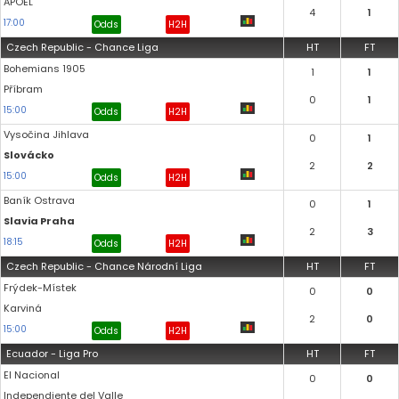
APOEL
4
1
17:00
Odds
H2H
Czech Republic - Chance Liga
HT
FT
Bohemians 1905
1
1
Příbram
0
1
15:00
Odds
H2H
Vysočina Jihlava
0
1
Slovácko
2
2
15:00
Odds
H2H
Baník Ostrava
0
1
Slavia Praha
2
3
18:15
Odds
H2H
Czech Republic - Chance Národní Liga
HT
FT
Frýdek-Místek
0
0
Karviná
2
0
15:00
Odds
H2H
Ecuador - Liga Pro
HT
FT
El Nacional
0
0
Independiente del Valle