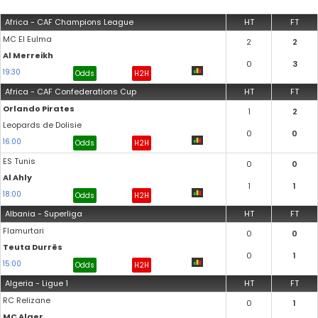
Africa - CAF Champions League
HT
FT
MC El Eulma
2
2
Al Merreikh
0
3
19:30
Odds
H2H
Africa - CAF Confederations Cup
HT
FT
Orlando Pirates
1
2
Leopards de Dolisie
0
0
16:00
Odds
H2H
ES Tunis
0
0
Al Ahly
1
1
18:00
Odds
H2H
Albania - Superliga
HT
FT
Flamurtari
0
0
Teuta Durrës
0
1
15:00
Odds
H2H
Algeria - Ligue 1
HT
FT
RC Relizane
0
1
MC Alger