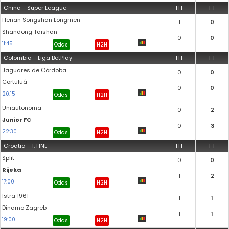
China - Super League
HT
FT
Henan Songshan Longmen
1
0
Shandong Taishan
0
0
11:45
Odds
H2H
Colombia - Liga BetPlay
HT
FT
Jaguares de Córdoba
0
0
Cortuluá
0
0
20:15
Odds
H2H
Uniautonoma
0
2
Junior FC
0
3
22:30
Odds
H2H
Croatia - 1. HNL
HT
FT
Split
0
0
Rijeka
1
2
17:00
Odds
H2H
Istra 1961
1
1
Dinamo Zagreb
1
1
19:00
Odds
H2H