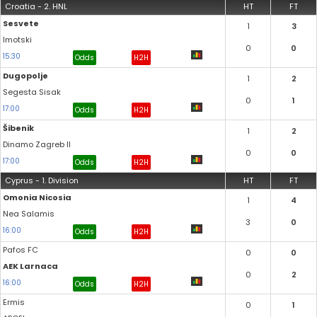
Croatia - 2. HNL
HT
FT
Sesvete
1
3
Imotski
0
0
15:30
Odds
H2H
Dugopolje
1
2
Segesta Sisak
0
1
17:00
Odds
H2H
Šibenik
1
2
Dinamo Zagreb II
0
0
17:00
Odds
H2H
Cyprus - 1. Division
HT
FT
Omonia Nicosia
1
4
Nea Salamis
3
0
16:00
Odds
H2H
Pafos FC
0
0
AEK Larnaca
0
2
16:00
Odds
H2H
Ermis
0
1