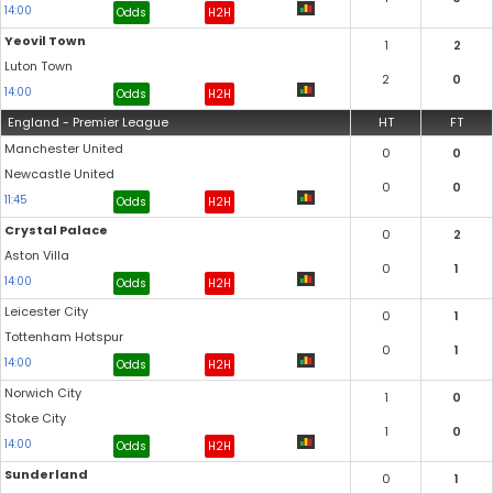
14:00
Odds
H2H
Yeovil Town
1
2
Luton Town
2
0
14:00
Odds
H2H
England - Premier League
HT
FT
Manchester United
0
0
Newcastle United
0
0
11:45
Odds
H2H
Crystal Palace
0
2
Aston Villa
0
1
14:00
Odds
H2H
Leicester City
0
1
Tottenham Hotspur
0
1
14:00
Odds
H2H
Norwich City
1
0
Stoke City
1
0
14:00
Odds
H2H
Sunderland
0
1