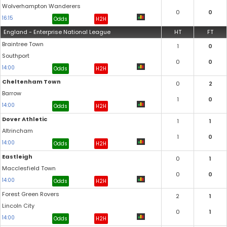
Wolverhampton Wanderers
0
0
16:15
Odds
H2H
England - Enterprise National League
HT
FT
Braintree Town
1
0
Southport
0
0
14:00
Odds
H2H
Cheltenham Town
0
2
Barrow
1
0
14:00
Odds
H2H
Dover Athletic
1
1
Altrincham
1
0
14:00
Odds
H2H
Eastleigh
0
1
Macclesfield Town
0
0
14:00
Odds
H2H
Forest Green Rovers
2
1
Lincoln City
0
1
14:00
Odds
H2H