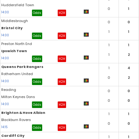
Huddersfield Town
0
1
14:00
Odds
H2H
Middlesbrough
0
0
Bristol City
1
1
14:00
Odds
H2H
Preston North End
1
1
Ipswich Town
1
2
14:00
Odds
H2H
Queens Park Rangers
1
4
Rotherham United
0
2
14:00
Odds
H2H
Reading
0
0
Milton Keynes Dons
0
0
14:00
Odds
H2H
Brighton & Hove Albion
1
1
Blackburn Rovers
0
0
14:15
Odds
H2H
Cardiff City
1
1