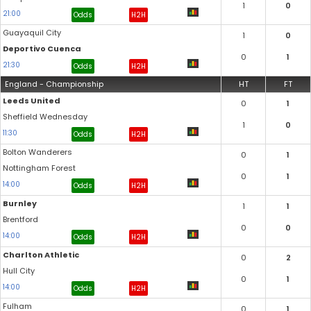
1
0
21:00
Odds
H2H
Guayaquil City
1
0
Deportivo Cuenca
0
1
21:30
Odds
H2H
England - Championship
HT
FT
Leeds United
0
1
Sheffield Wednesday
1
0
11:30
Odds
H2H
Bolton Wanderers
0
1
Nottingham Forest
0
1
14:00
Odds
H2H
Burnley
1
1
Brentford
0
0
14:00
Odds
H2H
Charlton Athletic
0
2
Hull City
0
1
14:00
Odds
H2H
Fulham
0
1