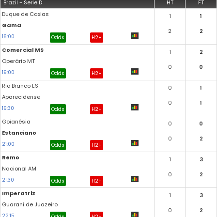
Brazil - Serie D
HT
FT
Duque de Caxias
1
1
Gama
2
2
18:00
Odds
H2H
Comercial MS
1
2
Operário MT
0
0
19:00
Odds
H2H
Rio Branco ES
0
1
Aparecidense
0
1
19:30
Odds
H2H
Goianésia
0
0
Estanciano
0
2
21:00
Odds
H2H
Remo
1
3
Nacional AM
0
2
21:30
Odds
H2H
Imperatriz
1
3
Guarani de Juazeiro
0
2
22:15
Odds
H2H