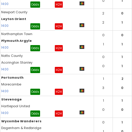
0
1
14:00
Odds
H2H
Newport County
2
0
Leyton Orient
2
1
14:00
Odds
H2H
Northampton Town
0
0
Plymouth Argyle
1
1
14:00
Odds
H2H
Notts County
0
1
Accrington Stanley
0
1
14:00
Odds
H2H
Portsmouth
1
2
Morecambe
3
0
14:00
Odds
H2H
Stevenage
1
1
Hartlepool United
0
0
14:00
Odds
H2H
Wycombe Wanderers
0
1
Dagenham & Redbridge
1
0