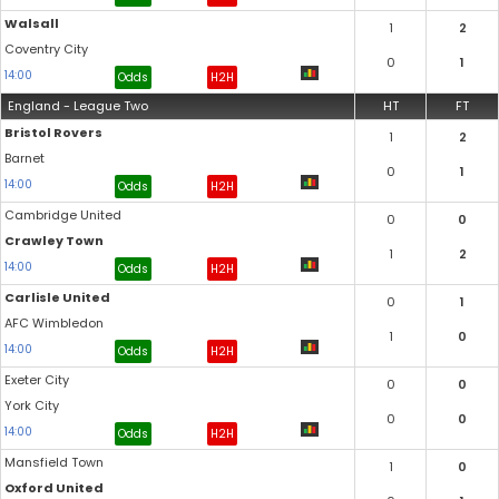
Walsall
1
2
Coventry City
0
1
14:00
Odds
H2H
England - League Two
HT
FT
Bristol Rovers
1
2
Barnet
0
1
14:00
Odds
H2H
Cambridge United
0
0
Crawley Town
1
2
14:00
Odds
H2H
Carlisle United
0
1
AFC Wimbledon
1
0
14:00
Odds
H2H
Exeter City
0
0
York City
0
0
14:00
Odds
H2H
Mansfield Town
1
0
Oxford United