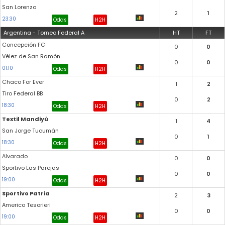
San Lorenzo
2
1
23:30
Odds
H2H
Argentina - Torneo Federal A
HT
FT
Concepción FC
0
0
Vélez de San Ramón
0
0
01:10
Odds
H2H
Chaco For Ever
1
2
Tiro Federal BB
0
2
18:30
Odds
H2H
Textil Mandiyú
1
4
San Jorge Tucumán
0
1
18:30
Odds
H2H
Alvarado
0
0
Sportivo Las Parejas
0
0
19:00
Odds
H2H
Sportivo Patria
2
3
Americo Tesorieri
0
0
19:00
Odds
H2H