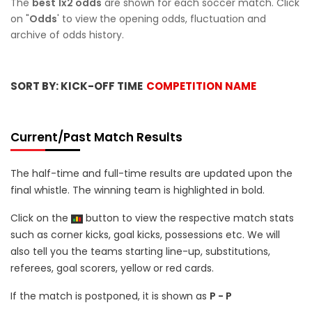
The
best 1x2 odds
are shown for each soccer match. Click
on "
Odds
' to view the opening odds, fluctuation and
archive of odds history.
SORT BY:
KICK-OFF TIME
COMPETITION NAME
Current/Past Match Results
The half-time and full-time results are updated upon the
final whistle. The winning team is highlighted in bold.
Click on the
button to view the respective match stats
such as corner kicks, goal kicks, possessions etc. We will
also tell you the teams starting line-up, substitutions,
referees, goal scorers, yellow or red cards.
If the match is postponed, it is shown as
P - P