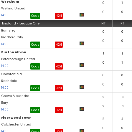
Wrexham
0
1
Welling United
0
0
14:00
Odds
H2H
England - League One
HT
FT
Barnsley
0
0
Bradford City
0
0
14:00
Odds
H2H
Burton Albion
1
2
Peterborough United
0
1
14:00
Odds
H2H
Chesterfield
0
0
Rochdale
0
0
14:00
Odds
H2H
Crewe Alexandra
2
3
Bury
2
3
14:00
Odds
H2H
Fleetwood Town
2
4
Colchester United
0
0
14:00
Odds
H2H