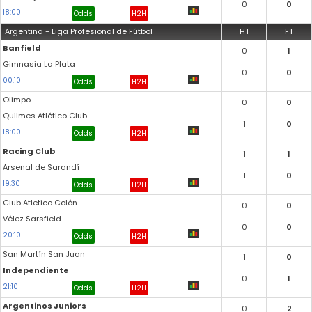
0
0
18:00
Odds
H2H
Argentina - Liga Profesional de Fútbol
HT
FT
Banfield
0
1
Gimnasia La Plata
0
0
00:10
Odds
H2H
Olimpo
0
0
Quilmes Atlético Club
1
0
18:00
Odds
H2H
Racing Club
1
1
Arsenal de Sarandí
1
0
19:30
Odds
H2H
Club Atletico Colón
0
0
Vélez Sarsfield
0
0
20:10
Odds
H2H
San Martín San Juan
1
0
Independiente
0
1
21:10
Odds
H2H
Argentinos Juniors
0
2