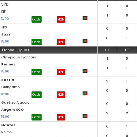
VIFK
1
0
EIF
1
0
13:00
Odds
H2H
TPS
0
0
Jazz
0
1
15:00
Odds
H2H
France - Ligue 1
HT
FT
Olympique Lyonnais
1
0
Rennes
1
1
15:00
Odds
H2H
Bastia
2
1
Guingamp
0
0
18:00
Odds
H2H
Gazélec Ajaccio
0
0
Angers SCO
2
2
18:00
Odds
H2H
Nantes
0
1
Reims
0
0