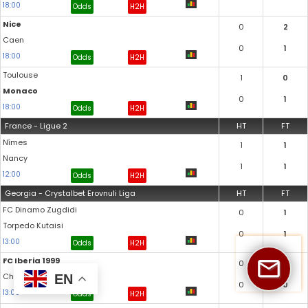
18:00
Odds
H2H
Nice
0
2
Caen
0
1
18:00
Odds
H2H
Toulouse
1
0
Monaco
0
1
18:00
Odds
H2H
France - Ligue 2
HT
FT
Nîmes
1
1
Nancy
1
1
12:00
Odds
H2H
Georgia - Crystalbet Erovnuli Liga
HT
FT
FC Dinamo Zugdidi
0
1
Torpedo Kutaisi
0
1
13:00
Odds
H2H
FC Iberia 1999
0
1
Chikhura
EN
0
0
13:00
Odds
H2H