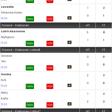
Odds
H2H
Levadia
1
2
Sillamäe Kalev
0
1
16:00
Odds
H2H
Finland - Kakkonen
HT
FT
Lahti Akatemia
5
8
Myllypuro
1
1
13:00
Odds
H2H
Finland - Kakkonen-LohkoB
HT
FT
Gnistan
0
0
TPV
0
0
13:00
Odds
H2H
Honka
2
2
NJS
0
0
13:00
Odds
H2H
PKKU
1
2
KäPa
2
2
13:00
Odds
H2H
Finland - Kakkonen-LohkoC
HT
FT