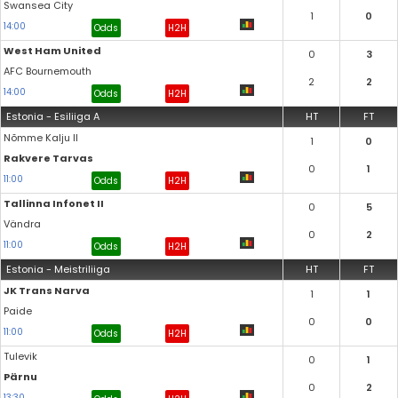
Swansea City
1
0
14:00
Odds
H2H
West Ham United
0
3
AFC Bournemouth
2
2
14:00
Odds
H2H
Estonia - Esiliiga A
HT
FT
Nõmme Kalju II
1
0
Rakvere Tarvas
0
1
11:00
Odds
H2H
Tallinna Infonet II
0
5
Vändra
0
2
11:00
Odds
H2H
Estonia - Meistriliiga
HT
FT
JK Trans Narva
1
1
Paide
0
0
11:00
Odds
H2H
Tulevik
0
1
Pärnu
0
2
13:30