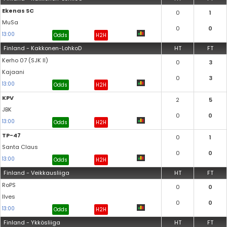
Ekenas SC
0
1
MuSa
0
0
13:00
Odds
H2H
Finland - Kakkonen-LohkoD
HT
FT
Kerho 07 (SJK II)
0
3
Kajaani
0
3
13:00
Odds
H2H
KPV
2
5
JBK
0
0
13:00
Odds
H2H
TP-47
0
1
Santa Claus
0
0
13:00
Odds
H2H
Finland - Veikkausliiga
HT
FT
RoPS
0
0
Ilves
0
0
13:00
Odds
H2H
Finland - Ykkösliiga
HT
FT