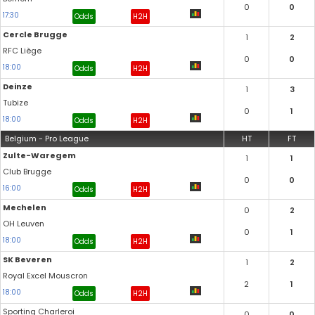
0
0
17:30
Odds
H2H
Cercle Brugge
1
2
RFC Liège
0
0
18:00
Odds
H2H
Deinze
1
3
Tubize
0
1
18:00
Odds
H2H
Belgium - Pro League
HT
FT
Zulte-Waregem
1
1
Club Brugge
0
0
16:00
Odds
H2H
Mechelen
0
2
OH Leuven
0
1
18:00
Odds
H2H
SK Beveren
1
2
Royal Excel Mouscron
2
1
18:00
Odds
H2H
Sporting Charleroi
0
0