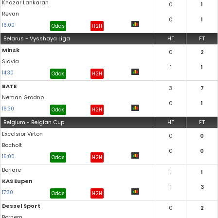
Khazar Lankaran
0
1
Rəvan
0
1
16:00
Odds
H2H
Belarus - Vysshaya Liga
HT
FT
Minsk
0
2
Slavia
1
1
14:30
Odds
H2H
BATE
3
7
Neman Grodno
0
1
16:30
Odds
H2H
Belgium - Belgian Cup
HT
FT
Excelsior Virton
0
0
Bocholt
0
0
16:00
Odds
H2H
Berlare
1
1
KAS Eupen
1
3
17:30
Odds
H2H
Dessel Sport
0
2
Bornem