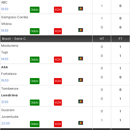
ABC
1
0
19:30
Odds
H2H
Sampaio Corrêa
1
0
Vitória
0
0
19:30
Odds
H2H
Brazil - Serie C
HT
FT
Madureira
0
1
Tupi
0
1
14:00
Odds
H2H
ASA
0
1
Fortaleza
0
0
19:00
Odds
H2H
Tombense
0
0
Londrina
0
1
21:30
Odds
H2H
Guarani
0
1
Juventude
1
1
22:00
Odds
H2H