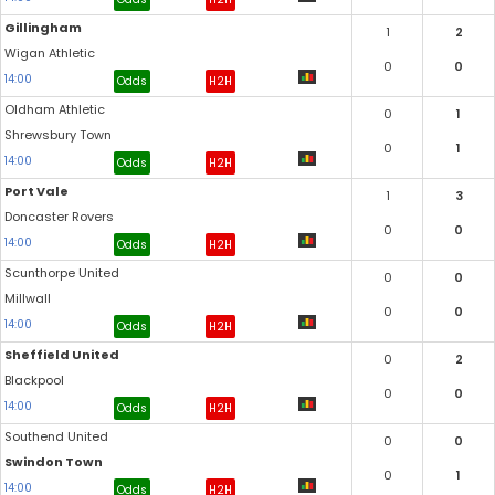
Gillingham
1
2
Wigan Athletic
0
0
14:00
Odds
H2H
Oldham Athletic
0
1
Shrewsbury Town
0
1
14:00
Odds
H2H
Port Vale
1
3
Doncaster Rovers
0
0
14:00
Odds
H2H
Scunthorpe United
0
0
Millwall
0
0
14:00
Odds
H2H
Sheffield United
0
2
Blackpool
0
0
14:00
Odds
H2H
Southend United
0
0
Swindon Town
0
1
14:00
Odds
H2H