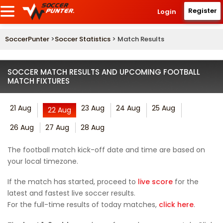
Register
Login
SoccerPunter
>
Soccer Statistics
> Match Results
SOCCER MATCH RESULTS AND UPCOMING FOOTBALL
MATCH FIXTURES
21 Aug
23 Aug
24 Aug
25 Aug
22 Aug
26 Aug
27 Aug
28 Aug
The football match kick-off date and time are based on
your local timezone.
If the match has started, proceed to
live score
for the
latest and fastest live soccer results.
For the full-time results of today matches,
click here
.