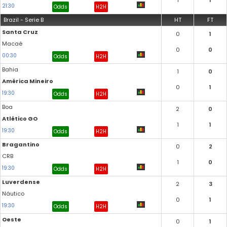
1
1
21:30
Odds
H2H
Brazil - Serie B
HT
FT
Santa Cruz
0
1
Macaé
0
0
00:30
Odds
H2H
Bahia
1
0
América Mineiro
0
1
19:30
Odds
H2H
Boa
2
0
Atlético GO
1
1
19:30
Odds
H2H
Bragantino
0
2
CRB
1
0
19:30
Odds
H2H
Luverdense
2
3
Náutico
0
1
19:30
Odds
H2H
Oeste
0
1