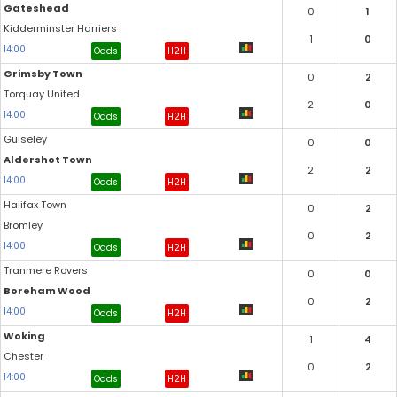
Gateshead
0
1
Kidderminster Harriers
1
0
14:00
Odds
H2H
Grimsby Town
0
2
Torquay United
2
0
14:00
Odds
H2H
Guiseley
0
0
Aldershot Town
2
2
14:00
Odds
H2H
Halifax Town
0
2
Bromley
0
2
14:00
Odds
H2H
Tranmere Rovers
0
0
Boreham Wood
0
2
14:00
Odds
H2H
Woking
1
4
Chester
0
2
14:00
Odds
H2H