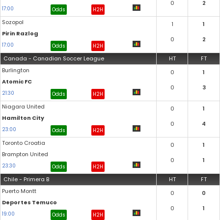
0
2
17:00
Odds
H2H
Sozopol
1
1
Pirin Razlog
0
2
17:00
Odds
H2H
Canada - Canadian Soccer League
HT
FT
Burlington
0
1
Atomic FC
0
3
21:30
Odds
H2H
Niagara United
0
1
Hamilton City
0
4
23:00
Odds
H2H
Toronto Croatia
0
1
Brampton United
0
1
23:30
Odds
H2H
Chile - Primera B
HT
FT
Puerto Montt
0
0
Deportes Temuco
0
1
19:00
Odds
H2H