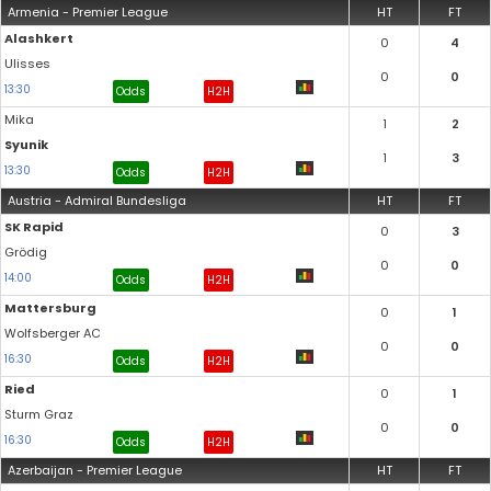
Armenia - Premier League
HT
FT
Alashkert
0
4
Ulisses
0
0
13:30
Odds
H2H
Mika
1
2
Syunik
1
3
13:30
Odds
H2H
Austria - Admiral Bundesliga
HT
FT
SK Rapid
0
3
Grödig
0
0
14:00
Odds
H2H
Mattersburg
0
1
Wolfsberger AC
0
0
16:30
Odds
H2H
Ried
0
1
Sturm Graz
0
0
16:30
Odds
H2H
Azerbaijan - Premier League
HT
FT