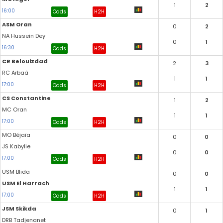
1
2
16:00
Odds
H2H
ASM Oran
0
2
NA Hussein Dey
0
1
16:30
Odds
H2H
CR Belouizdad
2
3
RC Arbaâ
1
1
17:00
Odds
H2H
CS Constantine
1
2
MC Oran
1
1
17:00
Odds
H2H
MO Béjaïa
0
0
JS Kabylie
0
0
17:00
Odds
H2H
USM Blida
0
0
USM El Harrach
1
1
17:00
Odds
H2H
JSM Skikda
0
1
DRB Tadjenanet