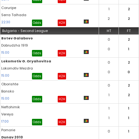
Coruripe
1
2
Serra Talhada
2
2
22:30
Odds
H2H
Bulgaria - Second League
HT
FT
Botev Galabovo
0
2
Dobrudzha 1919
0
1
15:00
Odds
H2H
Lokomotiv G. Oryahovitsa
0
2
Lokomotiv Mezdra
0
0
15:00
Odds
H2H
Oborishte
0
2
Bansko
1
2
15:00
Odds
H2H
Neftohimik
1
1
Vereya
1
1
17:00
Odds
H2H
Pomorie
0
1
Dunav 2010